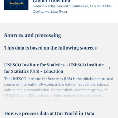
Global Education
Hannah Ritchie, Veronika Samborska, Esteban Ortiz-
Ospina, and Max Roser
Sources and processing
This data is based on the following sources
UNESCO Institute for Statistics – UNESCO Institute
for Statistics (UIS) - Education
The UNESCO Institute for Statistics (UIS) is the official and trusted
source of internationally-comparable data on education, science,
culture and communication. As the official statistical agency of
UNESCO, the UIS produces a wide range of state-of-the-art
databases to fuel the policies and investments needed to transform
lives and propel the world towards its development goals. The UIS
How we process data at Our World in Data
provides free access to data for all UNESCO countries and regional
groupings from 1970 to the most recent year available.