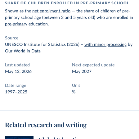
SHARE OF CHILDREN ENROLLED IN PRE-PRIMARY SCHOOL
Shown as the
net enrollment ratio
— the share of children of pre-
primary school age (between 3 and 5 years old) who are enrolled in
pre-primary
education.
Source
UNESCO Institute for Statistics (2026)
–
with minor processing
by
Our World in Data
Last updated
Next expected update
May 12, 2026
May 2027
Date range
Unit
1997–2025
%
Related research and writing