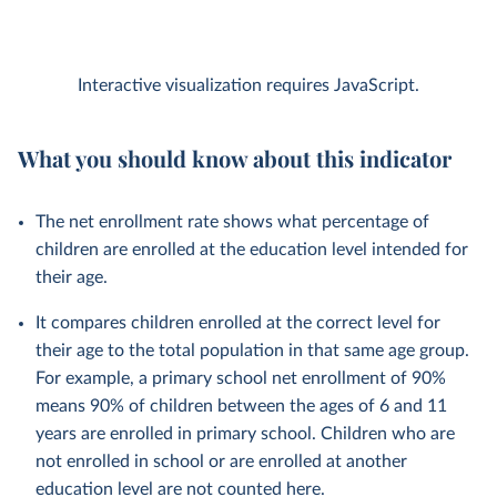
Interactive visualization requires JavaScript.
What you should know about this indicator
The net enrollment rate shows what percentage of
children are enrolled at the education level intended for
their age.
It compares children enrolled at the correct level for
their age to the total population in that same age group.
For example, a primary school net enrollment of 90%
means 90% of children between the ages of 6 and 11
years are enrolled in primary school. Children who are
not enrolled in school or are enrolled at another
education level are not counted here.