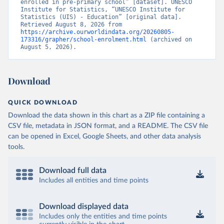
enrolled in pre-primary school” [dataset]. UNESCO 
Institute for Statistics, “UNESCO Institute for 
Statistics (UIS) - Education” [original data]. 
Retrieved August 8, 2026 from 
https://archive.ourworldindata.org/20260805-
173316/grapher/school-enrolment.html
 (archived on 
August 5, 2026).
Download
QUICK DOWNLOAD
Download the data shown in this chart as a ZIP file containing a
CSV file, metadata in JSON format, and a README. The CSV file
can be opened in Excel, Google Sheets, and other data analysis
tools.
Download full data
Includes all entities and time points
Download displayed data
Includes only the entities and time points