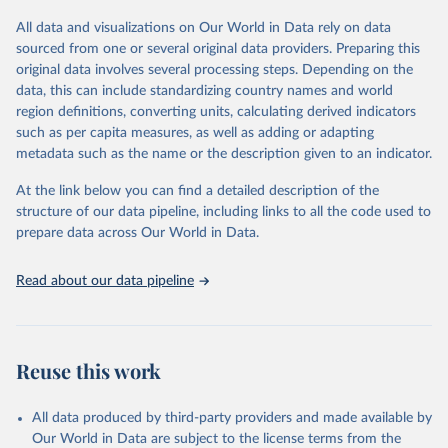
All data and visualizations on Our World in Data rely on data
Retrieved on
Retrieved from
sourced from one or several original data providers. Preparing this
May 12, 2026
https://databrowser.uis.unesco.org/resourc
original data involves several processing steps. Depending on the
es/bulk
data, this can include standardizing country names and world
region definitions, converting units, calculating derived indicators
Citation
such as per capita measures, as well as adding or adapting
This is the citation of the original data obtained from the source,
metadata such as the name or the description given to an indicator.
prior to any processing or adaptation by Our World in Data.
To cite
data downloaded from this page, please use the suggested citation
At the link below you can find a detailed description of the
given in
Reuse This Work
below.
structure of our data pipeline, including links to all the code used to
prepare data across Our World in Data.
UNESCO Institute for Statistics (UIS), Education, 
https://uis.unesco.org/bdds
, 2026.
Read about our data pipeline
Reuse this work
All data produced by third-party providers and made available by
Our World in Data are subject to the license terms from the