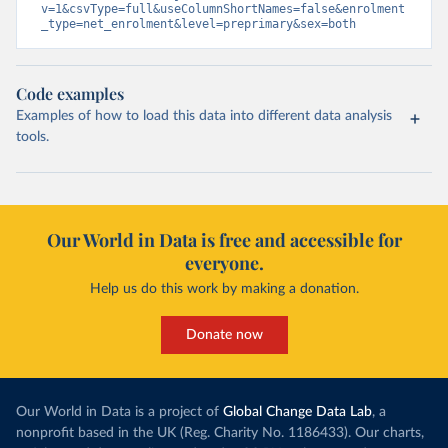
v=1&csvType=full&useColumnShortNames=false&enrolment
_type=net_enrolment&level=preprimary&sex=both
Code examples
Examples of how to load this data into different data analysis
tools.
Our World in Data is free and accessible for
everyone.
Help us do this work by making a donation.
Donate now
Our World in Data is a project of
Global Change Data Lab
, a
nonprofit based in the UK (Reg. Charity No. 1186433). Our charts,