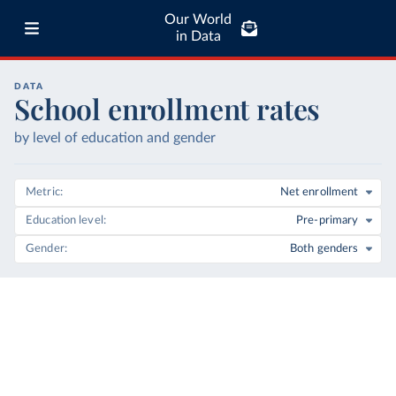
Our World
in Data
DATA
School enrollment rates
by level of education and gender
Metric
Net enrollment
Education level
Pre-primary
Gender
Both genders