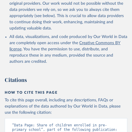
original providers. Our work would not be possible without the
data providers we rely on, so we ask you to always cite them
appropriately (see below). This is crucial to allow data providers
to continue doing their work, enhancing, maintaining and
updating valuable data.
All data, visualizations, and code produced by Our World in Data
are completely open access under the
Creative Commons BY
license
. You have the permission to use, distribute, and
reproduce these in any medium, provided the source and
authors are credited.
Citations
HOW TO CITE THIS PAGE
To cite this page overall, including any descriptions, FAQs or
explanations of the data authored by Our World in Data, please
use the following citation:
“Data Page: Share of children enrolled in pre-
primary school”, part of the following publication: 