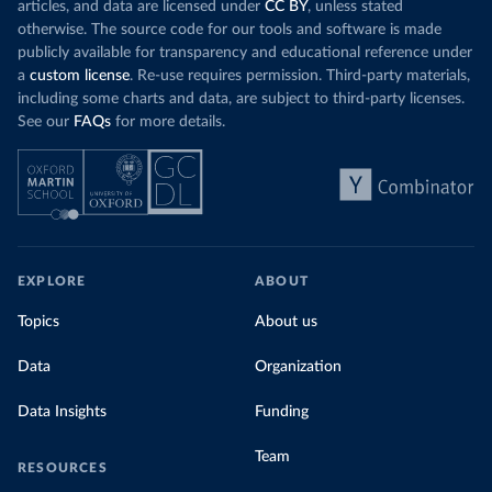
articles, and data are licensed under
CC BY
, unless stated
otherwise. The source code for our tools and software is made
publicly available for transparency and educational reference under
a
custom license
. Re-use requires permission. Third-party materials,
including some charts and data, are subject to third-party licenses.
See our
FAQs
for more details.
EXPLORE
ABOUT
Topics
About us
Data
Organization
Data Insights
Funding
Team
RESOURCES