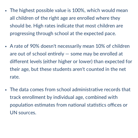
The highest possible value is 100%, which would mean
all children of the right age are enrolled where they
should be. High rates indicate that most children are
progressing through school at the expected pace.
A rate of 90% doesn't necessarily mean 10% of children
are out of school entirely — some may be enrolled at
different levels (either higher or lower) than expected for
their age, but these students aren't counted in the net
rate.
The data comes from school administrative records that
track enrollment by individual age, combined with
population estimates from national statistics offices or
UN sources.