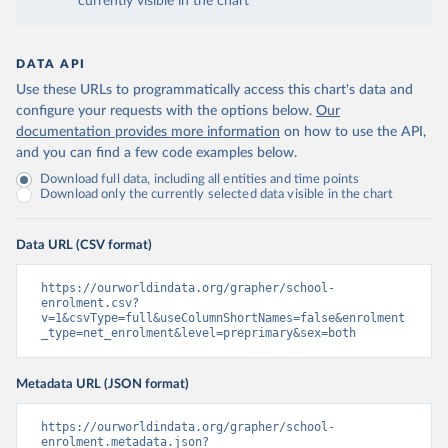
currently visible in the chart
DATA API
Use these URLs to programmatically access this chart's data and
configure your requests with the options below.
Our
documentation provides more information
on how to use the API,
and you can find a few code examples below.
Download full data, including all entities and time points
Download only the currently selected data visible in the chart
Data URL (CSV format)
https://ourworldindata.org/grapher/school-
enrolment.csv?
v=1&csvType=full&useColumnShortNames=false&enrolment
_type=net_enrolment&level=preprimary&sex=both
Metadata URL (JSON format)
https://ourworldindata.org/grapher/school-
enrolment.metadata.json?