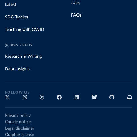
Jobs
Latest
FAQs
SDG Tracker
Teaching with OWID
RSS FEEDS
Research & Writing
Data Insights
FOLLOW US
Privacy policy
Cookie notice
Legal disclaimer
Grapher license