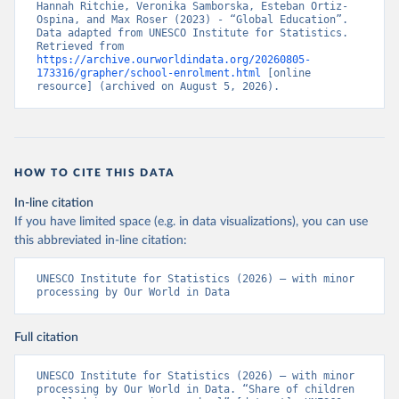
Hannah Ritchie, Veronika Samborska, Esteban Ortiz-
Ospina, and Max Roser (2023) - “Global Education”. 
Data adapted from UNESCO Institute for Statistics. 
Retrieved from 
https://archive.ourworldindata.org/20260805-
173316/grapher/school-enrolment.html
 [online 
resource] (archived on August 5, 2026).
HOW TO CITE THIS DATA
In-line citation
If you have limited space (e.g. in data visualizations), you can use
this abbreviated in-line citation:
UNESCO Institute for Statistics (2026) – with minor 
processing by Our World in Data
Full citation
UNESCO Institute for Statistics (2026) – with minor 
processing by Our World in Data. “Share of children 