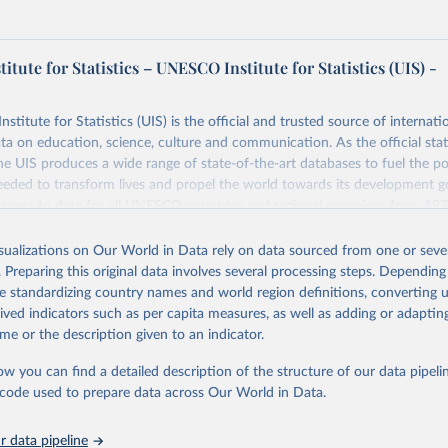
tute for Statistics – UNESCO Institute for Statistics (UIS) -
itute for Statistics (UIS) is the official and trusted source of internatio
a on education, science, culture and communication. As the official stat
 UIS produces a wide range of state-of-the-art databases to fuel the po
eded to transform lives and propel the world towards its development g
access to data for all UNESCO countries and regional groupings from 19
ilable.
isualizations on Our World in Data rely on data sourced from one or sever
Retrieved from
. Preparing this original data involves several processing steps. Depending
https://databrowser.uis.unesco.org/resources/bulk
de standardizing country names and world region definitions, converting u
rived indicators such as per capita measures, as well as adding or adapti
me or the description given to an indicator.
ation of the original data obtained from the source, prior to any processin
 Our World in Data.
To cite data downloaded from this page, please use 
ow you can find a detailed description of the structure of our data pipelin
in
Reuse This Work
below.
he code used to prepare data across Our World in Data.
stitute for Statistics (UIS), Education, 
https://uis.unesco.org/
 data pipeline