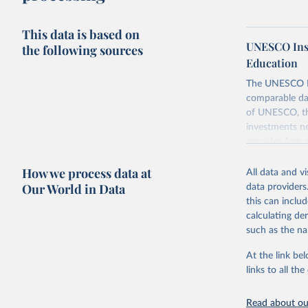
This data is based on
UNESCO Insti
the following sources
Education
The UNESCO Inst
comparable dat
of UNESCO, the
investments ne
provides free 
recent year ava
How we process data at
All data and v
Retrieved on
Our World in Data
data providers
May 12, 2026
this can inclu
calculating de
Citation
such as the na
This is the cit
adaptation by
At the link bel
citation given 
links to all t
UNESCO In
Read about our