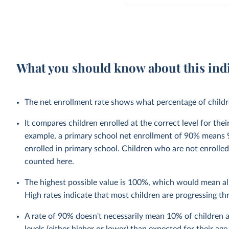
What you should know about this ind
The net enrollment rate shows what percentage of children
It compares children enrolled at the correct level for the
example, a primary school net enrollment of 90% means 9
enrolled in primary school. Children who are not enrolled
counted here.
The highest possible value is 100%, which would mean all
High rates indicate that most children are progressing t
A rate of 90% doesn't necessarily mean 10% of children a