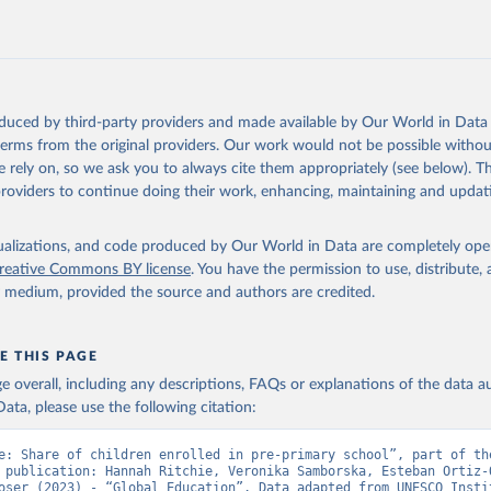
oduced by third-party providers and made available by Our World in Data 
 terms from the original providers. Our work would not be possible withou
 rely on, so we ask you to always cite them appropriately (see below). Thi
providers to continue doing their work, enhancing, maintaining and updat
isualizations, and code produced by Our World in Data are completely op
reative Commons BY license
. You have the permission to use, distribute
y medium, provided the source and authors are credited.
E THIS PAGE
age overall, including any descriptions, FAQs or explanations of the data 
ata, please use the following citation:
e: Share of children enrolled in pre-primary school”, part of the
 publication: Hannah Ritchie, Veronika Samborska, Esteban Ortiz-O
oser (2023) - “Global Education”. Data adapted from UNESCO Instit