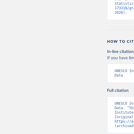
Statistic
173316/gr
2026).
HOW TO CIT
In-line citation
If you have lim
UNESCO In
Data
Full citation
UNESCO In
Data. “Sh
Institute
https://a
(archived