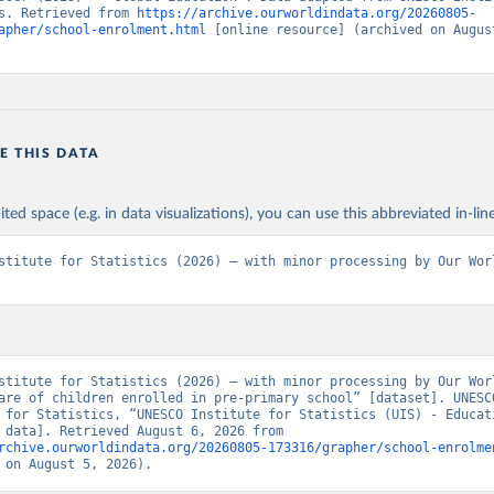
s. Retrieved from 
https://archive.ourworldindata.org/20260805-
apher/school-enrolment.html
 [online resource] (archived on August
E THIS DATA
ited space (e.g. in data visualizations), you can use this abbreviated in-line
stitute for Statistics (2026) – with minor processing by Our Worl
stitute for Statistics (2026) – with minor processing by Our Worl
are of children enrolled in pre-primary school” [dataset]. UNESCO
 for Statistics, “UNESCO Institute for Statistics (UIS) - Educati
[original data]. Retrieved August 6, 2026 from 
rchive.ourworldindata.org/20260805-173316/grapher/school-enrolme
 on August 5, 2026).