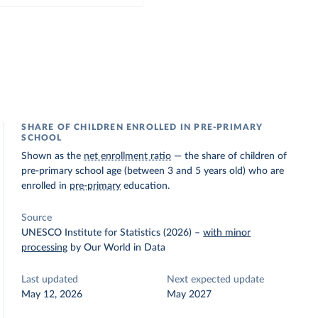
SHARE OF CHILDREN ENROLLED IN PRE-PRIMARY
SCHOOL
Shown as the
net enrollment ratio
— the share of children of
pre-primary school age (between 3 and 5 years old) who are
enrolled in
pre-primary
education.
Source
UNESCO Institute for Statistics (2026)
–
with minor
processing
by Our World in Data
Last updated
Next expected update
May 12, 2026
May 2027