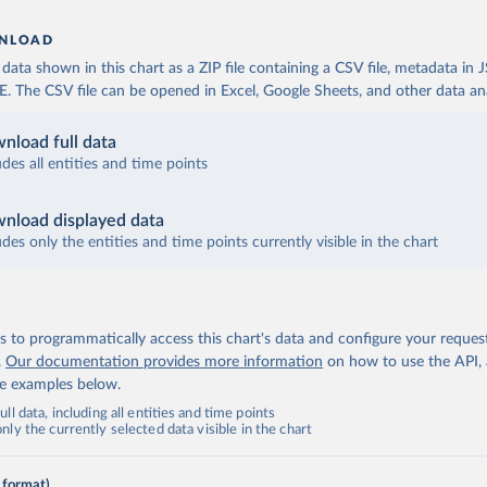
NLOAD
ata shown in this chart as a ZIP file containing a CSV file, metadata in
The CSV file can be opened in Excel, Google Sheets, and other data anal
nload full data
udes all entities and time points
nload displayed data
udes only the entities and time points currently visible in the chart
 to programmatically access this chart's data and configure your reques
.
Our documentation provides more information
on how to use the API,
de examples below.
ll data, including all entities and time points
ly the currently selected data visible in the chart
 format)