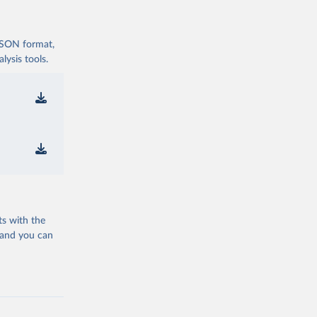
 JSON format,
ysis tools.
ts with the
 and you can