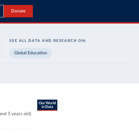
Donate
SEE ALL DATA AND RESEARCH ON:
Global Education