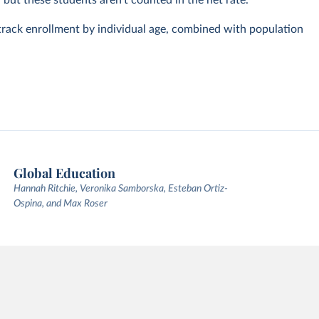
, but these students aren't counted in the net rate.
track enrollment by individual age, combined with population
Global Education
Hannah Ritchie, Veronika Samborska, Esteban Ortiz-
Ospina, and Max Roser