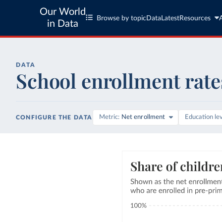
Our World
Browse by topic
Data
Latest
Resources
in Data
DATA
School enrollment rate
Metric
Net enrollment
Education le
CONFIGURE THE DATA