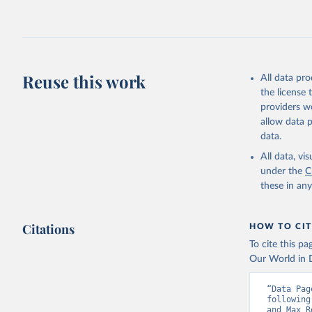
2026.
Reuse this work
All data pr
the license
providers we
allow data 
data.
All data, v
under the
C
these in an
Citations
HOW TO CIT
To cite this p
Our World in D
“Data Pag
following
and Max R