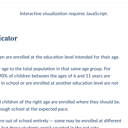
Interactive visualization requires JavaScript.
icator
 are enrolled at the education level intended for their age.
ir age to the total population in that same age group. For
0% of children between the ages of 6 and 11 years are
 in school or are enrolled at another education level are not
 children of the right age are enrolled where they should be.
hrough school at the expected pace.
re out of school entirely — some may be enrolled at different