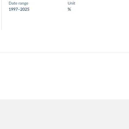
Date range
Unit
1997–2025
%