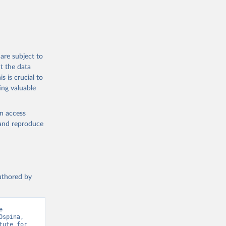
are subject to
t the data
s is crucial to
ing valuable
en access
, and reproduce
authored by
 
spina, 
ute for 