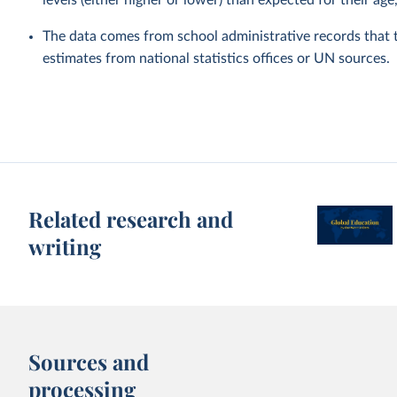
levels (either higher or lower) than expected for their age
The data comes from school administrative records that 
estimates from national statistics offices or UN sources.
Related research and
writing
Sources and
processing