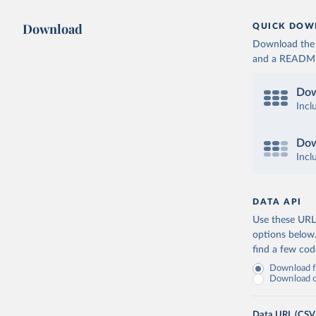
Download
QUICK DOW
Download the d
and a README. 
Dow
Incl
Dow
Incl
DATA API
Use these URLs
options below
find a few co
Download fu
Download on
Data URL (CSV