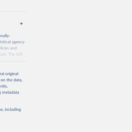
nally-
istical agency
licies and
oals. The UIS
70 to the most
al original
 on the data,
nits,
ng metadata
g or
the suggested
e, including
bdds
, 