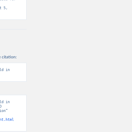
 5, 
 citation:
d in 
d in 
 
on” 
nt.html