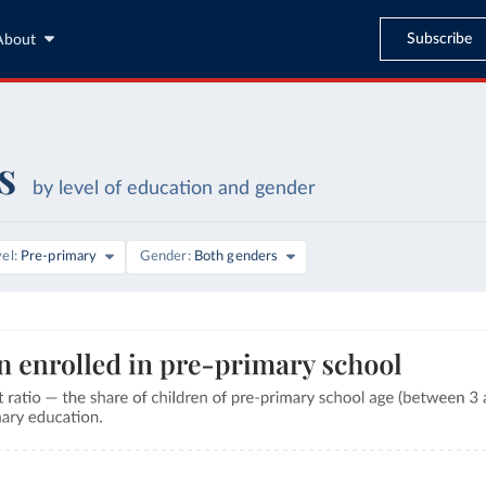
Subscribe
About
s
by level of education and gender
vel
Pre-primary
Gender
Both genders