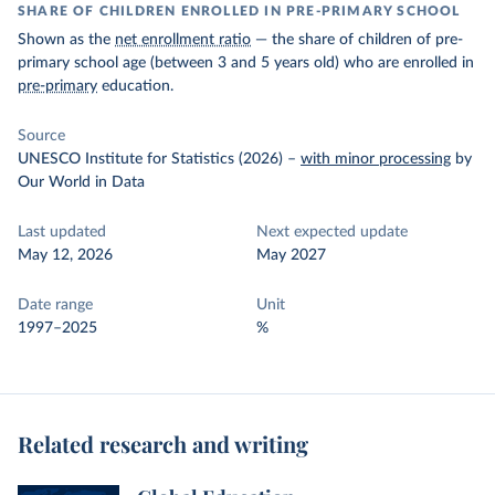
SHARE OF CHILDREN ENROLLED IN PRE-PRIMARY SCHOOL
Shown as the
net enrollment ratio
— the share of children of pre-
primary school age (between 3 and 5 years old) who are enrolled in
pre-primary
education.
Source
UNESCO Institute for Statistics (2026)
–
with minor processing
by
Our World in Data
Last updated
Next expected update
May 12, 2026
May 2027
Date range
Unit
1997–2025
%
Related research and writing