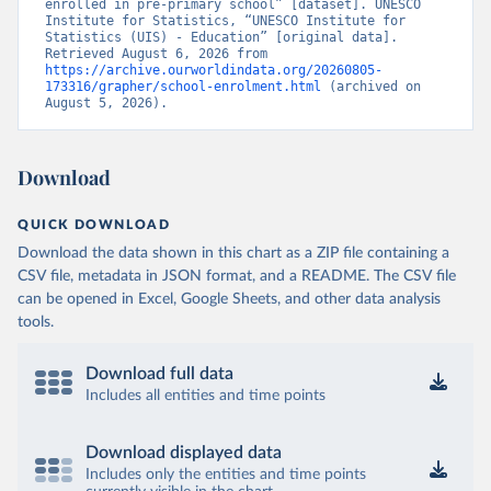
enrolled in pre-primary school” [dataset]. UNESCO 
Institute for Statistics, “UNESCO Institute for 
Statistics (UIS) - Education” [original data]. 
Retrieved August 6, 2026 from 
https://archive.ourworldindata.org/20260805-
173316/grapher/school-enrolment.html
 (archived on 
August 5, 2026).
Download
QUICK DOWNLOAD
Download the data shown in this chart as a ZIP file containing a
CSV file, metadata in JSON format, and a README. The CSV file
can be opened in Excel, Google Sheets, and other data analysis
tools.
Download full data
Includes all entities and time points
Download displayed data
Includes only the entities and time points