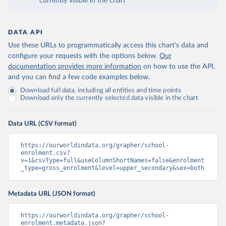
currently visible in the chart
DATA API
Use these URLs to programmatically access this chart's data and
configure your requests with the options below.
Our
documentation provides more information
on how to use the API,
and you can find a few code examples below.
Download full data, including all entities and time points
Download only the currently selected data visible in the chart
Data URL (CSV format)
https://ourworldindata.org/grapher/school-
enrolment.csv?
v=1&csvType=full&useColumnShortNames=false&enrolment
_type=gross_enrolment&level=upper_secondary&sex=both
Metadata URL (JSON format)
https://ourworldindata.org/grapher/school-
enrolment.metadata.json?