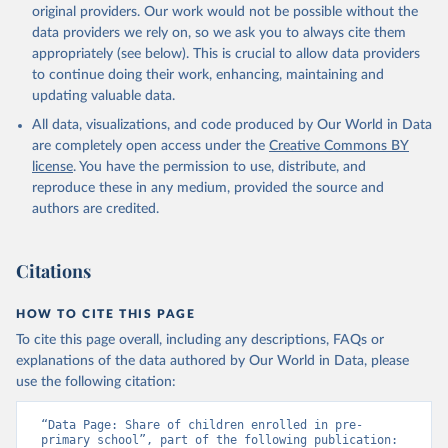
original providers. Our work would not be possible without the
data providers we rely on, so we ask you to always cite them
appropriately (see below). This is crucial to allow data providers
to continue doing their work, enhancing, maintaining and
updating valuable data.
All data, visualizations, and code produced by Our World in Data
are completely open access under the
Creative Commons BY
license
. You have the permission to use, distribute, and
reproduce these in any medium, provided the source and
authors are credited.
Citations
HOW TO CITE THIS PAGE
To cite this page overall, including any descriptions, FAQs or
explanations of the data authored by Our World in Data, please
use the following citation:
“Data Page: Share of children enrolled in pre-
primary school”, part of the following publication: 