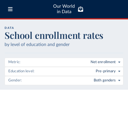
Our World
in Data
DATA
School enrollment rates
by level of education and gender
Metric
Net enrollment
Education level
Pre-primary
Gender
Both genders