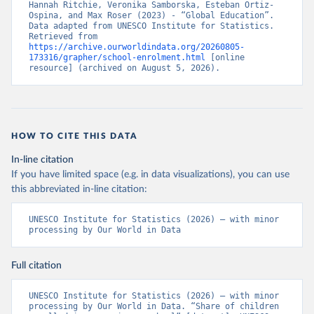
Hannah Ritchie, Veronika Samborska, Esteban Ortiz-
Ospina, and Max Roser (2023) - “Global Education”. 
Data adapted from UNESCO Institute for Statistics. 
Retrieved from 
https://archive.ourworldindata.org/20260805-
173316/grapher/school-enrolment.html
 [online 
resource] (archived on August 5, 2026).
HOW TO CITE THIS DATA
In-line citation
If you have limited space (e.g. in data visualizations), you can use
this abbreviated in-line citation:
UNESCO Institute for Statistics (2026) – with minor 
processing by Our World in Data
Full citation
UNESCO Institute for Statistics (2026) – with minor 
processing by Our World in Data. “Share of children 