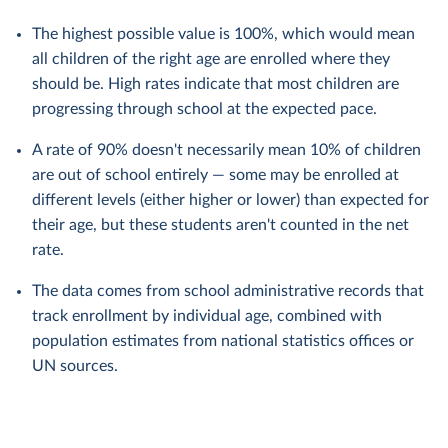
The highest possible value is 100%, which would mean
all children of the right age are enrolled where they
should be. High rates indicate that most children are
progressing through school at the expected pace.
A rate of 90% doesn't necessarily mean 10% of children
are out of school entirely — some may be enrolled at
different levels (either higher or lower) than expected for
their age, but these students aren't counted in the net
rate.
The data comes from school administrative records that
track enrollment by individual age, combined with
population estimates from national statistics offices or
UN sources.