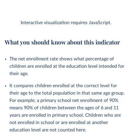
Interactive visualization requires JavaScript.
What you should know about this indicator
The net enrollment rate shows what percentage of
children are enrolled at the education level intended for
their age.
It compares children enrolled at the correct level for
their age to the total population in that same age group.
For example, a primary school net enrollment of 90%
means 90% of children between the ages of 6 and 11
years are enrolled in primary school. Children who are
not enrolled in school or are enrolled at another
education level are not counted here.