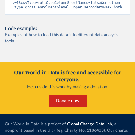
v=1&csvType=full&useColumnShortNames=false&enrolment
_type=gross_enrolment&level=upper_secondary&sex=both
Code examples
Examples of how to load this data into different data analysis
tools.
Our World in Data is free and accessible for
everyone.
Help us do this work by making a donation.
Donate now
Our World in Data is a project of
Global Change Data Lab
, a
nonprofit based in the UK (Reg. Charity No. 1186433). Our charts,