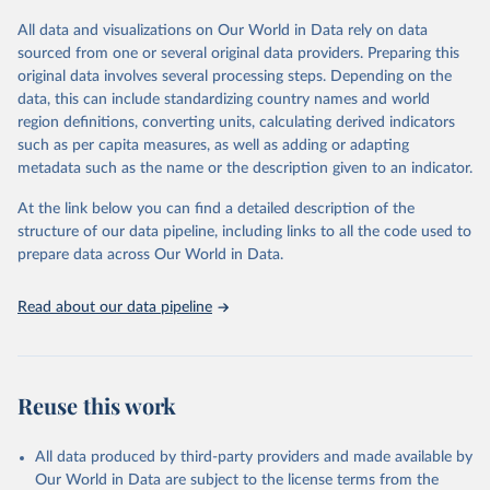
All data and visualizations on Our World in Data rely on data
Retrieved on
Retrieved from
sourced from one or several original data providers. Preparing this
May 12, 2026
https://databrowser.uis.unesco.org/resourc
original data involves several processing steps. Depending on the
es/bulk
data, this can include standardizing country names and world
region definitions, converting units, calculating derived indicators
Citation
such as per capita measures, as well as adding or adapting
This is the citation of the original data obtained from the source,
metadata such as the name or the description given to an indicator.
prior to any processing or adaptation by Our World in Data.
To cite
data downloaded from this page, please use the suggested citation
At the link below you can find a detailed description of the
given in
Reuse This Work
below.
structure of our data pipeline, including links to all the code used to
prepare data across Our World in Data.
UNESCO Institute for Statistics (UIS), Education, 
https://uis.unesco.org/bdds
, 2026.
Read about our data pipeline
Reuse this work
All data produced by third-party providers and made available by
Our World in Data are subject to the license terms from the