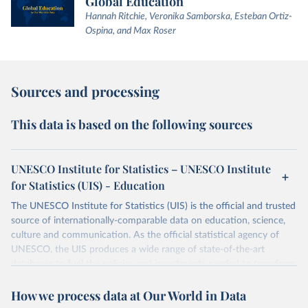
Global Education
Hannah Ritchie, Veronika Samborska, Esteban Ortiz-
Ospina, and Max Roser
Sources and processing
This data is based on the following sources
UNESCO Institute for Statistics – UNESCO Institute
for Statistics (UIS) - Education
The UNESCO Institute for Statistics (UIS) is the official and trusted
source of internationally-comparable data on education, science,
culture and communication. As the official statistical agency of
UNESCO, the UIS produces a wide range of state-of-the-art
databases to fuel the policies and investments needed to transform
lives and propel the world towards its development goals. The UIS
How we process data at Our World in Data
provides free access to data for all UNESCO countries and regional
groupings from 1970 to the most recent year available.