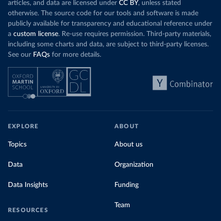
articles, and data are licensed under
CC BY
, unless stated
otherwise. The source code for our tools and software is made
publicly available for transparency and educational reference under
a
custom license
. Re-use requires permission. Third-party materials,
including some charts and data, are subject to third-party licenses.
See our
FAQs
for more details.
EXPLORE
ABOUT
Topics
About us
Data
Organization
Data Insights
Funding
Team
RESOURCES