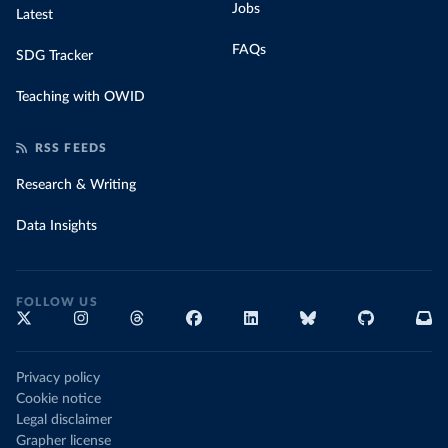
Jobs
Latest
FAQs
SDG Tracker
Teaching with OWID
RSS FEEDS
Research & Writing
Data Insights
FOLLOW US
Privacy policy
Cookie notice
Legal disclaimer
Grapher license