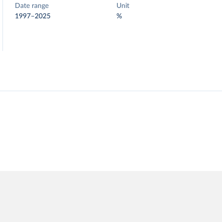
Date range
Unit
1997–2025
%