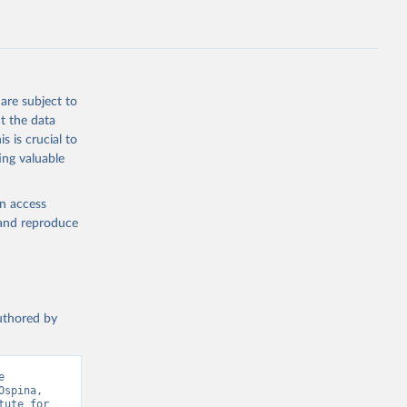
are subject to
t the data
s is crucial to
ing valuable
en access
, and reproduce
authored by
 
spina, 
ute for 