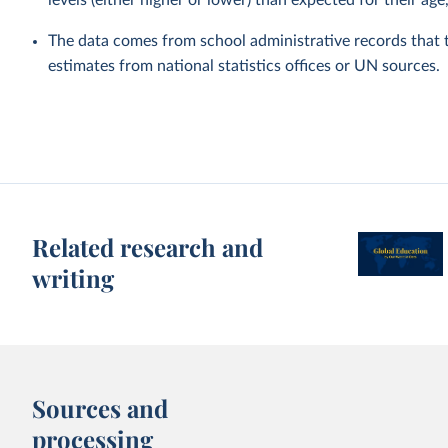
levels (either higher or lower) than expected for their age
The data comes from school administrative records that 
estimates from national statistics offices or UN sources.
Related research and
writing
Sources and
processing