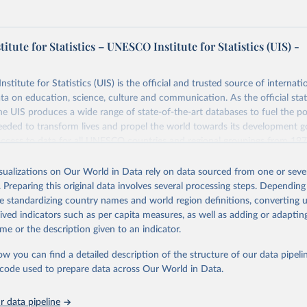
tute for Statistics – UNESCO Institute for Statistics (UIS) -
itute for Statistics (UIS) is the official and trusted source of internatio
a on education, science, culture and communication. As the official stat
 UIS produces a wide range of state-of-the-art databases to fuel the po
eded to transform lives and propel the world towards its development g
access to data for all UNESCO countries and regional groupings from 19
ilable.
isualizations on Our World in Data rely on data sourced from one or sever
Retrieved from
. Preparing this original data involves several processing steps. Depending
https://databrowser.uis.unesco.org/resources/bulk
de standardizing country names and world region definitions, converting u
rived indicators such as per capita measures, as well as adding or adapti
me or the description given to an indicator.
ation of the original data obtained from the source, prior to any processin
 Our World in Data.
To cite data downloaded from this page, please use 
ow you can find a detailed description of the structure of our data pipelin
in
Reuse This Work
below.
he code used to prepare data across Our World in Data.
stitute for Statistics (UIS), Education, 
https://uis.unesco.org/
 data pipeline