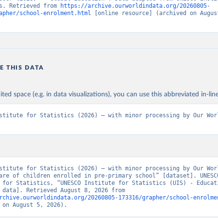
s. Retrieved from 
https://archive.ourworldindata.org/20260805-
apher/school-enrolment.html
 [online resource] (archived on August
E THIS DATA
ited space (e.g. in data visualizations), you can use this abbreviated in-line
stitute for Statistics (2026) – with minor processing by Our Worl
stitute for Statistics (2026) – with minor processing by Our Worl
are of children enrolled in pre-primary school” [dataset]. UNESCO
 for Statistics, “UNESCO Institute for Statistics (UIS) - Educati
[original data]. Retrieved August 8, 2026 from 
rchive.ourworldindata.org/20260805-173316/grapher/school-enrolme
 on August 5, 2026).