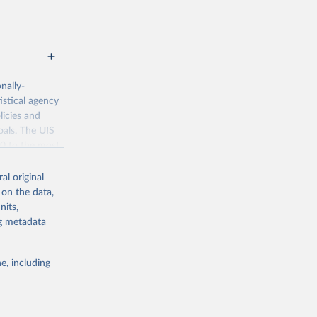
nally-
istical agency
licies and
oals. The UIS
70 to the most
al original
 on the data,
nits,
ng metadata
g or
the suggested
e, including
bdds
, 