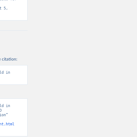
 5, 
 citation:
d in 
d in 
 
on” 
nt.html