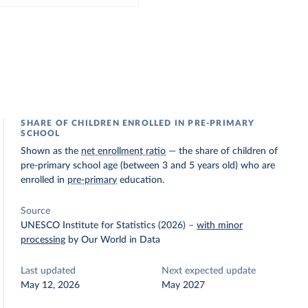
SHARE OF CHILDREN ENROLLED IN PRE-PRIMARY
SCHOOL
Shown as the
net enrollment ratio
— the share of children of
pre-primary school age (between 3 and 5 years old) who are
enrolled in
pre-primary
education.
Source
UNESCO Institute for Statistics (2026)
–
with minor
processing
by Our World in Data
Last updated
Next expected update
May 12, 2026
May 2027