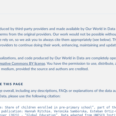
oduced by third-party providers and made available by Our World in Data 
 terms from the original providers. Our work would not be possible withou
 rely on, so we ask you to always cite them appropriately (see below). Thi
providers to continue doing their work, enhancing, maintaining and updat
isualizations, and code produced by Our World in Data are completely op
reative Commons BY license
. You have the permission to use, distribute
y medium, provided the source and authors are credited.
E THIS PAGE
age overall, including any descriptions, FAQs or explanations of the data 
ata, please use the following citation:
e: Share of children enrolled in pre-primary school”, part of the
 publication: Hannah Ritchie, Veronika Samborska, Esteban Ortiz-O
oser (2023) - “Global Education”. Data adapted from UNESCO Instit