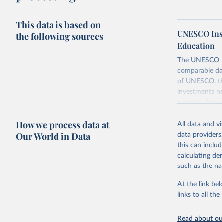
This data is based on
UNESCO Insti
the following sources
Education
The UNESCO Inst
comparable dat
of UNESCO, the
investments ne
provides free 
recent year ava
How we process data at
All data and v
Retrieved on
Our World in Data
data providers
May 12, 2026
this can inclu
calculating de
Citation
such as the na
This is the cit
adaptation by
At the link bel
citation given 
links to all t
UNESCO In
Read about our