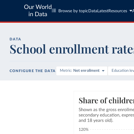
Our World
Browse by topic
Data
Latest
Resources
in Data
DATA
School enrollment rate
Metric
Net enrollment
Education le
CONFIGURE THE DATA