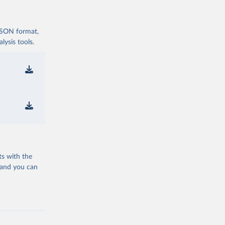
 JSON format,
ysis tools.
ts with the
 and you can