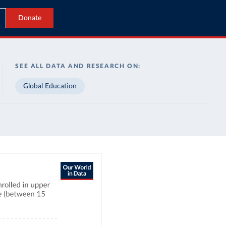
Donate
SEE ALL DATA AND RESEARCH ON:
Global Education