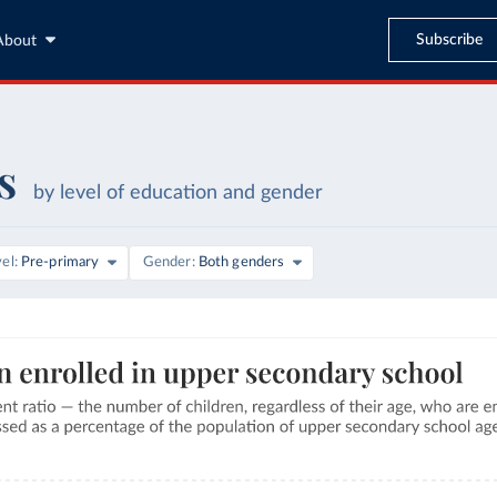
Subscribe
About
s
by level of education and gender
vel
Pre-primary
Gender
Both genders