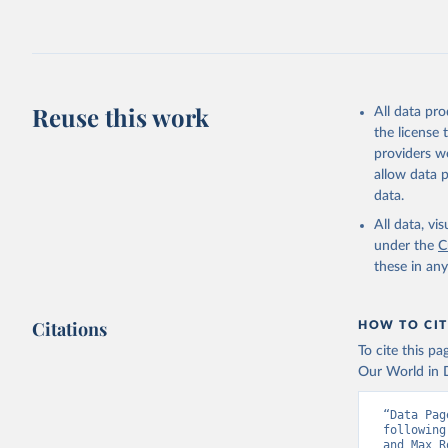
2026.
Reuse this work
All data pr
the license
providers we
allow data 
data.
All data, v
under the
C
these in an
Citations
HOW TO CIT
To cite this p
Our World in D
“Data Pag
following
and Max R