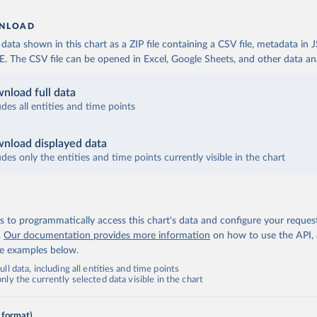
NLOAD
ata shown in this chart as a ZIP file containing a CSV file, metadata in
The CSV file can be opened in Excel, Google Sheets, and other data anal
nload full data
udes all entities and time points
nload displayed data
udes only the entities and time points currently visible in the chart
 to programmatically access this chart's data and configure your reques
.
Our documentation provides more information
on how to use the API,
de examples below.
ll data, including all entities and time points
ly the currently selected data visible in the chart
 format)