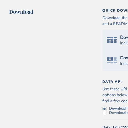
Download
QUICK DOW
Download the d
and a README. 
Dow
Incl
Dow
Incl
DATA API
Use these URLs
options below
find a few co
Download fu
Download on
Data URL (CSV