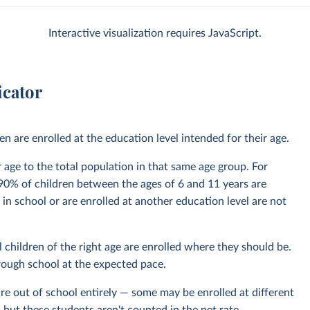
Interactive visualization requires JavaScript.
icator
 are enrolled at the education level intended for their age.
ir age to the total population in that same age group. For
0% of children between the ages of 6 and 11 years are
 in school or are enrolled at another education level are not
 children of the right age are enrolled where they should be.
hrough school at the expected pace.
re out of school entirely — some may be enrolled at different