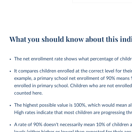
What you should know about this ind
The net enrollment rate shows what percentage of children
It compares children enrolled at the correct level for the
example, a primary school net enrollment of 90% means 9
enrolled in primary school. Children who are not enrolled
counted here.
The highest possible value is 100%, which would mean all
High rates indicate that most children are progressing t
A rate of 90% doesn't necessarily mean 10% of children a