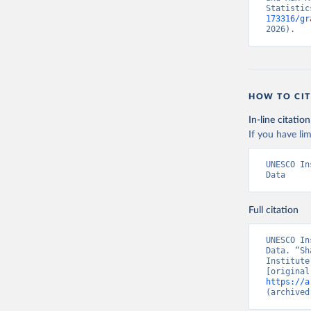
Statistic
173316/gr
2026).
HOW TO CIT
In-line citation
If you have lim
UNESCO In
Data
Full citation
UNESCO In
Data. “Sh
Institute
https://a
(archived