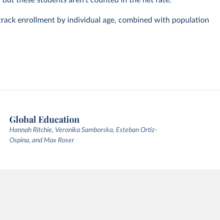
, but these students aren't counted in the net rate.
track enrollment by individual age, combined with population
Global Education
Hannah Ritchie, Veronika Samborska, Esteban Ortiz-
Ospina, and Max Roser