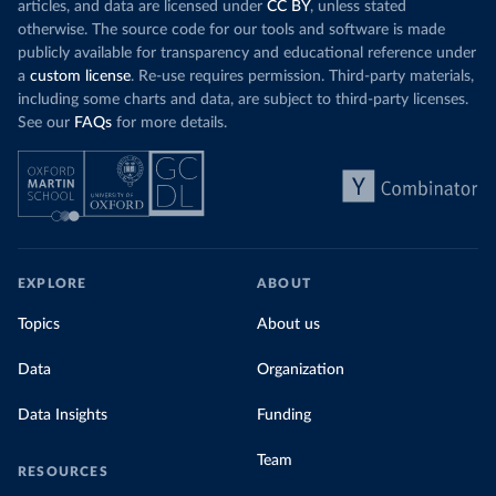
articles, and data are licensed under
CC BY
, unless stated
otherwise. The source code for our tools and software is made
publicly available for transparency and educational reference under
a
custom license
. Re-use requires permission. Third-party materials,
including some charts and data, are subject to third-party licenses.
See our
FAQs
for more details.
EXPLORE
ABOUT
Topics
About us
Data
Organization
Data Insights
Funding
Team
RESOURCES