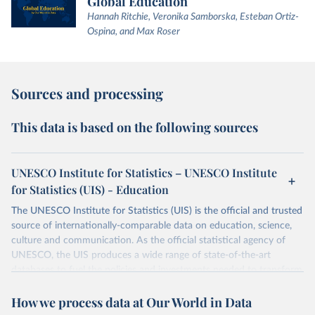
Global Education
Hannah Ritchie, Veronika Samborska, Esteban Ortiz-
Ospina, and Max Roser
Sources and processing
This data is based on the following sources
UNESCO Institute for Statistics – UNESCO Institute
for Statistics (UIS) - Education
The UNESCO Institute for Statistics (UIS) is the official and trusted
source of internationally-comparable data on education, science,
culture and communication. As the official statistical agency of
UNESCO, the UIS produces a wide range of state-of-the-art
databases to fuel the policies and investments needed to transform
lives and propel the world towards its development goals. The UIS
How we process data at Our World in Data
provides free access to data for all UNESCO countries and regional
groupings from 1970 to the most recent year available.