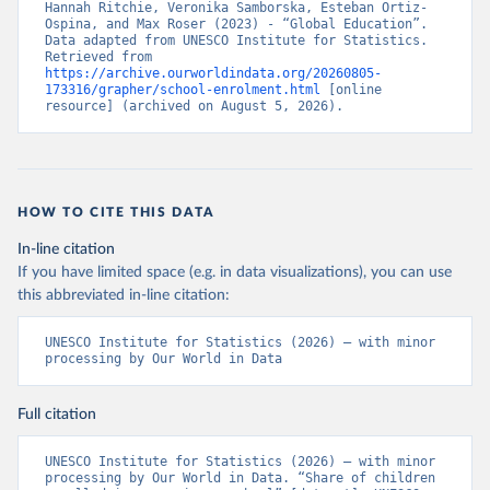
Hannah Ritchie, Veronika Samborska, Esteban Ortiz-
Ospina, and Max Roser (2023) - “Global Education”. 
Data adapted from UNESCO Institute for Statistics. 
Retrieved from 
https://archive.ourworldindata.org/20260805-
173316/grapher/school-enrolment.html
 [online 
resource] (archived on August 5, 2026).
HOW TO CITE THIS DATA
In-line citation
If you have limited space (e.g. in data visualizations), you can use
this abbreviated in-line citation:
UNESCO Institute for Statistics (2026) – with minor 
processing by Our World in Data
Full citation
UNESCO Institute for Statistics (2026) – with minor 
processing by Our World in Data. “Share of children 