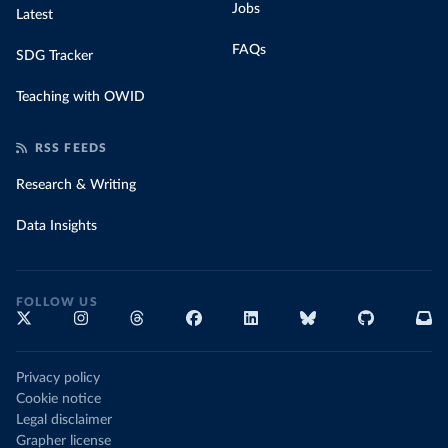
Jobs
Latest
FAQs
SDG Tracker
Teaching with OWID
RSS FEEDS
Research & Writing
Data Insights
FOLLOW US
Privacy policy
Cookie notice
Legal disclaimer
Grapher license