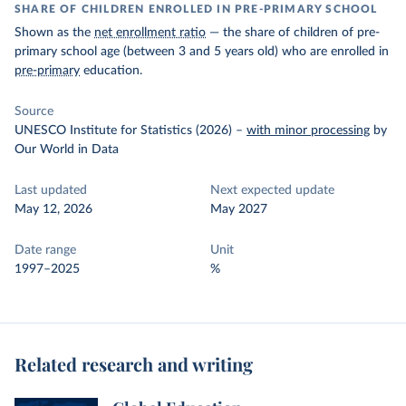
SHARE OF CHILDREN ENROLLED IN PRE-PRIMARY SCHOOL
Shown as the
net enrollment ratio
— the share of children of pre-
primary school age (between 3 and 5 years old) who are enrolled in
pre-primary
education.
Source
UNESCO Institute for Statistics (2026)
–
with minor processing
by
Our World in Data
Last updated
Next expected update
May 12, 2026
May 2027
Date range
Unit
1997–2025
%
Related research and writing