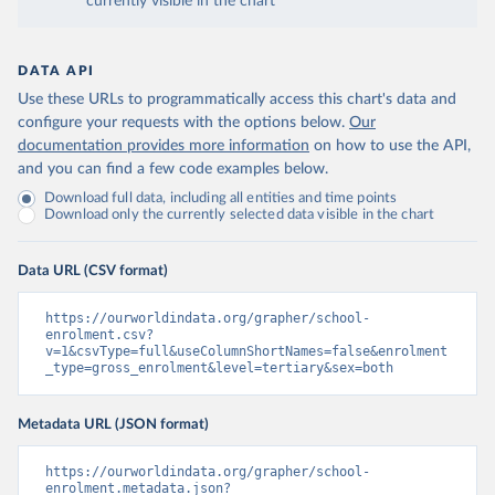
currently visible in the chart
DATA API
Use these URLs to programmatically access this chart's data and
configure your requests with the options below.
Our
documentation provides more information
on how to use the API,
and you can find a few code examples below.
Download full data, including all entities and time points
Download only the currently selected data visible in the chart
Data URL (CSV format)
https://ourworldindata.org/grapher/school-
enrolment.csv?
v=1&csvType=full&useColumnShortNames=false&enrolment
_type=gross_enrolment&level=tertiary&sex=both
Metadata URL (JSON format)
https://ourworldindata.org/grapher/school-
enrolment.metadata.json?