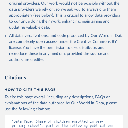
original providers. Our work would not be possible without the
data providers we rely on, so we ask you to always cite them
appropriately (see below). This is crucial to allow data providers
to continue doing their work, enhancing, maintaining and
updating valuable data.
All data, visualizations, and code produced by Our World in Data
are completely open access under the
Creative Commons BY
license
. You have the permission to use, distribute, and
reproduce these in any medium, provided the source and
authors are credited.
Citations
HOW TO CITE THIS PAGE
To cite this page overall, including any descriptions, FAQs or
explanations of the data authored by Our World in Data, please
use the following citation:
“Data Page: Share of children enrolled in pre-
primary school”, part of the following publication: 