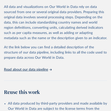
All data and visualizations on Our World in Data rely on data
Retrieved on
Retrieved from
sourced from one or several original data providers. Preparing this
May 12, 2026
https://databrowser.uis.unesco.org/resourc
original data involves several processing steps. Depending on the
es/bulk
data, this can include standardizing country names and world
region definitions, converting units, calculating derived indicators
Citation
such as per capita measures, as well as adding or adapting
This is the citation of the original data obtained from the source,
metadata such as the name or the description given to an indicator.
prior to any processing or adaptation by Our World in Data.
To cite
data downloaded from this page, please use the suggested citation
At the link below you can find a detailed description of the
given in
Reuse This Work
below.
structure of our data pipeline, including links to all the code used to
prepare data across Our World in Data.
UNESCO Institute for Statistics (UIS), Education, 
https://uis.unesco.org/bdds
, 2026.
Read about our data pipeline
Reuse this work
All data produced by third-party providers and made available by
Our World in Data are subject to the license terms from the