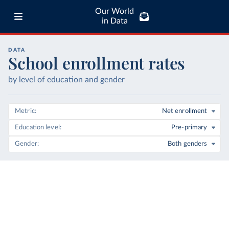
Our World
in Data
DATA
School enrollment rates
by level of education and gender
Metric
Net enrollment
Education level
Pre-primary
Gender
Both genders