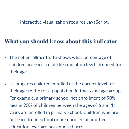
Interactive visualization requires JavaScript.
What you should know about this indicator
The net enrollment rate shows what percentage of
children are enrolled at the education level intended for
their age.
It compares children enrolled at the correct level for
their age to the total population in that same age group.
For example, a primary school net enrollment of 90%
means 90% of children between the ages of 6 and 11
years are enrolled in primary school. Children who are
not enrolled in school or are enrolled at another
education level are not counted here.