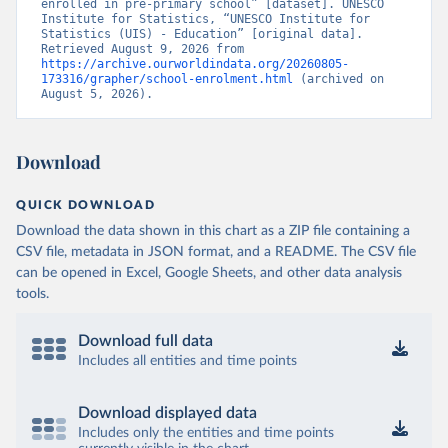
enrolled in pre-primary school” [dataset]. UNESCO 
Institute for Statistics, “UNESCO Institute for 
Statistics (UIS) - Education” [original data]. 
Retrieved August 9, 2026 from 
https://archive.ourworldindata.org/20260805-
173316/grapher/school-enrolment.html
 (archived on 
August 5, 2026).
Download
QUICK DOWNLOAD
Download the data shown in this chart as a ZIP file containing a
CSV file, metadata in JSON format, and a README. The CSV file
can be opened in Excel, Google Sheets, and other data analysis
tools.
Download full data
Includes all entities and time points
Download displayed data
Includes only the entities and time points