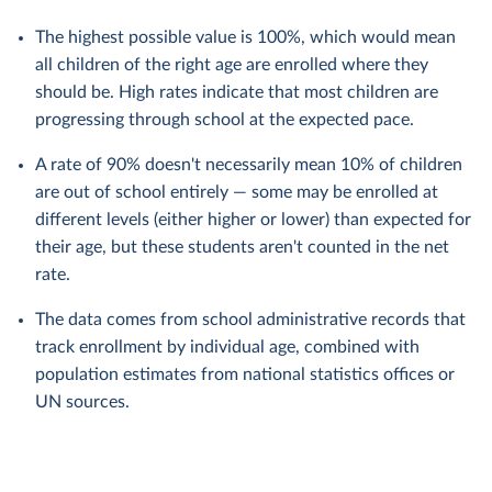
The highest possible value is 100%, which would mean
all children of the right age are enrolled where they
should be. High rates indicate that most children are
progressing through school at the expected pace.
A rate of 90% doesn't necessarily mean 10% of children
are out of school entirely — some may be enrolled at
different levels (either higher or lower) than expected for
their age, but these students aren't counted in the net
rate.
The data comes from school administrative records that
track enrollment by individual age, combined with
population estimates from national statistics offices or
UN sources.