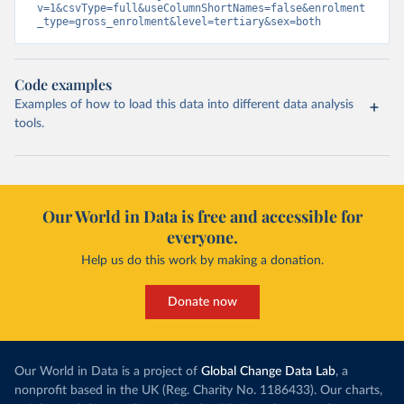
v=1&csvType=full&useColumnShortNames=false&enrolment
_type=gross_enrolment&level=tertiary&sex=both
Code examples
Examples of how to load this data into different data analysis
tools.
Our World in Data is free and accessible for
everyone.
Help us do this work by making a donation.
Donate now
Our World in Data is a project of
Global Change Data Lab
, a
nonprofit based in the UK (Reg. Charity No. 1186433). Our charts,