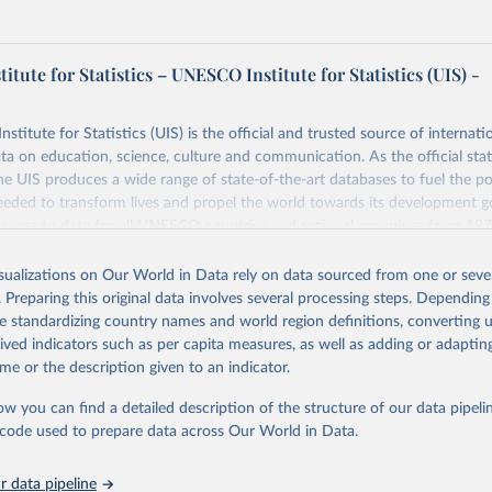
tute for Statistics – UNESCO Institute for Statistics (UIS) -
itute for Statistics (UIS) is the official and trusted source of internatio
a on education, science, culture and communication. As the official stat
 UIS produces a wide range of state-of-the-art databases to fuel the po
eded to transform lives and propel the world towards its development g
access to data for all UNESCO countries and regional groupings from 19
ilable.
isualizations on Our World in Data rely on data sourced from one or sever
Retrieved from
. Preparing this original data involves several processing steps. Depending
https://databrowser.uis.unesco.org/resources/bulk
de standardizing country names and world region definitions, converting u
rived indicators such as per capita measures, as well as adding or adapti
me or the description given to an indicator.
ation of the original data obtained from the source, prior to any processin
 Our World in Data.
To cite data downloaded from this page, please use 
ow you can find a detailed description of the structure of our data pipelin
in
Reuse This Work
below.
he code used to prepare data across Our World in Data.
stitute for Statistics (UIS), Education, 
https://uis.unesco.org/
 data pipeline