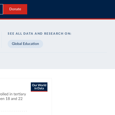
Donate
SEE ALL DATA AND RESEARCH ON:
Global Education