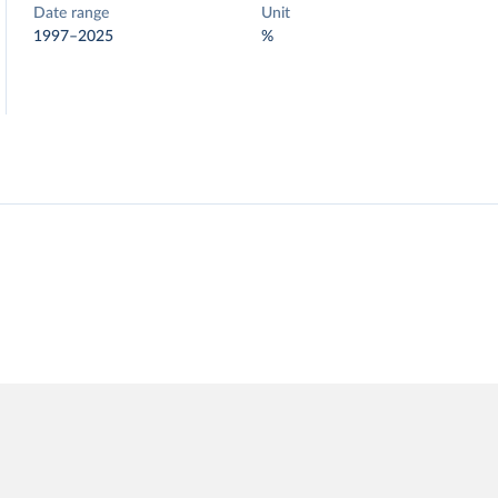
Date range
Unit
1997–2025
%