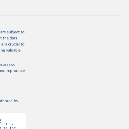
are subject to
t the data
s is crucial to
ing valuable
en access
, and reproduce
authored by
 
spina, 
ute for 