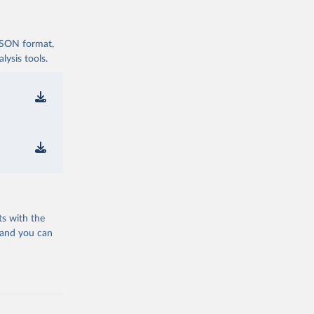
 JSON format,
ysis tools.
ts with the
 and you can