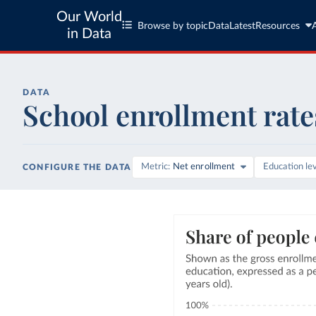
Our World
Browse by topic
Data
Latest
Resources
in Data
DATA
School enrollment rate
Metric
Net enrollment
Education le
CONFIGURE THE DATA