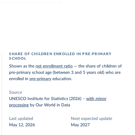
SHARE OF CHILDREN ENROLLED IN PRE-PRIMARY
SCHOOL
Shown as the
net enrollment ratio
— the share of children of
pre-primary school age (between 3 and 5 years old) who are
enrolled in
pre-primary
education.
Source
UNESCO Institute for Statistics (2026)
–
with minor
processing
by Our World in Data
Last updated
Next expected update
May 12, 2026
May 2027