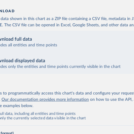
NLOAD
ata shown in this chart as a ZIP file containing a CSV file, metadata in
The CSV file can be opened in Excel, Google Sheets, and other data anal
nload full data
udes all entities and time points
nload displayed data
udes only the entities and time points currently visible in the chart
 to programmatically access this chart's data and configure your reques
.
Our documentation provides more information
on how to use the API,
de examples below.
ll data, including all entities and time points
ly the currently selected data visible in the chart
 format)