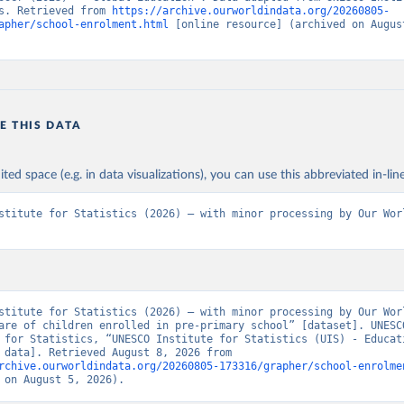
s. Retrieved from 
https://archive.ourworldindata.org/20260805-
apher/school-enrolment.html
 [online resource] (archived on August
E THIS DATA
ited space (e.g. in data visualizations), you can use this abbreviated in-line
stitute for Statistics (2026) – with minor processing by Our Worl
stitute for Statistics (2026) – with minor processing by Our Worl
are of children enrolled in pre-primary school” [dataset]. UNESCO
 for Statistics, “UNESCO Institute for Statistics (UIS) - Educati
[original data]. Retrieved August 8, 2026 from 
rchive.ourworldindata.org/20260805-173316/grapher/school-enrolme
 on August 5, 2026).