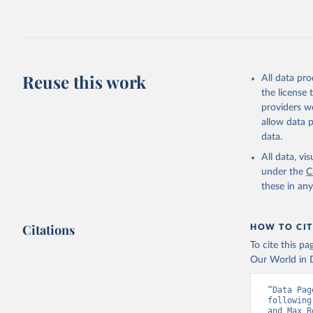
2026.
Reuse this work
All data pr
the license
providers we
allow data 
data.
All data, v
under the
C
these in an
Citations
HOW TO CIT
To cite this p
Our World in D
“Data Pag
following
and Max R