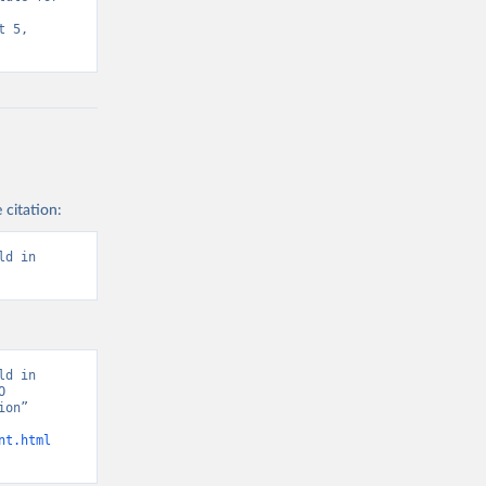
 5, 
 citation:
d in 
d in 
 
on” 
nt.html