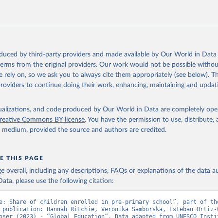
oduced by third-party providers and made available by Our World in Data 
 terms from the original providers. Our work would not be possible withou
 rely on, so we ask you to always cite them appropriately (see below). Thi
providers to continue doing their work, enhancing, maintaining and updat
isualizations, and code produced by Our World in Data are completely op
reative Commons BY license
. You have the permission to use, distribute
y medium, provided the source and authors are credited.
E THIS PAGE
age overall, including any descriptions, FAQs or explanations of the data 
ata, please use the following citation:
e: Share of children enrolled in pre-primary school”, part of the
 publication: Hannah Ritchie, Veronika Samborska, Esteban Ortiz-O
oser (2023) - “Global Education”. Data adapted from UNESCO Instit