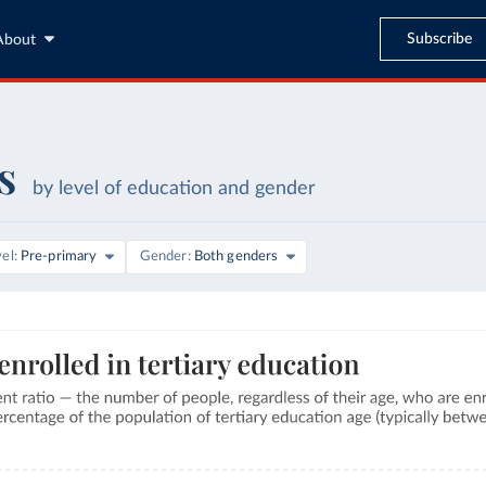
Subscribe
About
s
by level of education and gender
vel
Pre-primary
Gender
Both genders