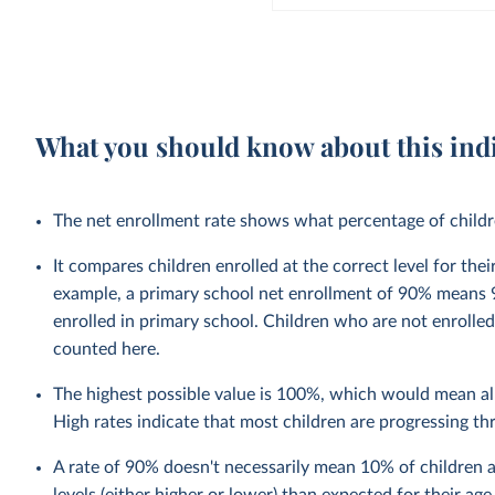
What you should know about this ind
The net enrollment rate shows what percentage of children
It compares children enrolled at the correct level for the
example, a primary school net enrollment of 90% means 9
enrolled in primary school. Children who are not enrolled
counted here.
The highest possible value is 100%, which would mean all
High rates indicate that most children are progressing t
A rate of 90% doesn't necessarily mean 10% of children a