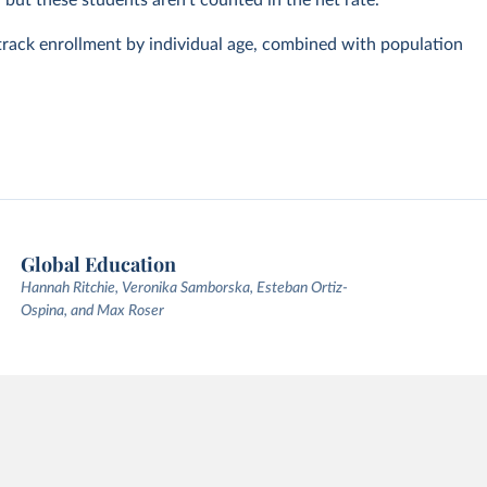
, but these students aren't counted in the net rate.
track enrollment by individual age, combined with population
Global Education
Hannah Ritchie, Veronika Samborska, Esteban Ortiz-
Ospina, and Max Roser