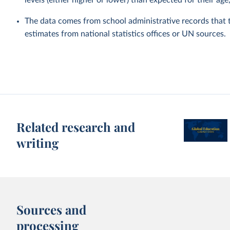
levels (either higher or lower) than expected for their age
The data comes from school administrative records that 
estimates from national statistics offices or UN sources.
Related research and
writing
Sources and
processing