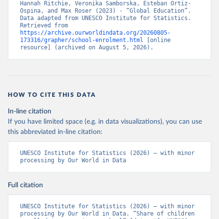
Hannah Ritchie, Veronika Samborska, Esteban Ortiz-
Ospina, and Max Roser (2023) - “Global Education”. 
Data adapted from UNESCO Institute for Statistics. 
Retrieved from 
https://archive.ourworldindata.org/20260805-
173316/grapher/school-enrolment.html
 [online 
resource] (archived on August 5, 2026).
HOW TO CITE THIS DATA
In-line citation
If you have limited space (e.g. in data visualizations), you can use
this abbreviated in-line citation:
UNESCO Institute for Statistics (2026) – with minor 
processing by Our World in Data
Full citation
UNESCO Institute for Statistics (2026) – with minor 
processing by Our World in Data. “Share of children 