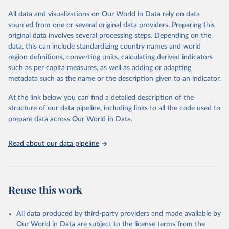
All data and visualizations on Our World in Data rely on data
Retrieved on
Retrieved from
sourced from one or several original data providers. Preparing this
May 12, 2026
https://databrowser.uis.unesco.org/resourc
original data involves several processing steps. Depending on the
es/bulk
data, this can include standardizing country names and world
region definitions, converting units, calculating derived indicators
Citation
such as per capita measures, as well as adding or adapting
This is the citation of the original data obtained from the source,
metadata such as the name or the description given to an indicator.
prior to any processing or adaptation by Our World in Data.
To cite
data downloaded from this page, please use the suggested citation
At the link below you can find a detailed description of the
given in
Reuse This Work
below.
structure of our data pipeline, including links to all the code used to
prepare data across Our World in Data.
UNESCO Institute for Statistics (UIS), Education, 
https://uis.unesco.org/bdds
, 2026.
Read about our data pipeline
Reuse this work
All data produced by third-party providers and made available by
Our World in Data are subject to the license terms from the