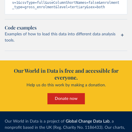
v=1&csvType=full&useColumnShortNames=false&enrolment
_type=gross_enrolment&level=tertiary&sex=both
Code examples
Examples of how to load this data into different data analysis
tools.
Our World in Data is free and accessible for
everyone.
Help us do this work by making a donation.
Donate now
Our World in Data is a project of
Global Change Data Lab
, a
nonprofit based in the UK (Reg. Charity No. 1186433). Our charts,