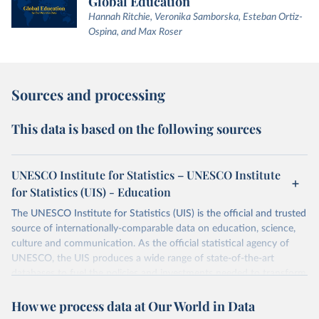
Global Education
Hannah Ritchie, Veronika Samborska, Esteban Ortiz-
Ospina, and Max Roser
Sources and processing
This data is based on the following sources
UNESCO Institute for Statistics – UNESCO Institute
for Statistics (UIS) - Education
The UNESCO Institute for Statistics (UIS) is the official and trusted
source of internationally-comparable data on education, science,
culture and communication. As the official statistical agency of
UNESCO, the UIS produces a wide range of state-of-the-art
databases to fuel the policies and investments needed to transform
lives and propel the world towards its development goals. The UIS
How we process data at Our World in Data
provides free access to data for all UNESCO countries and regional
groupings from 1970 to the most recent year available.