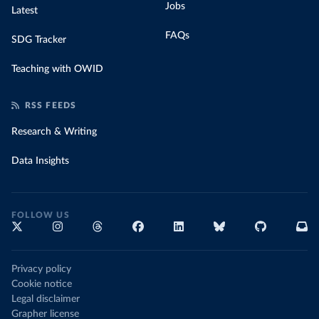
Jobs
Latest
FAQs
SDG Tracker
Teaching with OWID
RSS FEEDS
Research & Writing
Data Insights
FOLLOW US
Privacy policy
Cookie notice
Legal disclaimer
Grapher license