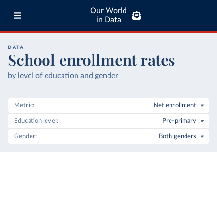
Our World
in Data
DATA
School enrollment rates
by level of education and gender
Metric
Net enrollment
Education level
Pre-primary
Gender
Both genders