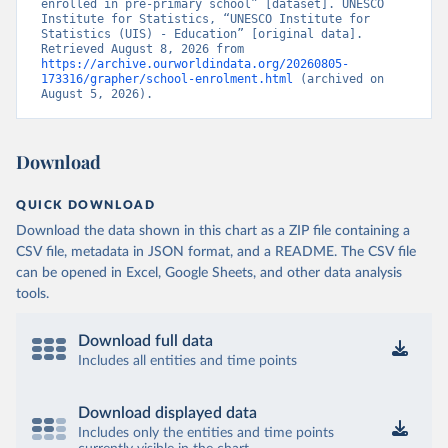
enrolled in pre-primary school” [dataset]. UNESCO 
Institute for Statistics, “UNESCO Institute for 
Statistics (UIS) - Education” [original data]. 
Retrieved August 8, 2026 from 
https://archive.ourworldindata.org/20260805-
173316/grapher/school-enrolment.html
 (archived on 
August 5, 2026).
Download
QUICK DOWNLOAD
Download the data shown in this chart as a ZIP file containing a
CSV file, metadata in JSON format, and a README. The CSV file
can be opened in Excel, Google Sheets, and other data analysis
tools.
Download full data
Includes all entities and time points
Download displayed data
Includes only the entities and time points