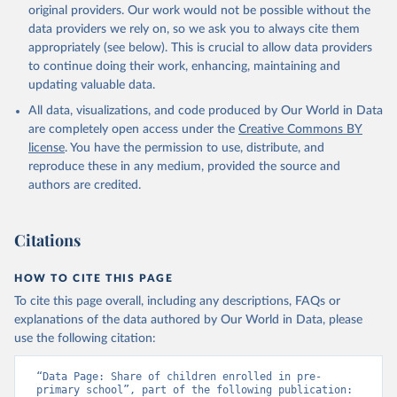
original providers. Our work would not be possible without the
data providers we rely on, so we ask you to always cite them
appropriately (see below). This is crucial to allow data providers
to continue doing their work, enhancing, maintaining and
updating valuable data.
All data, visualizations, and code produced by Our World in Data
are completely open access under the
Creative Commons BY
license
. You have the permission to use, distribute, and
reproduce these in any medium, provided the source and
authors are credited.
Citations
HOW TO CITE THIS PAGE
To cite this page overall, including any descriptions, FAQs or
explanations of the data authored by Our World in Data, please
use the following citation:
“Data Page: Share of children enrolled in pre-
primary school”, part of the following publication: 