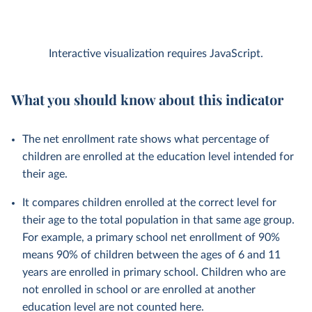
Interactive visualization requires JavaScript.
What you should know about this indicator
The net enrollment rate shows what percentage of
children are enrolled at the education level intended for
their age.
It compares children enrolled at the correct level for
their age to the total population in that same age group.
For example, a primary school net enrollment of 90%
means 90% of children between the ages of 6 and 11
years are enrolled in primary school. Children who are
not enrolled in school or are enrolled at another
education level are not counted here.