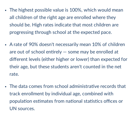
The highest possible value is 100%, which would mean
all children of the right age are enrolled where they
should be. High rates indicate that most children are
progressing through school at the expected pace.
A rate of 90% doesn't necessarily mean 10% of children
are out of school entirely — some may be enrolled at
different levels (either higher or lower) than expected for
their age, but these students aren't counted in the net
rate.
The data comes from school administrative records that
track enrollment by individual age, combined with
population estimates from national statistics offices or
UN sources.