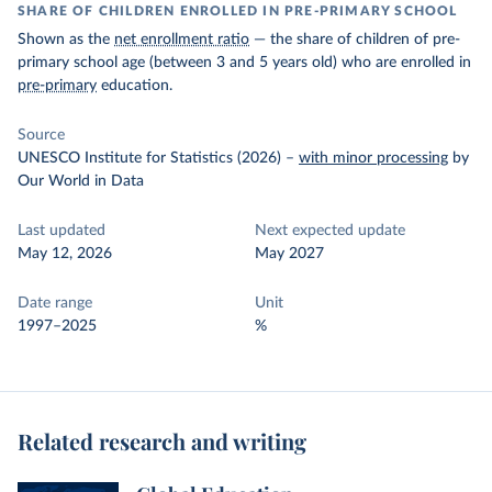
SHARE OF CHILDREN ENROLLED IN PRE-PRIMARY SCHOOL
Shown as the
net enrollment ratio
— the share of children of pre-
primary school age (between 3 and 5 years old) who are enrolled in
pre-primary
education.
Source
UNESCO Institute for Statistics (2026)
–
with minor processing
by
Our World in Data
Last updated
Next expected update
May 12, 2026
May 2027
Date range
Unit
1997–2025
%
Related research and writing