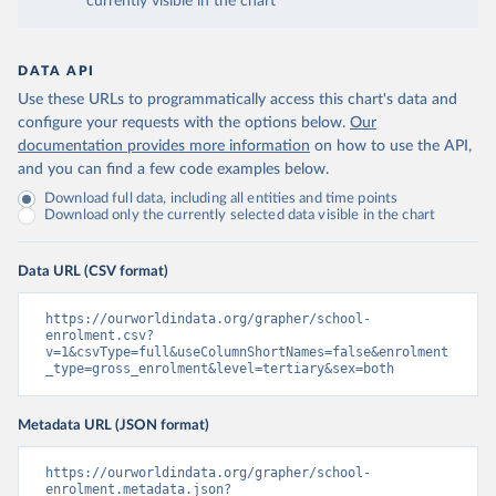
currently visible in the chart
DATA API
Use these URLs to programmatically access this chart's data and
configure your requests with the options below.
Our
documentation provides more information
on how to use the API,
and you can find a few code examples below.
Download full data, including all entities and time points
Download only the currently selected data visible in the chart
Data URL (CSV format)
https://ourworldindata.org/grapher/school-
enrolment.csv?
v=1&csvType=full&useColumnShortNames=false&enrolment
_type=gross_enrolment&level=tertiary&sex=both
Metadata URL (JSON format)
https://ourworldindata.org/grapher/school-
enrolment.metadata.json?