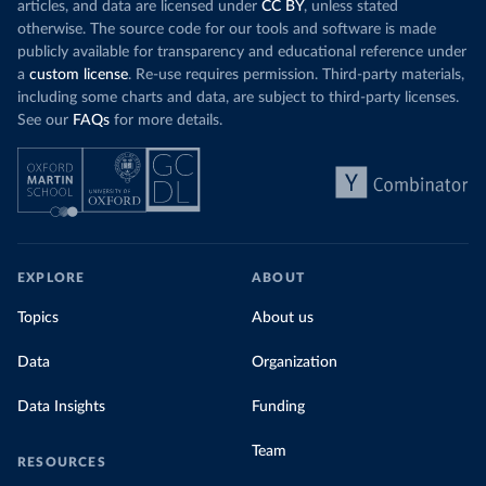
articles, and data are licensed under
CC BY
, unless stated
otherwise. The source code for our tools and software is made
publicly available for transparency and educational reference under
a
custom license
. Re-use requires permission. Third-party materials,
including some charts and data, are subject to third-party licenses.
See our
FAQs
for more details.
EXPLORE
ABOUT
Topics
About us
Data
Organization
Data Insights
Funding
Team
RESOURCES