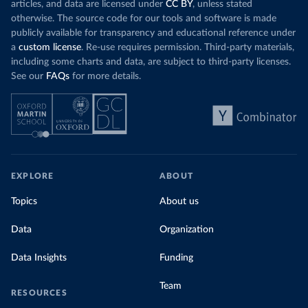
articles, and data are licensed under
CC BY
, unless stated
otherwise. The source code for our tools and software is made
publicly available for transparency and educational reference under
a
custom license
. Re-use requires permission. Third-party materials,
including some charts and data, are subject to third-party licenses.
See our
FAQs
for more details.
EXPLORE
ABOUT
Topics
About us
Data
Organization
Data Insights
Funding
Team
RESOURCES