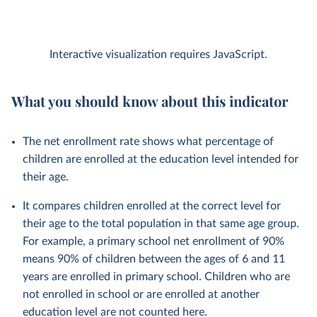
Interactive visualization requires JavaScript.
What you should know about this indicator
The net enrollment rate shows what percentage of
children are enrolled at the education level intended for
their age.
It compares children enrolled at the correct level for
their age to the total population in that same age group.
For example, a primary school net enrollment of 90%
means 90% of children between the ages of 6 and 11
years are enrolled in primary school. Children who are
not enrolled in school or are enrolled at another
education level are not counted here.