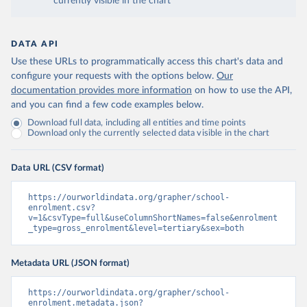
currently visible in the chart
DATA API
Use these URLs to programmatically access this chart's data and
configure your requests with the options below.
Our
documentation provides more information
on how to use the API,
and you can find a few code examples below.
Download full data, including all entities and time points
Download only the currently selected data visible in the chart
Data URL (CSV format)
https://ourworldindata.org/grapher/school-
enrolment.csv?
v=1&csvType=full&useColumnShortNames=false&enrolment
_type=gross_enrolment&level=tertiary&sex=both
Metadata URL (JSON format)
https://ourworldindata.org/grapher/school-
enrolment.metadata.json?