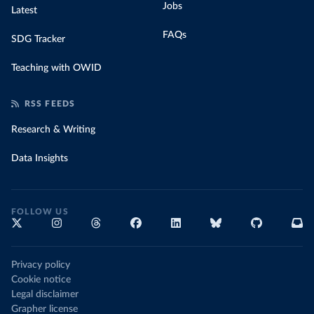
Jobs
Latest
FAQs
SDG Tracker
Teaching with OWID
RSS FEEDS
Research & Writing
Data Insights
FOLLOW US
Privacy policy
Cookie notice
Legal disclaimer
Grapher license