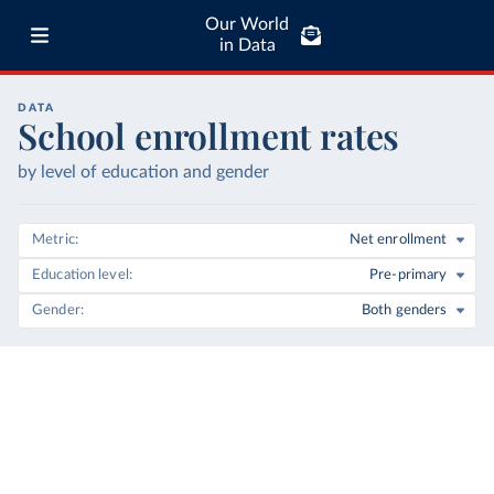
Our World
in Data
DATA
School enrollment rates
by level of education and gender
Metric
Net enrollment
Education level
Pre-primary
Gender
Both genders