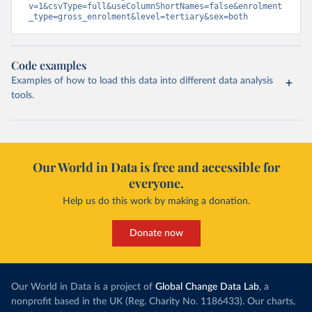
v=1&csvType=full&useColumnShortNames=false&enrolment
_type=gross_enrolment&level=tertiary&sex=both
Code examples
Examples of how to load this data into different data analysis
tools.
Our World in Data is free and accessible for
everyone.
Help us do this work by making a donation.
Donate now
Our World in Data is a project of
Global Change Data Lab
, a
nonprofit based in the UK (Reg. Charity No. 1186433). Our charts,