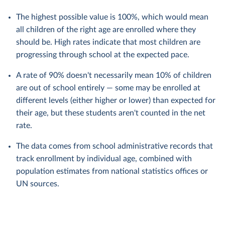
The highest possible value is 100%, which would mean
all children of the right age are enrolled where they
should be. High rates indicate that most children are
progressing through school at the expected pace.
A rate of 90% doesn't necessarily mean 10% of children
are out of school entirely — some may be enrolled at
different levels (either higher or lower) than expected for
their age, but these students aren't counted in the net
rate.
The data comes from school administrative records that
track enrollment by individual age, combined with
population estimates from national statistics offices or
UN sources.