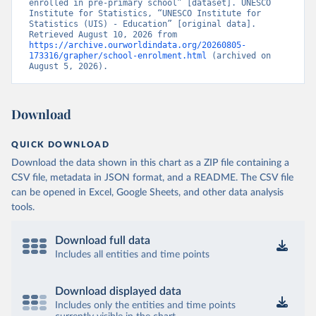
enrolled in pre-primary school” [dataset]. UNESCO 
Institute for Statistics, “UNESCO Institute for 
Statistics (UIS) - Education” [original data]. 
Retrieved August 10, 2026 from 
https://archive.ourworldindata.org/20260805-
173316/grapher/school-enrolment.html
 (archived on 
August 5, 2026).
Download
QUICK DOWNLOAD
Download the data shown in this chart as a ZIP file containing a
CSV file, metadata in JSON format, and a README. The CSV file
can be opened in Excel, Google Sheets, and other data analysis
tools.
Download full data
Includes all entities and time points
Download displayed data
Includes only the entities and time points