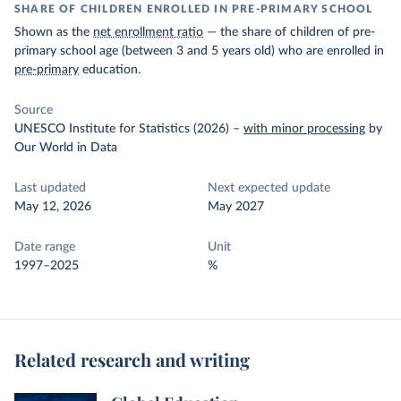
SHARE OF CHILDREN ENROLLED IN PRE-PRIMARY SCHOOL
Shown as the
net enrollment ratio
— the share of children of pre-
primary school age (between 3 and 5 years old) who are enrolled in
pre-primary
education.
Source
UNESCO Institute for Statistics (2026)
–
with minor processing
by
Our World in Data
Last updated
Next expected update
May 12, 2026
May 2027
Date range
Unit
1997–2025
%
Related research and writing