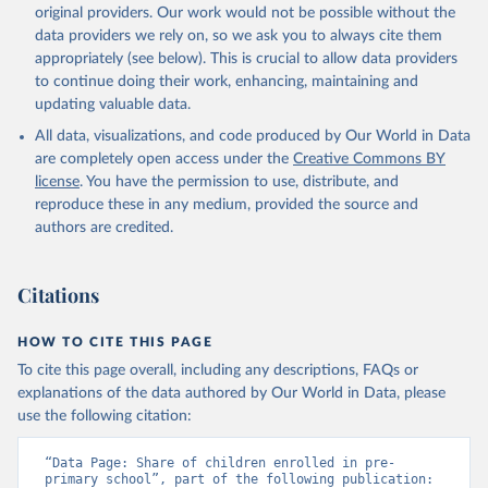
original providers. Our work would not be possible without the
data providers we rely on, so we ask you to always cite them
appropriately (see below). This is crucial to allow data providers
to continue doing their work, enhancing, maintaining and
updating valuable data.
All data, visualizations, and code produced by Our World in Data
are completely open access under the
Creative Commons BY
license
. You have the permission to use, distribute, and
reproduce these in any medium, provided the source and
authors are credited.
Citations
HOW TO CITE THIS PAGE
To cite this page overall, including any descriptions, FAQs or
explanations of the data authored by Our World in Data, please
use the following citation:
“Data Page: Share of children enrolled in pre-
primary school”, part of the following publication: 