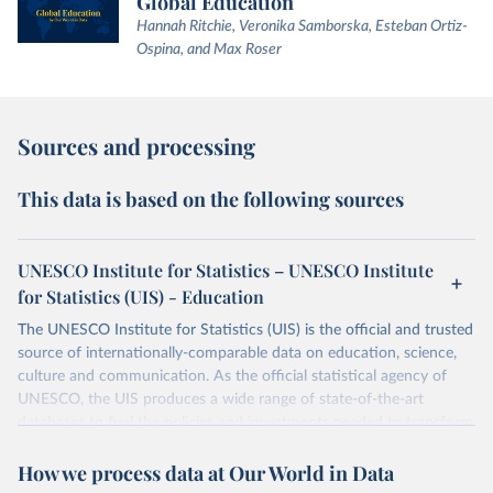
Global Education
Hannah Ritchie, Veronika Samborska, Esteban Ortiz-
Ospina, and Max Roser
Sources and processing
This data is based on the following sources
UNESCO Institute for Statistics – UNESCO Institute
for Statistics (UIS) - Education
The UNESCO Institute for Statistics (UIS) is the official and trusted
source of internationally-comparable data on education, science,
culture and communication. As the official statistical agency of
UNESCO, the UIS produces a wide range of state-of-the-art
databases to fuel the policies and investments needed to transform
lives and propel the world towards its development goals. The UIS
How we process data at Our World in Data
provides free access to data for all UNESCO countries and regional
groupings from 1970 to the most recent year available.