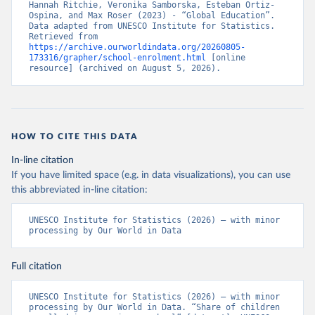
Hannah Ritchie, Veronika Samborska, Esteban Ortiz-
Ospina, and Max Roser (2023) - “Global Education”. 
Data adapted from UNESCO Institute for Statistics. 
Retrieved from 
https://archive.ourworldindata.org/20260805-
173316/grapher/school-enrolment.html
 [online 
resource] (archived on August 5, 2026).
HOW TO CITE THIS DATA
In-line citation
If you have limited space (e.g. in data visualizations), you can use
this abbreviated in-line citation:
UNESCO Institute for Statistics (2026) – with minor 
processing by Our World in Data
Full citation
UNESCO Institute for Statistics (2026) – with minor 
processing by Our World in Data. “Share of children 