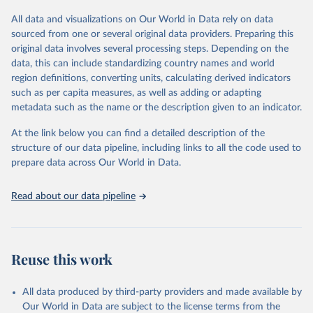
All data and visualizations on Our World in Data rely on data
Retrieved on
Retrieved from
sourced from one or several original data providers. Preparing this
May 12, 2026
https://databrowser.uis.unesco.org/resourc
original data involves several processing steps. Depending on the
es/bulk
data, this can include standardizing country names and world
region definitions, converting units, calculating derived indicators
Citation
such as per capita measures, as well as adding or adapting
This is the citation of the original data obtained from the source,
metadata such as the name or the description given to an indicator.
prior to any processing or adaptation by Our World in Data.
To cite
data downloaded from this page, please use the suggested citation
At the link below you can find a detailed description of the
given in
Reuse This Work
below.
structure of our data pipeline, including links to all the code used to
prepare data across Our World in Data.
UNESCO Institute for Statistics (UIS), Education, 
https://uis.unesco.org/bdds
, 2026.
Read about our data pipeline
Reuse this work
All data produced by third-party providers and made available by
Our World in Data are subject to the license terms from the