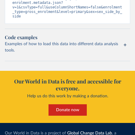
enrolment.metadata.json?
v=1&csvType=full&useColumnShortNames=false&enrolment
_type=gross_enrolment&level=primary&sex=sex_side_by_
side
Code examples
Examples of how to load this data into different data analysis
tools.
Our World in Data is free and accessible for
everyone.
Help us do this work by making a donation.
Donate now
Our World in Data is a project of
Global Change Data Lab
, a