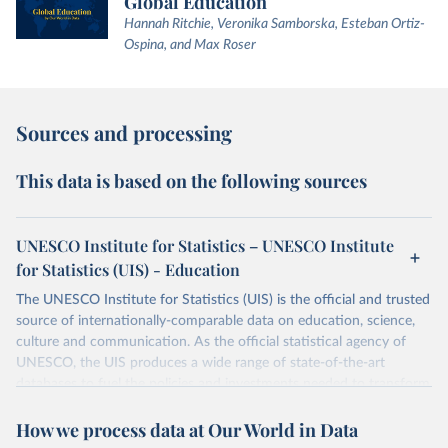
Global Education
Hannah Ritchie, Veronika Samborska, Esteban Ortiz-
Ospina, and Max Roser
Sources and processing
This data is based on the following sources
UNESCO Institute for Statistics – UNESCO Institute
for Statistics (UIS) - Education
The UNESCO Institute for Statistics (UIS) is the official and trusted
source of internationally-comparable data on education, science,
culture and communication. As the official statistical agency of
UNESCO, the UIS produces a wide range of state-of-the-art
databases to fuel the policies and investments needed to transform
lives and propel the world towards its development goals. The UIS
How we process data at Our World in Data
provides free access to data for all UNESCO countries and regional
groupings from 1970 to the most recent year available.