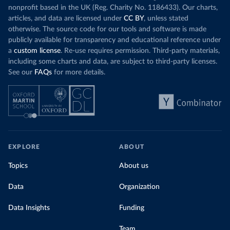
nonprofit based in the UK (Reg. Charity No. 1186433). Our charts,
articles, and data are licensed under
CC BY
, unless stated
otherwise. The source code for our tools and software is made
publicly available for transparency and educational reference under
a
custom license
. Re-use requires permission. Third-party materials,
including some charts and data, are subject to third-party licenses.
See our
FAQs
for more details.
EXPLORE
ABOUT
Topics
About us
Data
Organization
Data Insights
Funding
Team