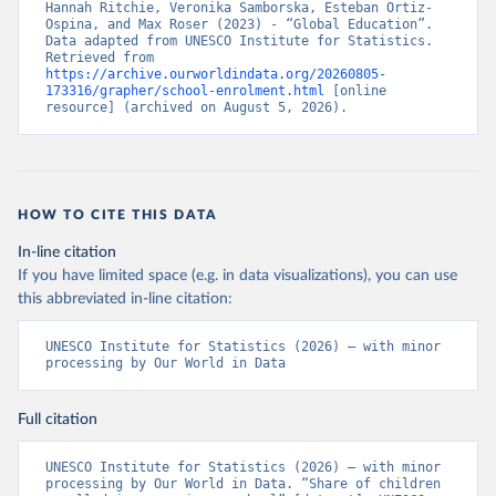
Hannah Ritchie, Veronika Samborska, Esteban Ortiz-
Ospina, and Max Roser (2023) - “Global Education”. 
Data adapted from UNESCO Institute for Statistics. 
Retrieved from 
https://archive.ourworldindata.org/20260805-
173316/grapher/school-enrolment.html
 [online 
resource] (archived on August 5, 2026).
HOW TO CITE THIS DATA
In-line citation
If you have limited space (e.g. in data visualizations), you can use
this abbreviated in-line citation:
UNESCO Institute for Statistics (2026) – with minor 
processing by Our World in Data
Full citation
UNESCO Institute for Statistics (2026) – with minor 
processing by Our World in Data. “Share of children 