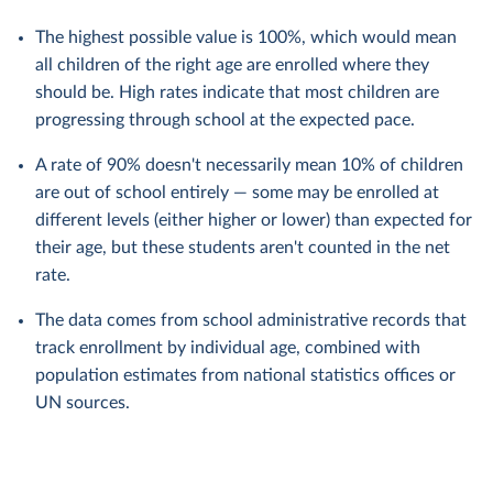
The highest possible value is 100%, which would mean
all children of the right age are enrolled where they
should be. High rates indicate that most children are
progressing through school at the expected pace.
A rate of 90% doesn't necessarily mean 10% of children
are out of school entirely — some may be enrolled at
different levels (either higher or lower) than expected for
their age, but these students aren't counted in the net
rate.
The data comes from school administrative records that
track enrollment by individual age, combined with
population estimates from national statistics offices or
UN sources.