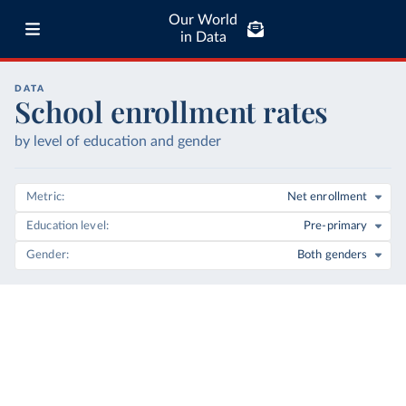
Our World
in Data
DATA
School enrollment rates
by level of education and gender
Metric
Net enrollment
Education level
Pre-primary
Gender
Both genders