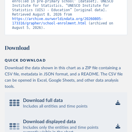
enrolled in pre-primary school” [dataset]. UNESCO 
Institute for Statistics, “UNESCO Institute for 
Statistics (UIS) - Education” [original data]. 
Retrieved August 8, 2026 from 
https://archive.ourworldindata.org/20260805-
173316/grapher/school-enrolment.html
 (archived on 
August 5, 2026).
Download
QUICK DOWNLOAD
Download the data shown in this chart as a ZIP file containing a
CSV file, metadata in JSON format, and a README. The CSV file
can be opened in Excel, Google Sheets, and other data analysis
tools.
Download full data
Includes all entities and time points
Download displayed data
Includes only the entities and time points