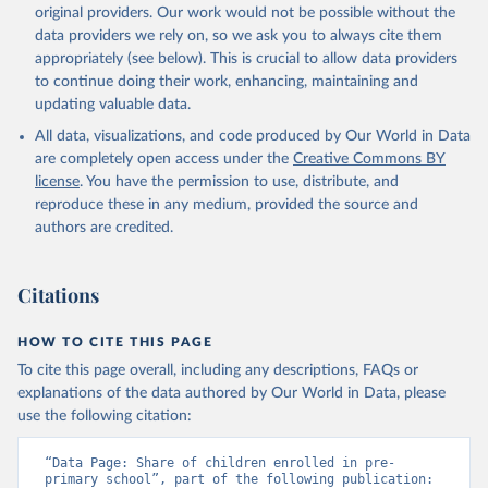
original providers. Our work would not be possible without the
data providers we rely on, so we ask you to always cite them
appropriately (see below). This is crucial to allow data providers
to continue doing their work, enhancing, maintaining and
updating valuable data.
All data, visualizations, and code produced by Our World in Data
are completely open access under the
Creative Commons BY
license
. You have the permission to use, distribute, and
reproduce these in any medium, provided the source and
authors are credited.
Citations
HOW TO CITE THIS PAGE
To cite this page overall, including any descriptions, FAQs or
explanations of the data authored by Our World in Data, please
use the following citation:
“Data Page: Share of children enrolled in pre-
primary school”, part of the following publication: 