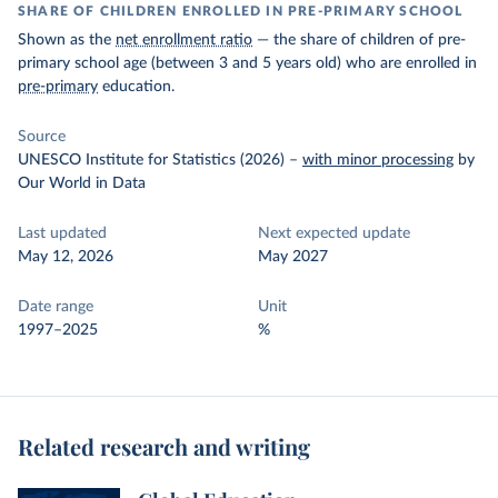
SHARE OF CHILDREN ENROLLED IN PRE-PRIMARY SCHOOL
Shown as the
net enrollment ratio
— the share of children of pre-
primary school age (between 3 and 5 years old) who are enrolled in
pre-primary
education.
Source
UNESCO Institute for Statistics (2026)
–
with minor processing
by
Our World in Data
Last updated
Next expected update
May 12, 2026
May 2027
Date range
Unit
1997–2025
%
Related research and writing