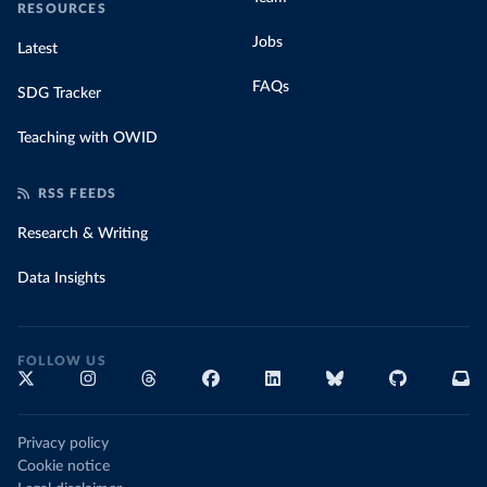
RESOURCES
Jobs
Latest
FAQs
SDG Tracker
Teaching with OWID
RSS FEEDS
Research & Writing
Data Insights
FOLLOW US
Privacy policy
Cookie notice