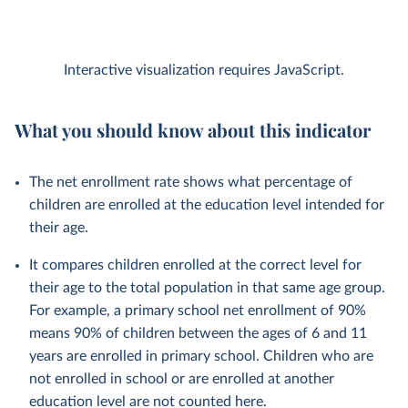
Interactive visualization requires JavaScript.
What you should know about this indicator
The net enrollment rate shows what percentage of
children are enrolled at the education level intended for
their age.
It compares children enrolled at the correct level for
their age to the total population in that same age group.
For example, a primary school net enrollment of 90%
means 90% of children between the ages of 6 and 11
years are enrolled in primary school. Children who are
not enrolled in school or are enrolled at another
education level are not counted here.