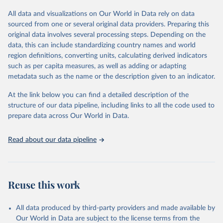
All data and visualizations on Our World in Data rely on data
Retrieved on
Retrieved from
sourced from one or several original data providers. Preparing this
May 12, 2026
https://databrowser.uis.unesco.org/resourc
original data involves several processing steps. Depending on the
es/bulk
data, this can include standardizing country names and world
region definitions, converting units, calculating derived indicators
Citation
such as per capita measures, as well as adding or adapting
This is the citation of the original data obtained from the source,
metadata such as the name or the description given to an indicator.
prior to any processing or adaptation by Our World in Data.
To cite
data downloaded from this page, please use the suggested citation
At the link below you can find a detailed description of the
given in
Reuse This Work
below.
structure of our data pipeline, including links to all the code used to
prepare data across Our World in Data.
UNESCO Institute for Statistics (UIS), Education, 
https://uis.unesco.org/bdds
, 2026.
Read about our data pipeline
Reuse this work
All data produced by third-party providers and made available by
Our World in Data are subject to the license terms from the