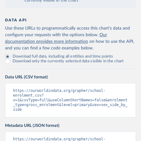
currently visible in the chart
DATA API
Use these URLs to programmatically access this chart's data and
configure your requests with the options below.
Our
documentation provides more information
on how to use the API,
and you can find a few code examples below.
Download full data, including all entities and time points
Download only the currently selected data visible in the chart
Data URL (CSV format)
https://ourworldindata.org/grapher/school-
enrolment.csv?
v=1&csvType=full&useColumnShortNames=false&enrolment
_type=gross_enrolment&level=primary&sex=sex_side_by_
side
Metadata URL (JSON format)
https://ourworldindata.org/grapher/school-