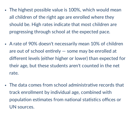
The highest possible value is 100%, which would mean
all children of the right age are enrolled where they
should be. High rates indicate that most children are
progressing through school at the expected pace.
A rate of 90% doesn't necessarily mean 10% of children
are out of school entirely — some may be enrolled at
different levels (either higher or lower) than expected for
their age, but these students aren't counted in the net
rate.
The data comes from school administrative records that
track enrollment by individual age, combined with
population estimates from national statistics offices or
UN sources.