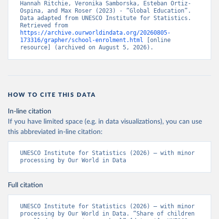
Hannah Ritchie, Veronika Samborska, Esteban Ortiz-
Ospina, and Max Roser (2023) - “Global Education”. 
Data adapted from UNESCO Institute for Statistics. 
Retrieved from 
https://archive.ourworldindata.org/20260805-
173316/grapher/school-enrolment.html
 [online 
resource] (archived on August 5, 2026).
HOW TO CITE THIS DATA
In-line citation
If you have limited space (e.g. in data visualizations), you can use
this abbreviated in-line citation:
UNESCO Institute for Statistics (2026) – with minor 
processing by Our World in Data
Full citation
UNESCO Institute for Statistics (2026) – with minor 
processing by Our World in Data. “Share of children 