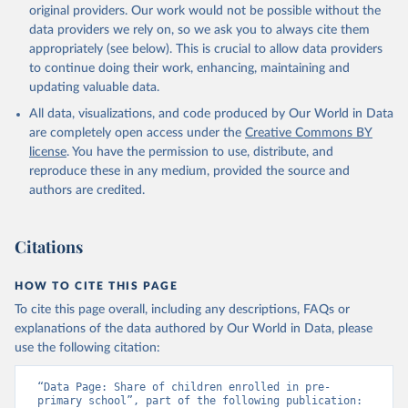
original providers. Our work would not be possible without the
data providers we rely on, so we ask you to always cite them
appropriately (see below). This is crucial to allow data providers
to continue doing their work, enhancing, maintaining and
updating valuable data.
All data, visualizations, and code produced by Our World in Data
are completely open access under the
Creative Commons BY
license
. You have the permission to use, distribute, and
reproduce these in any medium, provided the source and
authors are credited.
Citations
HOW TO CITE THIS PAGE
To cite this page overall, including any descriptions, FAQs or
explanations of the data authored by Our World in Data, please
use the following citation:
“Data Page: Share of children enrolled in pre-
primary school”, part of the following publication: 