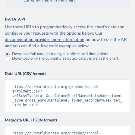
currently visible in the chart
DATA API
Use these URLs to programmatically access this chart's data and
configure your requests with the options below.
Our
documentation provides more information
on how to use the API,
and you can find a few code examples below.
Download full data, including all entities and time points
Download only the currently selected data visible in the chart
Data URL (CSV format)
https://ourworldindata.org/grapher/school-
enrolment.csv?
v=1&csvType=full&useColumnShortNames=false&enrolment
_type=gross_enrolment&level=lower_secondary&sex=sex_
side_by_side
Metadata URL (JSON format)
https://ourworldindata.org/grapher/school-