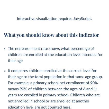
Interactive visualization requires JavaScript.
What you should know about this indicator
The net enrollment rate shows what percentage of
children are enrolled at the education level intended for
their age.
It compares children enrolled at the correct level for
their age to the total population in that same age group.
For example, a primary school net enrollment of 90%
means 90% of children between the ages of 6 and 11
years are enrolled in primary school. Children who are
not enrolled in school or are enrolled at another
education level are not counted here.