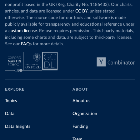
nonprofit based in the UK (Reg. Charity No. 1186433). Our charts,
articles, and data are licensed under
CC BY
, unless stated
otherwise. The source code for our tools and software is made
publicly available for transparency and educational reference under
a
custom license
. Re-use requires permission. Third-party materials,
including some charts and data, are subject to third-party licenses.
See our
FAQs
for more details.
EXPLORE
ABOUT
Topics
About us
Data
Organization
Data Insights
Funding
Team