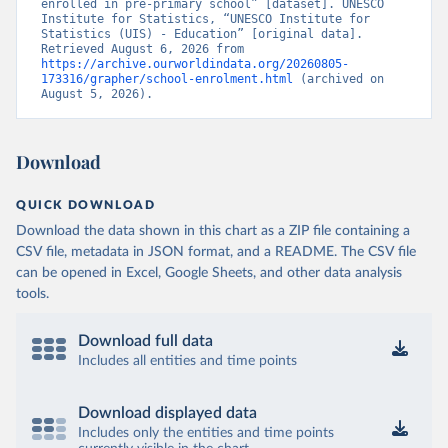
enrolled in pre-primary school” [dataset]. UNESCO 
Institute for Statistics, “UNESCO Institute for 
Statistics (UIS) - Education” [original data]. 
Retrieved August 6, 2026 from 
https://archive.ourworldindata.org/20260805-
173316/grapher/school-enrolment.html
 (archived on 
August 5, 2026).
Download
QUICK DOWNLOAD
Download the data shown in this chart as a ZIP file containing a
CSV file, metadata in JSON format, and a README. The CSV file
can be opened in Excel, Google Sheets, and other data analysis
tools.
Download full data
Includes all entities and time points
Download displayed data
Includes only the entities and time points