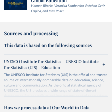
Global Education
Hannah Ritchie, Veronika Samborska, Esteban Ortiz-
Ospina, and Max Roser
Sources and processing
This data is based on the following sources
UNESCO Institute for Statistics – UNESCO Institute
for Statistics (UIS) - Education
The UNESCO Institute for Statistics (UIS) is the official and trusted
source of internationally-comparable data on education, science,
culture and communication. As the official statistical agency of
UNESCO, the UIS produces a wide range of state-of-the-art
databases to fuel the policies and investments needed to transform
lives and propel the world towards its development goals. The UIS
How we process data at Our World in Data
provides free access to data for all UNESCO countries and regional
groupings from 1970 to the most recent year available.