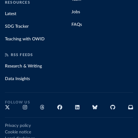
RESOURCES
Jobs
Latest
FAQs
SDG Tracker
Teaching with OWID
RSS FEEDS
Research & Writing
Data Insights
FOLLOW US
Privacy policy
Cookie notice