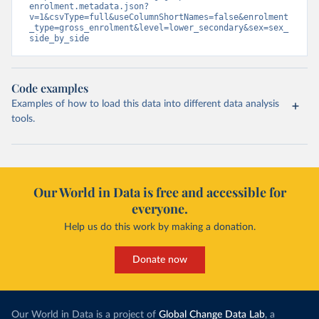
enrolment.metadata.json?
v=1&csvType=full&useColumnShortNames=false&enrolment
_type=gross_enrolment&level=lower_secondary&sex=sex_
side_by_side
Code examples
Examples of how to load this data into different data analysis
tools.
Our World in Data is free and accessible for
everyone.
Help us do this work by making a donation.
Donate now
Our World in Data is a project of
Global Change Data Lab
, a