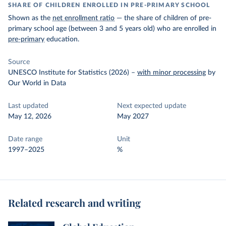
SHARE OF CHILDREN ENROLLED IN PRE-PRIMARY SCHOOL
Shown as the
net enrollment ratio
— the share of children of pre-
primary school age (between 3 and 5 years old) who are enrolled in
pre-primary
education.
Source
UNESCO Institute for Statistics (2026)
–
with minor processing
by
Our World in Data
Last updated
Next expected update
May 12, 2026
May 2027
Date range
Unit
1997–2025
%
Related research and writing