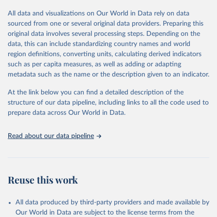
All data and visualizations on Our World in Data rely on data
Retrieved on
Retrieved from
sourced from one or several original data providers. Preparing this
May 12, 2026
https://databrowser.uis.unesco.org/resourc
original data involves several processing steps. Depending on the
es/bulk
data, this can include standardizing country names and world
region definitions, converting units, calculating derived indicators
Citation
such as per capita measures, as well as adding or adapting
This is the citation of the original data obtained from the source,
metadata such as the name or the description given to an indicator.
prior to any processing or adaptation by Our World in Data.
To cite
data downloaded from this page, please use the suggested citation
At the link below you can find a detailed description of the
given in
Reuse This Work
below.
structure of our data pipeline, including links to all the code used to
prepare data across Our World in Data.
UNESCO Institute for Statistics (UIS), Education, 
https://uis.unesco.org/bdds
, 2026.
Read about our data pipeline
Reuse this work
All data produced by third-party providers and made available by
Our World in Data are subject to the license terms from the