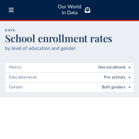
Our World
in Data
DATA
School enrollment rates
by level of education and gender
Metric
Net enrollment
Education level
Pre-primary
Gender
Both genders