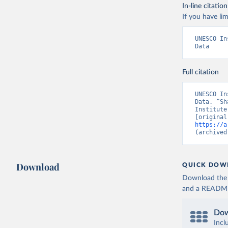
In-line citation
If you have lim
UNESCO In
Data
Full citation
UNESCO In
Data. “Sh
Institute
https://a
(archived
Download
QUICK DOW
Download the d
and a README. 
Dow
Incl