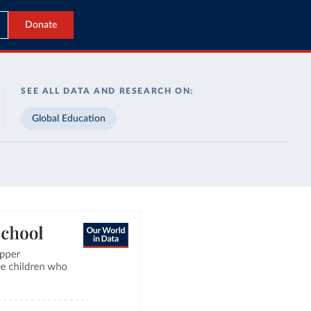
Donate
SEE ALL DATA AND RESEARCH ON:
Global Education