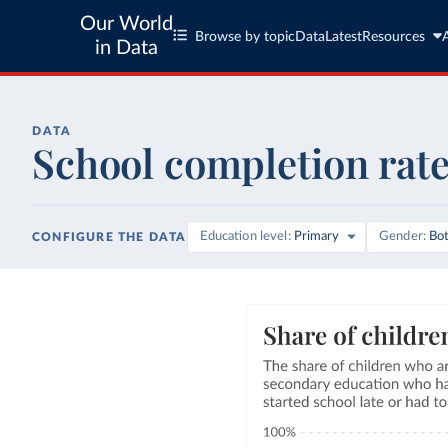
Our World
Browse by topic
Data
Latest
Resources
in Data
DATA
School completion rat
Education level
Primary
Gender
Bo
CONFIGURE THE DATA