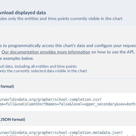
nload displayed data
udes only the entities and time points currently visible in the chart
 to programmatically access this chart's data and configure your reques
.
Our documentation provides more information
on how to use the API,
de examples below.
ll data, including all entities and time points
ly the currently selected data visible in the chart
 format)
urworldindata.org/grapher/school-completion.csv?
pe=full&useColumnShortNames=false&level=upper_secondary&sex=both
(JSON format)
urworldindata.org/grapher/school-completion.metadata.json?