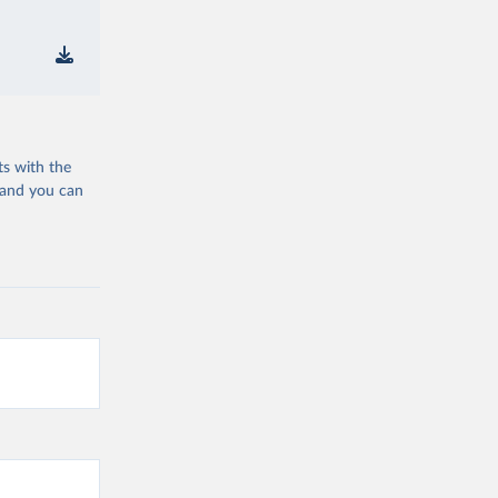
ts with the
 and you can