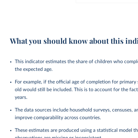
What you should know about this ind
This indicator estimates the share of children who complet
the expected age.
For example, if the official age of completion for primary
old would still be included. This is to account for the fac
years.
The data sources include household surveys, censuses, a
improve comparability across countries.
These estimates are produced using a statistical model th