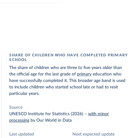
SHARE OF CHILDREN WHO HAVE COMPLETED PRIMARY
SCHOOL
The share of children who are three to five years older than
the official age for the last grade of
primary
education who
have successfully completed it. This broader age band is used
to include children who started school late or had to resit
particular years.
Source
UNESCO Institute for Statistics (2026)
–
with minor
processing
by Our World in Data
Last updated
Next expected update