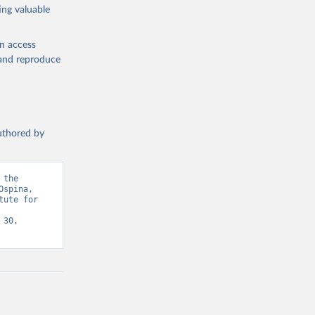
ing valuable
en access
, and reproduce
authored by
the 
spina, 
ute for 
30, 