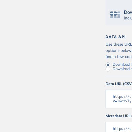
Dow
Incl
DATA API
Use these URLs
options below
find a few co
Download fu
Download on
Data URL (CSV
https://o
v=1&csvTy
Metadata URL 
https://o