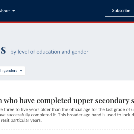
Subscribe
About
es
by level of education and gender
th genders