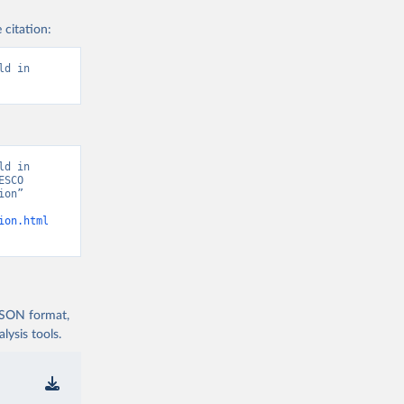
 citation:
d in 
d in 
SCO 
on” 
ion.html
 JSON format,
ysis tools.