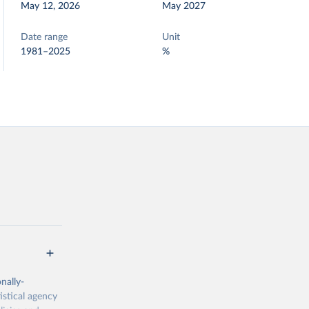
May 12, 2026
May 2027
Date range
Unit
1981–2025
%
nally-
istical agency