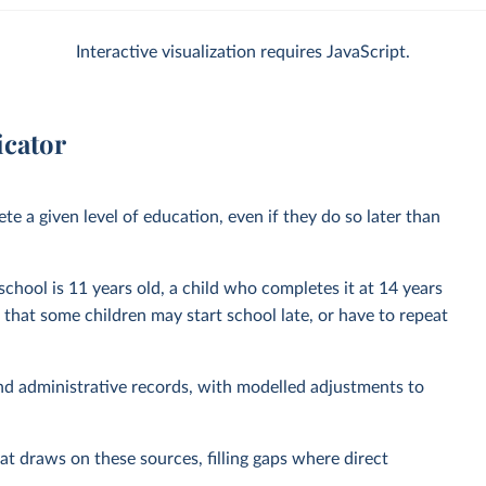
Interactive visualization requires JavaScript.
icator
e a given level of education, even if they do so later than
 school is 11 years old, a child who completes it at 14 years
t that some children may start school late, or have to repeat
nd administrative records, with modelled adjustments to
at draws on these sources, filling gaps where direct