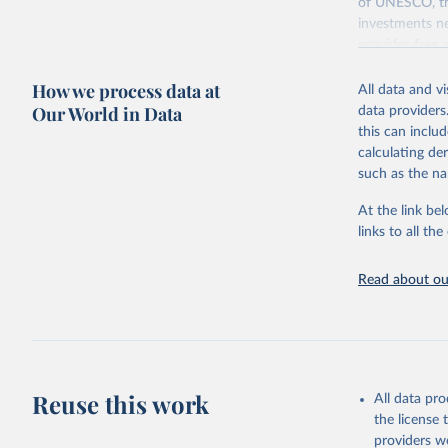
of UNESCO, the
investments ne
provides free 
recent year ava
How we process data at
All data and v
Retrieved on
Our World in Data
data providers
May 12, 2026
this can inclu
calculating de
Citation
such as the na
This is the cit
adaptation by
At the link bel
citation given 
links to all t
UNESCO In
Read about our
2026.
Reuse this work
All data pr
the license
providers we