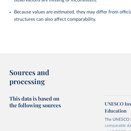
observations are missing or inconsistent.
Because values are estimated, they may differ from officia
structures can also affect comparability.
Sources and
processing
This data is based on
UNESCO Insti
the following sources
Education
The UNESCO Inst
comparable dat