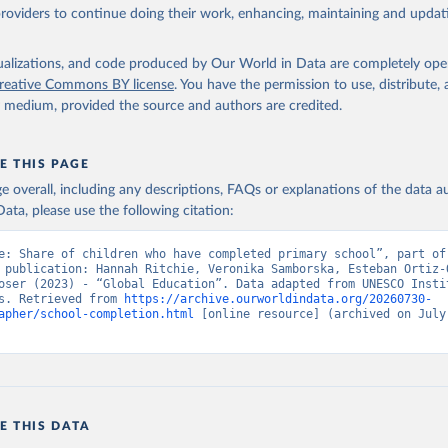
providers to continue doing their work, enhancing, maintaining and updat
isualizations, and code produced by Our World in Data are completely op
reative Commons BY license
. You have the permission to use, distribute
y medium, provided the source and authors are credited.
E THIS PAGE
age overall, including any descriptions, FAQs or explanations of the data 
ata, please use the following citation:
e: Share of children who have completed primary school”, part of 
 publication: Hannah Ritchie, Veronika Samborska, Esteban Ortiz-O
oser (2023) - “Global Education”. Data adapted from UNESCO Instit
s. Retrieved from 
https://archive.ourworldindata.org/20260730-
apher/school-completion.html
 [online resource] (archived on July 
E THIS DATA