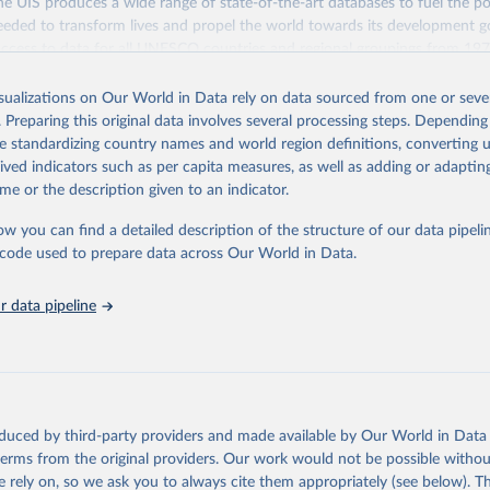
 UIS produces a wide range of state-of-the-art databases to fuel the po
eded to transform lives and propel the world towards its development g
access to data for all UNESCO countries and regional groupings from 19
ilable.
isualizations on Our World in Data rely on data sourced from one or sever
Retrieved from
. Preparing this original data involves several processing steps. Depending
https://databrowser.uis.unesco.org/resources/bulk
de standardizing country names and world region definitions, converting u
rived indicators such as per capita measures, as well as adding or adapti
me or the description given to an indicator.
ation of the original data obtained from the source, prior to any processin
 Our World in Data.
To cite data downloaded from this page, please use 
ow you can find a detailed description of the structure of our data pipelin
in
Reuse This Work
below.
he code used to prepare data across Our World in Data.
stitute for Statistics (UIS), Education, 
https://uis.unesco.org/
 data pipeline
oduced by third-party providers and made available by Our World in Data 
 terms from the original providers. Our work would not be possible withou
 rely on, so we ask you to always cite them appropriately (see below). Thi