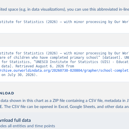
ited space (e.g. in data visualizations), you can use this abbreviated in-line
stitute for Statistics (2026) – with minor processing by Our Worl
stitute for Statistics (2026) – with minor processing by Our Worl
are of children who have completed primary school” [dataset]. UNE
 for Statistics, “UNESCO Institute for Statistics (UIS) - Educati
[original data]. Retrieved August 6, 2026 from 
rchive.ourworldindata.org/20260730-020804/grapher/school-complet
 on July 30, 2026).
NLOAD
ata shown in this chart as a ZIP file containing a CSV file, metadata in
The CSV file can be opened in Excel, Google Sheets, and other data anal
nload full data
udes all entities and time points