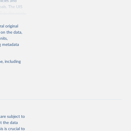
licies and
oals. The UIS
70 to the most
al original
 on the data,
nits,
ng metadata
g or
the suggested
e, including
bdds
, 
are subject to
t the data
s is crucial to