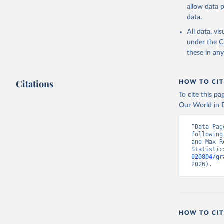
allow data 
data.
All data, v
under the
C
these in an
Citations
HOW TO CIT
To cite this p
Our World in D
“Data Pag
following
and Max R
Statistic
020804/gr
2026).
HOW TO CIT