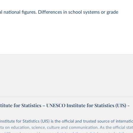
l national figures. Differences in school systems or grade
tute for Statistics – UNESCO Institute for Statistics (UIS) -
itute for Statistics (UIS) is the official and trusted source of internatio
a on education, science, culture and communication. As the official stat