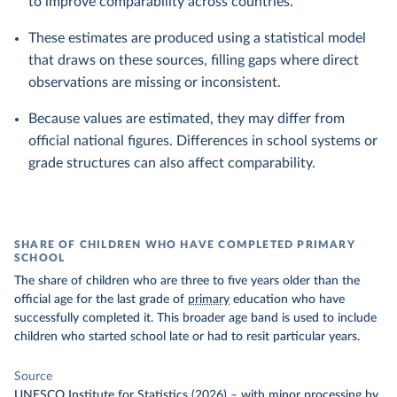
to improve comparability across countries.
These estimates are produced using a statistical model
that draws on these sources, filling gaps where direct
observations are missing or inconsistent.
Because values are estimated, they may differ from
official national figures. Differences in school systems or
grade structures can also affect comparability.
SHARE OF CHILDREN WHO HAVE COMPLETED PRIMARY
SCHOOL
The share of children who are three to five years older than the
official age for the last grade of
primary
education who have
successfully completed it. This broader age band is used to include
children who started school late or had to resit particular years.
Source
UNESCO Institute for Statistics (2026)
–
with minor processing
by