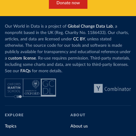
Donate now
Our World in Data is a project of
Global Change Data Lab
, a
nonprofit based in the UK (Reg. Charity No. 1186433). Our charts,
articles, and data are licensed under
CC BY
, unless stated
otherwise. The source code for our tools and software is made
publicly available for transparency and educational reference under
a
custom license
. Re-use requires permission. Third-party materials,
including some charts and data, are subject to third-party licenses.
See our
FAQs
for more details.
EXPLORE
ABOUT
Topics
About us