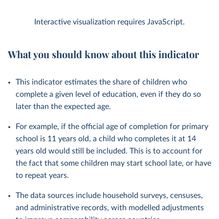
Interactive visualization requires JavaScript.
What you should know about this indicator
This indicator estimates the share of children who
complete a given level of education, even if they do so
later than the expected age.
For example, if the official age of completion for primary
school is 11 years old, a child who completes it at 14
years old would still be included. This is to account for
the fact that some children may start school late, or have
to repeat years.
The data sources include household surveys, censuses,
and administrative records, with modelled adjustments