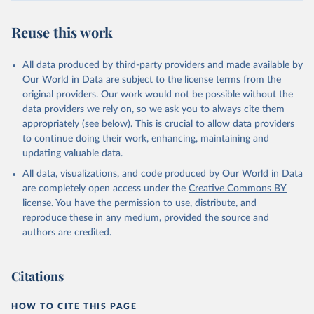
Reuse this work
All data produced by third-party providers and made available by
Our World in Data are subject to the license terms from the
original providers. Our work would not be possible without the
data providers we rely on, so we ask you to always cite them
appropriately (see below). This is crucial to allow data providers
to continue doing their work, enhancing, maintaining and
updating valuable data.
All data, visualizations, and code produced by Our World in Data
are completely open access under the
Creative Commons BY
license
. You have the permission to use, distribute, and
reproduce these in any medium, provided the source and
authors are credited.
Citations
HOW TO CITE THIS PAGE