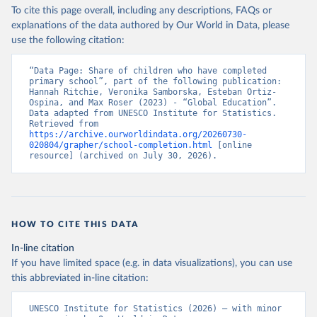
To cite this page overall, including any descriptions, FAQs or
explanations of the data authored by Our World in Data, please
use the following citation:
“Data Page: Share of children who have completed 
primary school”, part of the following publication: 
Hannah Ritchie, Veronika Samborska, Esteban Ortiz-
Ospina, and Max Roser (2023) - “Global Education”. 
Data adapted from UNESCO Institute for Statistics. 
Retrieved from 
https://archive.ourworldindata.org/20260730-
020804/grapher/school-completion.html
 [online 
resource] (archived on July 30, 2026).
HOW TO CITE THIS DATA
In-line citation
If you have limited space (e.g. in data visualizations), you can use
this abbreviated in-line citation:
UNESCO Institute for Statistics (2026) – with minor 