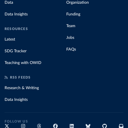
Data
Organization
Data Insights
Funding
Team
RESOURCES
Jobs
Latest
FAQs
SDG Tracker
Teaching with OWID
RSS FEEDS
Research & Writing
Data Insights
FOLLOW US