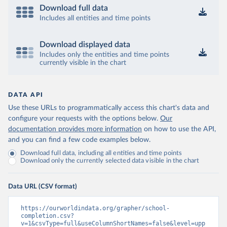
Download full data
Includes all entities and time points
Download displayed data
Includes only the entities and time points
currently visible in the chart
DATA API
Use these URLs to programmatically access this chart's data and
configure your requests with the options below.
Our
documentation provides more information
on how to use the API,
and you can find a few code examples below.
Download full data, including all entities and time points
Download only the currently selected data visible in the chart
Data URL (CSV format)
https://ourworldindata.org/grapher/school-
completion.csv?
v=1&csvType=full&useColumnShortNames=false&level=upp