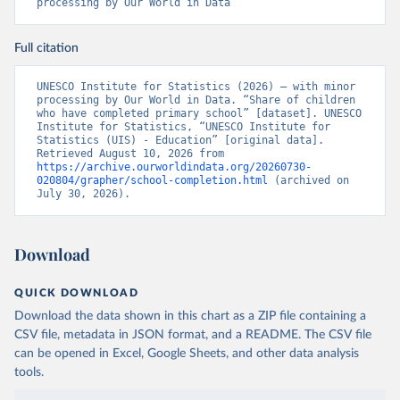
processing by Our World in Data
Full citation
UNESCO Institute for Statistics (2026) – with minor 
processing by Our World in Data. “Share of children 
who have completed primary school” [dataset]. UNESCO 
Institute for Statistics, “UNESCO Institute for 
Statistics (UIS) - Education” [original data]. 
Retrieved August 10, 2026 from 
https://archive.ourworldindata.org/20260730-
020804/grapher/school-completion.html
 (archived on 
July 30, 2026).
Download
QUICK DOWNLOAD
Download the data shown in this chart as a ZIP file containing a
CSV file, metadata in JSON format, and a README. The CSV file
can be opened in Excel, Google Sheets, and other data analysis
tools.