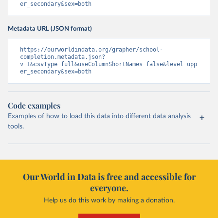
er_secondary&sex=both
Metadata URL (JSON format)
https://ourworldindata.org/grapher/school-
completion.metadata.json?
v=1&csvType=full&useColumnShortNames=false&level=upp
er_secondary&sex=both
Code examples
Examples of how to load this data into different data analysis
tools.
Our World in Data is free and accessible for
everyone.
Help us do this work by making a donation.