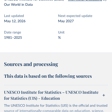
Our World in Data
Last updated
Next expected update
May 12, 2026
May 2027
Date range
Unit
1981–2025
%
Sources and processing
This data is based on the following sources
UNESCO Institute for Statistics – UNESCO Institute
for Statistics (UIS) - Education
The UNESCO Institute for Statistics (UIS) is the official and trusted
source of internationally-comparable data on education, science,