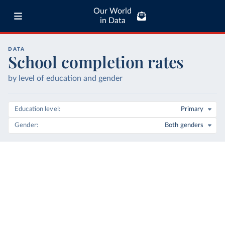
Our World
in Data
DATA
School completion rates
by level of education and gender
Education level
Primary
Gender
Both genders