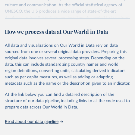
culture and communication. As the official statistical agency of
UNESCO, the UIS produces a wide range of state-of-the-art
databases to fuel the policies and investments needed to transform
lives and propel the world towards its development goals. The UIS
How we process data at Our World in Data
provides free access to data for all UNESCO countries and regional
groupings from 1970 to the most recent year available.
All data and visualizations on Our World in Data rely on data
Retrieved on
Retrieved from
sourced from one or several original data providers. Preparing this
May 12, 2026
https://databrowser.uis.unesco.org/resourc
original data involves several processing steps. Depending on the
es/bulk
data, this can include standardizing country names and world
region definitions, converting units, calculating derived indicators
Citation
such as per capita measures, as well as adding or adapting
This is the citation of the original data obtained from the source,
metadata such as the name or the description given to an indicator.
prior to any processing or adaptation by Our World in Data.
To cite
data downloaded from this page, please use the suggested citation
At the link below you can find a detailed description of the
given in
Reuse This Work
below.
structure of our data pipeline, including links to all the code used to
prepare data across Our World in Data.
UNESCO Institute for Statistics (UIS), Education, 
https://uis.unesco.org/bdds
, 2026.
Read about our data pipeline