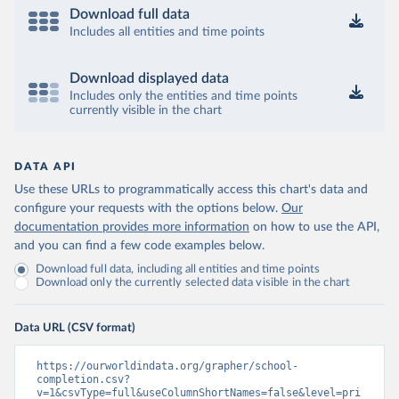
Download full data
Includes all entities and time points
Download displayed data
Includes only the entities and time points
currently visible in the chart
DATA API
Use these URLs to programmatically access this chart's data and
configure your requests with the options below.
Our
documentation provides more information
on how to use the API,
and you can find a few code examples below.
Download full data, including all entities and time points
Download only the currently selected data visible in the chart
Data URL (CSV format)
https://ourworldindata.org/grapher/school-
completion.csv?
v=1&csvType=full&useColumnShortNames=false&level=pri