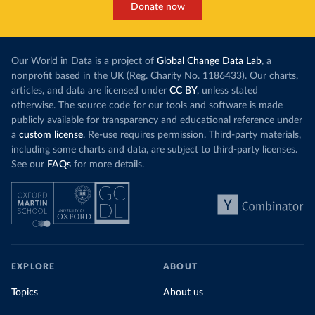
Donate now
Our World in Data is a project of
Global Change Data Lab
, a
nonprofit based in the UK (Reg. Charity No. 1186433). Our charts,
articles, and data are licensed under
CC BY
, unless stated
otherwise. The source code for our tools and software is made
publicly available for transparency and educational reference under
a
custom license
. Re-use requires permission. Third-party materials,
including some charts and data, are subject to third-party licenses.
See our
FAQs
for more details.
EXPLORE
ABOUT
Topics
About us