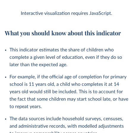
Interactive visualization requires JavaScript.
What you should know about this indicator
This indicator estimates the share of children who
complete a given level of education, even if they do so
later than the expected age.
For example, if the official age of completion for primary
school is 11 years old, a child who completes it at 14
years old would still be included. This is to account for
the fact that some children may start school late, or have
to repeat years.
The data sources include household surveys, censuses,
and administrative records, with modelled adjustments