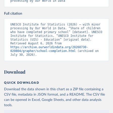
processing by Our World in Data
Full citation
UNESCO Institute for Statistics (2026) – with minor 
processing by Our World in Data. “Share of children 
who have completed primary school” [dataset]. UNESCO 
Institute for Statistics, “UNESCO Institute for 
Statistics (UIS) - Education” [original data]. 
Retrieved August 6, 2026 from 
https://archive.ourworldindata.org/20260730-
020804/grapher/school-completion.html
 (archived on 
July 30, 2026).
Download
QUICK DOWNLOAD
Download the data shown in this chart as a ZIP file containing a
CSV file, metadata in JSON format, and a README. The CSV file
can be opened in Excel, Google Sheets, and other data analysis
tools.