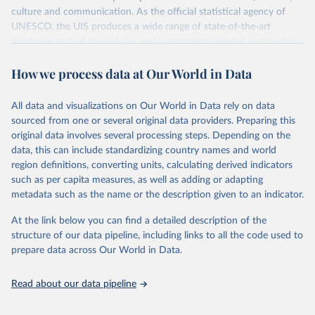
culture and communication. As the official statistical agency of
UNESCO, the UIS produces a wide range of state-of-the-art
databases to fuel the policies and investments needed to transform
lives and propel the world towards its development goals. The UIS
How we process data at Our World in Data
provides free access to data for all UNESCO countries and regional
groupings from 1970 to the most recent year available.
All data and visualizations on Our World in Data rely on data
Retrieved on
Retrieved from
sourced from one or several original data providers. Preparing this
May 12, 2026
https://databrowser.uis.unesco.org/resourc
original data involves several processing steps. Depending on the
es/bulk
data, this can include standardizing country names and world
region definitions, converting units, calculating derived indicators
Citation
such as per capita measures, as well as adding or adapting
This is the citation of the original data obtained from the source,
metadata such as the name or the description given to an indicator.
prior to any processing or adaptation by Our World in Data.
To cite
data downloaded from this page, please use the suggested citation
At the link below you can find a detailed description of the
given in
Reuse This Work
below.
structure of our data pipeline, including links to all the code used to
prepare data across Our World in Data.
UNESCO Institute for Statistics (UIS), Education, 
https://uis.unesco.org/bdds
, 2026.
Read about our data pipeline