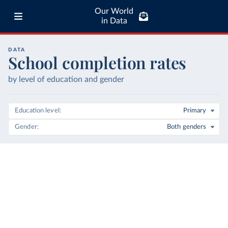
Our World
in Data
DATA
School completion rates
by level of education and gender
Education level
Primary
Gender
Both genders