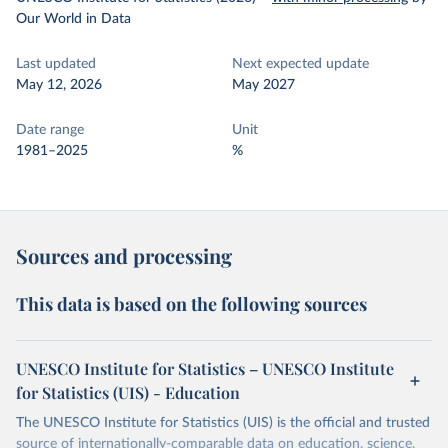
Our World in Data
Last updated
Next expected update
May 12, 2026
May 2027
Date range
Unit
1981–2025
%
Sources and processing
This data is based on the following sources
UNESCO Institute for Statistics – UNESCO Institute
for Statistics (UIS) - Education
The UNESCO Institute for Statistics (UIS) is the official and trusted
source of internationally-comparable data on education, science,