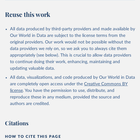
Reuse this work
All data produced by third-party providers and made available by
Our World in Data are subject to the license terms from the
original providers. Our work would not be possible without the
data providers we rely on, so we ask you to always cite them
appropriately (see below). This is crucial to allow data providers
to continue doing their work, enhancing, maintaining and
updating valuable data.
All data, visualizations, and code produced by Our World in Data
are completely open access under the
Creative Commons BY
license
. You have the permission to use, distribute, and
reproduce these in any medium, provided the source and
authors are credited.
Citations
HOW TO CITE THIS PAGE