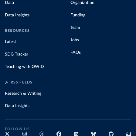
Data
Organization
Data Insights
Funding
Team
RESOURCES
Jobs
Latest
FAQs
SDG Tracker
Teaching with OWID
RSS FEEDS
Research & Writing
Data Insights
FOLLOW US