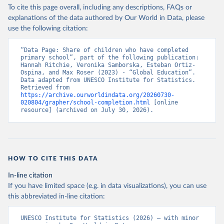
To cite this page overall, including any descriptions, FAQs or
explanations of the data authored by Our World in Data, please
use the following citation:
“Data Page: Share of children who have completed 
primary school”, part of the following publication: 
Hannah Ritchie, Veronika Samborska, Esteban Ortiz-
Ospina, and Max Roser (2023) - “Global Education”. 
Data adapted from UNESCO Institute for Statistics. 
Retrieved from 
https://archive.ourworldindata.org/20260730-
020804/grapher/school-completion.html
 [online 
resource] (archived on July 30, 2026).
HOW TO CITE THIS DATA
In-line citation
If you have limited space (e.g. in data visualizations), you can use
this abbreviated in-line citation:
UNESCO Institute for Statistics (2026) – with minor 