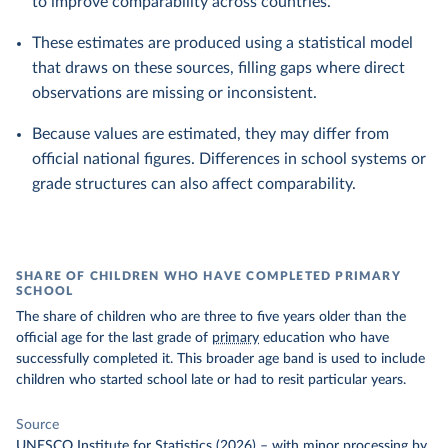
to improve comparability across countries.
These estimates are produced using a statistical model
that draws on these sources, filling gaps where direct
observations are missing or inconsistent.
Because values are estimated, they may differ from
official national figures. Differences in school systems or
grade structures can also affect comparability.
SHARE OF CHILDREN WHO HAVE COMPLETED PRIMARY
SCHOOL
The share of children who are three to five years older than the
official age for the last grade of
primary
education who have
successfully completed it. This broader age band is used to include
children who started school late or had to resit particular years.
Source
UNESCO Institute for Statistics (2026)
–
with minor processing
by