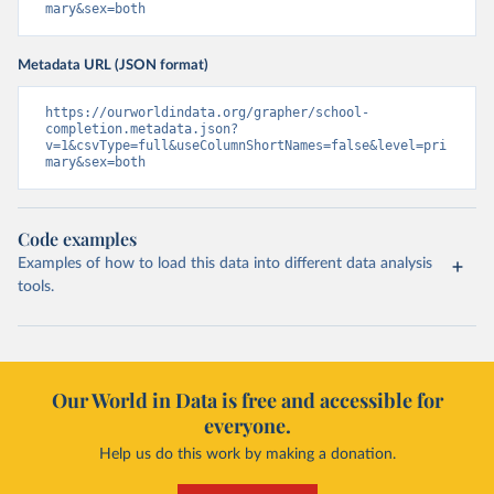
mary&sex=both
Metadata URL (JSON format)
https://ourworldindata.org/grapher/school-
completion.metadata.json?
v=1&csvType=full&useColumnShortNames=false&level=pri
mary&sex=both
Code examples
Examples of how to load this data into different data analysis
tools.
Our World in Data is free and accessible for
everyone.
Help us do this work by making a donation.