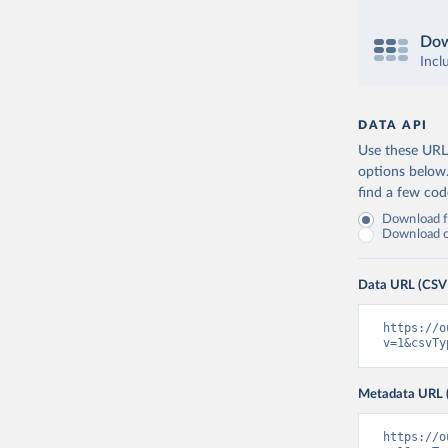
Dow
Incl
DATA API
Use these URLs
options below
find a few co
Download fu
Download on
Data URL (CSV
https://o
v=1&csvTy
Metadata URL 
https://o