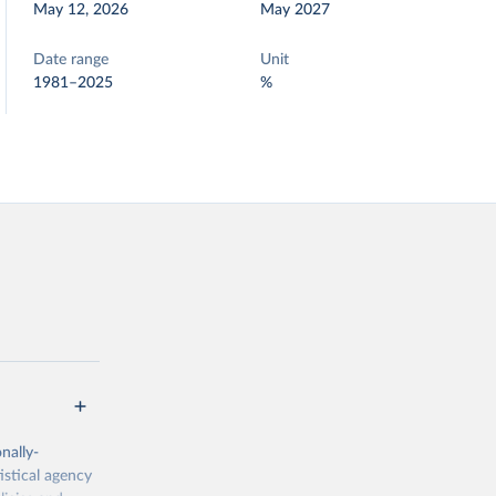
May 12, 2026
May 2027
Date range
Unit
1981–2025
%
nally-
istical agency