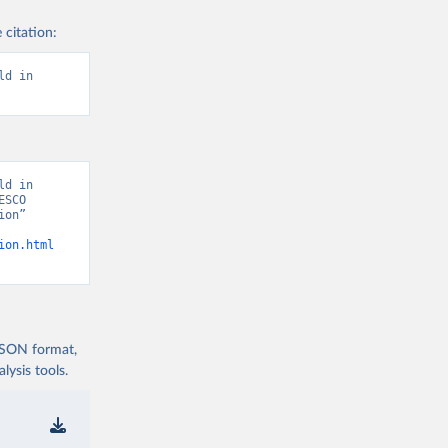
 citation:
d in 
d in 
SCO 
on” 
ion.html
 JSON format,
ysis tools.