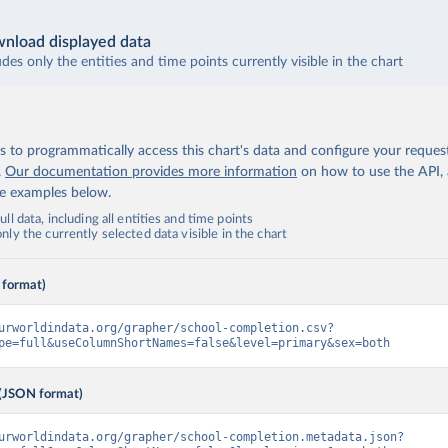
nload displayed data
udes only the entities and time points currently visible in the chart
 to programmatically access this chart's data and configure your reques
.
Our documentation provides more information
on how to use the API,
de examples below.
ll data, including all entities and time points
ly the currently selected data visible in the chart
 format)
urworldindata.org/grapher/school-completion.csv?
pe=full&useColumnShortNames=false&level=primary&sex=both
(JSON format)
urworldindata.org/grapher/school-completion.metadata.json?