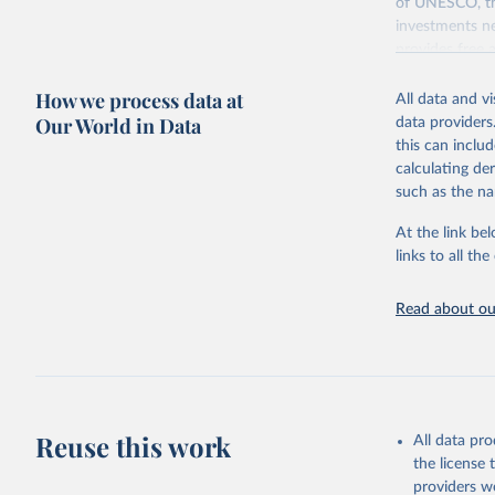
of UNESCO, the
investments ne
provides free 
recent year ava
How we process data at
All data and v
Retrieved on
Our World in Data
data providers
May 12, 2026
this can inclu
calculating de
Citation
such as the na
This is the cit
adaptation by
At the link bel
citation given 
links to all t
UNESCO In
Read about our
2026.
Reuse this work
All data pr
the license
providers we