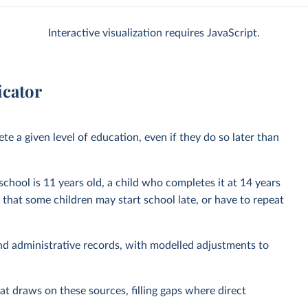
Interactive visualization requires JavaScript.
icator
e a given level of education, even if they do so later than
 school is 11 years old, a child who completes it at 14 years
t that some children may start school late, or have to repeat
nd administrative records, with modelled adjustments to
at draws on these sources, filling gaps where direct