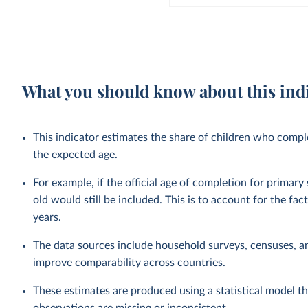
What you should know about this ind
This indicator estimates the share of children who complet
the expected age.
For example, if the official age of completion for primary
old would still be included. This is to account for the fac
years.
The data sources include household surveys, censuses, a
improve comparability across countries.
These estimates are produced using a statistical model th