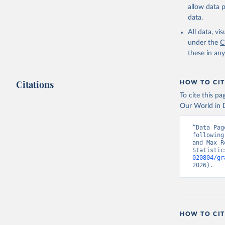
allow data 
data.
All data, v
under the
C
these in an
Citations
HOW TO CIT
To cite this p
Our World in D
“Data Pag
following
and Max R
Statistic
020804/gr
2026).
HOW TO CIT