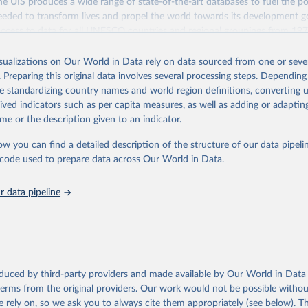
 UIS produces a wide range of state-of-the-art databases to fuel the po
eded to transform lives and propel the world towards its development g
access to data for all UNESCO countries and regional groupings from 19
ilable.
isualizations on Our World in Data rely on data sourced from one or sever
Retrieved from
. Preparing this original data involves several processing steps. Depending
https://databrowser.uis.unesco.org/resources/bulk
de standardizing country names and world region definitions, converting u
rived indicators such as per capita measures, as well as adding or adapti
me or the description given to an indicator.
ation of the original data obtained from the source, prior to any processin
 Our World in Data.
To cite data downloaded from this page, please use 
ow you can find a detailed description of the structure of our data pipelin
in
Reuse This Work
below.
he code used to prepare data across Our World in Data.
stitute for Statistics (UIS), Education, 
https://uis.unesco.org/
 data pipeline
oduced by third-party providers and made available by Our World in Data 
 terms from the original providers. Our work would not be possible withou
 rely on, so we ask you to always cite them appropriately (see below). Thi