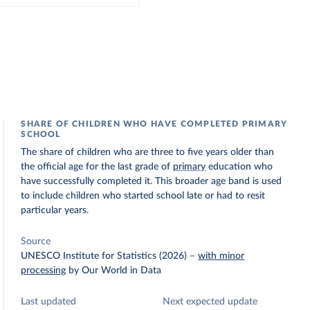
SHARE OF CHILDREN WHO HAVE COMPLETED PRIMARY
SCHOOL
The share of children who are three to five years older than
the official age for the last grade of
primary
education who
have successfully completed it. This broader age band is used
to include children who started school late or had to resit
particular years.
Source
UNESCO Institute for Statistics (2026)
–
with minor
processing
by Our World in Data
Last updated
Next expected update