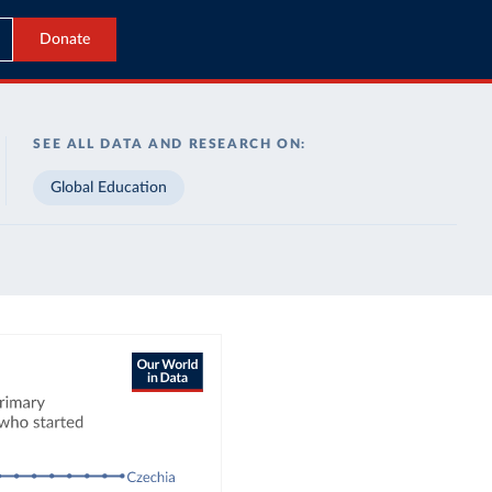
Donate
SEE ALL DATA AND RESEARCH ON:
Global Education