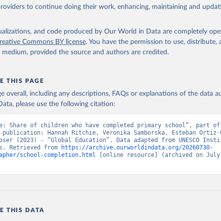
providers to continue doing their work, enhancing, maintaining and updat
isualizations, and code produced by Our World in Data are completely op
reative Commons BY license
. You have the permission to use, distribute
y medium, provided the source and authors are credited.
E THIS PAGE
age overall, including any descriptions, FAQs or explanations of the data 
ata, please use the following citation:
e: Share of children who have completed primary school”, part of 
 publication: Hannah Ritchie, Veronika Samborska, Esteban Ortiz-O
oser (2023) - “Global Education”. Data adapted from UNESCO Instit
s. Retrieved from 
https://archive.ourworldindata.org/20260730-
apher/school-completion.html
 [online resource] (archived on July 
E THIS DATA