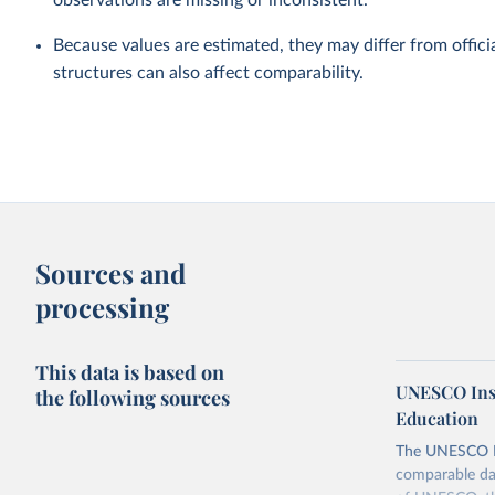
observations are missing or inconsistent.
Because values are estimated, they may differ from officia
structures can also affect comparability.
Sources and
processing
This data is based on
UNESCO Insti
the following sources
Education
The UNESCO Inst
comparable dat