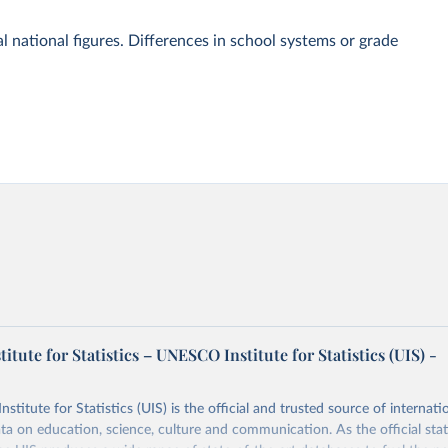
l national figures. Differences in school systems or grade
tute for Statistics – UNESCO Institute for Statistics (UIS) -
itute for Statistics (UIS) is the official and trusted source of internatio
a on education, science, culture and communication. As the official stat