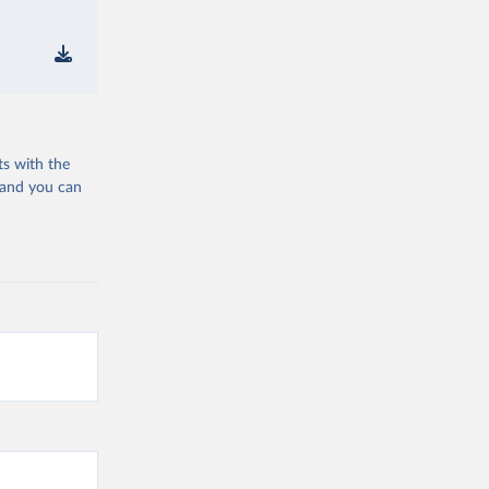
ts with the
 and you can