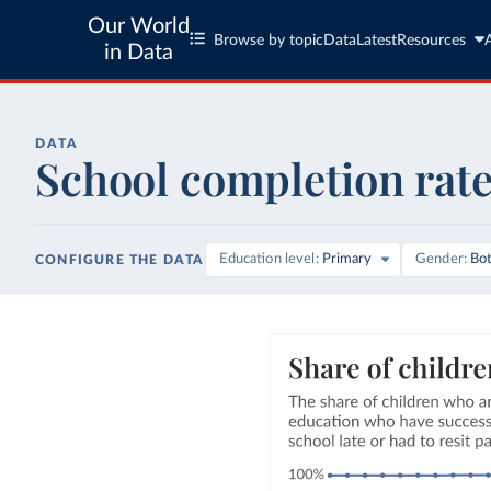
Our World
Browse by topic
Data
Latest
Resources
in Data
DATA
School completion rat
Education level
Primary
Gender
Bo
CONFIGURE THE DATA