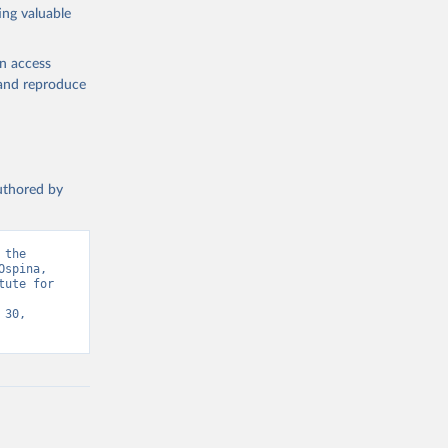
ing valuable
en access
, and reproduce
authored by
the 
spina, 
ute for 
30, 