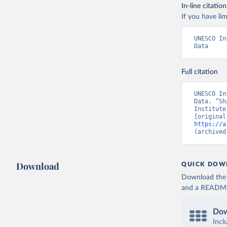
In-line citation
If you have lim
UNESCO In
Data
Full citation
UNESCO In
Data. “Sh
Institute
https://a
(archived
Download
QUICK DOW
Download the d
and a README. 
Dow
Incl