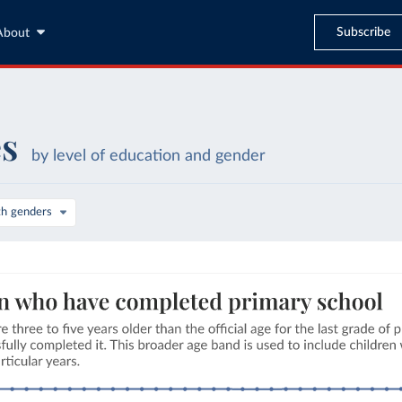
Subscribe
About
es
by level of education and gender
th genders