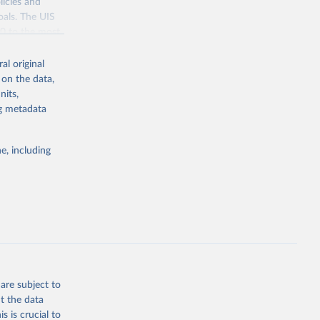
licies and
oals. The UIS
70 to the most
al original
 on the data,
nits,
ng metadata
g or
the suggested
e, including
bdds
, 
are subject to
t the data
s is crucial to