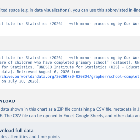
ited space (e.g. in data visualizations), you can use this abbreviated in-line
stitute for Statistics (2026) – with minor processing by Our Worl
stitute for Statistics (2026) – with minor processing by Our Worl
are of children who have completed primary school” [dataset]. UNE
 for Statistics, “UNESCO Institute for Statistics (UIS) - Educati
[original data]. Retrieved August 6, 2026 from 
rchive.ourworldindata.org/20260730-020804/grapher/school-complet
 on July 30, 2026).
NLOAD
ata shown in this chart as a ZIP file containing a CSV file, metadata in
The CSV file can be opened in Excel, Google Sheets, and other data anal
nload full data
udes all entities and time points