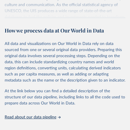
culture and communication. As the official statistical agency of
UNESCO, the UIS produces a wide range of state-of-the-art
databases to fuel the policies and investments needed to transform
lives and propel the world towards its development goals. The UIS
How we process data at Our World in Data
provides free access to data for all UNESCO countries and regional
groupings from 1970 to the most recent year available.
All data and visualizations on Our World in Data rely on data
Retrieved on
Retrieved from
sourced from one or several original data providers. Preparing this
May 12, 2026
https://databrowser.uis.unesco.org/resourc
original data involves several processing steps. Depending on the
es/bulk
data, this can include standardizing country names and world
region definitions, converting units, calculating derived indicators
Citation
such as per capita measures, as well as adding or adapting
This is the citation of the original data obtained from the source,
metadata such as the name or the description given to an indicator.
prior to any processing or adaptation by Our World in Data.
To cite
data downloaded from this page, please use the suggested citation
At the link below you can find a detailed description of the
given in
Reuse This Work
below.
structure of our data pipeline, including links to all the code used to
prepare data across Our World in Data.
UNESCO Institute for Statistics (UIS), Education, 
https://uis.unesco.org/bdds
, 2026.
Read about our data pipeline