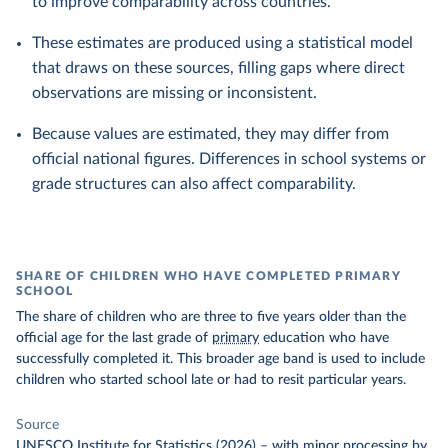
to improve comparability across countries.
These estimates are produced using a statistical model
that draws on these sources, filling gaps where direct
observations are missing or inconsistent.
Because values are estimated, they may differ from
official national figures. Differences in school systems or
grade structures can also affect comparability.
SHARE OF CHILDREN WHO HAVE COMPLETED PRIMARY
SCHOOL
The share of children who are three to five years older than the
official age for the last grade of
primary
education who have
successfully completed it. This broader age band is used to include
children who started school late or had to resit particular years.
Source
UNESCO Institute for Statistics (2026)
–
with minor processing
by