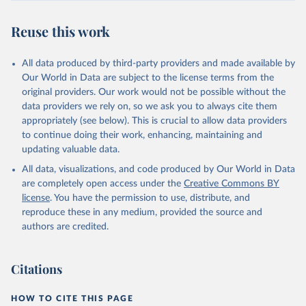
Reuse this work
All data produced by third-party providers and made available by
Our World in Data are subject to the license terms from the
original providers. Our work would not be possible without the
data providers we rely on, so we ask you to always cite them
appropriately (see below). This is crucial to allow data providers
to continue doing their work, enhancing, maintaining and
updating valuable data.
All data, visualizations, and code produced by Our World in Data
are completely open access under the
Creative Commons BY
license
. You have the permission to use, distribute, and
reproduce these in any medium, provided the source and
authors are credited.
Citations
HOW TO CITE THIS PAGE