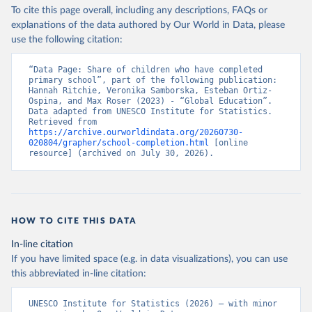
To cite this page overall, including any descriptions, FAQs or
explanations of the data authored by Our World in Data, please
use the following citation:
“Data Page: Share of children who have completed 
primary school”, part of the following publication: 
Hannah Ritchie, Veronika Samborska, Esteban Ortiz-
Ospina, and Max Roser (2023) - “Global Education”. 
Data adapted from UNESCO Institute for Statistics. 
Retrieved from 
https://archive.ourworldindata.org/20260730-
020804/grapher/school-completion.html
 [online 
resource] (archived on July 30, 2026).
HOW TO CITE THIS DATA
In-line citation
If you have limited space (e.g. in data visualizations), you can use
this abbreviated in-line citation:
UNESCO Institute for Statistics (2026) – with minor 