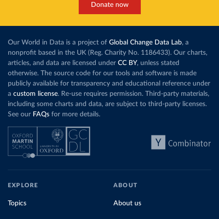
Donate now
Our World in Data is a project of
Global Change Data Lab
, a
nonprofit based in the UK (Reg. Charity No. 1186433). Our charts,
articles, and data are licensed under
CC BY
, unless stated
otherwise. The source code for our tools and software is made
publicly available for transparency and educational reference under
a
custom license
. Re-use requires permission. Third-party materials,
including some charts and data, are subject to third-party licenses.
See our
FAQs
for more details.
EXPLORE
ABOUT
Topics
About us