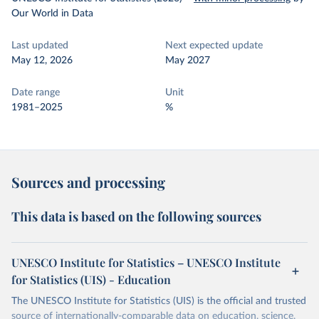
Our World in Data
Last updated
Next expected update
May 12, 2026
May 2027
Date range
Unit
1981–2025
%
Sources and processing
This data is based on the following sources
UNESCO Institute for Statistics – UNESCO Institute
for Statistics (UIS) - Education
The UNESCO Institute for Statistics (UIS) is the official and trusted
source of internationally-comparable data on education, science,