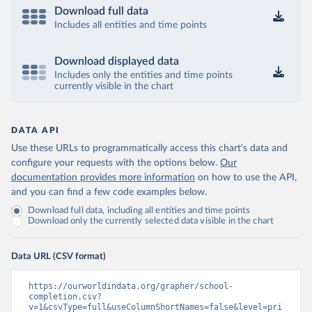
Download full data
Includes all entities and time points
Download displayed data
Includes only the entities and time points
currently visible in the chart
DATA API
Use these URLs to programmatically access this chart's data and
configure your requests with the options below.
Our
documentation provides more information
on how to use the API,
and you can find a few code examples below.
Download full data, including all entities and time points
Download only the currently selected data visible in the chart
Data URL (CSV format)
https://ourworldindata.org/grapher/school-
completion.csv?
v=1&csvType=full&useColumnShortNames=false&level=pri