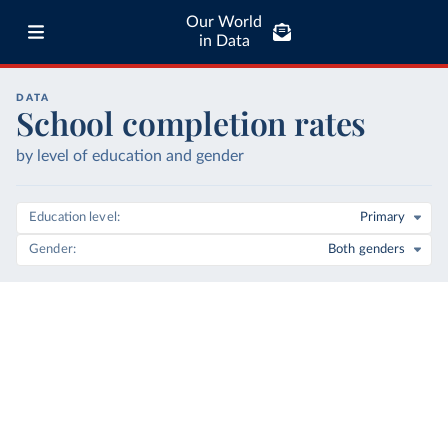
Our World
in Data
DATA
School completion rates
by level of education and gender
Education level
Primary
Gender
Both genders