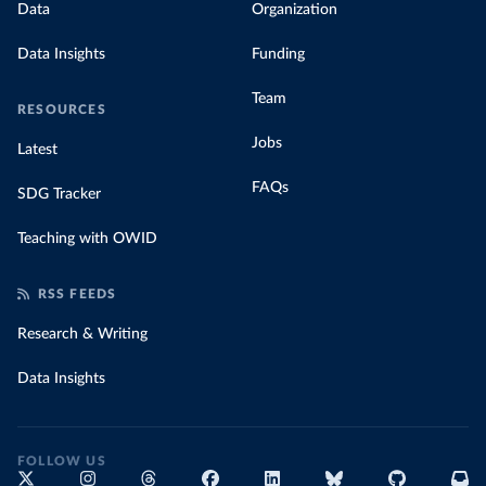
Data
Organization
Data Insights
Funding
Team
RESOURCES
Jobs
Latest
FAQs
SDG Tracker
Teaching with OWID
RSS FEEDS
Research & Writing
Data Insights
FOLLOW US