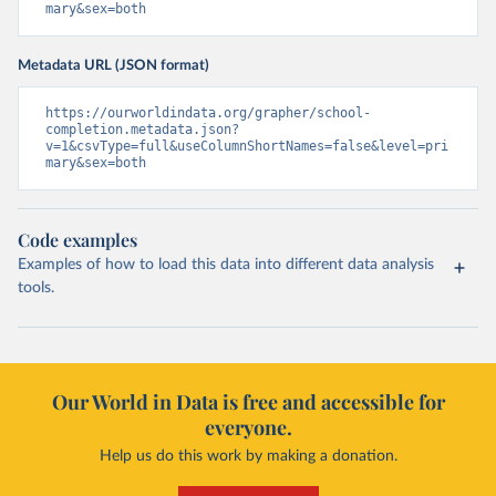
mary&sex=both
Metadata URL (JSON format)
https://ourworldindata.org/grapher/school-
completion.metadata.json?
v=1&csvType=full&useColumnShortNames=false&level=pri
mary&sex=both
Code examples
Examples of how to load this data into different data analysis
tools.
Our World in Data is free and accessible for
everyone.
Help us do this work by making a donation.