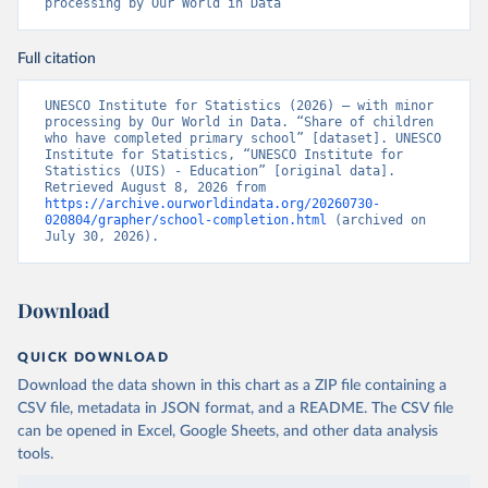
processing by Our World in Data
Full citation
UNESCO Institute for Statistics (2026) – with minor 
processing by Our World in Data. “Share of children 
who have completed primary school” [dataset]. UNESCO 
Institute for Statistics, “UNESCO Institute for 
Statistics (UIS) - Education” [original data]. 
Retrieved August 8, 2026 from 
https://archive.ourworldindata.org/20260730-
020804/grapher/school-completion.html
 (archived on 
July 30, 2026).
Download
QUICK DOWNLOAD
Download the data shown in this chart as a ZIP file containing a
CSV file, metadata in JSON format, and a README. The CSV file
can be opened in Excel, Google Sheets, and other data analysis
tools.