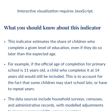
Interactive visualization requires JavaScript.
What you should know about this indicator
This indicator estimates the share of children who
complete a given level of education, even if they do so
later than the expected age.
For example, if the official age of completion for primary
school is 11 years old, a child who completes it at 14
years old would still be included. This is to account for
the fact that some children may start school late, or have
to repeat years.
The data sources include household surveys, censuses,
and administrative records, with modelled adjustments