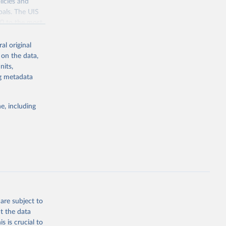
licies and
oals. The UIS
70 to the most
al original
 on the data,
nits,
ng metadata
g or
the suggested
e, including
bdds
, 
are subject to
t the data
s is crucial to