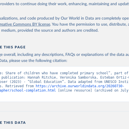
providers to continue doing their work, enhancing, maintaining and updat
isualizations, and code produced by Our World in Data are completely op
reative Commons BY license
. You have the permission to use, distribute
y medium, provided the source and authors are credited.
E THIS PAGE
age overall, including any descriptions, FAQs or explanations of the data 
ata, please use the following citation:
e: Share of children who have completed primary school”, part of 
 publication: Hannah Ritchie, Veronika Samborska, Esteban Ortiz-O
oser (2023) - “Global Education”. Data adapted from UNESCO Instit
s. Retrieved from 
https://archive.ourworldindata.org/20260730-
apher/school-completion.html
 [online resource] (archived on July 
E THIS DATA