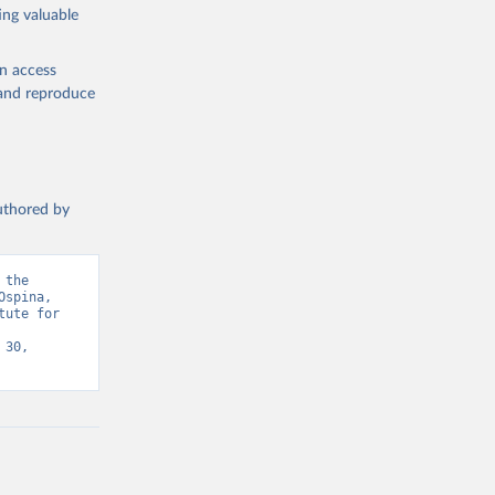
ing valuable
en access
, and reproduce
authored by
the 
spina, 
ute for 
30, 