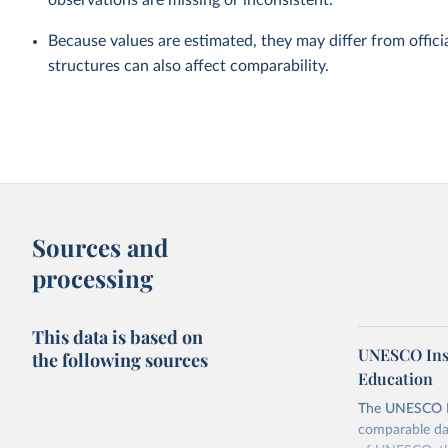
observations are missing or inconsistent.
Because values are estimated, they may differ from officia
structures can also affect comparability.
Sources and
processing
This data is based on
UNESCO Insti
the following sources
Education
The UNESCO Inst
comparable dat