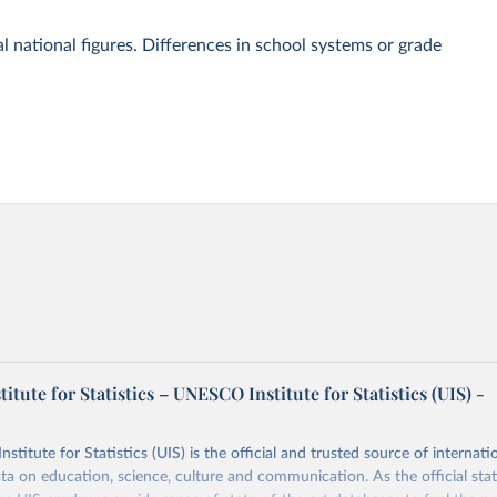
l national figures. Differences in school systems or grade
tute for Statistics – UNESCO Institute for Statistics (UIS) -
itute for Statistics (UIS) is the official and trusted source of internatio
a on education, science, culture and communication. As the official stat