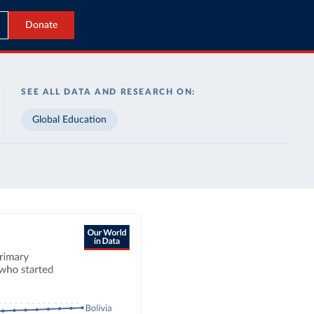
Donate
SEE ALL DATA AND RESEARCH ON:
Global Education