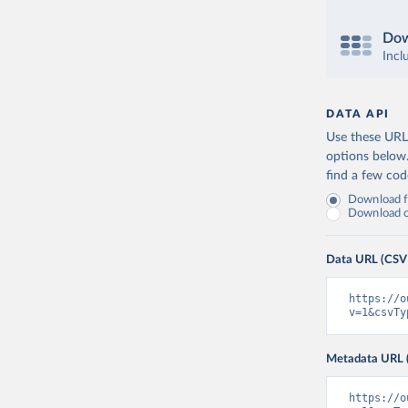
Dow
Incl
DATA API
Use these URLs
options below
find a few co
Download fu
Download on
Data URL (CSV
https://o
v=1&csvTy
Metadata URL 
https://o