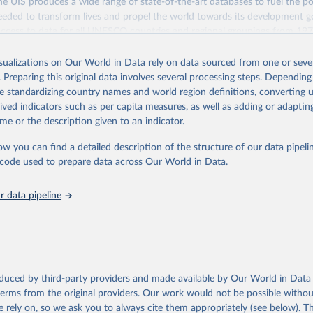
 UIS produces a wide range of state-of-the-art databases to fuel the po
eded to transform lives and propel the world towards its development g
access to data for all UNESCO countries and regional groupings from 19
ilable.
isualizations on Our World in Data rely on data sourced from one or sever
Retrieved from
. Preparing this original data involves several processing steps. Depending
https://databrowser.uis.unesco.org/resources/bulk
de standardizing country names and world region definitions, converting u
rived indicators such as per capita measures, as well as adding or adapti
me or the description given to an indicator.
ation of the original data obtained from the source, prior to any processin
 Our World in Data.
To cite data downloaded from this page, please use 
ow you can find a detailed description of the structure of our data pipelin
in
Reuse This Work
below.
he code used to prepare data across Our World in Data.
stitute for Statistics (UIS), Education, 
https://uis.unesco.org/
 data pipeline
oduced by third-party providers and made available by Our World in Data 
 terms from the original providers. Our work would not be possible withou
 rely on, so we ask you to always cite them appropriately (see below). Thi