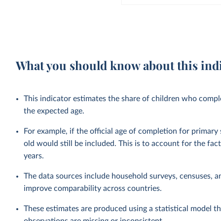
What you should know about this ind
This indicator estimates the share of children who complet
the expected age.
For example, if the official age of completion for primary
old would still be included. This is to account for the fac
years.
The data sources include household surveys, censuses, a
improve comparability across countries.
These estimates are produced using a statistical model th