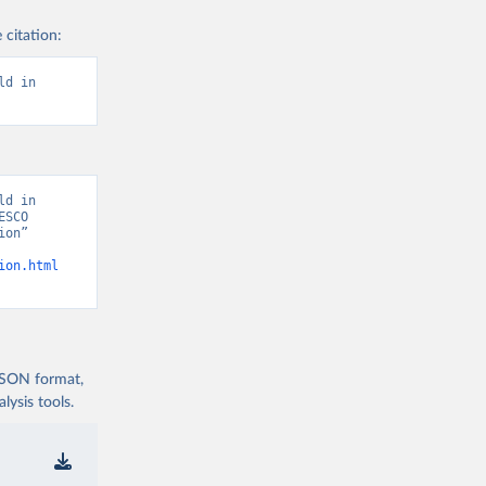
 citation:
d in 
d in 
SCO 
on” 
ion.html
 JSON format,
ysis tools.