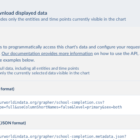
nload displayed data
udes only the entities and time points currently visible in the chart
 to programmatically access this chart's data and configure your reques
.
Our documentation provides more information
on how to use the API,
de examples below.
ll data, including all entities and time points
ly the currently selected data visible in the chart
 format)
urworldindata.org/grapher/school-completion.csv?
pe=full&useColumnShortNames=false&level=primary&sex=both
(JSON format)
urworldindata.org/grapher/school-completion.metadata.json?