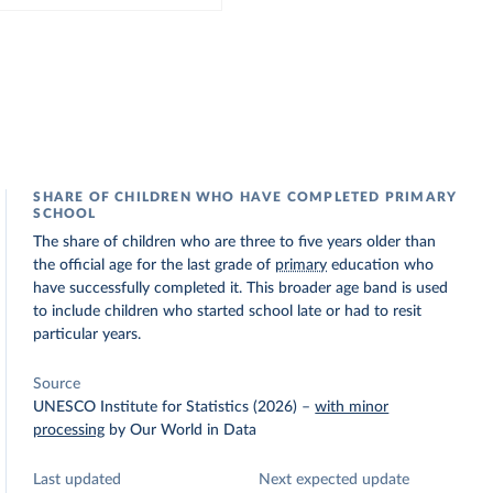
SHARE OF CHILDREN WHO HAVE COMPLETED PRIMARY
SCHOOL
The share of children who are three to five years older than
the official age for the last grade of
primary
education who
have successfully completed it. This broader age band is used
to include children who started school late or had to resit
particular years.
Source
UNESCO Institute for Statistics (2026)
–
with minor
processing
by Our World in Data
Last updated
Next expected update