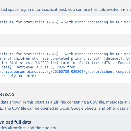
ited space (e.g. in data visualizations), you can use this abbreviated in-line
stitute for Statistics (2026) – with minor processing by Our Worl
stitute for Statistics (2026) – with minor processing by Our Worl
are of children who have completed primary school” [dataset]. UNE
 for Statistics, “UNESCO Institute for Statistics (UIS) - Educati
[original data]. Retrieved August 8, 2026 from 
rchive.ourworldindata.org/20260730-020804/grapher/school-complet
 on July 30, 2026).
NLOAD
ata shown in this chart as a ZIP file containing a CSV file, metadata in
The CSV file can be opened in Excel, Google Sheets, and other data anal
nload full data
udes all entities and time points