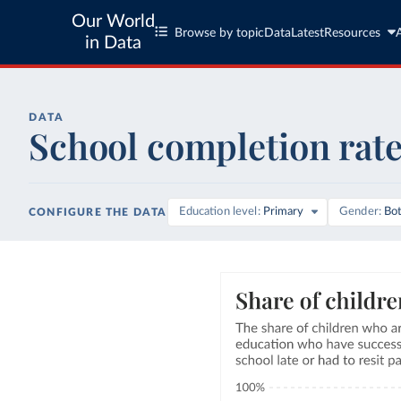
Our World
Browse by topic
Data
Latest
Resources
in Data
DATA
School completion rat
Education level
Primary
Gender
Bo
CONFIGURE THE DATA