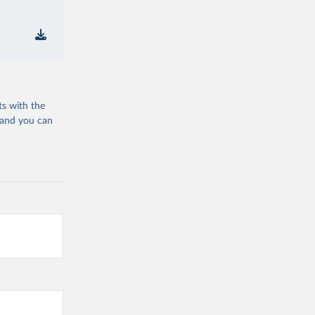
ts with the
 and you can