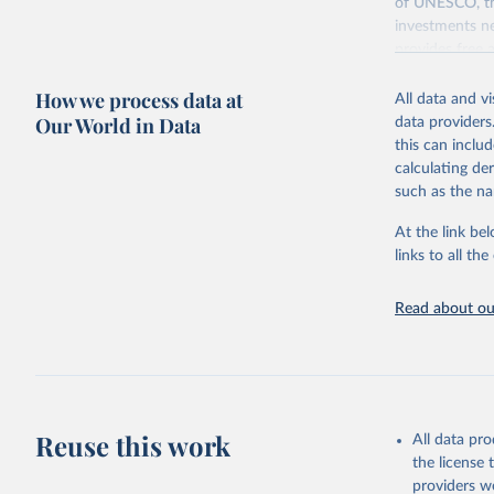
of UNESCO, the
investments ne
provides free 
recent year ava
How we process data at
All data and v
Retrieved on
Our World in Data
data providers
May 12, 2026
this can inclu
calculating de
Citation
such as the na
This is the cit
adaptation by
At the link bel
citation given 
links to all t
UNESCO In
Read about our
2026.
Reuse this work
All data pr
the license
providers we