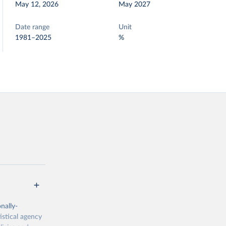
May 12, 2026
May 2027
Date range
Unit
1981–2025
%
nally-
istical agency