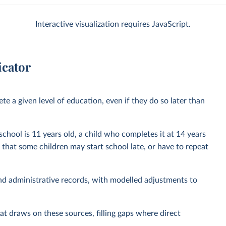
Interactive visualization requires JavaScript.
icator
e a given level of education, even if they do so later than
 school is 11 years old, a child who completes it at 14 years
t that some children may start school late, or have to repeat
nd administrative records, with modelled adjustments to
at draws on these sources, filling gaps where direct