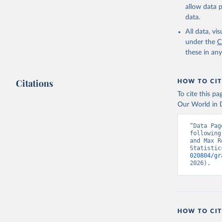
allow data 
data.
All data, v
under the
C
these in an
Citations
HOW TO CIT
To cite this p
Our World in D
“Data Pag
following
and Max R
Statistic
020804/gr
2026).
HOW TO CIT