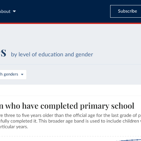
Subscribe
About
es
by level of education and gender
th genders