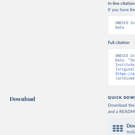
In-line citation
If you have lim
UNESCO In
Data
Full citation
UNESCO In
Data. “Sh
Institute
https://a
(archived
Download
QUICK DOW
Download the d
and a README. 
Dow
Incl