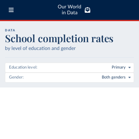
Our World
in Data
DATA
School completion rates
by level of education and gender
Education level
Primary
Gender
Both genders