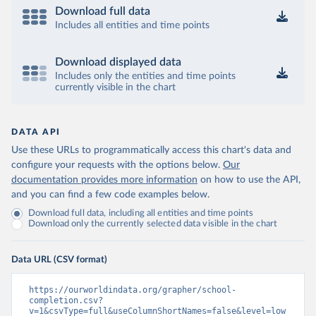
Download full data
Includes all entities and time points
Download displayed data
Includes only the entities and time points
currently visible in the chart
DATA API
Use these URLs to programmatically access this chart's data and
configure your requests with the options below.
Our
documentation provides more information
on how to use the API,
and you can find a few code examples below.
Download full data, including all entities and time points
Download only the currently selected data visible in the chart
Data URL (CSV format)
https://ourworldindata.org/grapher/school-
completion.csv?
v=1&csvType=full&useColumnShortNames=false&level=low