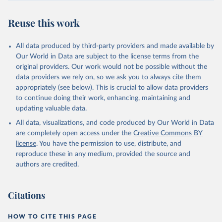
Reuse this work
All data produced by third-party providers and made available by
Our World in Data are subject to the license terms from the
original providers. Our work would not be possible without the
data providers we rely on, so we ask you to always cite them
appropriately (see below). This is crucial to allow data providers
to continue doing their work, enhancing, maintaining and
updating valuable data.
All data, visualizations, and code produced by Our World in Data
are completely open access under the
Creative Commons BY
license
. You have the permission to use, distribute, and
reproduce these in any medium, provided the source and
authors are credited.
Citations
HOW TO CITE THIS PAGE