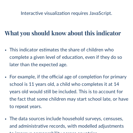
Interactive visualization requires JavaScript.
What you should know about this indicator
This indicator estimates the share of children who
complete a given level of education, even if they do so
later than the expected age.
For example, if the official age of completion for primary
school is 11 years old, a child who completes it at 14
years old would still be included. This is to account for
the fact that some children may start school late, or have
to repeat years.
The data sources include household surveys, censuses,
and administrative records, with modelled adjustments