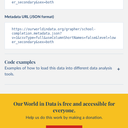
er_secondary&sex=both
Metadata URL (JSON format)
https://ourworldindata.org/grapher/school-
completion.metadata.json?
v=1&csvType=full&useColumnShortNames=false&level=low
er_secondary&sex=both
Code examples
Examples of how to load this data into different data analysis
tools.
Our World in Data is free and accessible for
everyone.
Help us do this work by making a donation.