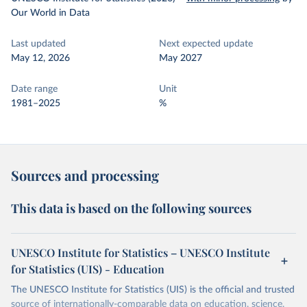
Our World in Data
Last updated
Next expected update
May 12, 2026
May 2027
Date range
Unit
1981–2025
%
Sources and processing
This data is based on the following sources
UNESCO Institute for Statistics – UNESCO Institute
for Statistics (UIS) - Education
The UNESCO Institute for Statistics (UIS) is the official and trusted
source of internationally-comparable data on education, science,