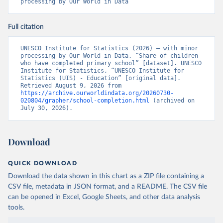
processing by Our World in Data
Full citation
UNESCO Institute for Statistics (2026) – with minor 
processing by Our World in Data. “Share of children 
who have completed primary school” [dataset]. UNESCO 
Institute for Statistics, “UNESCO Institute for 
Statistics (UIS) - Education” [original data]. 
Retrieved August 9, 2026 from 
https://archive.ourworldindata.org/20260730-
020804/grapher/school-completion.html
 (archived on 
July 30, 2026).
Download
QUICK DOWNLOAD
Download the data shown in this chart as a ZIP file containing a
CSV file, metadata in JSON format, and a README. The CSV file
can be opened in Excel, Google Sheets, and other data analysis
tools.