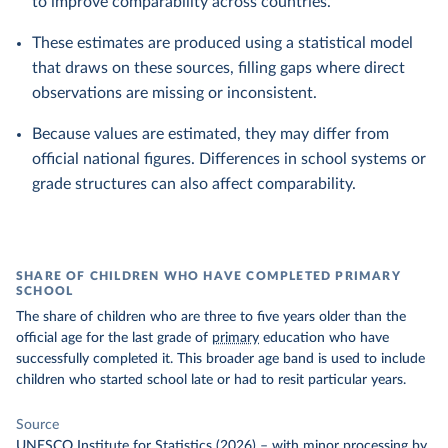
to improve comparability across countries.
These estimates are produced using a statistical model
that draws on these sources, filling gaps where direct
observations are missing or inconsistent.
Because values are estimated, they may differ from
official national figures. Differences in school systems or
grade structures can also affect comparability.
SHARE OF CHILDREN WHO HAVE COMPLETED PRIMARY
SCHOOL
The share of children who are three to five years older than the
official age for the last grade of
primary
education who have
successfully completed it. This broader age band is used to include
children who started school late or had to resit particular years.
Source
UNESCO Institute for Statistics (2026)
–
with minor processing
by