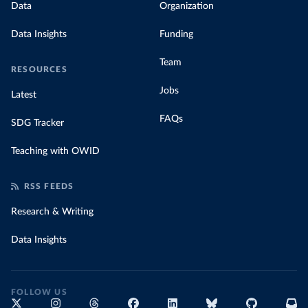
Data
Organization
Data Insights
Funding
Team
RESOURCES
Jobs
Latest
FAQs
SDG Tracker
Teaching with OWID
RSS FEEDS
Research & Writing
Data Insights
FOLLOW US