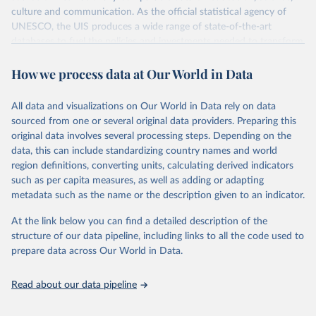
culture and communication. As the official statistical agency of
UNESCO, the UIS produces a wide range of state-of-the-art
databases to fuel the policies and investments needed to transform
lives and propel the world towards its development goals. The UIS
How we process data at Our World in Data
provides free access to data for all UNESCO countries and regional
groupings from 1970 to the most recent year available.
All data and visualizations on Our World in Data rely on data
Retrieved on
Retrieved from
sourced from one or several original data providers. Preparing this
May 12, 2026
https://databrowser.uis.unesco.org/resourc
original data involves several processing steps. Depending on the
es/bulk
data, this can include standardizing country names and world
region definitions, converting units, calculating derived indicators
Citation
such as per capita measures, as well as adding or adapting
This is the citation of the original data obtained from the source,
metadata such as the name or the description given to an indicator.
prior to any processing or adaptation by Our World in Data.
To cite
data downloaded from this page, please use the suggested citation
At the link below you can find a detailed description of the
given in
Reuse This Work
below.
structure of our data pipeline, including links to all the code used to
prepare data across Our World in Data.
UNESCO Institute for Statistics (UIS), Education, 
https://uis.unesco.org/bdds
, 2026.
Read about our data pipeline