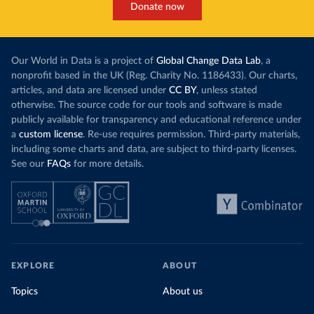
Donate now
Our World in Data is a project of
Global Change Data Lab
, a
nonprofit based in the UK (Reg. Charity No. 1186433). Our charts,
articles, and data are licensed under
CC BY
, unless stated
otherwise. The source code for our tools and software is made
publicly available for transparency and educational reference under
a
custom license
. Re-use requires permission. Third-party materials,
including some charts and data, are subject to third-party licenses.
See our
FAQs
for more details.
EXPLORE
ABOUT
Topics
About us