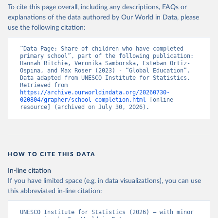
To cite this page overall, including any descriptions, FAQs or
explanations of the data authored by Our World in Data, please
use the following citation:
“Data Page: Share of children who have completed 
primary school”, part of the following publication: 
Hannah Ritchie, Veronika Samborska, Esteban Ortiz-
Ospina, and Max Roser (2023) - “Global Education”. 
Data adapted from UNESCO Institute for Statistics. 
Retrieved from 
https://archive.ourworldindata.org/20260730-
020804/grapher/school-completion.html
 [online 
resource] (archived on July 30, 2026).
HOW TO CITE THIS DATA
In-line citation
If you have limited space (e.g. in data visualizations), you can use
this abbreviated in-line citation:
UNESCO Institute for Statistics (2026) – with minor 