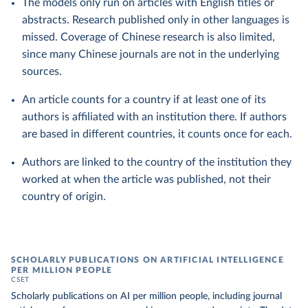
The models only run on articles with English titles or
abstracts. Research published only in other languages is
missed. Coverage of Chinese research is also limited,
since many Chinese journals are not in the underlying
sources.
An article counts for a country if at least one of its
authors is affiliated with an institution there. If authors
are based in different countries, it counts once for each.
Authors are linked to the country of the institution they
worked at when the article was published, not their
country of origin.
SCHOLARLY PUBLICATIONS ON ARTIFICIAL INTELLIGENCE
PER MILLION PEOPLE
CSET
Scholarly publications on AI per million people, including journal