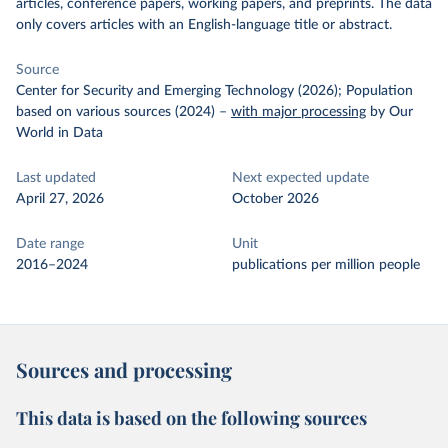
articles, conference papers, working papers, and preprints. The data
only covers articles with an English-language title or abstract.
Source
Center for Security and Emerging Technology (2026); Population
based on various sources (2024)
–
with major processing
by Our
World in Data
Last updated
Next expected update
April 27, 2026
October 2026
Date range
Unit
2016–2024
publications per million people
Sources and processing
This data is based on the following sources