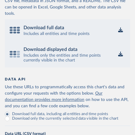
CSV file, metadata in JSON format, and a README. The CSV file
can be opened in Excel, Google Sheets, and other data analysis
tools.
Download full data
Includes all entities and time points
Download displayed data
Includes only the entities and time points
currently visible in the chart
DATA API
Use these URLs to programmatically access this chart's data and
configure your requests with the options below.
Our
documentation provides more information
on how to use the API,
and you can find a few code examples below.
Download full data, including all entities and time points
Download only the currently selected data visible in the chart
Data URL (CSV format)