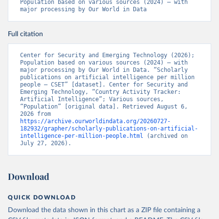
Population based on various sources (2024) – with 
major processing by Our World in Data
Full citation
Center for Security and Emerging Technology (2026); 
Population based on various sources (2024) – with 
major processing by Our World in Data. “Scholarly 
publications on artificial intelligence per million 
people – CSET” [dataset]. Center for Security and 
Emerging Technology, “Country Activity Tracker: 
Artificial Intelligence”; Various sources, 
“Population” [original data]. Retrieved August 6, 
2026 from 
https://archive.ourworldindata.org/20260727-
182932/grapher/scholarly-publications-on-artificial-
intelligence-per-million-people.html
 (archived on 
July 27, 2026).
Download
QUICK DOWNLOAD
Download the data shown in this chart as a ZIP file containing a