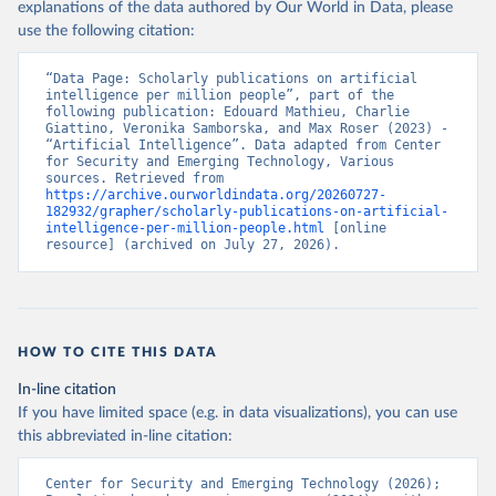
explanations of the data authored by Our World in Data, please
use the following citation:
“Data Page: Scholarly publications on artificial 
intelligence per million people”, part of the 
following publication: Edouard Mathieu, Charlie 
Giattino, Veronika Samborska, and Max Roser (2023) - 
“Artificial Intelligence”. Data adapted from Center 
for Security and Emerging Technology, Various 
sources. Retrieved from 
https://archive.ourworldindata.org/20260727-
182932/grapher/scholarly-publications-on-artificial-
intelligence-per-million-people.html
 [online 
resource] (archived on July 27, 2026).
HOW TO CITE THIS DATA
In-line citation
If you have limited space (e.g. in data visualizations), you can use
this abbreviated in-line citation:
Center for Security and Emerging Technology (2026); 