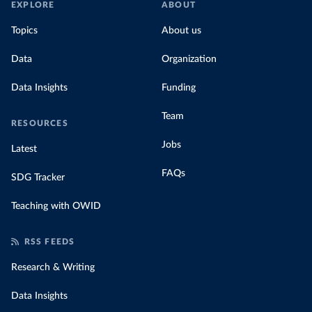
EXPLORE
ABOUT
Topics
About us
Data
Organization
Data Insights
Funding
Team
RESOURCES
Jobs
Latest
FAQs
SDG Tracker
Teaching with OWID
RSS FEEDS
Research & Writing
Data Insights