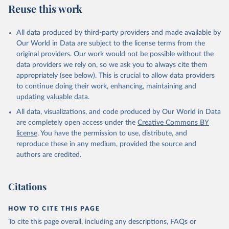
Reuse this work
All data produced by third-party providers and made available by
Our World in Data are subject to the license terms from the
original providers. Our work would not be possible without the
data providers we rely on, so we ask you to always cite them
appropriately (see below). This is crucial to allow data providers
to continue doing their work, enhancing, maintaining and
updating valuable data.
All data, visualizations, and code produced by Our World in Data
are completely open access under the
Creative Commons BY
license
. You have the permission to use, distribute, and
reproduce these in any medium, provided the source and
authors are credited.
Citations
HOW TO CITE THIS PAGE
To cite this page overall, including any descriptions, FAQs or