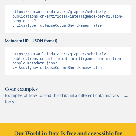
https://ourworldindata.org/grapher/scholarly-
publications-on-artificial-intelligence-per-million-
people.csv?
v=1&csvType=full&useColumnShortNames=false
Metadata URL (JSON format)
https://ourworldindata.org/grapher/scholarly-
publications-on-artificial-intelligence-per-million-
people.metadata.json?
v=1&csvType=full&useColumnShortNames=false
Code examples
Examples of how to load this data into different data analysis
tools.
Our World in Data is free and accessible for