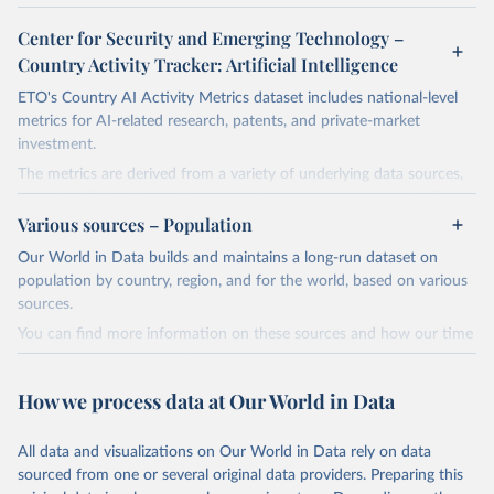
Center for Security and Emerging Technology –
Country Activity Tracker: Artificial Intelligence
ETO's Country AI Activity Metrics dataset includes national-level
metrics for AI-related research, patents, and private-market
investment.
The metrics are derived from a variety of underlying data sources,
including ETO's Merged Academic Corpus for research data; The
Lens, PATSTAT, and 1790 Analytics for patents; and Crunchbase
Various sources – Population
for company and investment data.
Our World in Data builds and maintains a long-run dataset on
The dataset focuses on countries, not organizations or individuals,
population by country, region, and for the world, based on various
and on AI and its subfields. There are many ways to assess
sources.
countries' AI activities, and the three types of metrics included
You can find more information on these sources and how our time
here, while meaningful, are not exhaustive. The data also has a lag,
series is constructed on this page:
making counts incomplete for recent years; the lag is especially
https://ourworldindata.org/population-sources
significant for patent data.
How we process data at Our World in Data
Retrieved on
Retrieved from
Retrieved on
Retrieved from
March 31, 2026
https://ourworldindata.org/population-
All data and visualizations on Our World in Data rely on data
April 27, 2026
https://cat.eto.tech/
sources
sourced from one or several original data providers. Preparing this