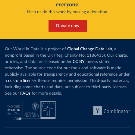
everyone.
Help us do this work by making a donation.
Donate now
Our World in Data is a project of
Global Change Data Lab
, a
nonprofit based in the UK (Reg. Charity No. 1186433). Our charts,
articles, and data are licensed under
CC BY
, unless stated
otherwise. The source code for our tools and software is made
publicly available for transparency and educational reference under
a
custom license
. Re-use requires permission. Third-party materials,
including some charts and data, are subject to third-party licenses.
See our
FAQs
for more details.