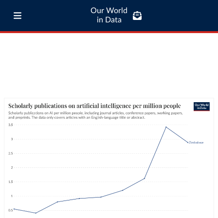
Our World
in Data