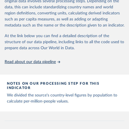
Citation
original data involves several processing steps. Depending on the
Citation
This is the citation of the original data obtained from the source,
data, this can include standardizing country names and world
This is the citation of the original data obtained from the source,
prior to any processing or adaptation by Our World in Data.
To cite
region definitions, converting units, calculating derived indicators
prior to any processing or adaptation by Our World in Data.
To cite
data downloaded from this page, please use the suggested citation
such as per capita measures, as well as adding or adapting
data downloaded from this page, please use the suggested citation
given in
Reuse This Work
below.
metadata such as the name or the description given to an indicator.
given in
Reuse This Work
below.
At the link below you can find a detailed description of the
Emerging Technology Observatory 
Country Activity 
structure of our data pipeline, including links to all the code used to
The long-run data on population is based on various 
Tracker: Artificial Intelligence
sources, described on this page: 
prepare data across Our World in Data.
https://ourworldindata.org/population-sources
Read about our data pipeline
NOTES ON OUR PROCESSING STEP FOR THIS
INDICATOR
We divided the source's country-level figures by population to
calculate per-million-people values.