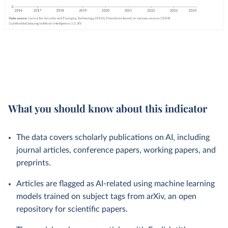
What you should know about this indicator
The data covers scholarly publications on AI, including
journal articles, conference papers, working papers, and
preprints.
Articles are flagged as AI-related using machine learning
models trained on subject tags from arXiv, an open
repository for scientific papers.