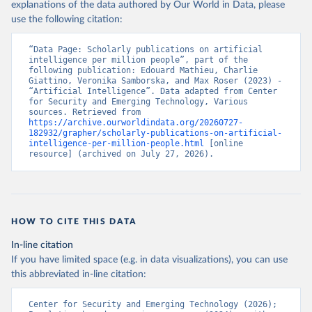
explanations of the data authored by Our World in Data, please
use the following citation:
“Data Page: Scholarly publications on artificial 
intelligence per million people”, part of the 
following publication: Edouard Mathieu, Charlie 
Giattino, Veronika Samborska, and Max Roser (2023) - 
“Artificial Intelligence”. Data adapted from Center 
for Security and Emerging Technology, Various 
sources. Retrieved from 
https://archive.ourworldindata.org/20260727-
182932/grapher/scholarly-publications-on-artificial-
intelligence-per-million-people.html
 [online 
resource] (archived on July 27, 2026).
HOW TO CITE THIS DATA
In-line citation
If you have limited space (e.g. in data visualizations), you can use
this abbreviated in-line citation:
Center for Security and Emerging Technology (2026); 