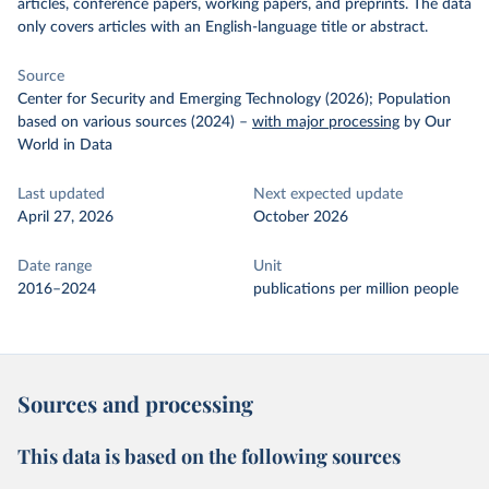
articles, conference papers, working papers, and preprints. The data
only covers articles with an English-language title or abstract.
Source
Center for Security and Emerging Technology (2026); Population
based on various sources (2024)
–
with major processing
by Our
World in Data
Last updated
Next expected update
April 27, 2026
October 2026
Date range
Unit
2016–2024
publications per million people
Sources and processing
This data is based on the following sources