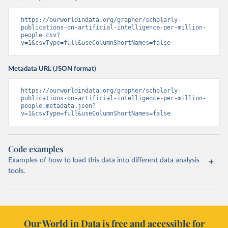
https://ourworldindata.org/grapher/scholarly-
publications-on-artificial-intelligence-per-million-
people.csv?
v=1&csvType=full&useColumnShortNames=false
Metadata URL (JSON format)
https://ourworldindata.org/grapher/scholarly-
publications-on-artificial-intelligence-per-million-
people.metadata.json?
v=1&csvType=full&useColumnShortNames=false
Code examples
Examples of how to load this data into different data analysis
tools.
Our World in Data is free and accessible for