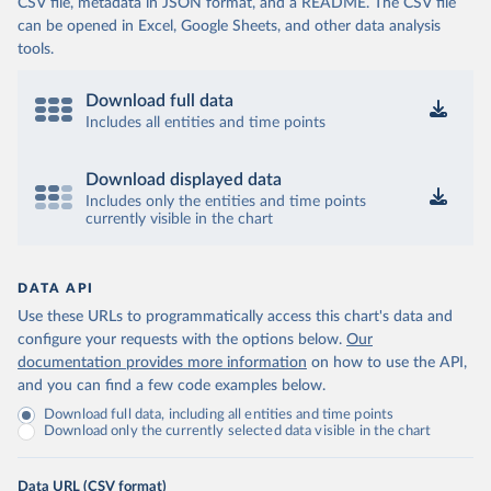
CSV file, metadata in JSON format, and a README. The CSV file
can be opened in Excel, Google Sheets, and other data analysis
tools.
Download full data
Includes all entities and time points
Download displayed data
Includes only the entities and time points
currently visible in the chart
DATA API
Use these URLs to programmatically access this chart's data and
configure your requests with the options below.
Our
documentation provides more information
on how to use the API,
and you can find a few code examples below.
Download full data, including all entities and time points
Download only the currently selected data visible in the chart
Data URL (CSV format)