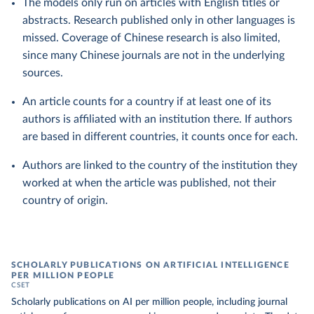
The models only run on articles with English titles or
abstracts. Research published only in other languages is
missed. Coverage of Chinese research is also limited,
since many Chinese journals are not in the underlying
sources.
An article counts for a country if at least one of its
authors is affiliated with an institution there. If authors
are based in different countries, it counts once for each.
Authors are linked to the country of the institution they
worked at when the article was published, not their
country of origin.
SCHOLARLY PUBLICATIONS ON ARTIFICIAL INTELLIGENCE
PER MILLION PEOPLE
CSET
Scholarly publications on AI per million people, including journal