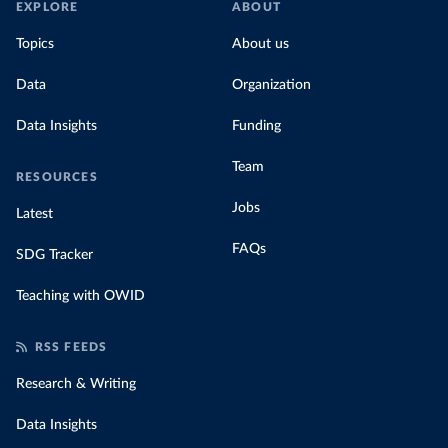
EXPLORE
ABOUT
Topics
About us
Data
Organization
Data Insights
Funding
Team
RESOURCES
Jobs
Latest
FAQs
SDG Tracker
Teaching with OWID
RSS FEEDS
Research & Writing
Data Insights