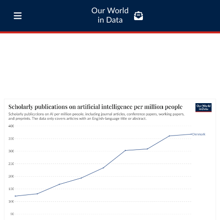
Our World
in Data