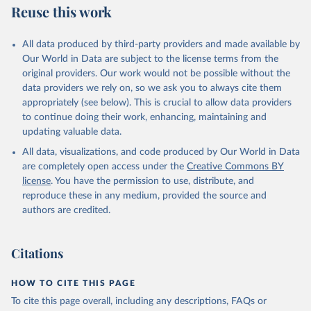
Reuse this work
All data produced by third-party providers and made available by
Our World in Data are subject to the license terms from the
original providers. Our work would not be possible without the
data providers we rely on, so we ask you to always cite them
appropriately (see below). This is crucial to allow data providers
to continue doing their work, enhancing, maintaining and
updating valuable data.
All data, visualizations, and code produced by Our World in Data
are completely open access under the
Creative Commons BY
license
. You have the permission to use, distribute, and
reproduce these in any medium, provided the source and
authors are credited.
Citations
HOW TO CITE THIS PAGE
To cite this page overall, including any descriptions, FAQs or