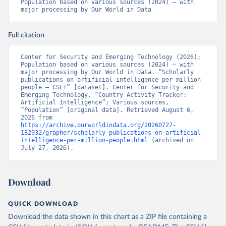
Population based on various sources (2024) – with 
major processing by Our World in Data
Full citation
Center for Security and Emerging Technology (2026); 
Population based on various sources (2024) – with 
major processing by Our World in Data. “Scholarly 
publications on artificial intelligence per million 
people – CSET” [dataset]. Center for Security and 
Emerging Technology, “Country Activity Tracker: 
Artificial Intelligence”; Various sources, 
“Population” [original data]. Retrieved August 6, 
2026 from 
https://archive.ourworldindata.org/20260727-
182932/grapher/scholarly-publications-on-artificial-
intelligence-per-million-people.html
 (archived on 
July 27, 2026).
Download
QUICK DOWNLOAD
Download the data shown in this chart as a ZIP file containing a