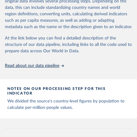
Citation
original data involves several processing steps. Depending on the
Citation
This is the citation of the original data obtained from the source,
data, this can include standardizing country names and world
This is the citation of the original data obtained from the source,
prior to any processing or adaptation by Our World in Data.
To cite
region definitions, converting units, calculating derived indicators
prior to any processing or adaptation by Our World in Data.
To cite
data downloaded from this page, please use the suggested citation
such as per capita measures, as well as adding or adapting
data downloaded from this page, please use the suggested citation
given in
Reuse This Work
below.
metadata such as the name or the description given to an indicator.
given in
Reuse This Work
below.
At the link below you can find a detailed description of the
Emerging Technology Observatory 
Country Activity 
structure of our data pipeline, including links to all the code used to
The long-run data on population is based on various 
Tracker: Artificial Intelligence
sources, described on this page: 
prepare data across Our World in Data.
https://ourworldindata.org/population-sources
Read about our data pipeline
NOTES ON OUR PROCESSING STEP FOR THIS
INDICATOR
We divided the source's country-level figures by population to
calculate per-million-people values.