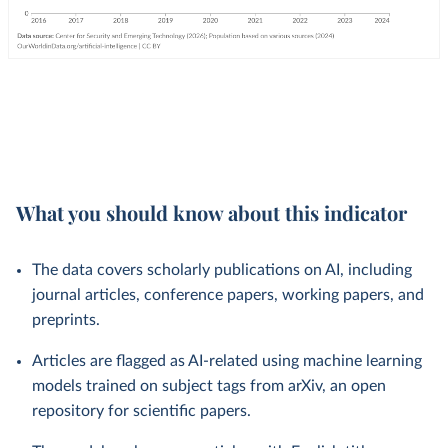
What you should know about this indicator
The data covers scholarly publications on AI, including
journal articles, conference papers, working papers, and
preprints.
Articles are flagged as AI-related using machine learning
models trained on subject tags from arXiv, an open
repository for scientific papers.