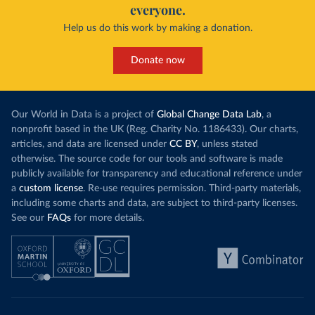
everyone.
Help us do this work by making a donation.
Donate now
Our World in Data is a project of
Global Change Data Lab
, a
nonprofit based in the UK (Reg. Charity No. 1186433). Our charts,
articles, and data are licensed under
CC BY
, unless stated
otherwise. The source code for our tools and software is made
publicly available for transparency and educational reference under
a
custom license
. Re-use requires permission. Third-party materials,
including some charts and data, are subject to third-party licenses.
See our
FAQs
for more details.