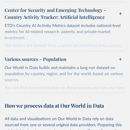
Center for Security and Emerging Technology –
Country Activity Tracker: Artificial Intelligence
ETO's Country AI Activity Metrics dataset includes national-level
metrics for AI-related research, patents, and private-market
investment.
The metrics are derived from a variety of underlying data sources,
including ETO's Merged Academic Corpus for research data; The
Lens, PATSTAT, and 1790 Analytics for patents; and Crunchbase
Various sources – Population
for company and investment data.
Our World in Data builds and maintains a long-run dataset on
The dataset focuses on countries, not organizations or individuals,
population by country, region, and for the world, based on various
and on AI and its subfields. There are many ways to assess
sources.
countries' AI activities, and the three types of metrics included
You can find more information on these sources and how our time
here, while meaningful, are not exhaustive. The data also has a lag,
series is constructed on this page:
making counts incomplete for recent years; the lag is especially
https://ourworldindata.org/population-sources
significant for patent data.
How we process data at Our World in Data
Retrieved on
Retrieved from
Retrieved on
Retrieved from
March 31, 2026
https://ourworldindata.org/population-
All data and visualizations on Our World in Data rely on data
April 27, 2026
https://cat.eto.tech/
sources
sourced from one or several original data providers. Preparing this