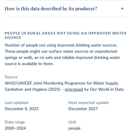
How is this data described by its producer?
PEOPLE IN RURAL AREAS NOT USING AN IMPROVED WATER
SOURCE
Number of people not using improved drinking water sources.
These people might use surface water sources or unprotected
springs or wells, as no safe and reliable improved drinking water
source is available to them.
Source
WHO/UNICEF Joint Monitoring Programme for Water Supply,
Sanitation and Hygiene (2025)
–
processed
by Our World in Data
Last updated
Next expected update
December 8, 2025
December 2027
Date range
Unit
2000–2024
people