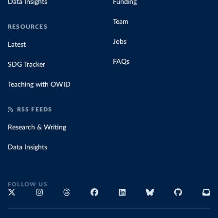
Data Insights
Funding
Team
RESOURCES
Jobs
Latest
FAQs
SDG Tracker
Teaching with OWID
RSS FEEDS
Research & Writing
Data Insights
FOLLOW US