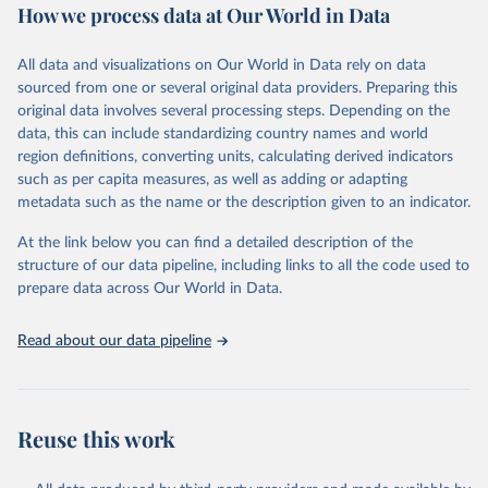
How we process data at Our World in Data
Retrieved on
Retrieved from
December 8, 2025
https://washdata.org/data/downloads#WL
All data and visualizations on Our World in Data rely on data
D
sourced from one or several original data providers. Preparing this
original data involves several processing steps. Depending on the
Citation
data, this can include standardizing country names and world
This is the citation of the original data obtained from the source,
region definitions, converting units, calculating derived indicators
prior to any processing or adaptation by Our World in Data.
To cite
such as per capita measures, as well as adding or adapting
data downloaded from this page, please use the suggested citation
metadata such as the name or the description given to an indicator.
given in
Reuse This Work
below.
At the link below you can find a detailed description of the
World Health Organization/UNICEF Joint Monitoring 
structure of our data pipeline, including links to all the code used to
Programme for Water Supply, Sanitation and Hygiene 
prepare data across Our World in Data.
(2025). Estimates for drinking water, sanitation and 
hygiene services by country (2000-2024), 
https://washdata.org/data
Read about our data pipeline
Reuse this work