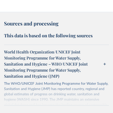
Sources and processing
This data is based on the following sources
World Health Organization/UNICEF Joint
Monitoring Programme for Water Supply,
Sanitation and Hygiene – WHO/UNICEF Joint
Monitoring Programme for Water Supply,
Sanitation and Hygiene (JMP)
The WHO/UNICEF Joint Monitoring Programme for Water Supply,
Sanitation and Hygiene (JMP) has reported country, regional and
global estimates of progress on drinking water, sanitation and
hygiene (WASH) since 1990. The JMP maintains an extensive
global database and has become the leading source of comparable
estimates of progress at national, regional and global levels.