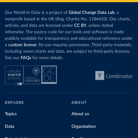
Our World in Data is a project of
Global Change Data Lab
, a
nonprofit based in the UK (Reg. Charity No. 1186433). Our charts,
articles, and data are licensed under
CC BY
, unless stated
otherwise. The source code for our tools and software is made
publicly available for transparency and educational reference under
a
custom license
. Re-use requires permission. Third-party materials,
including some charts and data, are subject to third-party licenses.
See our
FAQs
for more details.
EXPLORE
ABOUT
Topics
About us
Data
Organization