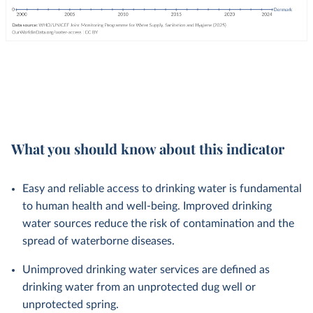
What you should know about this indicator
Easy and reliable access to drinking water is fundamental
to human health and well-being. Improved drinking
water sources reduce the risk of contamination and the
spread of waterborne diseases.
Unimproved drinking water services are defined as
drinking water from an unprotected dug well or
unprotected spring.