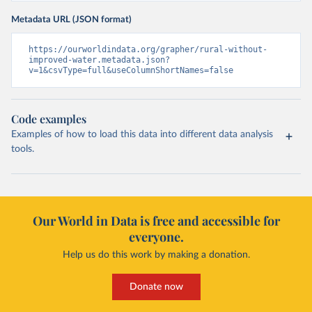
Metadata URL (JSON format)
https://ourworldindata.org/grapher/rural-without-
improved-water.metadata.json?
v=1&csvType=full&useColumnShortNames=false
Code examples
Examples of how to load this data into different data analysis
tools.
Our World in Data is free and accessible for
everyone.
Help us do this work by making a donation.
Donate now