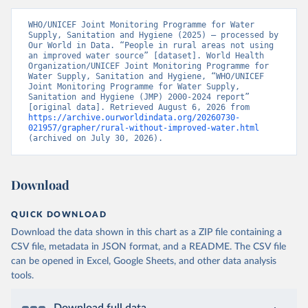
WHO/UNICEF Joint Monitoring Programme for Water 
Supply, Sanitation and Hygiene (2025) – processed by 
Our World in Data. “People in rural areas not using 
an improved water source” [dataset]. World Health 
Organization/UNICEF Joint Monitoring Programme for 
Water Supply, Sanitation and Hygiene, “WHO/UNICEF 
Joint Monitoring Programme for Water Supply, 
Sanitation and Hygiene (JMP) 2000-2024 report” 
[original data]. Retrieved August 6, 2026 from 
https://archive.ourworldindata.org/20260730-
021957/grapher/rural-without-improved-water.html
(archived on July 30, 2026).
Download
QUICK DOWNLOAD
Download the data shown in this chart as a ZIP file containing a
CSV file, metadata in JSON format, and a README. The CSV file
can be opened in Excel, Google Sheets, and other data analysis
tools.