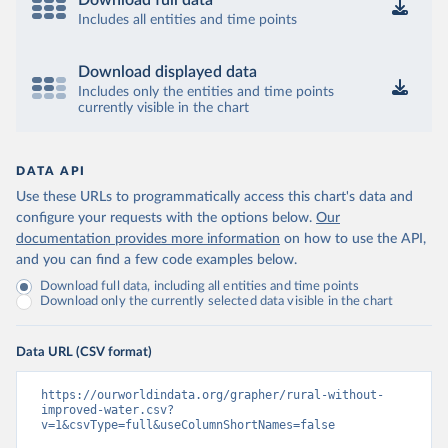
Download full data
Includes all entities and time points
Download displayed data
Includes only the entities and time points
currently visible in the chart
DATA API
Use these URLs to programmatically access this chart's data and
configure your requests with the options below.
Our
documentation provides more information
on how to use the API,
and you can find a few code examples below.
Download full data, including all entities and time points
Download only the currently selected data visible in the chart
Data URL (CSV format)
https://ourworldindata.org/grapher/rural-without-
improved-water.csv?
v=1&csvType=full&useColumnShortNames=false