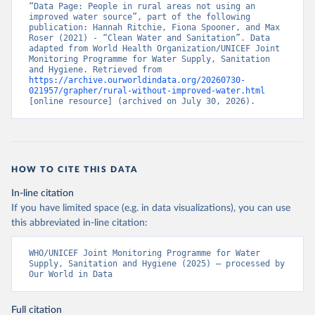
“Data Page: People in rural areas not using an 
improved water source”, part of the following 
publication: Hannah Ritchie, Fiona Spooner, and Max 
Roser (2021) - “Clean Water and Sanitation”. Data 
adapted from World Health Organization/UNICEF Joint 
Monitoring Programme for Water Supply, Sanitation 
and Hygiene. Retrieved from 
https://archive.ourworldindata.org/20260730-
021957/grapher/rural-without-improved-water.html
[online resource] (archived on July 30, 2026).
HOW TO CITE THIS DATA
In-line citation
If you have limited space (e.g. in data visualizations), you can use
this abbreviated in-line citation:
WHO/UNICEF Joint Monitoring Programme for Water 
Supply, Sanitation and Hygiene (2025) – processed by 
Our World in Data
Full citation