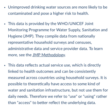
Unimproved drinking water sources are more likely to be
contaminated and pose a higher risk to health.
This data is provided by the WHO/UNICEF Joint
Monitoring Programme for Water Supply, Sanitation and
Hygiene (JMP). They compile data from nationally
representative household surveys and censuses,
administrative data and service provider data. To learn
more, see the
JMP Methodology
.
This data reflects actual service use, which is directly
linked to health outcomes and can be consistently
measured across countries using household surveys. It is
possible to theoretically have access to some kind of
water and sanitation infrastructure, but not use them for
daily needs. Therefore we refer to "use" or "using" rather
than "access" to better reflect the underlying data.