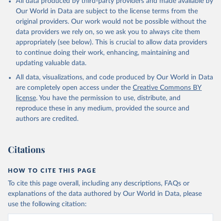
All data produced by third-party providers and made available by
Our World in Data are subject to the license terms from the
original providers. Our work would not be possible without the
data providers we rely on, so we ask you to always cite them
appropriately (see below). This is crucial to allow data providers
to continue doing their work, enhancing, maintaining and
updating valuable data.
All data, visualizations, and code produced by Our World in Data
are completely open access under the
Creative Commons BY
license
. You have the permission to use, distribute, and
reproduce these in any medium, provided the source and
authors are credited.
Citations
HOW TO CITE THIS PAGE
To cite this page overall, including any descriptions, FAQs or
explanations of the data authored by Our World in Data, please
use the following citation: