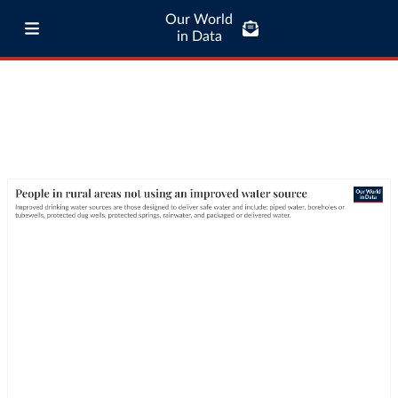
Our World
in Data