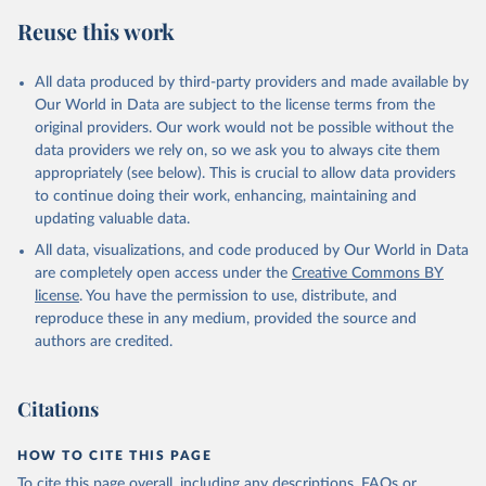
Reuse this work
All data produced by third-party providers and made available by
Our World in Data are subject to the license terms from the
original providers. Our work would not be possible without the
data providers we rely on, so we ask you to always cite them
appropriately (see below). This is crucial to allow data providers
to continue doing their work, enhancing, maintaining and
updating valuable data.
All data, visualizations, and code produced by Our World in Data
are completely open access under the
Creative Commons BY
license
. You have the permission to use, distribute, and
reproduce these in any medium, provided the source and
authors are credited.
Citations
HOW TO CITE THIS PAGE
To cite this page overall, including any descriptions, FAQs or