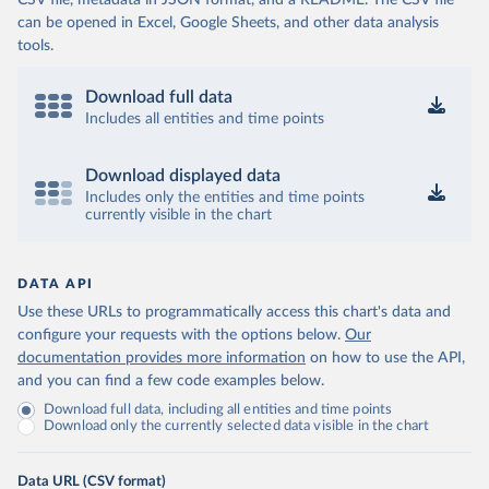
CSV file, metadata in JSON format, and a README. The CSV file
can be opened in Excel, Google Sheets, and other data analysis
tools.
Download full data
Includes all entities and time points
Download displayed data
Includes only the entities and time points
currently visible in the chart
DATA API
Use these URLs to programmatically access this chart's data and
configure your requests with the options below.
Our
documentation provides more information
on how to use the API,
and you can find a few code examples below.
Download full data, including all entities and time points
Download only the currently selected data visible in the chart
Data URL (CSV format)