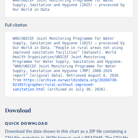
WHO/UNICEF Joint Monitoring Programme for Water 
Supply, Sanitation and Hygiene (2025) – processed by 
Our World in Data
Full citation
WHO/UNICEF Joint Monitoring Programme for Water 
Supply, Sanitation and Hygiene (2025) – processed by 
Our World in Data. “People in rural areas not using 
improved sanitation facilities” [dataset]. World 
Health Organization/UNICEF Joint Monitoring 
Programme for Water Supply, Sanitation and Hygiene, 
“WHO/UNICEF Joint Monitoring Programme for Water 
Supply, Sanitation and Hygiene (JMP) 2000-2024 
report” [original data]. Retrieved August 6, 2026 
from 
https://archive.ourworldindata.org/20260730-
021957/grapher/rural-without-improved-
sanitation.html
 (archived on July 30, 2026).
Download
QUICK DOWNLOAD
Download the data shown in this chart as a ZIP file containing a