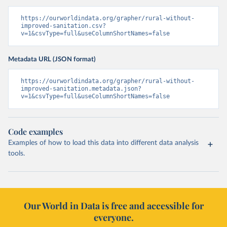
https://ourworldindata.org/grapher/rural-without-
improved-sanitation.csv?
v=1&csvType=full&useColumnShortNames=false
Metadata URL (JSON format)
https://ourworldindata.org/grapher/rural-without-
improved-sanitation.metadata.json?
v=1&csvType=full&useColumnShortNames=false
Code examples
Examples of how to load this data into different data analysis
tools.
Our World in Data is free and accessible for
everyone.