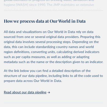
global estimates of progress on drinking water, sanitation and
hygiene (WASH) since 1990. The JMP maintains an extensive
global database and has become the leading source of comparable
estimates of progress at national, regional and global levels.
How we process data at Our World in Data
Retrieved on
Retrieved from
December 8, 2025
https://washdata.org/data/downloads#WL
All data and visualizations on Our World in Data rely on data
D
sourced from one or several original data providers. Preparing this
original data involves several processing steps. Depending on the
Citation
data, this can include standardizing country names and world
This is the citation of the original data obtained from the source,
region definitions, converting units, calculating derived indicators
prior to any processing or adaptation by Our World in Data.
To cite
such as per capita measures, as well as adding or adapting
data downloaded from this page, please use the suggested citation
metadata such as the name or the description given to an indicator.
given in
Reuse This Work
below.
At the link below you can find a detailed description of the
World Health Organization/UNICEF Joint Monitoring 
structure of our data pipeline, including links to all the code used to
Programme for Water Supply, Sanitation and Hygiene 
prepare data across Our World in Data.
(2025). Estimates for drinking water, sanitation and 
hygiene services by country (2000-2024), 
https://washdata.org/data
Read about our data pipeline