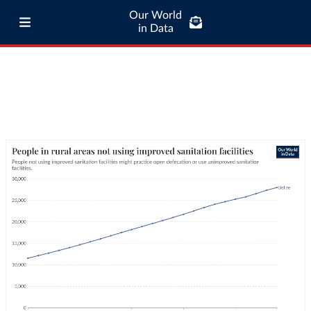
Our World
in Data