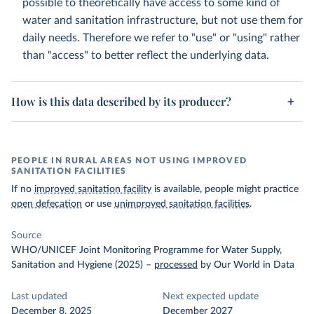
possible to theoretically have access to some kind of
water and sanitation infrastructure, but not use them for
daily needs. Therefore we refer to "use" or "using" rather
than "access" to better reflect the underlying data.
How is this data described by its producer?
PEOPLE IN RURAL AREAS NOT USING IMPROVED
SANITATION FACILITIES
If no
improved sanitation facility
is available, people might practice
open defecation
or use
unimproved sanitation facilities
.
Source
WHO/UNICEF Joint Monitoring Programme for Water Supply,
Sanitation and Hygiene (2025)
–
processed
by Our World in Data
Last updated
Next expected update
December 8, 2025
December 2027