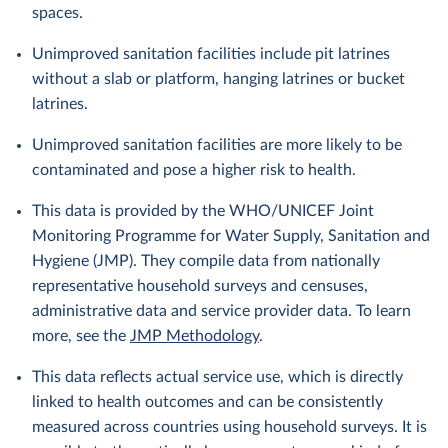
spaces.
Unimproved sanitation facilities include pit latrines
without a slab or platform, hanging latrines or bucket
latrines.
Unimproved sanitation facilities are more likely to be
contaminated and pose a higher risk to health.
This data is provided by the WHO/UNICEF Joint
Monitoring Programme for Water Supply, Sanitation and
Hygiene (JMP). They compile data from nationally
representative household surveys and censuses,
administrative data and service provider data. To learn
more, see the
JMP Methodology
.
This data reflects actual service use, which is directly
linked to health outcomes and can be consistently
measured across countries using household surveys. It is