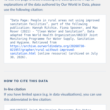
explanations of the data authored by Our World in Data, please
use the following citation:
“Data Page: People in rural areas not using improved 
sanitation facilities”, part of the following 
publication: Hannah Ritchie, Fiona Spooner, and Max 
Roser (2021) - “Clean Water and Sanitation”. Data 
adapted from World Health Organization/UNICEF Joint 
Monitoring Programme for Water Supply, Sanitation 
and Hygiene. Retrieved from 
https://archive.ourworldindata.org/20260730-
021957/grapher/rural-without-improved-
sanitation.html
 [online resource] (archived on July 
30, 2026).
HOW TO CITE THIS DATA
In-line citation
If you have limited space (e.g. in data visualizations), you can use
this abbreviated in-line citation: