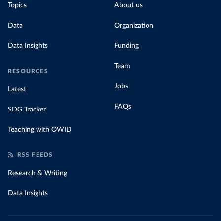
Topics
About us
Data
Organization
Data Insights
Funding
Team
RESOURCES
Jobs
Latest
FAQs
SDG Tracker
Teaching with OWID
RSS FEEDS
Research & Writing
Data Insights