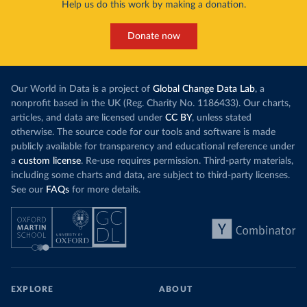
Help us do this work by making a donation.
Donate now
Our World in Data is a project of
Global Change Data Lab
, a
nonprofit based in the UK (Reg. Charity No. 1186433). Our charts,
articles, and data are licensed under
CC BY
, unless stated
otherwise. The source code for our tools and software is made
publicly available for transparency and educational reference under
a
custom license
. Re-use requires permission. Third-party materials,
including some charts and data, are subject to third-party licenses.
See our
FAQs
for more details.
EXPLORE
ABOUT