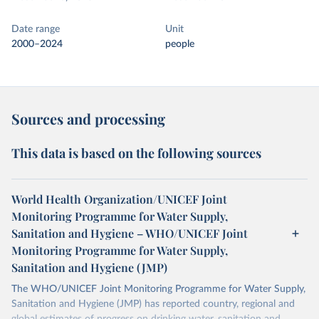
Date range
Unit
2000–2024
people
Sources and processing
This data is based on the following sources
World Health Organization/UNICEF Joint
Monitoring Programme for Water Supply,
Sanitation and Hygiene – WHO/UNICEF Joint
Monitoring Programme for Water Supply,
Sanitation and Hygiene (JMP)
The WHO/UNICEF Joint Monitoring Programme for Water Supply,
Sanitation and Hygiene (JMP) has reported country, regional and