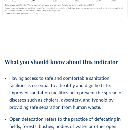
What you should know about this indicator
Having access to safe and comfortable sanitation
facilities is essential to a healthy and dignified life.
Improved sanitation facilities help prevent the spread of
diseases such as cholera, dysentery, and typhoid by
providing safe separation from human waste.
Open defecation refers to the practice of defecating in
fields, forests, bushes, bodies of water or other open