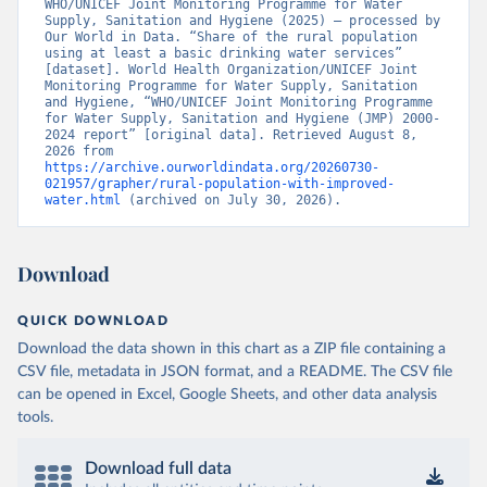
WHO/UNICEF Joint Monitoring Programme for Water 
Supply, Sanitation and Hygiene (2025) – processed by 
Our World in Data. “Share of the rural population 
using at least a basic drinking water services” 
[dataset]. World Health Organization/UNICEF Joint 
Monitoring Programme for Water Supply, Sanitation 
and Hygiene, “WHO/UNICEF Joint Monitoring Programme 
for Water Supply, Sanitation and Hygiene (JMP) 2000-
2024 report” [original data]. Retrieved August 8, 
2026 from 
https://archive.ourworldindata.org/20260730-
021957/grapher/rural-population-with-improved-
water.html
 (archived on July 30, 2026).
Download
QUICK DOWNLOAD
Download the data shown in this chart as a ZIP file containing a
CSV file, metadata in JSON format, and a README. The CSV file
can be opened in Excel, Google Sheets, and other data analysis
tools.
Download full data