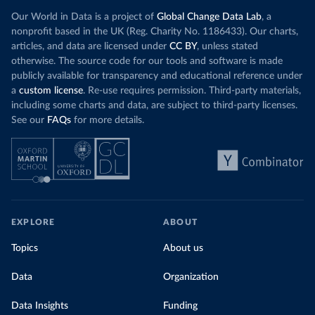
Our World in Data is a project of
Global Change Data Lab
, a
nonprofit based in the UK (Reg. Charity No. 1186433). Our charts,
articles, and data are licensed under
CC BY
, unless stated
otherwise. The source code for our tools and software is made
publicly available for transparency and educational reference under
a
custom license
. Re-use requires permission. Third-party materials,
including some charts and data, are subject to third-party licenses.
See our
FAQs
for more details.
EXPLORE
ABOUT
Topics
About us
Data
Organization
Data Insights
Funding