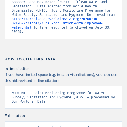
Spooner, and Max Roser (2021) - “Clean Water and 
Sanitation”. Data adapted from World Health 
Organization/UNICEF Joint Monitoring Programme for 
Water Supply, Sanitation and Hygiene. Retrieved from 
https://archive.ourworldindata.org/20260730-
021957/grapher/rural-population-with-improved-
water.html
 [online resource] (archived on July 30, 
2026).
HOW TO CITE THIS DATA
In-line citation
If you have limited space (e.g. in data visualizations), you can use
this abbreviated in-line citation:
WHO/UNICEF Joint Monitoring Programme for Water 
Supply, Sanitation and Hygiene (2025) – processed by 
Our World in Data
Full citation