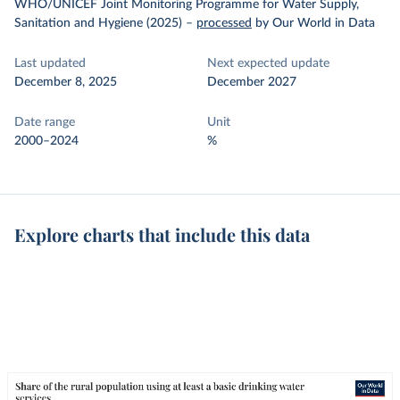
WHO/UNICEF Joint Monitoring Programme for Water Supply,
Sanitation and Hygiene (2025)
–
processed
by Our World in Data
Last updated
Next expected update
December 8, 2025
December 2027
Date range
Unit
2000–2024
%
Explore charts that include this data