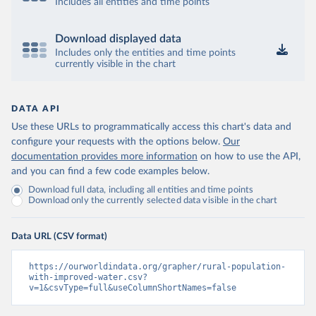
Includes all entities and time points
Download displayed data
Includes only the entities and time points
currently visible in the chart
DATA API
Use these URLs to programmatically access this chart's data and
configure your requests with the options below.
Our
documentation provides more information
on how to use the API,
and you can find a few code examples below.
Download full data, including all entities and time points
Download only the currently selected data visible in the chart
Data URL (CSV format)
https://ourworldindata.org/grapher/rural-population-
with-improved-water.csv?
v=1&csvType=full&useColumnShortNames=false