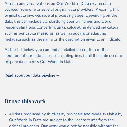
December 8, 2025
https://washdata.org/data/downloads#WL
All data and visualizations on Our World in Data rely on data
D
sourced from one or several original data providers. Preparing this
original data involves several processing steps. Depending on the
Citation
data, this can include standardizing country names and world
This is the citation of the original data obtained from the source,
region definitions, converting units, calculating derived indicators
prior to any processing or adaptation by Our World in Data.
To cite
such as per capita measures, as well as adding or adapting
data downloaded from this page, please use the suggested citation
metadata such as the name or the description given to an indicator.
given in
Reuse This Work
below.
At the link below you can find a detailed description of the
World Health Organization/UNICEF Joint Monitoring 
structure of our data pipeline, including links to all the code used to
Programme for Water Supply, Sanitation and Hygiene 
prepare data across Our World in Data.
(2025). Estimates for drinking water, sanitation and 
hygiene services by country (2000-2024), 
https://washdata.org/data
Read about our data pipeline
Reuse this work
All data produced by third-party providers and made available by
Our World in Data are subject to the license terms from the
original providers. Our work would not be possible without the