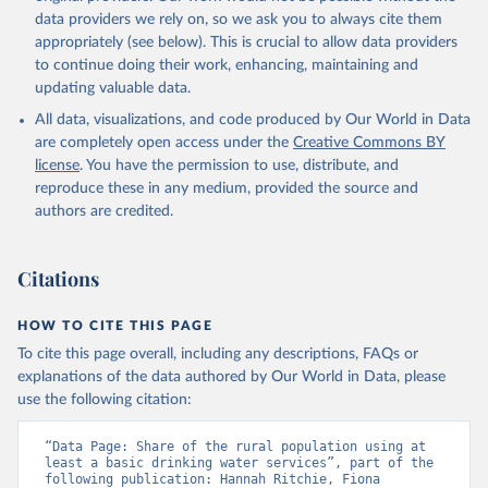
data providers we rely on, so we ask you to always cite them
appropriately (see below). This is crucial to allow data providers
to continue doing their work, enhancing, maintaining and
updating valuable data.
All data, visualizations, and code produced by Our World in Data
are completely open access under the
Creative Commons BY
license
. You have the permission to use, distribute, and
reproduce these in any medium, provided the source and
authors are credited.
Citations
HOW TO CITE THIS PAGE
To cite this page overall, including any descriptions, FAQs or
explanations of the data authored by Our World in Data, please
use the following citation:
“Data Page: Share of the rural population using at 
least a basic drinking water services”, part of the 
following publication: Hannah Ritchie, Fiona 