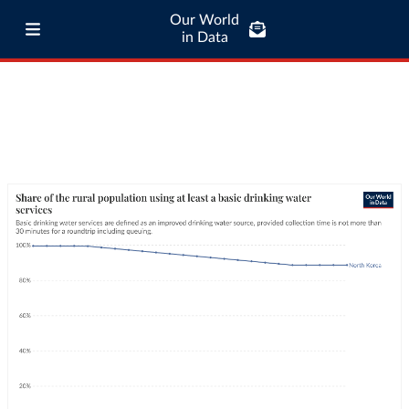
Our World
in Data