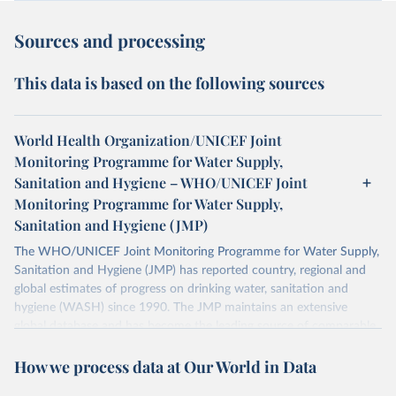
Sources and processing
This data is based on the following sources
World Health Organization/UNICEF Joint
Monitoring Programme for Water Supply,
Sanitation and Hygiene – WHO/UNICEF Joint
Monitoring Programme for Water Supply,
Sanitation and Hygiene (JMP)
The WHO/UNICEF Joint Monitoring Programme for Water Supply,
Sanitation and Hygiene (JMP) has reported country, regional and
global estimates of progress on drinking water, sanitation and
hygiene (WASH) since 1990. The JMP maintains an extensive
global database and has become the leading source of comparable
estimates of progress at national, regional and global levels.
How we process data at Our World in Data
Retrieved on
Retrieved from