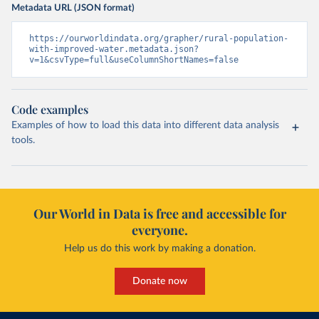
Metadata URL (JSON format)
https://ourworldindata.org/grapher/rural-population-
with-improved-water.metadata.json?
v=1&csvType=full&useColumnShortNames=false
Code examples
Examples of how to load this data into different data analysis
tools.
Our World in Data is free and accessible for
everyone.
Help us do this work by making a donation.
Donate now