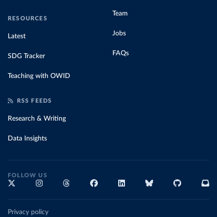
Team
RESOURCES
Jobs
Latest
FAQs
SDG Tracker
Teaching with OWID
RSS FEEDS
Research & Writing
Data Insights
FOLLOW US
Privacy policy