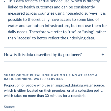
This data reflects actual service use, which is directly
linked to health outcomes and can be consistently
measured across countries using household surveys. It is
possible to theoretically have access to some kind of
water and sanitation infrastructure, but not use them for
daily needs. Therefore we refer to "use" or "using" rather
than "access" to better reflect the underlying data.
How is this data described by its producer?
SHARE OF THE RURAL POPULATION USING AT LEAST A
BASIC DRINKING WATER SERVICES
Proportion of people who use an
improved drinking water source
,
which is either located on their premises, or at a collection point,
which takes no more than 30 minutes for a roundtrip.
Source