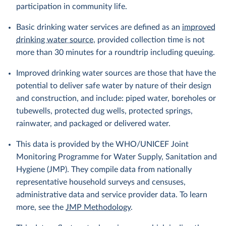
participation in community life.
Basic drinking water services are defined as an
improved
drinking water source
, provided collection time is not
more than 30 minutes for a roundtrip including queuing.
Improved drinking water sources are those that have the
potential to deliver safe water by nature of their design
and construction, and include: piped water, boreholes or
tubewells, protected dug wells, protected springs,
rainwater, and packaged or delivered water.
This data is provided by the WHO/UNICEF Joint
Monitoring Programme for Water Supply, Sanitation and
Hygiene (JMP). They compile data from nationally
representative household surveys and censuses,
administrative data and service provider data. To learn
more, see the
JMP Methodology
.