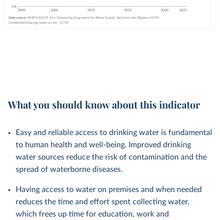
What you should know about this indicator
Easy and reliable access to drinking water is fundamental
to human health and well-being. Improved drinking
water sources reduce the risk of contamination and the
spread of waterborne diseases.
Having access to water on premises and when needed
reduces the time and effort spent collecting water,
which frees up time for education, work and