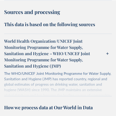
Sources and processing
This data is based on the following sources
World Health Organization/UNICEF Joint
Monitoring Programme for Water Supply,
Sanitation and Hygiene – WHO/UNICEF Joint
Monitoring Programme for Water Supply,
Sanitation and Hygiene (JMP)
The WHO/UNICEF Joint Monitoring Programme for Water Supply,
Sanitation and Hygiene (JMP) has reported country, regional and
global estimates of progress on drinking water, sanitation and
hygiene (WASH) since 1990. The JMP maintains an extensive
global database and has become the leading source of comparable
estimates of progress at national, regional and global levels.
How we process data at Our World in Data
Retrieved on
Retrieved from