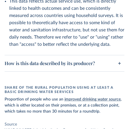
This data reflects actual service use, which is directly
linked to health outcomes and can be consistently
measured across countries using household surveys. It is
possible to theoretically have access to some kind of
water and sanitation infrastructure, but not use them for
daily needs. Therefore we refer to "use" or "using" rather
than "access" to better reflect the underlying data.
How is this data described by its producer?
SHARE OF THE RURAL POPULATION USING AT LEAST A
BASIC DRINKING WATER SERVICES
Proportion of people who use an
improved drinking water source
,
which is either located on their premises, or at a collection point,
which takes no more than 30 minutes for a roundtrip.
Source