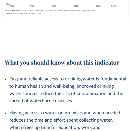
What you should know about this indicator
Easy and reliable access to drinking water is fundamental
to human health and well-being. Improved drinking
water sources reduce the risk of contamination and the
spread of waterborne diseases.
Having access to water on premises and when needed
reduces the time and effort spent collecting water,
which frees up time for education, work and