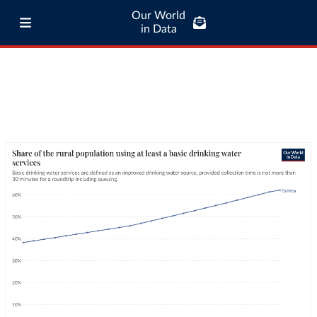
Our World
in Data