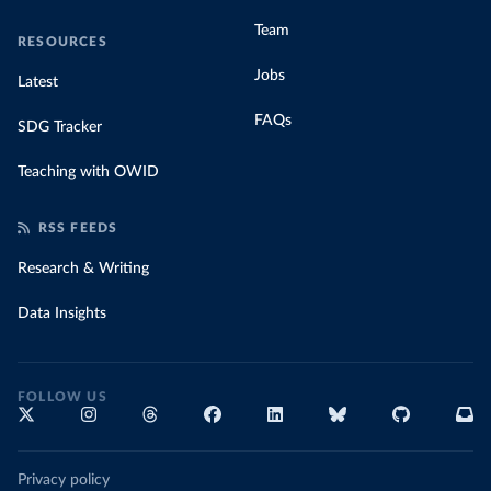
Team
RESOURCES
Jobs
Latest
FAQs
SDG Tracker
Teaching with OWID
RSS FEEDS
Research & Writing
Data Insights
FOLLOW US
Privacy policy