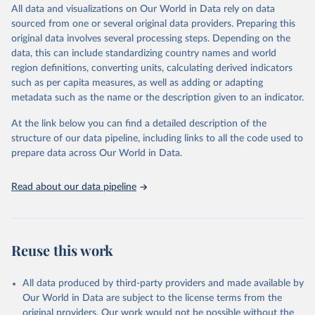
December 8, 2025
https://washdata.org/data/downloads#WL
All data and visualizations on Our World in Data rely on data
D
sourced from one or several original data providers. Preparing this
original data involves several processing steps. Depending on the
Citation
data, this can include standardizing country names and world
This is the citation of the original data obtained from the source,
region definitions, converting units, calculating derived indicators
prior to any processing or adaptation by Our World in Data.
To cite
such as per capita measures, as well as adding or adapting
data downloaded from this page, please use the suggested citation
metadata such as the name or the description given to an indicator.
given in
Reuse This Work
below.
At the link below you can find a detailed description of the
World Health Organization/UNICEF Joint Monitoring 
structure of our data pipeline, including links to all the code used to
Programme for Water Supply, Sanitation and Hygiene 
prepare data across Our World in Data.
(2025). Estimates for drinking water, sanitation and 
hygiene services by country (2000-2024), 
https://washdata.org/data
Read about our data pipeline
Reuse this work
All data produced by third-party providers and made available by
Our World in Data are subject to the license terms from the
original providers. Our work would not be possible without the