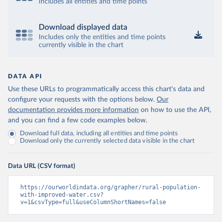
Includes all entities and time points
Download displayed data
Includes only the entities and time points
currently visible in the chart
DATA API
Use these URLs to programmatically access this chart's data and
configure your requests with the options below.
Our
documentation provides more information
on how to use the API,
and you can find a few code examples below.
Download full data, including all entities and time points
Download only the currently selected data visible in the chart
Data URL (CSV format)
https://ourworldindata.org/grapher/rural-population-
with-improved-water.csv?
v=1&csvType=full&useColumnShortNames=false