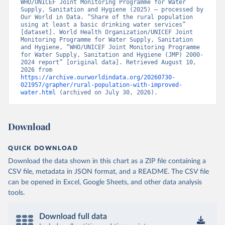
WHO/UNICEF Joint Monitoring Programme for Water 
Supply, Sanitation and Hygiene (2025) – processed by 
Our World in Data. “Share of the rural population 
using at least a basic drinking water services” 
[dataset]. World Health Organization/UNICEF Joint 
Monitoring Programme for Water Supply, Sanitation 
and Hygiene, “WHO/UNICEF Joint Monitoring Programme 
for Water Supply, Sanitation and Hygiene (JMP) 2000-
2024 report” [original data]. Retrieved August 10, 
2026 from 
https://archive.ourworldindata.org/20260730-
021957/grapher/rural-population-with-improved-
water.html
 (archived on July 30, 2026).
Download
QUICK DOWNLOAD
Download the data shown in this chart as a ZIP file containing a
CSV file, metadata in JSON format, and a README. The CSV file
can be opened in Excel, Google Sheets, and other data analysis
tools.
Download full data