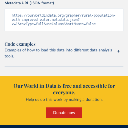
Metadata URL (JSON format)
https://ourworldindata.org/grapher/rural-population-
with-improved-water.metadata.json?
v=1&csvType=full&useColumnShortNames=false
Code examples
Examples of how to load this data into different data analysis
tools.
Our World in Data is free and accessible for
everyone.
Help us do this work by making a donation.
Donate now