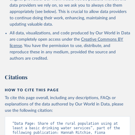
data providers we rely on, so we ask you to always cite them
appropriately (see below). This is crucial to allow data providers
to continue doing their work, enhancing, maintaining and
updating valuable data.
All data, visualizations, and code produced by Our World in Data
are completely open access under the
Creative Commons BY
license
. You have the permission to use, distribute, and
reproduce these in any medium, provided the source and
authors are credited.
Citations
HOW TO CITE THIS PAGE
To cite this page overall, including any descriptions, FAQs or
explanations of the data authored by Our World in Data, please
use the following citation:
“Data Page: Share of the rural population using at 
least a basic drinking water services”, part of the 
following publication: Hannah Ritchie, Fiona 