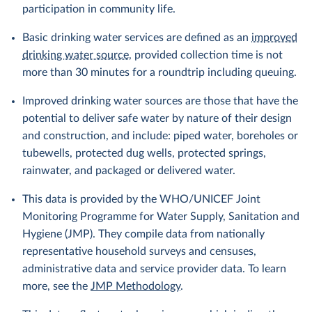
participation in community life.
Basic drinking water services are defined as an
improved
drinking water source
, provided collection time is not
more than 30 minutes for a roundtrip including queuing.
Improved drinking water sources are those that have the
potential to deliver safe water by nature of their design
and construction, and include: piped water, boreholes or
tubewells, protected dug wells, protected springs,
rainwater, and packaged or delivered water.
This data is provided by the WHO/UNICEF Joint
Monitoring Programme for Water Supply, Sanitation and
Hygiene (JMP). They compile data from nationally
representative household surveys and censuses,
administrative data and service provider data. To learn
more, see the
JMP Methodology
.