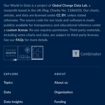
Our World in Data is a project of
Global Change Data Lab
, a
nonprofit based in the UK (Reg. Charity No. 1186433). Our charts,
articles, and data are licensed under
CC BY
, unless stated
otherwise. The source code for our tools and software is made
publicly available for transparency and educational reference under
a
custom license
. Re-use requires permission. Third-party materials,
including some charts and data, are subject to third-party licenses.
See our
FAQs
for more details.
EXPLORE
ABOUT
Topics
About us
Data
Organization
Data Insights
Funding