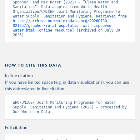
Spooner, and Max Roser (2021) - “Clean Water and 
Sanitation”. Data adapted from World Health 
Organization/UNICEF Joint Monitoring Programme for 
Water Supply, Sanitation and Hygiene. Retrieved from 
https://archive.ourworldindata.org/20260730-
021957/grapher/rural-population-with-improved-
water.html
 [online resource] (archived on July 30, 
2026).
HOW TO CITE THIS DATA
In-line citation
If you have limited space (e.g. in data visualizations), you can use
this abbreviated in-line citation:
WHO/UNICEF Joint Monitoring Programme for Water 
Supply, Sanitation and Hygiene (2025) – processed by 
Our World in Data
Full citation