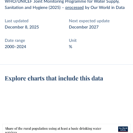
WHO/UNICEF Joint Monitoring Programme for Water Supply,
Sanitation and Hygiene (2025)
–
processed
by Our World in Data
Last updated
Next expected update
December 8, 2025
December 2027
Date range
Unit
2000–2024
%
Explore charts that include this data