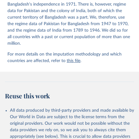
Bangladesh's independence in 1971. There is, however, regime
data for Pakistan and the colony of India, both of which the
current territory of Bangladesh was a part. We, therefore, use
the regime data of Pakistan for Bangladesh from 1947 to 1970,
and the regime data of India from 1789 to 1946. We did so for
all countries with a past or current population of more than one
million.
For more details on the imputation methodology and which
countries are affected, refer to
this file
.
Reuse this work
All data produced by third-party providers and made available by
Our World in Data are subject to the license terms from the
original providers. Our work would not be possible without the
data providers we rely on, so we ask you to always cite them
appropriately (see below). This is crucial to allow data providers