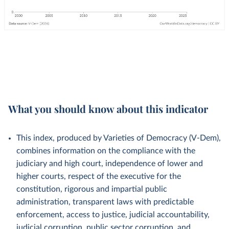
What you should know about this indicator
This index, produced by Varieties of Democracy (V-Dem),
combines information on the compliance with the
judiciary and high court, independence of lower and
higher courts, respect of the executive for the
constitution, rigorous and impartial public
administration, transparent laws with predictable
enforcement, access to justice, judicial accountability,
judicial corruption, public sector corruption, and