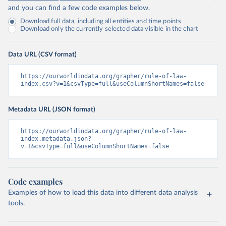
and you can find a few code examples below.
Download full data, including all entities and time points
Download only the currently selected data visible in the chart
Data URL (CSV format)
https://ourworldindata.org/grapher/rule-of-law-
index.csv?v=1&csvType=full&useColumnShortNames=false
Metadata URL (JSON format)
https://ourworldindata.org/grapher/rule-of-law-
index.metadata.json?
v=1&csvType=full&useColumnShortNames=false
Code examples
Examples of how to load this data into different data analysis
tools.