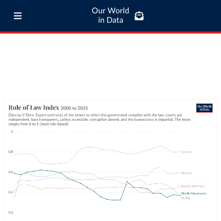
Our World
in Data