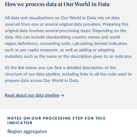
The project relies on evaluations by around 3,500 country experts
How we process data at Our World in Data
and supplementary work by its researchers to assess political
institutions and the protection of rights.
All data and visualizations on Our World in Data rely on data
The project is managed by the V-Dem Institute, based at the
sourced from one or several original data providers. Preparing this
University of Gothenburg in Sweden.
original data involves several processing steps. Depending on the
This snapshot contains all 531 V-Dem indicators and 251 indices +
data, this can include standardizing country names and world
62 other indicators from other data sources.
region definitions, converting units, calculating derived indicators
such as per capita measures, as well as adding or adapting
For more information, please refer to
https://www.v-
metadata such as the name or the description given to an indicator.
dem.net/data/the-v-dem-dataset/
At the link below you can find a detailed description of the
Retrieved on
Retrieved from
structure of our data pipeline, including links to all the code used to
March 17, 2026
https://v-dem.net/data/the-v-dem-dataset/
prepare data across Our World in Data.
Citation
This is the citation of the original data obtained from the source,
Read about our data pipeline
prior to any processing or adaptation by Our World in Data.
To cite
data downloaded from this page, please use the suggested citation
given in
Reuse This Work
below.
NOTES ON OUR PROCESSING STEP FOR THIS
INDICATOR
Coppedge, Michael, John Gerring, Carl Henrik 
Region aggregates
Knutsen, Staffan I. Lindberg, Jan Teorell, David 
Altman, Fabio Angiolillo, Michael Bernhard, Agnes 