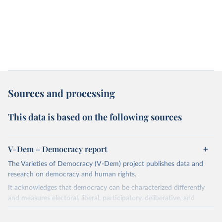
Sources and processing
This data is based on the following sources
V-Dem – Democracy report
The Varieties of Democracy (V-Dem) project publishes data and
research on democracy and human rights.
It acknowledges that democracy can be characterized differently
and measures electoral, liberal, participatory, deliberative, and
egalitarian characterizations of democracy.