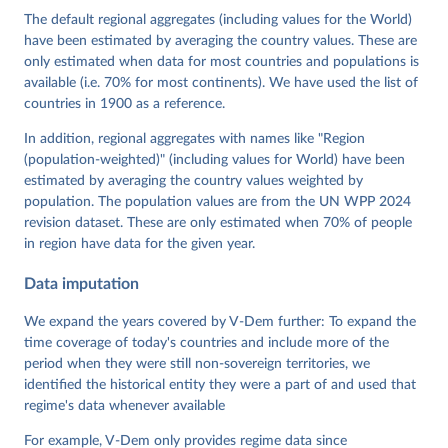
Cornell, M. Steven Fish, Linnea Fox, Lisa Gastaldi, 
The default regional aggregates (including values for the World)
Haakon Gjerløw, Adam Glynn, Ana Good God, Sandra 
have been estimated by averaging the country values. These are
Grahn, Allen Hicken, Katrin Kinzelbach, Joshua 
Krusell, Kyle L. Marquardt, Kelly McMann, Valeriya 
only estimated when data for most countries and populations is
Mechkova, Juraj Medzihorsky, Natalia Natsika, Anja 
available (i.e. 70% for most continents). We have used the list of
Neundorf, Pamela Paxton, Daniel Pemstein, Johannes 
von Römer, Brigitte Seim, Rachel Sigman, Svend-Erik 
countries in 1900 as a reference.
Skaaning, Jeffrey Staton, Aksel Sundström, Marcus 
Tannenberg, Eitan Tzelgov, Yi-ting Wang, Felix 
In addition, regional aggregates with names like "Region
Wiebrecht, Tore Wig, Steven Wilson and Daniel 
(population-weighted)" (including values for World) have been
Ziblatt. 2026. "V-Dem [Country-Year/Country-Date] 
Dataset v16" Varieties of Democracy (V-Dem) Project. 
estimated by averaging the country values weighted by
https://doi.org/10.23696/vdemds26
population. The population values are from the UN WPP 2024
Pemstein, Daniel, Kyle L. Marquardt, Eitan Tzelgov, 
Yi-ting Wang, Juraj Medzihorsky, Joshua Krusell, 
revision dataset. These are only estimated when 70% of people
Farhad Miri, and Johannes von Römer. 2026. "The V-
in region have data for the given year.
Dem Measurement Model: Latent Variable Analysis for 
Cross-National and Cross-Temporal Expert-Coded 
Data imputation
Data". V-Dem Working Paper No. 21. 11th edition. 
University of Gothenburg: Varieties of Democracy 
Institute.
We expand the years covered by V-Dem further: To expand the
time coverage of today's countries and include more of the
period when they were still non-sovereign territories, we
identified the historical entity they were a part of and used that
regime's data whenever available
For example, V-Dem only provides regime data since