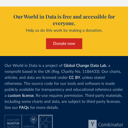
Our World in Data is free and accessible for
everyone.
Help us do this work by making a donation.
Donate now
Our World in Data is a project of
Global Change Data Lab
, a
nonprofit based in the UK (Reg. Charity No. 1186433). Our charts,
articles, and data are licensed under
CC BY
, unless stated
otherwise. The source code for our tools and software is made
publicly available for transparency and educational reference under
a
custom license
. Re-use requires permission. Third-party materials,
including some charts and data, are subject to third-party licenses.
See our
FAQs
for more details.