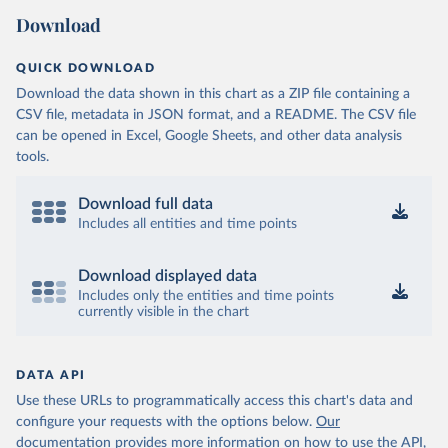
Download
QUICK DOWNLOAD
Download the data shown in this chart as a ZIP file containing a
CSV file, metadata in JSON format, and a README. The CSV file
can be opened in Excel, Google Sheets, and other data analysis
tools.
Download full data
Includes all entities and time points
Download displayed data
Includes only the entities and time points
currently visible in the chart
DATA API
Use these URLs to programmatically access this chart's data and
configure your requests with the options below.
Our
documentation provides more information
on how to use the API,