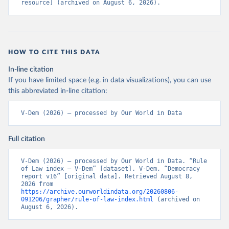
resource] (archived on August 6, 2026).
HOW TO CITE THIS DATA
In-line citation
If you have limited space (e.g. in data visualizations), you can use
this abbreviated in-line citation:
V-Dem (2026) – processed by Our World in Data
Full citation
V-Dem (2026) – processed by Our World in Data. “Rule 
of Law index – V-Dem” [dataset]. V-Dem, “Democracy 
report v16” [original data]. Retrieved August 8, 
2026 from 
https://archive.ourworldindata.org/20260806-
091206/grapher/rule-of-law-index.html
 (archived on 
August 6, 2026).