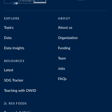
EXPLORE
ABOUT
Topics
About us
Data
Organization
Data Insights
Funding
Team
RESOURCES
Jobs
Latest
FAQs
SDG Tracker
Teaching with OWID
RSS FEEDS