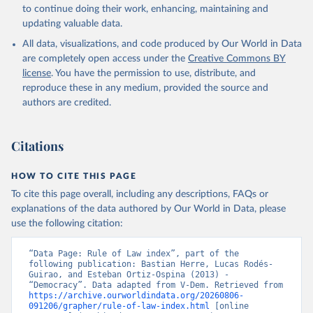
to continue doing their work, enhancing, maintaining and
updating valuable data.
All data, visualizations, and code produced by Our World in Data
are completely open access under the
Creative Commons BY
license
. You have the permission to use, distribute, and
reproduce these in any medium, provided the source and
authors are credited.
Citations
HOW TO CITE THIS PAGE
To cite this page overall, including any descriptions, FAQs or
explanations of the data authored by Our World in Data, please
use the following citation:
“Data Page: Rule of Law index”, part of the 
following publication: Bastian Herre, Lucas Rodés-
Guirao, and Esteban Ortiz-Ospina (2013) - 
“Democracy”. Data adapted from V-Dem. Retrieved from 
https://archive.ourworldindata.org/20260806-
091206/grapher/rule-of-law-index.html
 [online 