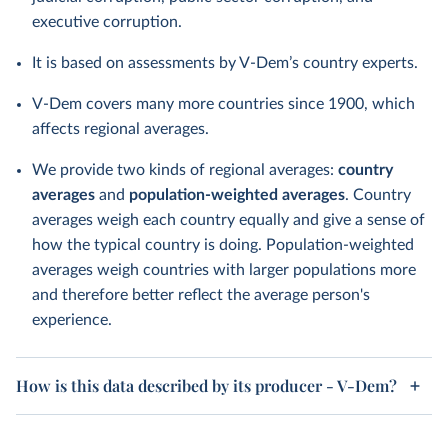
executive corruption.
It is based on assessments by V-Dem’s country experts.
V-Dem covers many more countries since 1900, which
affects regional averages.
We provide two kinds of regional averages:
country
averages
and
population-weighted averages
. Country
averages weigh each country equally and give a sense of
how the typical country is doing. Population-weighted
averages weigh countries with larger populations more
and therefore better reflect the average person's
experience.
How is this data described by its producer - V-Dem?