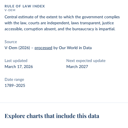
RULE OF LAW INDEX
V-DEM
Central estimate of the extent to which the government complies
with the law, courts are independent, laws transparent, justice
accessible, corruption absent, and the bureaucracy is impartial.
Source
V-Dem (2026)
–
processed
by Our World in Data
Last updated
Next expected update
March 17, 2026
March 2027
Date range
1789–2025
Explore charts that include this data