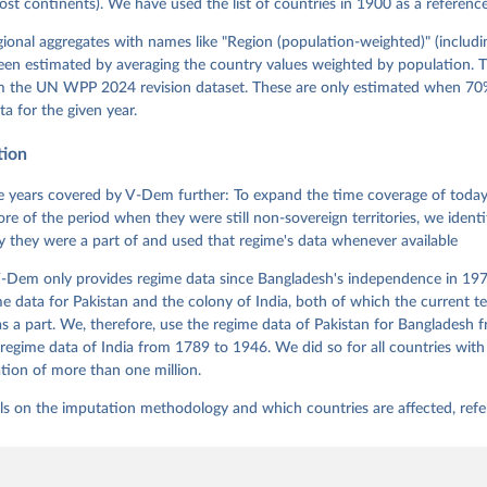
most continents). We have used the list of countries in 1900 as a reference
 Pamela Paxton, Daniel Pemstein, Johannes von Römer, Brigitte Sei
gman, Svend-Erik Skaaning, Jeffrey Staton, Aksel Sundström, Marcu
g, Eitan Tzelgov, Yi-ting Wang, Felix Wiebrecht, Tore Wig, Steven
egional aggregates with names like "Region (population-weighted)" (includi
l Ziblatt. 2026. "V-Dem [Country-Year/Country-Date] Dataset v16" 
een estimated by averaging the country values weighted by population. 
 of Democracy (V-Dem) Project. 
https://doi.org/10.23696/vdemds26
 Daniel, Kyle L. Marquardt, Eitan Tzelgov, Yi-ting Wang, Juraj 
om the UN WPP 2024 revision dataset. These are only estimated when 70%
ky, Joshua Krusell, Farhad Miri, and Johannes von Römer. 2026. "T
ta for the given year.
nt Model: Latent Variable Analysis for Cross-National and Cross-T
ded Data". V-Dem Working Paper No. 21. 11th edition. University o
g: Varieties of Democracy Institute.
tion
 years covered by V-Dem further: To expand the time coverage of today'
re of the period when they were still non-sovereign territories, we identi
ity they were a part of and used that regime's data whenever available
-Dem only provides regime data since Bangladesh's independence in 1971
e data for Pakistan and the colony of India, both of which the current te
 a part. We, therefore, use the regime data of Pakistan for Bangladesh 
regime data of India from 1789 to 1946. We did so for all countries with
tion of more than one million.
ls on the imputation methodology and which countries are affected, refe