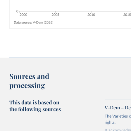
Sources and
processing
This data is based on
V-Dem – De
the following sources
The Varieties
rights.
It acknowledge