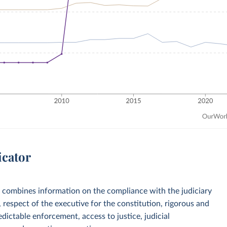
icator
 combines information on the compliance with the judiciary
respect of the executive for the constitution, rigorous and
dictable enforcement, access to justice, judicial