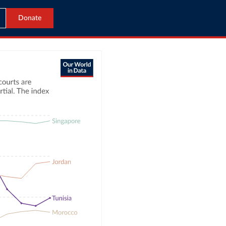
Donate