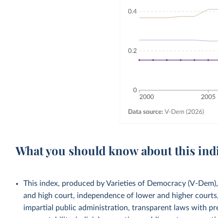
What you should know about this ind
This index, produced by Varieties of Democracy (V-Dem),
and high court, independence of lower and higher courts, 
impartial public administration, transparent laws with pre