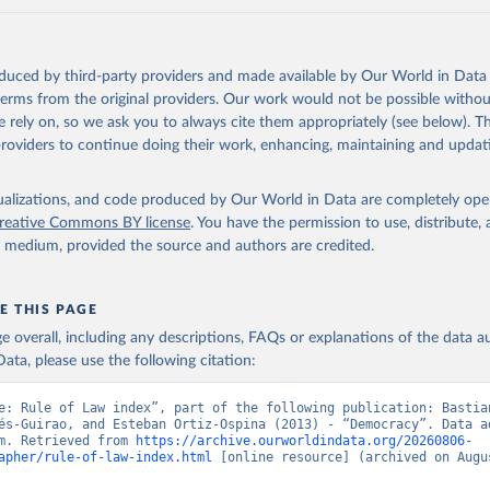
oduced by third-party providers and made available by Our World in Data 
 terms from the original providers. Our work would not be possible withou
 rely on, so we ask you to always cite them appropriately (see below). Thi
providers to continue doing their work, enhancing, maintaining and updat
isualizations, and code produced by Our World in Data are completely op
reative Commons BY license
. You have the permission to use, distribute
y medium, provided the source and authors are credited.
E THIS PAGE
age overall, including any descriptions, FAQs or explanations of the data 
ata, please use the following citation:
e: Rule of Law index”, part of the following publication: Bastian
és-Guirao, and Esteban Ortiz-Ospina (2013) - “Democracy”. Data ad
m. Retrieved from 
https://archive.ourworldindata.org/20260806-
apher/rule-of-law-index.html
 [online resource] (archived on Augus