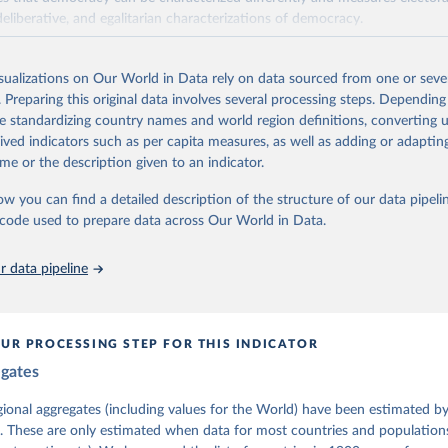
deliberative, and egalitarian characterizations of democracy.
lies on evaluations by around 3,500 country experts and supplementary w
assess political institutions and the protection of rights.
isualizations on Our World in Data rely on data sourced from one or sever
 managed by the V-Dem Institute, based at the University of Gothenburg
. Preparing this original data involves several processing steps. Depending
contains all 531 V-Dem indicators and 251 indices + 62 other indicators
de standardizing country names and world region definitions, converting u
rived indicators such as per capita measures, as well as adding or adapti
me or the description given to an indicator.
mation, please refer to
https://www.v-dem.net/data/the-v-dem-dataset/
ow you can find a detailed description of the structure of our data pipelin
Retrieved from
he code used to prepare data across Our World in Data.
26
https://v-dem.net/data/the-v-dem-dataset/
 data pipeline
ation of the original data obtained from the source, prior to any processin
 Our World in Data.
To cite data downloaded from this page, please use 
in
Reuse This Work
below.
UR PROCESSING STEP FOR THIS INDICATOR
egates
 Michael, John Gerring, Carl Henrik Knutsen, Staffan I. Lindberg,
David Altman, Fabio Angiolillo, Michael Bernhard, Agnes Cornell, 
sh, Linnea Fox, Lisa Gastaldi, Haakon Gjerløw, Adam Glynn, Ana Go
gional aggregates (including values for the World) have been estimated b
ahn, Allen Hicken, Katrin Kinzelbach, Joshua Krusell, Kyle L. Mar
. These are only estimated when data for most countries and populations 
ann, Valeriya Mechkova, Juraj Medzihorsky, Natalia Natsika, Anja 