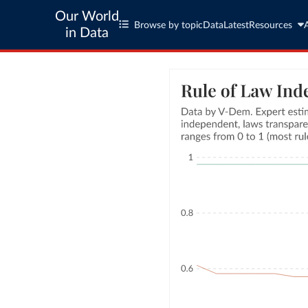
Our World
Browse by topic
Data
Latest
Resources
in Data