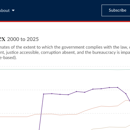
Subscribe
About