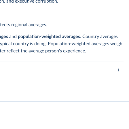
ion, and executive corruption.
ects regional averages.
ages
and
population-weighted averages
. Country averages
typical country is doing. Population-weighted averages weigh
er reflect the average person's experience.