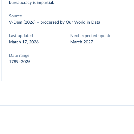
bureaucracy is impartial.
Source
V-Dem (2026)
–
processed
by Our World in Data
Last updated
Next expected update
March 17, 2026
March 2027
Date range
1789–2025