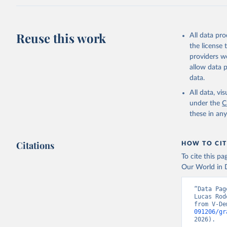
Reuse this work
All data pr
the license
providers we
allow data 
data.
All data, v
under the
C
these in an
Citations
HOW TO CIT
To cite this p
Our World in D
“Data Pag
Lucas Rod
from V-De
091206/gr
2026).