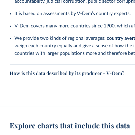
accountability, judicial corruption, public sector corrupt
It is based on assessments by V-Dem’s country experts.
V-Dem covers many more countries since 1900, which aff
We provide two kinds of regional averages:
country aver
weigh each country equally and give a sense of how the 
countries with larger populations more and therefore bett
How is this data described by its producer - V-Dem?
Explore charts that include this data