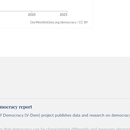
mocracy report
 of Democracy (V-Dem) project publishes data and research on democra
s that democracy can be characterized differently and measures electoral,