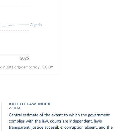
RULE OF LAW INDEX
V-DEM
Central estimate of the extent to which the government
complies with the law, courts are independent, laws
transparent, justice accessible, corruption absent, and the