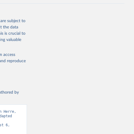
are subject to
t the data
s is crucial to
ing valuable
en access
, and reproduce
authored by
 Herre, 
apted 
t 6, 