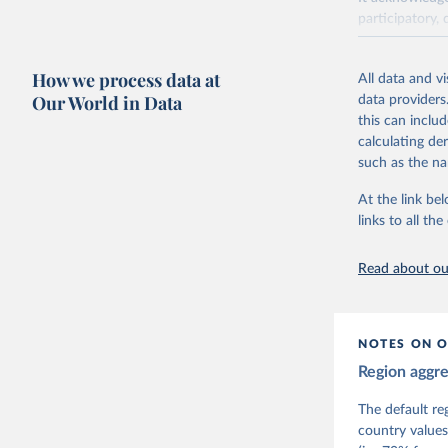
participatory, 
The project re
researchers to 
How we process data at
All data and v
The project is
Our World in Data
data providers
This snapshot 
this can inclu
data sources.
calculating de
such as the na
For more infor
At the link bel
Retrieved on
links to all t
March 17, 20
Citation
Read about our
This is the cit
adaptation by
citation given 
NOTES ON O
Region aggr
Coppedge,
Teorell, 
Steven Fi
The default re
Sandra Gr
country values
Kelly McM