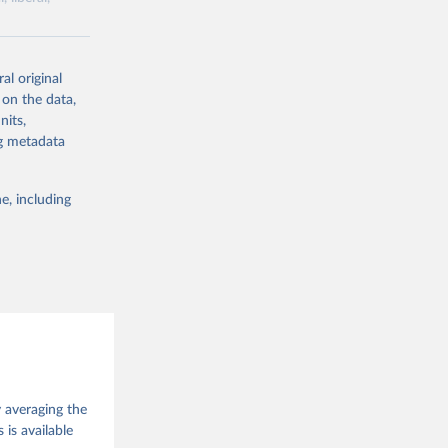
ork by its
al original
 in Sweden.
 on the data,
 from other
nits,
ng metadata
e, including
g or
the suggested
 Jan 
M. 
od God, 
y averaging the
quardt, 
is available