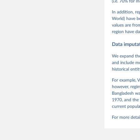
(i.e. 70% for 
Neundorf,
Rachel Si
Tannenber
In addition, r
and Danie
World) have b
Varieties
Pemstein,
values are fr
Medzihors
region have da
Measureme
Expert-Co
Gothenbur
Data imputa
We expand the
and include mo
historical ent
For example, V
however, regim
Bangladesh was
1970, and the 
current popula
For more detai