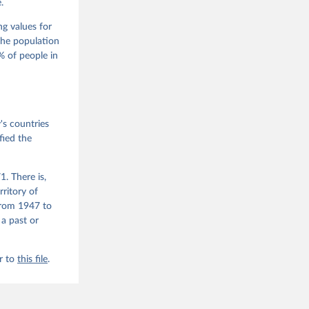
.
m, 
s 
 Wilson 
ng values for
The population
 of people in
he V-Dem 
emporal 
f 
s countries
fied the
. There is,
rritory of
from 1947 to
 a past or
r to
this file
.