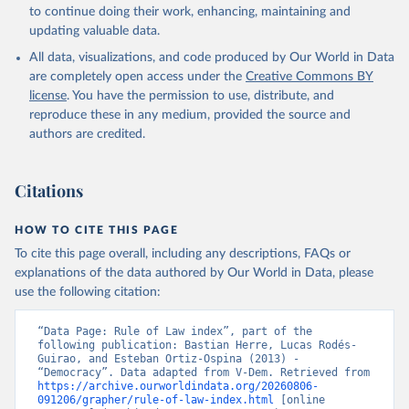
to continue doing their work, enhancing, maintaining and
updating valuable data.
All data, visualizations, and code produced by Our World in Data
are completely open access under the
Creative Commons BY
license
. You have the permission to use, distribute, and
reproduce these in any medium, provided the source and
authors are credited.
Citations
HOW TO CITE THIS PAGE
To cite this page overall, including any descriptions, FAQs or
explanations of the data authored by Our World in Data, please
use the following citation:
“Data Page: Rule of Law index”, part of the 
following publication: Bastian Herre, Lucas Rodés-
Guirao, and Esteban Ortiz-Ospina (2013) - 
“Democracy”. Data adapted from V-Dem. Retrieved from 
https://archive.ourworldindata.org/20260806-
091206/grapher/rule-of-law-index.html
 [online 