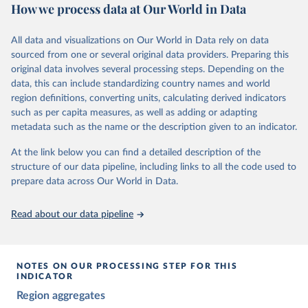
The project relies on evaluations by around 3,500 country experts
How we process data at Our World in Data
and supplementary work by its researchers to assess political
institutions and the protection of rights.
All data and visualizations on Our World in Data rely on data
The project is managed by the V-Dem Institute, based at the
sourced from one or several original data providers. Preparing this
University of Gothenburg in Sweden.
original data involves several processing steps. Depending on the
This snapshot contains all 531 V-Dem indicators and 251 indices +
data, this can include standardizing country names and world
62 other indicators from other data sources.
region definitions, converting units, calculating derived indicators
such as per capita measures, as well as adding or adapting
For more information, please refer to
https://www.v-
metadata such as the name or the description given to an indicator.
dem.net/data/the-v-dem-dataset/
At the link below you can find a detailed description of the
Retrieved on
Retrieved from
structure of our data pipeline, including links to all the code used to
March 17, 2026
https://v-dem.net/data/the-v-dem-dataset/
prepare data across Our World in Data.
Citation
This is the citation of the original data obtained from the source,
Read about our data pipeline
prior to any processing or adaptation by Our World in Data.
To cite
data downloaded from this page, please use the suggested citation
given in
Reuse This Work
below.
NOTES ON OUR PROCESSING STEP FOR THIS
INDICATOR
Coppedge, Michael, John Gerring, Carl Henrik 
Region aggregates
Knutsen, Staffan I. Lindberg, Jan Teorell, David 
Altman, Fabio Angiolillo, Michael Bernhard, Agnes 