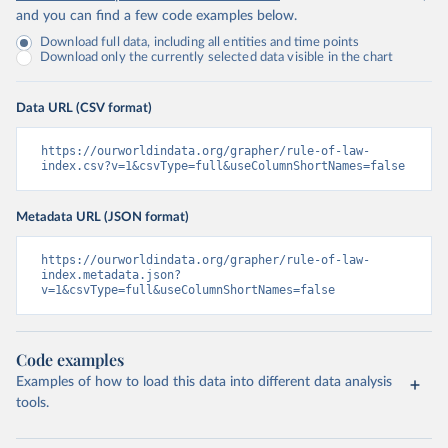
and you can find a few code examples below.
Download full data, including all entities and time points
Download only the currently selected data visible in the chart
Data URL (CSV format)
https://ourworldindata.org/grapher/rule-of-law-
index.csv?v=1&csvType=full&useColumnShortNames=false
Metadata URL (JSON format)
https://ourworldindata.org/grapher/rule-of-law-
index.metadata.json?
v=1&csvType=full&useColumnShortNames=false
Code examples
Examples of how to load this data into different data analysis
tools.