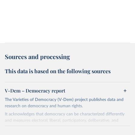
Sources and processing
This data is based on the following sources
V-Dem – Democracy report
The Varieties of Democracy (V-Dem) project publishes data and
research on democracy and human rights.
It acknowledges that democracy can be characterized differently
and measures electoral, liberal, participatory, deliberative, and
egalitarian characterizations of democracy.