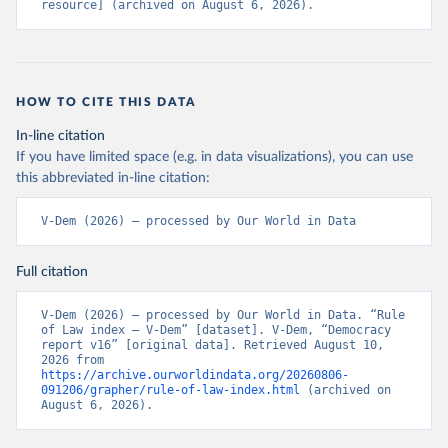
resource] (archived on August 6, 2026).
HOW TO CITE THIS DATA
In-line citation
If you have limited space (e.g. in data visualizations), you can use
this abbreviated in-line citation:
V-Dem (2026) – processed by Our World in Data
Full citation
V-Dem (2026) – processed by Our World in Data. “Rule 
of Law index – V-Dem” [dataset]. V-Dem, “Democracy 
report v16” [original data]. Retrieved August 10, 
2026 from 
https://archive.ourworldindata.org/20260806-
091206/grapher/rule-of-law-index.html
 (archived on 
August 6, 2026).