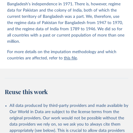
Bangladesh's independence in 1971. There is, however, regime
data for Pakistan and the colony of India, both of which the
current territory of Bangladesh was a part. We, therefore, use
the regime data of Pakistan for Bangladesh from 1947 to 1970,
and the regime data of India from 1789 to 1946. We did so for
all countries with a past or current population of more than one
million.
For more details on the imputation methodology and which
countries are affected, refer to
this file
.
Reuse this work
All data produced by third-party providers and made available by
Our World in Data are subject to the license terms from the
original providers. Our work would not be possible without the
data providers we rely on, so we ask you to always cite them
appropriately (see below). This is crucial to allow data providers