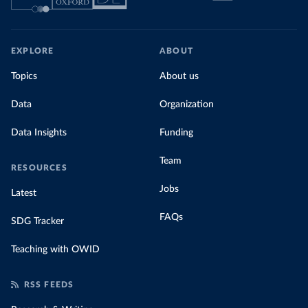
EXPLORE
ABOUT
Topics
About us
Data
Organization
Data Insights
Funding
Team
RESOURCES
Jobs
Latest
FAQs
SDG Tracker
Teaching with OWID
RSS FEEDS