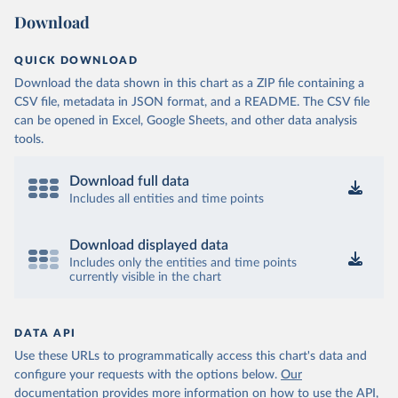
Download
QUICK DOWNLOAD
Download the data shown in this chart as a ZIP file containing a
CSV file, metadata in JSON format, and a README. The CSV file
can be opened in Excel, Google Sheets, and other data analysis
tools.
Download full data
Includes all entities and time points
Download displayed data
Includes only the entities and time points
currently visible in the chart
DATA API
Use these URLs to programmatically access this chart's data and
configure your requests with the options below.
Our
documentation provides more information
on how to use the API,