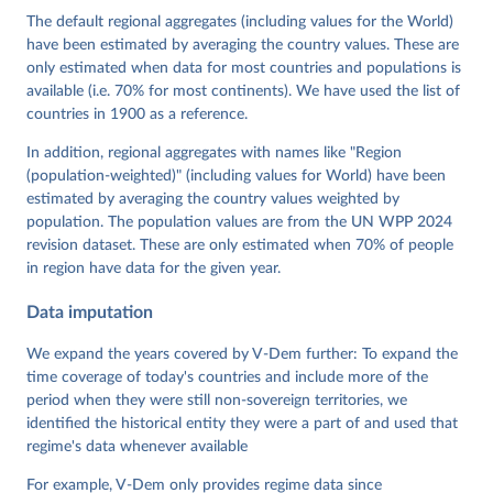
Cornell, M. Steven Fish, Linnea Fox, Lisa Gastaldi, 
The default regional aggregates (including values for the World)
Haakon Gjerløw, Adam Glynn, Ana Good God, Sandra 
have been estimated by averaging the country values. These are
Grahn, Allen Hicken, Katrin Kinzelbach, Joshua 
Krusell, Kyle L. Marquardt, Kelly McMann, Valeriya 
only estimated when data for most countries and populations is
Mechkova, Juraj Medzihorsky, Natalia Natsika, Anja 
available (i.e. 70% for most continents). We have used the list of
Neundorf, Pamela Paxton, Daniel Pemstein, Johannes 
von Römer, Brigitte Seim, Rachel Sigman, Svend-Erik 
countries in 1900 as a reference.
Skaaning, Jeffrey Staton, Aksel Sundström, Marcus 
Tannenberg, Eitan Tzelgov, Yi-ting Wang, Felix 
In addition, regional aggregates with names like "Region
Wiebrecht, Tore Wig, Steven Wilson and Daniel 
(population-weighted)" (including values for World) have been
Ziblatt. 2026. "V-Dem [Country-Year/Country-Date] 
Dataset v16" Varieties of Democracy (V-Dem) Project. 
estimated by averaging the country values weighted by
https://doi.org/10.23696/vdemds26
population. The population values are from the UN WPP 2024
Pemstein, Daniel, Kyle L. Marquardt, Eitan Tzelgov, 
Yi-ting Wang, Juraj Medzihorsky, Joshua Krusell, 
revision dataset. These are only estimated when 70% of people
Farhad Miri, and Johannes von Römer. 2026. "The V-
in region have data for the given year.
Dem Measurement Model: Latent Variable Analysis for 
Cross-National and Cross-Temporal Expert-Coded 
Data imputation
Data". V-Dem Working Paper No. 21. 11th edition. 
University of Gothenburg: Varieties of Democracy 
Institute.
We expand the years covered by V-Dem further: To expand the
time coverage of today's countries and include more of the
period when they were still non-sovereign territories, we
identified the historical entity they were a part of and used that
regime's data whenever available
For example, V-Dem only provides regime data since