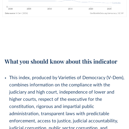
What you should know about this indicator
This index, produced by Varieties of Democracy (V-Dem),
combines information on the compliance with the
judiciary and high court, independence of lower and
higher courts, respect of the executive for the
constitution, rigorous and impartial public
administration, transparent laws with predictable
enforcement, access to justice, judicial accountability,
judicial corruption, public sector corruption, and