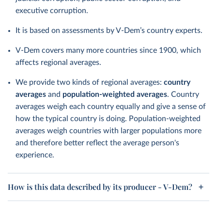
executive corruption.
It is based on assessments by V-Dem’s country experts.
V-Dem covers many more countries since 1900, which
affects regional averages.
We provide two kinds of regional averages:
country
averages
and
population-weighted averages
. Country
averages weigh each country equally and give a sense of
how the typical country is doing. Population-weighted
averages weigh countries with larger populations more
and therefore better reflect the average person's
experience.
How is this data described by its producer - V-Dem?