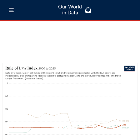
Our World
in Data