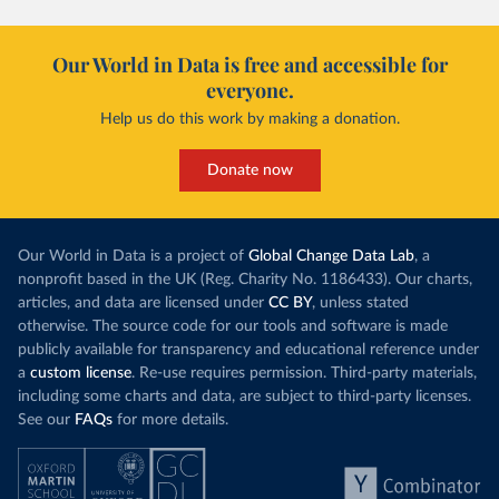
Our World in Data is free and accessible for
everyone.
Help us do this work by making a donation.
Donate now
Our World in Data is a project of
Global Change Data Lab
, a
nonprofit based in the UK (Reg. Charity No. 1186433). Our charts,
articles, and data are licensed under
CC BY
, unless stated
otherwise. The source code for our tools and software is made
publicly available for transparency and educational reference under
a
custom license
. Re-use requires permission. Third-party materials,
including some charts and data, are subject to third-party licenses.
See our
FAQs
for more details.