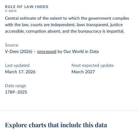
RULE OF LAW INDEX
V-DEM
Central estimate of the extent to which the government complies
with the law, courts are independent, laws transparent, justice
accessible, corruption absent, and the bureaucracy is impartial.
Source
V-Dem (2026)
–
processed
by Our World in Data
Last updated
Next expected update
March 17, 2026
March 2027
Date range
1789–2025
Explore charts that include this data