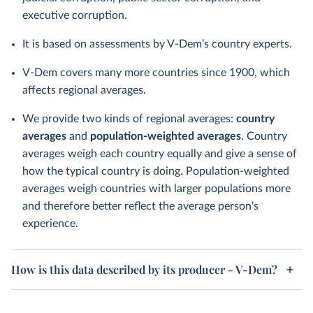
executive corruption.
It is based on assessments by V-Dem’s country experts.
V-Dem covers many more countries since 1900, which
affects regional averages.
We provide two kinds of regional averages:
country
averages
and
population-weighted averages
. Country
averages weigh each country equally and give a sense of
how the typical country is doing. Population-weighted
averages weigh countries with larger populations more
and therefore better reflect the average person's
experience.
How is this data described by its producer - V-Dem?