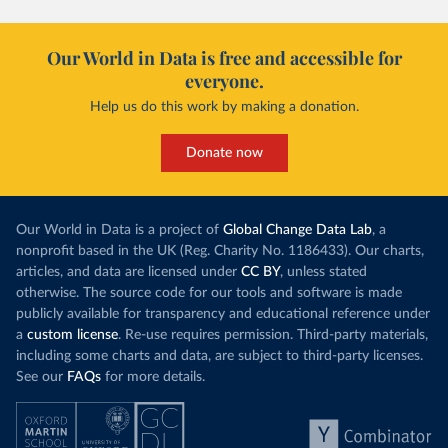
Our World in Data is free and accessible for
everyone.
Help us do this work by making a donation.
Donate now
Our World in Data is a project of
Global Change Data Lab
, a
nonprofit based in the UK (Reg. Charity No. 1186433). Our charts,
articles, and data are licensed under
CC BY
, unless stated
otherwise. The source code for our tools and software is made
publicly available for transparency and educational reference under
a
custom license
. Re-use requires permission. Third-party materials,
including some charts and data, are subject to third-party licenses.
See our
FAQs
for more details.