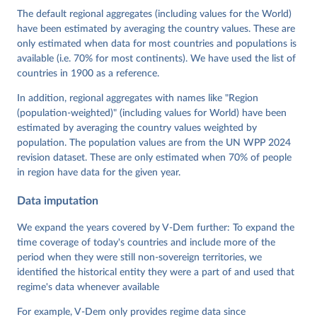
Cornell, M. Steven Fish, Linnea Fox, Lisa Gastaldi, 
The default regional aggregates (including values for the World)
Haakon Gjerløw, Adam Glynn, Ana Good God, Sandra 
have been estimated by averaging the country values. These are
Grahn, Allen Hicken, Katrin Kinzelbach, Joshua 
Krusell, Kyle L. Marquardt, Kelly McMann, Valeriya 
only estimated when data for most countries and populations is
Mechkova, Juraj Medzihorsky, Natalia Natsika, Anja 
available (i.e. 70% for most continents). We have used the list of
Neundorf, Pamela Paxton, Daniel Pemstein, Johannes 
von Römer, Brigitte Seim, Rachel Sigman, Svend-Erik 
countries in 1900 as a reference.
Skaaning, Jeffrey Staton, Aksel Sundström, Marcus 
Tannenberg, Eitan Tzelgov, Yi-ting Wang, Felix 
In addition, regional aggregates with names like "Region
Wiebrecht, Tore Wig, Steven Wilson and Daniel 
(population-weighted)" (including values for World) have been
Ziblatt. 2026. "V-Dem [Country-Year/Country-Date] 
Dataset v16" Varieties of Democracy (V-Dem) Project. 
estimated by averaging the country values weighted by
https://doi.org/10.23696/vdemds26
population. The population values are from the UN WPP 2024
Pemstein, Daniel, Kyle L. Marquardt, Eitan Tzelgov, 
Yi-ting Wang, Juraj Medzihorsky, Joshua Krusell, 
revision dataset. These are only estimated when 70% of people
Farhad Miri, and Johannes von Römer. 2026. "The V-
in region have data for the given year.
Dem Measurement Model: Latent Variable Analysis for 
Cross-National and Cross-Temporal Expert-Coded 
Data imputation
Data". V-Dem Working Paper No. 21. 11th edition. 
University of Gothenburg: Varieties of Democracy 
Institute.
We expand the years covered by V-Dem further: To expand the
time coverage of today's countries and include more of the
period when they were still non-sovereign territories, we
identified the historical entity they were a part of and used that
regime's data whenever available
For example, V-Dem only provides regime data since