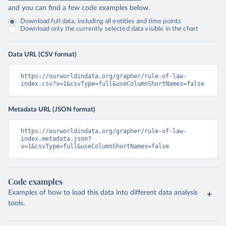
and you can find a few code examples below.
Download full data, including all entities and time points
Download only the currently selected data visible in the chart
Data URL (CSV format)
https://ourworldindata.org/grapher/rule-of-law-
index.csv?v=1&csvType=full&useColumnShortNames=false
Metadata URL (JSON format)
https://ourworldindata.org/grapher/rule-of-law-
index.metadata.json?
v=1&csvType=full&useColumnShortNames=false
Code examples
Examples of how to load this data into different data analysis
tools.