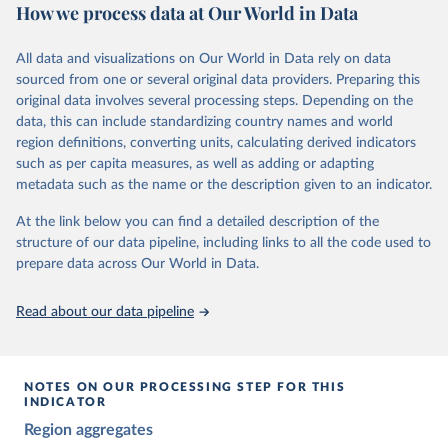
The project relies on evaluations by around 3,500 country experts
How we process data at Our World in Data
and supplementary work by its researchers to assess political
institutions and the protection of rights.
All data and visualizations on Our World in Data rely on data
The project is managed by the V-Dem Institute, based at the
sourced from one or several original data providers. Preparing this
University of Gothenburg in Sweden.
original data involves several processing steps. Depending on the
This snapshot contains all 531 V-Dem indicators and 251 indices +
data, this can include standardizing country names and world
62 other indicators from other data sources.
region definitions, converting units, calculating derived indicators
such as per capita measures, as well as adding or adapting
For more information, please refer to
https://www.v-
metadata such as the name or the description given to an indicator.
dem.net/data/the-v-dem-dataset/
At the link below you can find a detailed description of the
Retrieved on
Retrieved from
structure of our data pipeline, including links to all the code used to
March 17, 2026
https://v-dem.net/data/the-v-dem-dataset/
prepare data across Our World in Data.
Citation
This is the citation of the original data obtained from the source,
Read about our data pipeline
prior to any processing or adaptation by Our World in Data.
To cite
data downloaded from this page, please use the suggested citation
given in
Reuse This Work
below.
NOTES ON OUR PROCESSING STEP FOR THIS
INDICATOR
Coppedge, Michael, John Gerring, Carl Henrik 
Region aggregates
Knutsen, Staffan I. Lindberg, Jan Teorell, David 
Altman, Fabio Angiolillo, Michael Bernhard, Agnes 