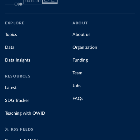
EXPLORE
ABOUT
Topics
About us
Data
Organization
Data Insights
Funding
Team
RESOURCES
Jobs
Latest
FAQs
SDG Tracker
Teaching with OWID
RSS FEEDS