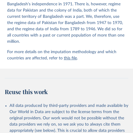
Bangladesh's independence in 1971. There is, however, regime
data for Pakistan and the colony of India, both of which the
current territory of Bangladesh was a part. We, therefore, use
the regime data of Pakistan for Bangladesh from 1947 to 1970,
and the regime data of India from 1789 to 1946. We did so for
all countries with a past or current population of more than one
million.
For more details on the imputation methodology and which
countries are affected, refer to
this file
.
Reuse this work
All data produced by third-party providers and made available by
Our World in Data are subject to the license terms from the
original providers. Our work would not be possible without the
data providers we rely on, so we ask you to always cite them
appropriately (see below). This is crucial to allow data providers