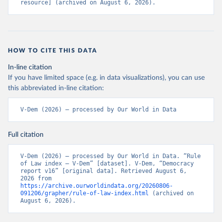
resource] (archived on August 6, 2026).
HOW TO CITE THIS DATA
In-line citation
If you have limited space (e.g. in data visualizations), you can use
this abbreviated in-line citation:
V-Dem (2026) – processed by Our World in Data
Full citation
V-Dem (2026) – processed by Our World in Data. “Rule 
of Law index – V-Dem” [dataset]. V-Dem, “Democracy 
report v16” [original data]. Retrieved August 6, 
2026 from 
https://archive.ourworldindata.org/20260806-
091206/grapher/rule-of-law-index.html
 (archived on 
August 6, 2026).