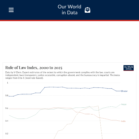
Our World
in Data