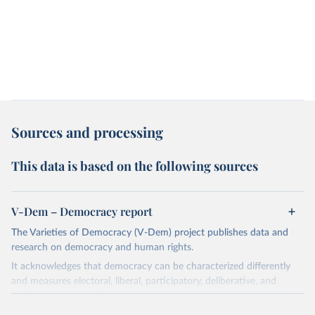
Sources and processing
This data is based on the following sources
V-Dem – Democracy report
The Varieties of Democracy (V-Dem) project publishes data and
research on democracy and human rights.
It acknowledges that democracy can be characterized differently
and measures electoral, liberal, participatory, deliberative, and
egalitarian characterizations of democracy.