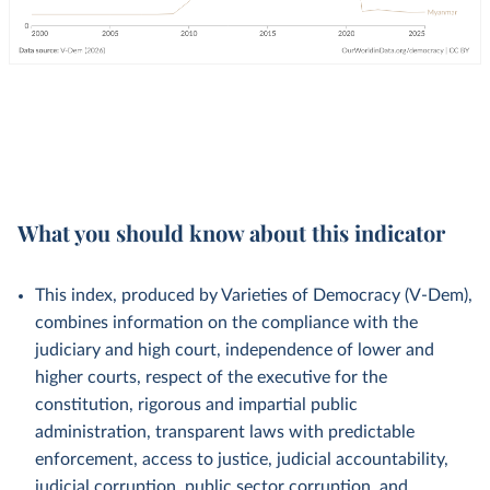
What you should know about this indicator
This index, produced by Varieties of Democracy (V-Dem),
combines information on the compliance with the
judiciary and high court, independence of lower and
higher courts, respect of the executive for the
constitution, rigorous and impartial public
administration, transparent laws with predictable
enforcement, access to justice, judicial accountability,
judicial corruption, public sector corruption, and