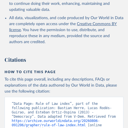
to continue doing their work, enhancing, maintaining and
updating valuable data.
All data, visualizations, and code produced by Our World in Data
are completely open access under the
Creative Commons BY
license
. You have the permission to use, distribute, and
reproduce these in any medium, provided the source and
authors are credited.
Citations
HOW TO CITE THIS PAGE
To cite this page overall, including any descriptions, FAQs or
explanations of the data authored by Our World in Data, please
use the following citation:
“Data Page: Rule of Law index”, part of the 
following publication: Bastian Herre, Lucas Rodés-
Guirao, and Esteban Ortiz-Ospina (2013) - 
“Democracy”. Data adapted from V-Dem. Retrieved from 
https://archive.ourworldindata.org/20260806-
091206/grapher/rule-of-law-index.html
 [online 