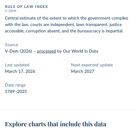
RULE OF LAW INDEX
V-DEM
Central estimate of the extent to which the government complies
with the law, courts are independent, laws transparent, justice
accessible, corruption absent, and the bureaucracy is impartial.
Source
V-Dem (2026)
–
processed
by Our World in Data
Last updated
Next expected update
March 17, 2026
March 2027
Date range
1789–2025
Explore charts that include this data