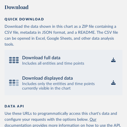
Download
QUICK DOWNLOAD
Download the data shown in this chart as a ZIP file containing a
CSV file, metadata in JSON format, and a README. The CSV file
can be opened in Excel, Google Sheets, and other data analysis
tools.
Download full data
Includes all entities and time points
Download displayed data
Includes only the entities and time points
currently visible in the chart
DATA API
Use these URLs to programmatically access this chart's data and
configure your requests with the options below.
Our
documentation provides more information
on how to use the API,