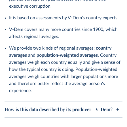
executive corruption.
It is based on assessments by V-Dem’s country experts.
V-Dem covers many more countries since 1900, which
affects regional averages.
We provide two kinds of regional averages:
country
averages
and
population-weighted averages
. Country
averages weigh each country equally and give a sense of
how the typical country is doing. Population-weighted
averages weigh countries with larger populations more
and therefore better reflect the average person's
experience.
How is this data described by its producer - V-Dem?