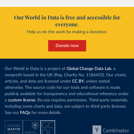
Our World in Data is free and accessible for
everyone.
Help us do this work by making a donation.
Donate now
Our World in Data is a project of
Global Change Data Lab
, a
nonprofit based in the UK (Reg. Charity No. 1186433). Our charts,
articles, and data are licensed under
CC BY
, unless stated
otherwise. The source code for our tools and software is made
publicly available for transparency and educational reference under
a
custom license
. Re-use requires permission. Third-party materials,
including some charts and data, are subject to third-party licenses.
See our
FAQs
for more details.