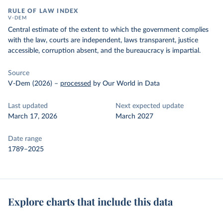
RULE OF LAW INDEX
V-DEM
Central estimate of the extent to which the government complies
with the law, courts are independent, laws transparent, justice
accessible, corruption absent, and the bureaucracy is impartial.
Source
V-Dem (2026)
–
processed
by Our World in Data
Last updated
Next expected update
March 17, 2026
March 2027
Date range
1789–2025
Explore charts that include this data