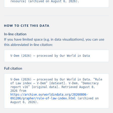
resource] (archived on August 6, 2026).
HOW TO CITE THIS DATA
In-line citation
If you have limited space (e.g. in data visualizations), you can use
this abbreviated in-line citation:
V-Dem (2026) – processed by Our World in Data
Full citation
V-Dem (2026) – processed by Our World in Data. “Rule 
of Law index – V-Dem” [dataset]. V-Dem, “Democracy 
report v16” [original data]. Retrieved August 8, 
2026 from 
https://archive.ourworldindata.org/20260806-
091206/grapher/rule-of-law-index.html
 (archived on 
August 6, 2026).