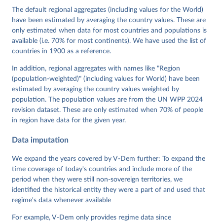
Cornell, M. Steven Fish, Linnea Fox, Lisa Gastaldi, 
The default regional aggregates (including values for the World)
Haakon Gjerløw, Adam Glynn, Ana Good God, Sandra 
have been estimated by averaging the country values. These are
Grahn, Allen Hicken, Katrin Kinzelbach, Joshua 
Krusell, Kyle L. Marquardt, Kelly McMann, Valeriya 
only estimated when data for most countries and populations is
Mechkova, Juraj Medzihorsky, Natalia Natsika, Anja 
available (i.e. 70% for most continents). We have used the list of
Neundorf, Pamela Paxton, Daniel Pemstein, Johannes 
von Römer, Brigitte Seim, Rachel Sigman, Svend-Erik 
countries in 1900 as a reference.
Skaaning, Jeffrey Staton, Aksel Sundström, Marcus 
Tannenberg, Eitan Tzelgov, Yi-ting Wang, Felix 
In addition, regional aggregates with names like "Region
Wiebrecht, Tore Wig, Steven Wilson and Daniel 
(population-weighted)" (including values for World) have been
Ziblatt. 2026. "V-Dem [Country-Year/Country-Date] 
Dataset v16" Varieties of Democracy (V-Dem) Project. 
estimated by averaging the country values weighted by
https://doi.org/10.23696/vdemds26
population. The population values are from the UN WPP 2024
Pemstein, Daniel, Kyle L. Marquardt, Eitan Tzelgov, 
Yi-ting Wang, Juraj Medzihorsky, Joshua Krusell, 
revision dataset. These are only estimated when 70% of people
Farhad Miri, and Johannes von Römer. 2026. "The V-
in region have data for the given year.
Dem Measurement Model: Latent Variable Analysis for 
Cross-National and Cross-Temporal Expert-Coded 
Data imputation
Data". V-Dem Working Paper No. 21. 11th edition. 
University of Gothenburg: Varieties of Democracy 
Institute.
We expand the years covered by V-Dem further: To expand the
time coverage of today's countries and include more of the
period when they were still non-sovereign territories, we
identified the historical entity they were a part of and used that
regime's data whenever available
For example, V-Dem only provides regime data since