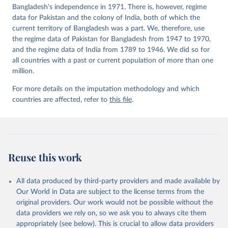
Bangladesh's independence in 1971. There is, however, regime
data for Pakistan and the colony of India, both of which the
current territory of Bangladesh was a part. We, therefore, use
the regime data of Pakistan for Bangladesh from 1947 to 1970,
and the regime data of India from 1789 to 1946. We did so for
all countries with a past or current population of more than one
million.
For more details on the imputation methodology and which
countries are affected, refer to
this file
.
Reuse this work
All data produced by third-party providers and made available by
Our World in Data are subject to the license terms from the
original providers. Our work would not be possible without the
data providers we rely on, so we ask you to always cite them
appropriately (see below). This is crucial to allow data providers