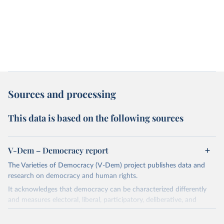
Sources and processing
This data is based on the following sources
V-Dem – Democracy report
The Varieties of Democracy (V-Dem) project publishes data and
research on democracy and human rights.
It acknowledges that democracy can be characterized differently
and measures electoral, liberal, participatory, deliberative, and
egalitarian characterizations of democracy.