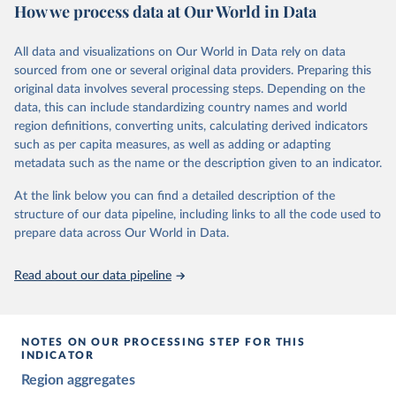
The project relies on evaluations by around 3,500 country experts
How we process data at Our World in Data
and supplementary work by its researchers to assess political
institutions and the protection of rights.
All data and visualizations on Our World in Data rely on data
The project is managed by the V-Dem Institute, based at the
sourced from one or several original data providers. Preparing this
University of Gothenburg in Sweden.
original data involves several processing steps. Depending on the
This snapshot contains all 531 V-Dem indicators and 251 indices +
data, this can include standardizing country names and world
62 other indicators from other data sources.
region definitions, converting units, calculating derived indicators
such as per capita measures, as well as adding or adapting
For more information, please refer to
https://www.v-
metadata such as the name or the description given to an indicator.
dem.net/data/the-v-dem-dataset/
At the link below you can find a detailed description of the
Retrieved on
Retrieved from
structure of our data pipeline, including links to all the code used to
March 17, 2026
https://v-dem.net/data/the-v-dem-dataset/
prepare data across Our World in Data.
Citation
This is the citation of the original data obtained from the source,
Read about our data pipeline
prior to any processing or adaptation by Our World in Data.
To cite
data downloaded from this page, please use the suggested citation
given in
Reuse This Work
below.
NOTES ON OUR PROCESSING STEP FOR THIS
INDICATOR
Coppedge, Michael, John Gerring, Carl Henrik 
Region aggregates
Knutsen, Staffan I. Lindberg, Jan Teorell, David 
Altman, Fabio Angiolillo, Michael Bernhard, Agnes 