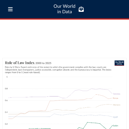
Our World
in Data