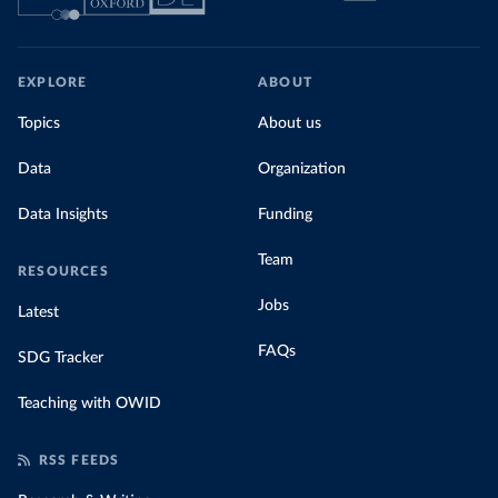
EXPLORE
ABOUT
Topics
About us
Data
Organization
Data Insights
Funding
Team
RESOURCES
Jobs
Latest
FAQs
SDG Tracker
Teaching with OWID
RSS FEEDS