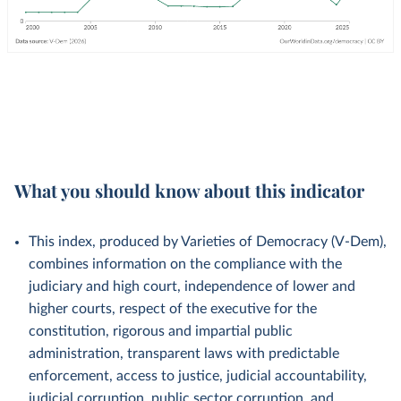
What you should know about this indicator
This index, produced by Varieties of Democracy (V-Dem),
combines information on the compliance with the
judiciary and high court, independence of lower and
higher courts, respect of the executive for the
constitution, rigorous and impartial public
administration, transparent laws with predictable
enforcement, access to justice, judicial accountability,
judicial corruption, public sector corruption, and