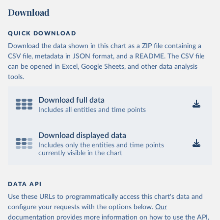
Download
QUICK DOWNLOAD
Download the data shown in this chart as a ZIP file containing a
CSV file, metadata in JSON format, and a README. The CSV file
can be opened in Excel, Google Sheets, and other data analysis
tools.
Download full data
Includes all entities and time points
Download displayed data
Includes only the entities and time points
currently visible in the chart
DATA API
Use these URLs to programmatically access this chart's data and
configure your requests with the options below.
Our
documentation provides more information
on how to use the API,