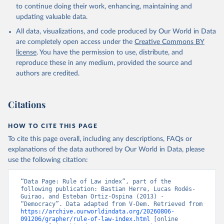
to continue doing their work, enhancing, maintaining and
updating valuable data.
All data, visualizations, and code produced by Our World in Data
are completely open access under the
Creative Commons BY
license
. You have the permission to use, distribute, and
reproduce these in any medium, provided the source and
authors are credited.
Citations
HOW TO CITE THIS PAGE
To cite this page overall, including any descriptions, FAQs or
explanations of the data authored by Our World in Data, please
use the following citation:
“Data Page: Rule of Law index”, part of the 
following publication: Bastian Herre, Lucas Rodés-
Guirao, and Esteban Ortiz-Ospina (2013) - 
“Democracy”. Data adapted from V-Dem. Retrieved from 
https://archive.ourworldindata.org/20260806-
091206/grapher/rule-of-law-index.html
 [online 