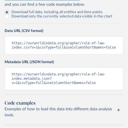
and you can find a few code examples below.
Download full data, including all entities and time points
Download only the currently selected data visible in the chart
Data URL (CSV format)
https://ourworldindata.org/grapher/rule-of-law-
index.csv?v=1&csvType=full&useColumnShortNames=false
Metadata URL (JSON format)
https://ourworldindata.org/grapher/rule-of-law-
index.metadata.json?
v=1&csvType=full&useColumnShortNames=false
Code examples
Examples of how to load this data into different data analysis
tools.