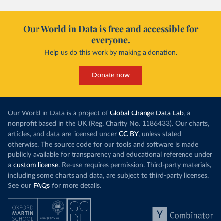
Our World in Data is free and accessible for
everyone.
Help us do this work by making a donation.
Donate now
Our World in Data is a project of
Global Change Data Lab
, a
nonprofit based in the UK (Reg. Charity No. 1186433). Our charts,
articles, and data are licensed under
CC BY
, unless stated
otherwise. The source code for our tools and software is made
publicly available for transparency and educational reference under
a
custom license
. Re-use requires permission. Third-party materials,
including some charts and data, are subject to third-party licenses.
See our
FAQs
for more details.