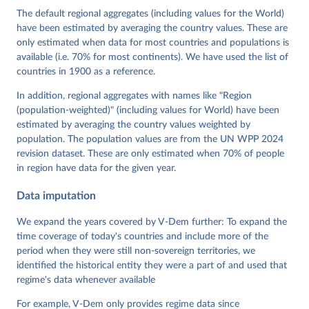
Cornell, M. Steven Fish, Linnea Fox, Lisa Gastaldi, 
The default regional aggregates (including values for the World)
Haakon Gjerløw, Adam Glynn, Ana Good God, Sandra 
have been estimated by averaging the country values. These are
Grahn, Allen Hicken, Katrin Kinzelbach, Joshua 
Krusell, Kyle L. Marquardt, Kelly McMann, Valeriya 
only estimated when data for most countries and populations is
Mechkova, Juraj Medzihorsky, Natalia Natsika, Anja 
available (i.e. 70% for most continents). We have used the list of
Neundorf, Pamela Paxton, Daniel Pemstein, Johannes 
von Römer, Brigitte Seim, Rachel Sigman, Svend-Erik 
countries in 1900 as a reference.
Skaaning, Jeffrey Staton, Aksel Sundström, Marcus 
Tannenberg, Eitan Tzelgov, Yi-ting Wang, Felix 
In addition, regional aggregates with names like "Region
Wiebrecht, Tore Wig, Steven Wilson and Daniel 
(population-weighted)" (including values for World) have been
Ziblatt. 2026. "V-Dem [Country-Year/Country-Date] 
Dataset v16" Varieties of Democracy (V-Dem) Project. 
estimated by averaging the country values weighted by
https://doi.org/10.23696/vdemds26
population. The population values are from the UN WPP 2024
Pemstein, Daniel, Kyle L. Marquardt, Eitan Tzelgov, 
Yi-ting Wang, Juraj Medzihorsky, Joshua Krusell, 
revision dataset. These are only estimated when 70% of people
Farhad Miri, and Johannes von Römer. 2026. "The V-
in region have data for the given year.
Dem Measurement Model: Latent Variable Analysis for 
Cross-National and Cross-Temporal Expert-Coded 
Data imputation
Data". V-Dem Working Paper No. 21. 11th edition. 
University of Gothenburg: Varieties of Democracy 
Institute.
We expand the years covered by V-Dem further: To expand the
time coverage of today's countries and include more of the
period when they were still non-sovereign territories, we
identified the historical entity they were a part of and used that
regime's data whenever available
For example, V-Dem only provides regime data since