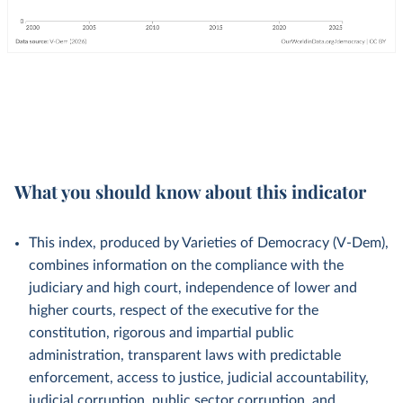
What you should know about this indicator
This index, produced by Varieties of Democracy (V-Dem),
combines information on the compliance with the
judiciary and high court, independence of lower and
higher courts, respect of the executive for the
constitution, rigorous and impartial public
administration, transparent laws with predictable
enforcement, access to justice, judicial accountability,
judicial corruption, public sector corruption, and