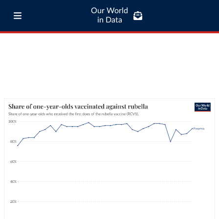
Our World
in Data