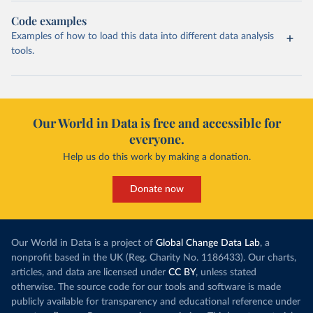
Code examples
Examples of how to load this data into different data analysis
tools.
Our World in Data is free and accessible for
everyone.
Help us do this work by making a donation.
Donate now
Our World in Data is a project of
Global Change Data Lab
, a
nonprofit based in the UK (Reg. Charity No. 1186433). Our charts,
articles, and data are licensed under
CC BY
, unless stated
otherwise. The source code for our tools and software is made
publicly available for transparency and educational reference under