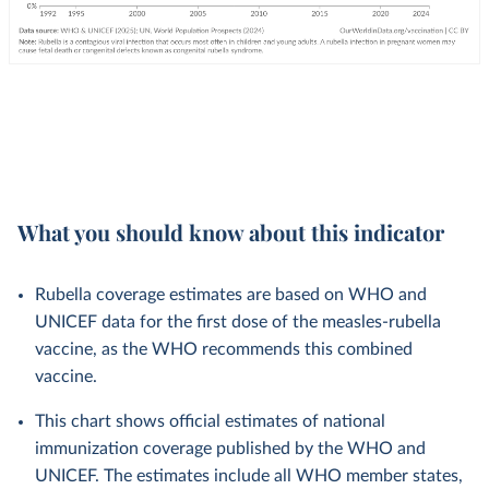
What you should know about this indicator
Rubella coverage estimates are based on WHO and
UNICEF data for the first dose of the measles-rubella
vaccine, as the WHO recommends this combined
vaccine.
This chart shows official estimates of national
immunization coverage published by the WHO and
UNICEF. The estimates include all WHO member states,