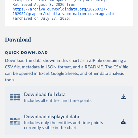
Prospects - Interim Update” [original data]. 
Retrieved August 8, 2026 from 
https://archive.ourworldindata.org/20260727-
182932/grapher/rubella-vaccination-coverage.html
(archived on July 27, 2026).
Download
QUICK DOWNLOAD
Download the data shown in this chart as a ZIP file containing a
CSV file, metadata in JSON format, and a README. The CSV file
can be opened in Excel, Google Sheets, and other data analysis
tools.
Download full data
Includes all entities and time points
Download displayed data
Includes only the entities and time points
currently visible in the chart