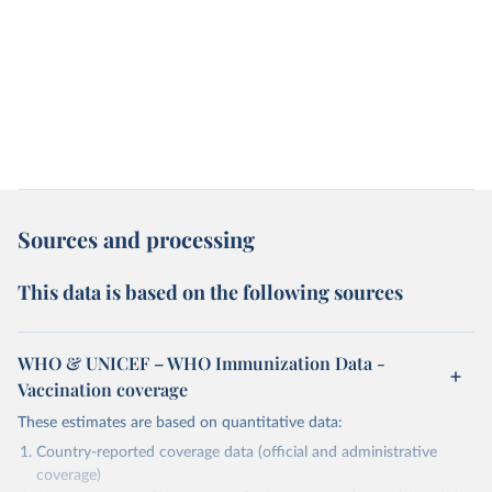
Sources and processing
This data is based on the following sources
WHO & UNICEF – WHO Immunization Data -
Vaccination coverage
These estimates are based on quantitative data:
Country-reported coverage data (official and administrative
coverage)