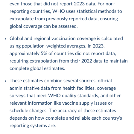
even those that did not report 2023 data. For non-
reporting countries, WHO uses statistical methods to
extrapolate from previously reported data, ensuring
global coverage can be assessed.
Global and regional vaccination coverage is calculated
using population-weighted averages. In 2023,
approximately 5% of countries did not report data,
requiring extrapolation from their 2022 data to maintain
complete global estimates.
These estimates combine several sources: official
administrative data from health facilities, coverage
surveys that meet WHO quality standards, and other
relevant information like vaccine supply issues or
schedule changes. The accuracy of these estimates
depends on how complete and reliable each country’s
reporting systems are.