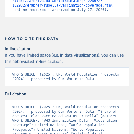
https://archive.ourworldindata.org/20260727-
182932/grapher/rubella-vaccination-coverage.html
[online resource] (archived on July 27, 2026).
HOW TO CITE THIS DATA
In-line citation
If you have limited space (e.g. in data visualizations), you can use
this abbreviated in-line citation:
WHO & UNICEF (2025); UN, World Population Prospects 
(2024) – processed by Our World in Data
Full citation
WHO & UNICEF (2025); UN, World Population Prospects 
(2024) – processed by Our World in Data. “Share of 
one-year-olds vaccinated against rubella” [dataset]. 
WHO & UNICEF, “WHO Immunization Data - Vaccination 
coverage”; United Nations, “World Population 
Prospects”; United Nations, “World Population 