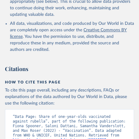
appropriately (see below). This is crucial to allow data providers
to continue doing their work, enhancing, maintaining and
updating valuable data.
All data, visualizations, and code produced by Our World in Data
are completely open access under the
Creative Commons BY
license
. You have the permission to use, distribute, and
reproduce these in any medium, provided the source and
authors are credited.
Citations
HOW TO CITE THIS PAGE
To cite this page overall, including any descriptions, FAQs or
explanations of the data authored by Our World in Data, please
use the following citation:
“Data Page: Share of one-year-olds vaccinated 
against rubella”, part of the following publication: 
Fiona Spooner, Saloni Dattani, Samantha Vanderslott, 
and Max Roser (2022) - “Vaccination”. Data adapted 
from WHO & UNICEF, United Nations. Retrieved from 