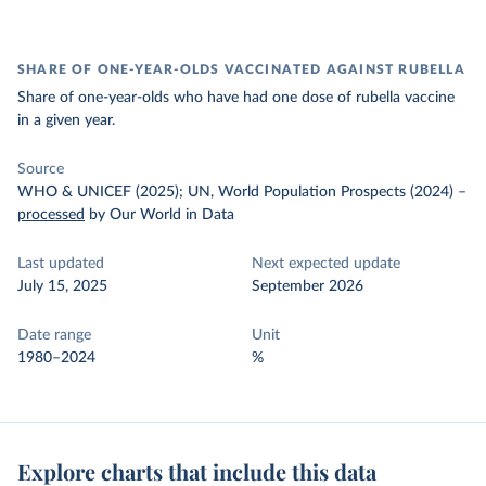
SHARE OF ONE-YEAR-OLDS VACCINATED AGAINST RUBELLA
Share of one-year-olds who have had one dose of rubella vaccine
in a given year.
Source
WHO & UNICEF (2025); UN, World Population Prospects (2024)
–
processed
by Our World in Data
Last updated
Next expected update
July 15, 2025
September 2026
Date range
Unit
1980–2024
%
Explore charts that include this data