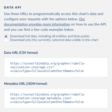
DATA API
Use these URLs to programmatically access this chart's data and
configure your requests with the options below.
Our
documentation provides more information
on how to use the API,
and you can find a few code examples below.
Download full data, including all entities and time points
Download only the currently selected data visible in the chart
Data URL (CSV format)
https://ourworldindata.org/grapher/rubella-
vaccination-coverage.csv?
v=1&csvType=full&useColumnShortNames=false
Metadata URL (JSON format)
https://ourworldindata.org/grapher/rubella-
vaccination-coverage.metadata.json?
v=1&csvType=full&useColumnShortNames=false