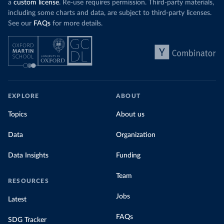
a
custom license
. Re-use requires permission. Third-party materials,
including some charts and data, are subject to third-party licenses.
See our
FAQs
for more details.
EXPLORE
ABOUT
Topics
About us
Data
Organization
Data Insights
Funding
Team
RESOURCES
Jobs
Latest
FAQs
SDG Tracker