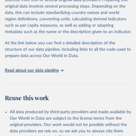
sourced from one or several original data providers. Preparing this
United Nations, Department of Economic and Social 
original data involves several processing steps. Depending on the
Affairs, Population Division (2024). World 
Retrieved on
Retrieved from
Population Prospects 2024, Online Edition.
data, this can include standardizing country names and world
March 31, 2026
https://population.un.org/wpp/downloads/
region definitions, converting units, calculating derived indicators
such as per capita measures, as well as adding or adapting
Citation
metadata such as the name or the description given to an indicator.
This is the citation of the original data obtained from the source,
prior to any processing or adaptation by Our World in Data.
To cite
At the link below you can find a detailed description of the
data downloaded from this page, please use the suggested citation
structure of our data pipeline, including links to all the code used to
given in
Reuse This Work
below.
prepare data across Our World in Data.
United Nations, Department of Economic and Social 
Read about our data pipeline
Affairs, Population Division (2024). World 
Population Prospects 2024, Online Edition.
Reuse this work
All data produced by third-party providers and made available by
Our World in Data are subject to the license terms from the
original providers. Our work would not be possible without the
data providers we rely on, so we ask you to always cite them