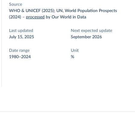
Source
WHO & UNICEF (2025); UN, World Population Prospects
(2024)
–
processed
by Our World in Data
Last updated
Next expected update
July 15, 2025
September 2026
Date range
Unit
1980–2024
%