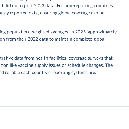
t did not report 2023 data. For non-reporting countries,
usly reported data, ensuring global coverage can be
sing population-weighted averages. In 2023, approximately
tion from their 2022 data to maintain complete global
rative data from health facilities, coverage surveys that
ion like vaccine supply issues or schedule changes. The
 reliable each country’s reporting systems are.