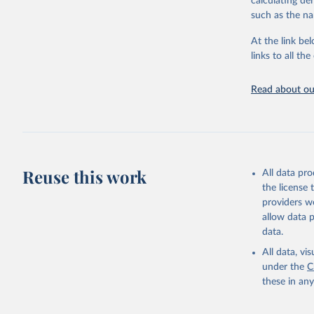
calculating de
such as the na
Citation
This is the cit
At the link bel
adaptation by
links to all t
citation given 
Read about our
United Na
(2024). W
Reuse this work
All data pr
the license
providers we
allow data 
data.
All data, v
under the
C
these in an