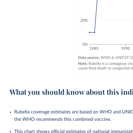
What you should know about this ind
Rubella coverage estimates are based on WHO and UNICEF 
the WHO recommends this combined vaccine.
This chart shows official estimates of national immuni