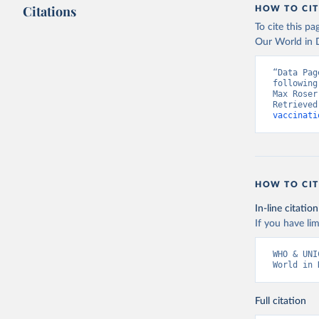
Citations
HOW TO CIT
To cite this p
Our World in D
“Data Pag
following
Max Roser
Retrieved
vaccinati
HOW TO CIT
In-line citation
If you have lim
WHO & UNI
World in 
Full citation