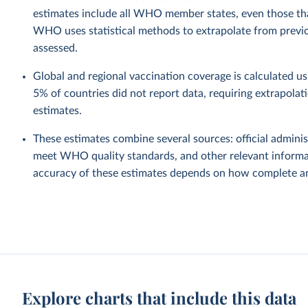
estimates include all WHO member states, even those tha
WHO uses statistical methods to extrapolate from previo
assessed.
Global and regional vaccination coverage is calculated u
5% of countries did not report data, requiring extrapola
estimates.
These estimates combine several sources: official administ
meet WHO quality standards, and other relevant informat
accuracy of these estimates depends on how complete and
Explore charts that include this data