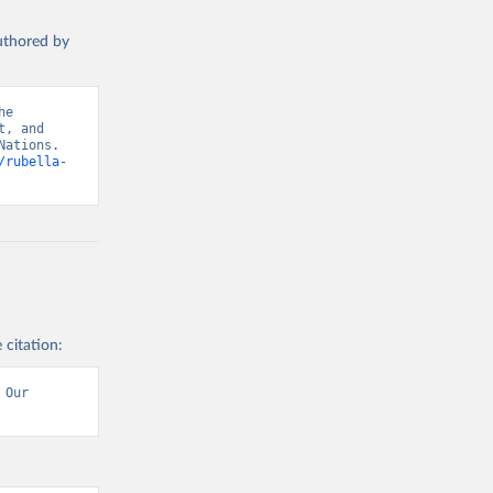
authored by
e 
, and 
ations. 
/rubella-
 citation:
Our 