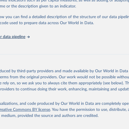
rived indicators such as per capita measures, as well as adding or adapti
me or the description given to an indicator.
ation of the original data obtained from the source, prior to any processin
ow you can find a detailed description of the structure of our data pipelin
 Our World in Data.
To cite data downloaded from this page, please use 
he code used to prepare data across Our World in Data.
in
Reuse This Work
below.
 data pipeline
tions, Department of Economic and Social Affairs, Population Divi
orld Population Prospects 2024, Online Edition.
oduced by third-party providers and made available by Our World in Data 
 terms from the original providers. Our work would not be possible withou
 rely on, so we ask you to always cite them appropriately (see below). Thi
providers to continue doing their work, enhancing, maintaining and updat
isualizations, and code produced by Our World in Data are completely op
reative Commons BY license
. You have the permission to use, distribute
y medium, provided the source and authors are credited.