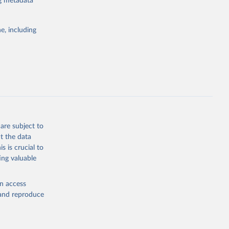
ng metadata
g or
e, including
the suggested
sion 
are subject to
t the data
s is crucial to
ing valuable
en access
, and reproduce