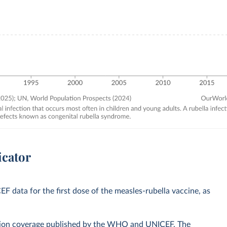
icator
data for the first dose of the measles-rubella vaccine, as
zation coverage published by the WHO and UNICEF. The