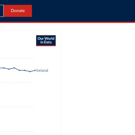
Donate