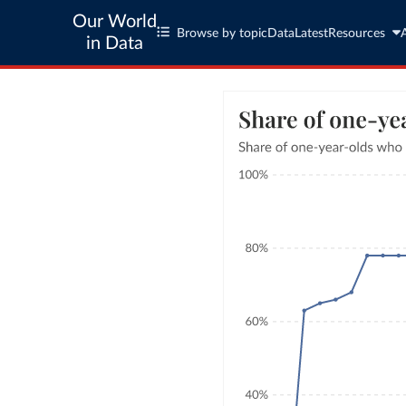
Our World
Browse by topic
Data
Latest
Resources
in Data