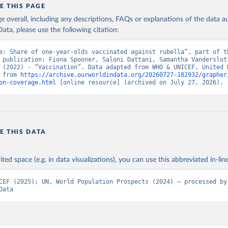
E THIS PAGE
age overall, including any descriptions, FAQs or explanations of the data 
ata, please use the following citation:
e: Share of one-year-olds vaccinated against rubella”, part of th
 publication: Fiona Spooner, Saloni Dattani, Samantha Vanderslott
 (2022) - “Vaccination”. Data adapted from WHO & UNICEF, United N
 from 
https://archive.ourworldindata.org/20260727-182932/grapher
on-coverage.html
 [online resource] (archived on July 27, 2026).
E THIS DATA
ited space (e.g. in data visualizations), you can use this abbreviated in-line
CEF (2025); UN, World Population Prospects (2024) – processed by 
Data