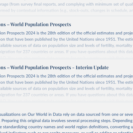
rage (from survey final reports, and complying with minimum set of quality
ormed by contextual information (e.g., stock-outs, changes in schedule, a
formation where available and appropriate).
ons – World Population Prospects
estimates are affected by the availability and quality of the underlying em
on Prospects 2024 is the 28th edition of the official estimates and proje
Retrieved from
ion that have been published by the United Nations since 1951. The esti
https://immunizationdata.who.int/global?topic=Vac
ailable sources of data on population size and levels of fertility, mortalit
coverage&location=
migration for 237 countries or areas. If you have questions about this dat
 FAQ
. You can also explore
data sources
for each country or visit
their mai
ation of the original data obtained from the source, prior to any processin
ons – World Population Prospects - Interim Update
 Our World in Data.
To cite data downloaded from this page, please use 
Retrieved from
on Prospects 2024 is the 28th edition of the official estimates and proje
in
Reuse This Work
below.
https://population.un.org/wpp/downloads/
ion that have been published by the United Nations since 1951. The esti
ailable sources of data on population size and levels of fertility, mortalit
F Estimates of National Immunization Coverage (WUENIC), 2023 Revi
migration for 237 countries or areas. If you have questions about this dat
d 15 July 2025), data from 1980-2024.
ation of the original data obtained from the source, prior to any processin
 FAQ
. You can also explore
data sources
for each country or visit
their mai
 Our World in Data.
To cite data downloaded from this page, please use 
in
Reuse This Work
below.
isualizations on Our World in Data rely on data sourced from one or sever
erim update containing revised medium-variant estimates and projections 
. Preparing this original data involves several processing steps. Depending
tions, Department of Economic and Social Affairs, Population Divi
Retrieved from
de standardizing country names and world region definitions, converting u
orld Population Prospects 2024, Online Edition.
26
https://population.un.org/wpp/downloads/