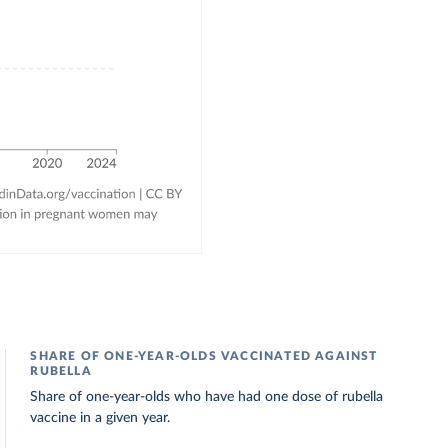
SHARE OF ONE-YEAR-OLDS VACCINATED AGAINST
RUBELLA
Share of one-year-olds who have had one dose of rubella
vaccine in a given year.