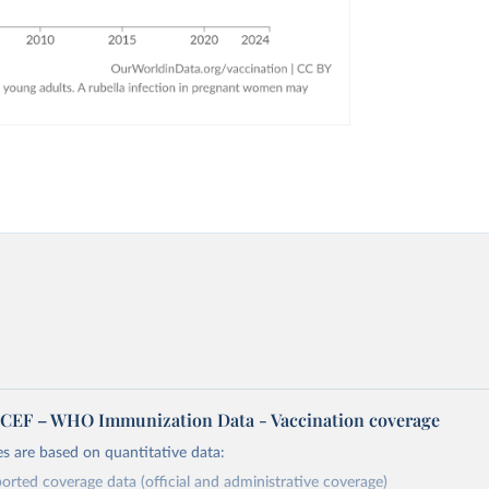
EF – WHO Immunization Data - Vaccination coverage
s are based on quantitative data:
orted coverage data (official and administrative coverage)