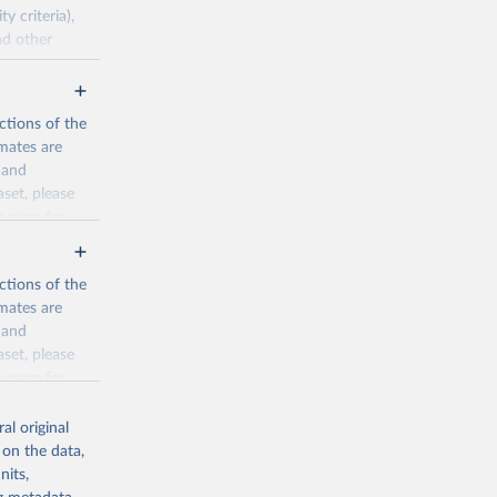
 criteria),
nd other
pirical data.
ctions of the
mates are
cination-
y and
aset, please
n page
for
g or
the suggested
ctions of the
mates are
y and
sion 
aset, please
g or
n page
for
the suggested
al original
for Togo.
 on the data,
sion 
nits,