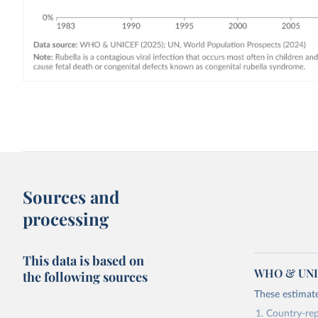
Sources and
processing
This data is based on
WHO & UNIC
the following sources
These estimate
Country-rep