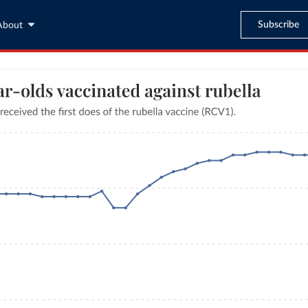
Subscribe
About