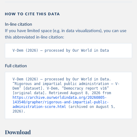
HOW TO CITE THIS DATA
In-line citation
If you have limited space (e.g. in data visualizations), you can use
this abbreviated in-line citation:
V-Dem (2026) – processed by Our World in Data
Full citation
V-Dem (2026) – processed by Our World in Data. 
“Rigorous and impartial public administration – V-
Dem” [dataset]. V-Dem, “Democracy report v16” 
[original data]. Retrieved August 8, 2026 from 
https://archive.ourworldindata.org/20260805-
143540/grapher/rigorous-and-impartial-public-
administration-score.html
 (archived on August 5, 
2026).
Download