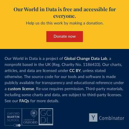
Our World in Data is free and accessible for
everyone.
Help us do this work by making a donation.
Donate now
Our World in Data is a project of
Global Change Data Lab
, a
nonprofit based in the UK (Reg. Charity No. 1186433). Our charts,
articles, and data are licensed under
CC BY
, unless stated
otherwise. The source code for our tools and software is made
publicly available for transparency and educational reference under
a
custom license
. Re-use requires permission. Third-party materials,
including some charts and data, are subject to third-party licenses.
See our
FAQs
for more details.