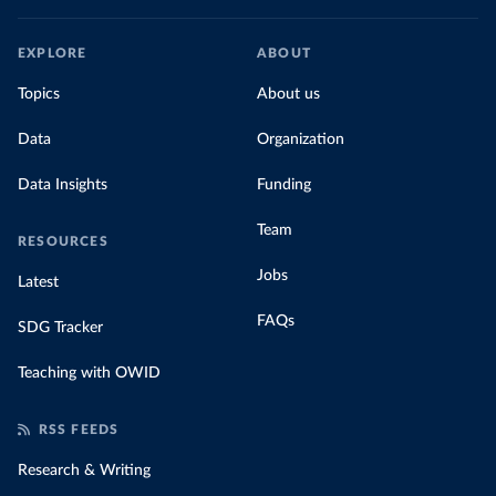
EXPLORE
ABOUT
Topics
About us
Data
Organization
Data Insights
Funding
Team
RESOURCES
Jobs
Latest
FAQs
SDG Tracker
Teaching with OWID
RSS FEEDS
Research & Writing