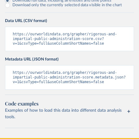
Download full data, including all entities and time points
Download only the currently selected data visible in the chart
Data URL (CSV format)
https://ourworldindata.org/grapher/rigorous-and-
impartial-public-administration-score.csv?
v=1&csvType=full&useColumnShortNames=false
Metadata URL (JSON format)
https://ourworldindata.org/grapher/rigorous-and-
impartial-public-administration-score.metadata.json?
v=1&csvType=full&useColumnShortNames=false
Code examples
Examples of how to load this data into different data analysis
tools.