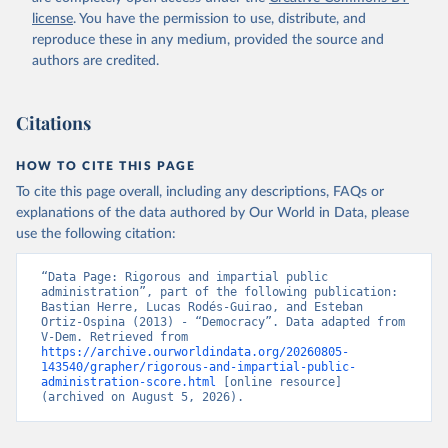
license
. You have the permission to use, distribute, and
reproduce these in any medium, provided the source and
authors are credited.
Citations
HOW TO CITE THIS PAGE
To cite this page overall, including any descriptions, FAQs or
explanations of the data authored by Our World in Data, please
use the following citation:
“Data Page: Rigorous and impartial public 
administration”, part of the following publication: 
Bastian Herre, Lucas Rodés-Guirao, and Esteban 
Ortiz-Ospina (2013) - “Democracy”. Data adapted from 
V-Dem. Retrieved from 
https://archive.ourworldindata.org/20260805-
143540/grapher/rigorous-and-impartial-public-
administration-score.html
 [online resource] 
(archived on August 5, 2026).