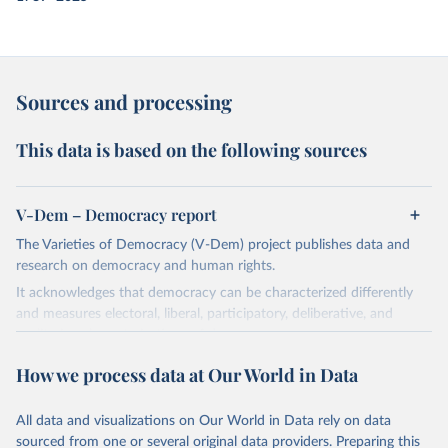
Sources and processing
This data is based on the following sources
V-Dem – Democracy report
The Varieties of Democracy (V-Dem) project publishes data and
research on democracy and human rights.
It acknowledges that democracy can be characterized differently
and measures electoral, liberal, participatory, deliberative, and
egalitarian characterizations of democracy.
The project relies on evaluations by around 3,500 country experts
How we process data at Our World in Data
and supplementary work by its researchers to assess political
institutions and the protection of rights.
All data and visualizations on Our World in Data rely on data
The project is managed by the V-Dem Institute, based at the
sourced from one or several original data providers. Preparing this