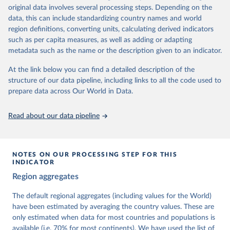
University of Gothenburg in Sweden.
original data involves several processing steps. Depending on the
This snapshot contains all 531 V-Dem indicators and 251 indices +
data, this can include standardizing country names and world
62 other indicators from other data sources.
region definitions, converting units, calculating derived indicators
such as per capita measures, as well as adding or adapting
For more information, please refer to
https://www.v-
metadata such as the name or the description given to an indicator.
dem.net/data/the-v-dem-dataset/
At the link below you can find a detailed description of the
Retrieved on
Retrieved from
structure of our data pipeline, including links to all the code used to
March 17, 2026
https://v-dem.net/data/the-v-dem-dataset/
prepare data across Our World in Data.
Citation
This is the citation of the original data obtained from the source,
Read about our data pipeline
prior to any processing or adaptation by Our World in Data.
To cite
data downloaded from this page, please use the suggested citation
given in
Reuse This Work
below.
NOTES ON OUR PROCESSING STEP FOR THIS
INDICATOR
Coppedge, Michael, John Gerring, Carl Henrik 
Region aggregates
Knutsen, Staffan I. Lindberg, Jan Teorell, David 
Altman, Fabio Angiolillo, Michael Bernhard, Agnes 
Cornell, M. Steven Fish, Linnea Fox, Lisa Gastaldi, 
The default regional aggregates (including values for the World)
Haakon Gjerløw, Adam Glynn, Ana Good God, Sandra 
have been estimated by averaging the country values. These are
Grahn, Allen Hicken, Katrin Kinzelbach, Joshua 
Krusell, Kyle L. Marquardt, Kelly McMann, Valeriya 
only estimated when data for most countries and populations is
Mechkova, Juraj Medzihorsky, Natalia Natsika, Anja 
available (i.e. 70% for most continents). We have used the list of