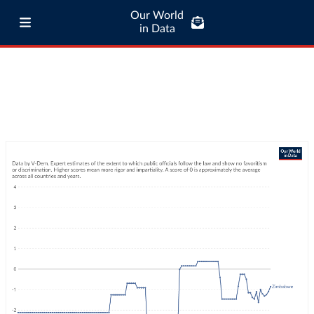
Our World
in Data