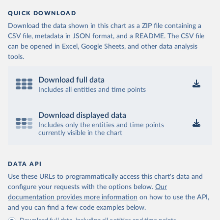
QUICK DOWNLOAD
Download the data shown in this chart as a ZIP file containing a
CSV file, metadata in JSON format, and a README. The CSV file
can be opened in Excel, Google Sheets, and other data analysis
tools.
Download full data
Includes all entities and time points
Download displayed data
Includes only the entities and time points
currently visible in the chart
DATA API
Use these URLs to programmatically access this chart's data and
configure your requests with the options below.
Our
documentation provides more information
on how to use the API,
and you can find a few code examples below.