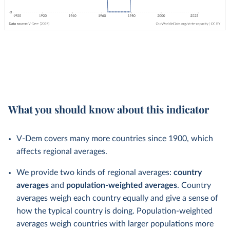
What you should know about this indicator
V-Dem covers many more countries since 1900, which
affects regional averages.
We provide two kinds of regional averages:
country
averages
and
population-weighted averages
. Country
averages weigh each country equally and give a sense of
how the typical country is doing. Population-weighted
averages weigh countries with larger populations more