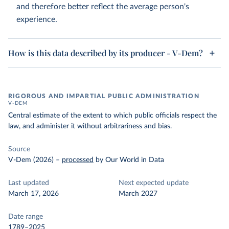
and therefore better reflect the average person's
experience.
How is this data described by its producer - V-Dem?
RIGOROUS AND IMPARTIAL PUBLIC ADMINISTRATION
V-DEM
Central estimate of the extent to which public officials respect the
law, and administer it without arbitrariness and bias.
Source
V-Dem (2026)
–
processed
by Our World in Data
Last updated
Next expected update
March 17, 2026
March 2027
Date range
1789–2025