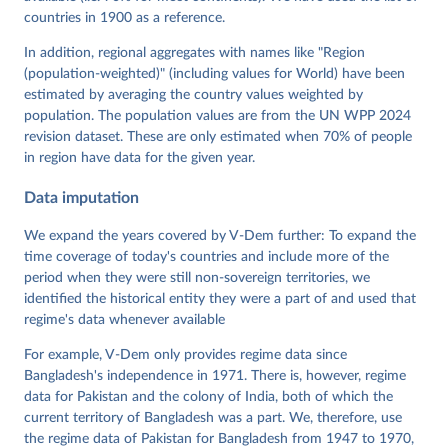
Neundorf, Pamela Paxton, Daniel Pemstein, Johannes 
von Römer, Brigitte Seim, Rachel Sigman, Svend-Erik 
countries in 1900 as a reference.
Skaaning, Jeffrey Staton, Aksel Sundström, Marcus 
Tannenberg, Eitan Tzelgov, Yi-ting Wang, Felix 
In addition, regional aggregates with names like "Region
Wiebrecht, Tore Wig, Steven Wilson and Daniel 
(population-weighted)" (including values for World) have been
Ziblatt. 2026. "V-Dem [Country-Year/Country-Date] 
Dataset v16" Varieties of Democracy (V-Dem) Project. 
estimated by averaging the country values weighted by
https://doi.org/10.23696/vdemds26
population. The population values are from the UN WPP 2024
Pemstein, Daniel, Kyle L. Marquardt, Eitan Tzelgov, 
Yi-ting Wang, Juraj Medzihorsky, Joshua Krusell, 
revision dataset. These are only estimated when 70% of people
Farhad Miri, and Johannes von Römer. 2026. "The V-
in region have data for the given year.
Dem Measurement Model: Latent Variable Analysis for 
Cross-National and Cross-Temporal Expert-Coded 
Data imputation
Data". V-Dem Working Paper No. 21. 11th edition. 
University of Gothenburg: Varieties of Democracy 
Institute.
We expand the years covered by V-Dem further: To expand the
time coverage of today's countries and include more of the
period when they were still non-sovereign territories, we
identified the historical entity they were a part of and used that
regime's data whenever available
For example, V-Dem only provides regime data since
Bangladesh's independence in 1971. There is, however, regime
data for Pakistan and the colony of India, both of which the
current territory of Bangladesh was a part. We, therefore, use
the regime data of Pakistan for Bangladesh from 1947 to 1970,