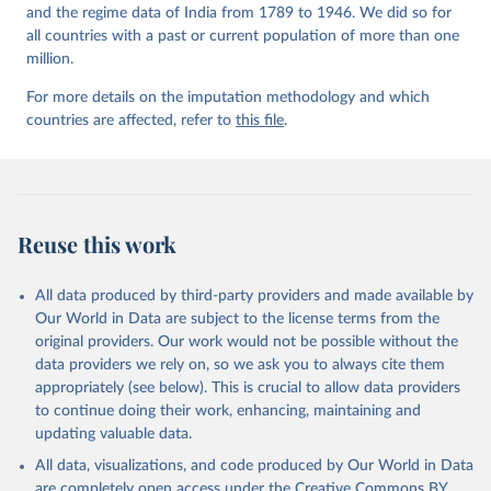
and the regime data of India from 1789 to 1946. We did so for
all countries with a past or current population of more than one
million.
For more details on the imputation methodology and which
countries are affected, refer to
this file
.
Reuse this work
All data produced by third-party providers and made available by
Our World in Data are subject to the license terms from the
original providers. Our work would not be possible without the
data providers we rely on, so we ask you to always cite them
appropriately (see below). This is crucial to allow data providers
to continue doing their work, enhancing, maintaining and
updating valuable data.
All data, visualizations, and code produced by Our World in Data
are completely open access under the
Creative Commons BY