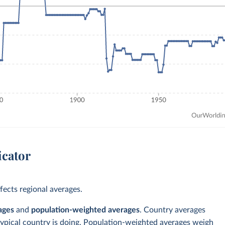
icator
ects regional averages.
ages
and
population-weighted averages
. Country averages
typical country is doing. Population-weighted averages weigh