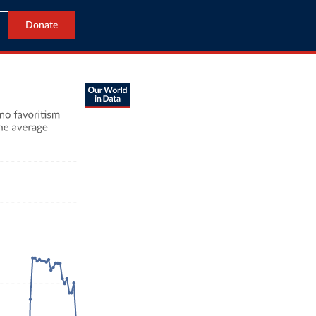
Donate