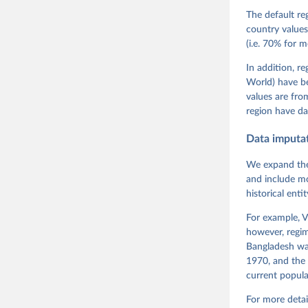
Teorell, 
Steven Fi
The default re
Sandra Gr
country values
Kelly McM
(i.e. 70% for 
Neundorf,
Rachel Si
Tannenber
In addition, r
and Danie
World) have b
Varieties
Pemstein,
values are fr
Medzihors
region have da
Measureme
Expert-Co
Gothenbur
Data imputa
We expand the
and include mo
historical ent
For example, V
however, regim
Bangladesh was
1970, and the 
current popula
For more detai