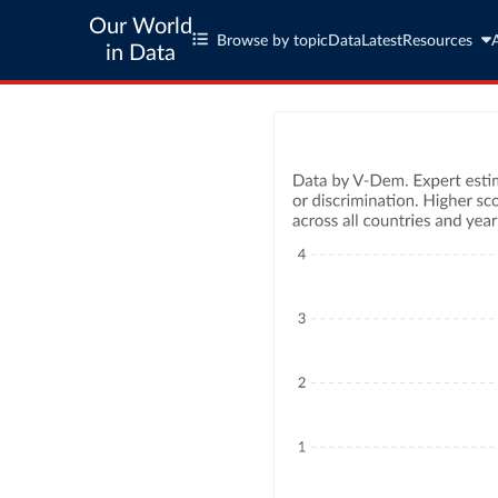
Our World
Browse by topic
Data
Latest
Resources
in Data