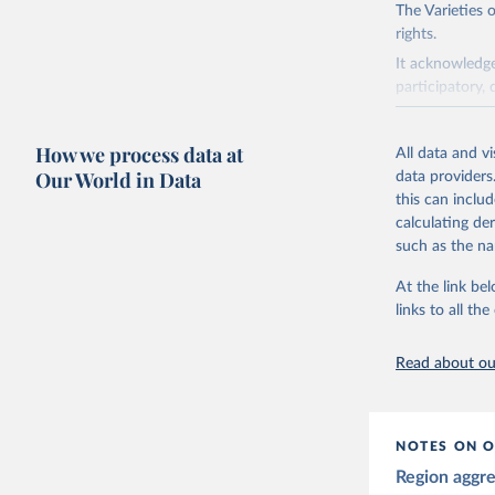
The Varieties
rights.
It acknowledge
participatory, 
The project re
researchers to 
How we process data at
All data and v
The project is
Our World in Data
data providers
This snapshot 
this can inclu
data sources.
calculating de
such as the na
For more infor
At the link bel
Retrieved on
links to all t
March 17, 20
Citation
Read about our
This is the cit
adaptation by
citation given 
NOTES ON O
Region aggr
Coppedge,