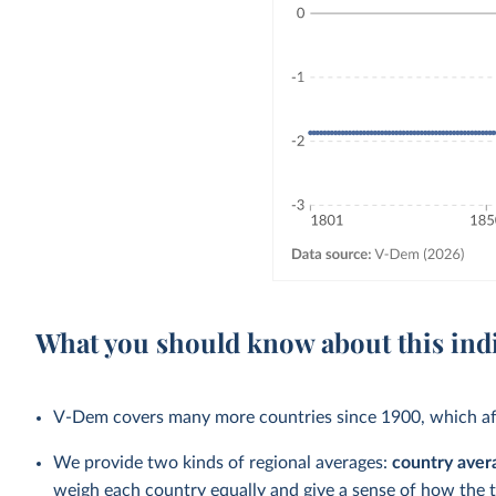
What you should know about this ind
V-Dem covers many more countries since 1900, which aff
We provide two kinds of regional averages:
country aver
weigh each country equally and give a sense of how the 