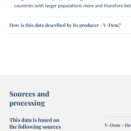
countries with larger populations more and therefore bett
How is this data described by its producer - V-Dem?
Sources and
processing
This data is based on
V-Dem – De
the following sources