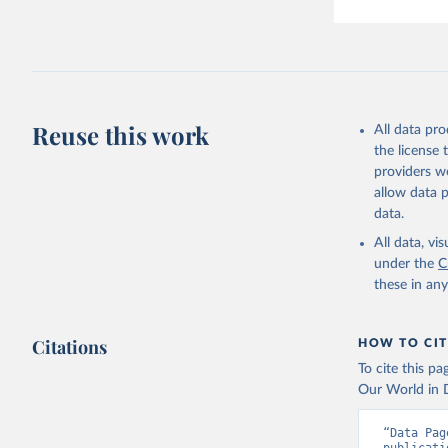
Reuse this work
All data pr
the license
providers we
allow data 
data.
All data, v
under the
C
these in an
Citations
HOW TO CIT
To cite this p
Our World in D
“Data Pag