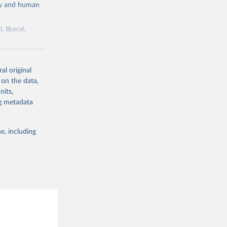
cy and human
 liberal,
ork by its
al original
 in Sweden.
 on the data,
 from other
nits,
ng metadata
e, including
g or
the suggested
 Jan 