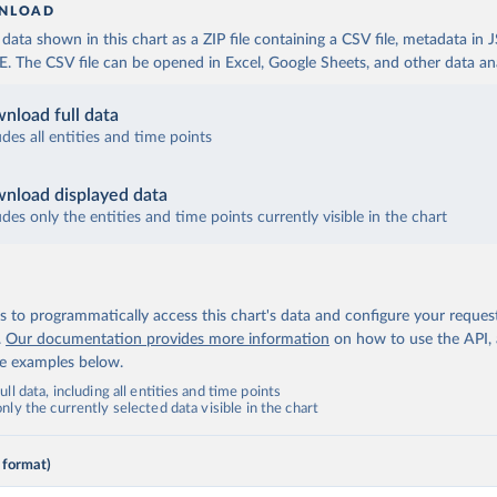
NLOAD
ata shown in this chart as a ZIP file containing a CSV file, metadata in
The CSV file can be opened in Excel, Google Sheets, and other data anal
nload full data
udes all entities and time points
nload displayed data
udes only the entities and time points currently visible in the chart
 to programmatically access this chart's data and configure your reques
.
Our documentation provides more information
on how to use the API,
de examples below.
ll data, including all entities and time points
ly the currently selected data visible in the chart
 format)