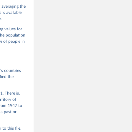
M. 
od God, 
y averaging the
quardt, 
is available
.
m, 
s 
 Wilson 
ng values for
The population
 of people in
he V-Dem 
emporal 
f 
s countries
fied the
. There is,
rritory of
from 1947 to
 a past or
r to
this file
.