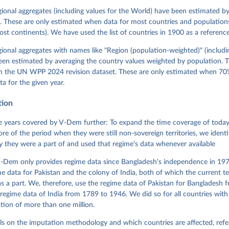
David Altman, Fabio Angiolillo, Michael Bernhard, Agnes Cornell, 
sh, Linnea Fox, Lisa Gastaldi, Haakon Gjerløw, Adam Glynn, Ana Go
gional aggregates (including values for the World) have been estimated b
ahn, Allen Hicken, Katrin Kinzelbach, Joshua Krusell, Kyle L. Mar
. These are only estimated when data for most countries and populations 
ann, Valeriya Mechkova, Juraj Medzihorsky, Natalia Natsika, Anja 
most continents). We have used the list of countries in 1900 as a reference
 Pamela Paxton, Daniel Pemstein, Johannes von Römer, Brigitte Sei
gman, Svend-Erik Skaaning, Jeffrey Staton, Aksel Sundström, Marcu
g, Eitan Tzelgov, Yi-ting Wang, Felix Wiebrecht, Tore Wig, Steven
egional aggregates with names like "Region (population-weighted)" (includi
l Ziblatt. 2026. "V-Dem [Country-Year/Country-Date] Dataset v16" 
een estimated by averaging the country values weighted by population. 
 of Democracy (V-Dem) Project. 
https://doi.org/10.23696/vdemds26
 Daniel, Kyle L. Marquardt, Eitan Tzelgov, Yi-ting Wang, Juraj 
om the UN WPP 2024 revision dataset. These are only estimated when 70%
ky, Joshua Krusell, Farhad Miri, and Johannes von Römer. 2026. "T
ta for the given year.
nt Model: Latent Variable Analysis for Cross-National and Cross-T
ded Data". V-Dem Working Paper No. 21. 11th edition. University o
g: Varieties of Democracy Institute.
tion
 years covered by V-Dem further: To expand the time coverage of today'
re of the period when they were still non-sovereign territories, we identi
ity they were a part of and used that regime's data whenever available
-Dem only provides regime data since Bangladesh's independence in 1971
e data for Pakistan and the colony of India, both of which the current te
 a part. We, therefore, use the regime data of Pakistan for Bangladesh 
regime data of India from 1789 to 1946. We did so for all countries with
tion of more than one million.
ls on the imputation methodology and which countries are affected, refe