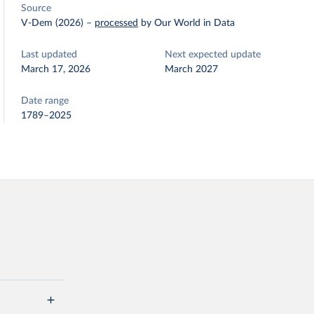
Source
V-Dem (2026)
–
processed
by Our World in Data
Last updated
Next expected update
March 17, 2026
March 2027
Date range
1789–2025