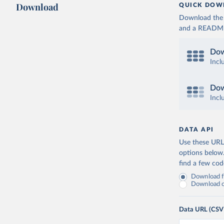
Download
QUICK DOW
Download the d
and a README. 
Dow
Incl
Dow
Incl
DATA API
Use these URLs
options below
find a few co
Download fu
Download on
Data URL (CSV