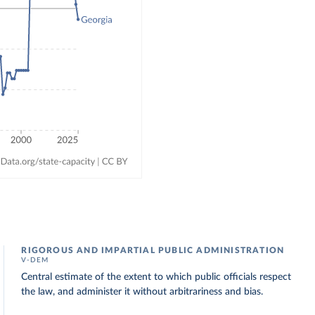
RIGOROUS AND IMPARTIAL PUBLIC ADMINISTRATION
V-DEM
Central estimate of the extent to which public officials respect
the law, and administer it without arbitrariness and bias.