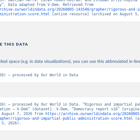
on: Bastian Herre, Lucas Rodés-Guirao, and Esteban Ortiz-Ospina (
“Democracy”. Data adapted from V-Dem. Retrieved from 
rchive.ourworldindata.org/20260805-143540/grapher/rigorous-and-i
ministration-score.html
 [online resource] (archived on August 5,
E THIS DATA
ited space (e.g. in data visualizations), you can use this abbreviated in-line
26) – processed by Our World in Data
26) – processed by Our World in Data. “Rigorous and impartial pub
ation – V-Dem” [dataset]. V-Dem, “Democracy report v16” [original
 August 7, 2026 from 
https://archive.ourworldindata.org/20260805
apher/rigorous-and-impartial-public-administration-score.html
 (a
 5, 2026).