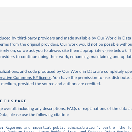
oduced by third-party providers and made available by Our World in Data 
 terms from the original providers. Our work would not be possible withou
 rely on, so we ask you to always cite them appropriately (see below). Thi
providers to continue doing their work, enhancing, maintaining and updat
isualizations, and code produced by Our World in Data are completely op
reative Commons BY license
. You have the permission to use, distribute
y medium, provided the source and authors are credited.
E THIS PAGE
age overall, including any descriptions, FAQs or explanations of the data 
ata, please use the following citation:
e: Rigorous and impartial public administration”, part of the fol