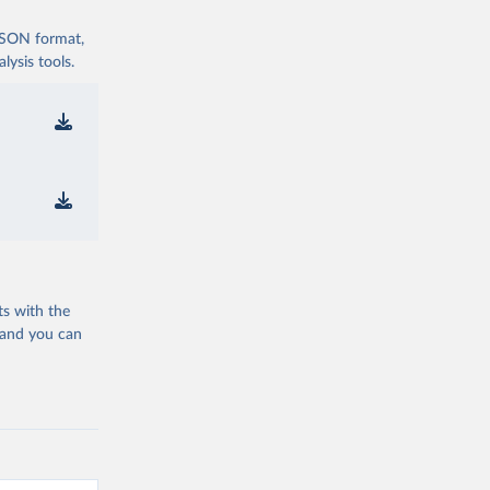
 JSON format,
ysis tools.
ts with the
 and you can