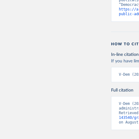
publicati
https://a
public-ad
HOW TO CIT
In-line citation
If you have lim
V-Dem (20
Full citation
V-Dem (20
administr
Retrieved
143540/gr
on August