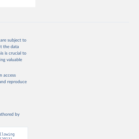
are subject to
t the data
s is crucial to
ing valuable
en access
, and reproduce
authored by
lowing 