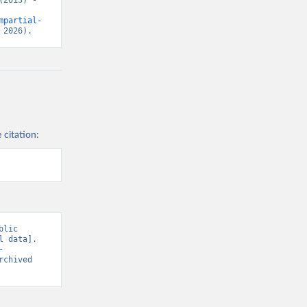
2013) - 
mpartial-
 2026).
 citation:
lic 
 data]. 
-
rchived 