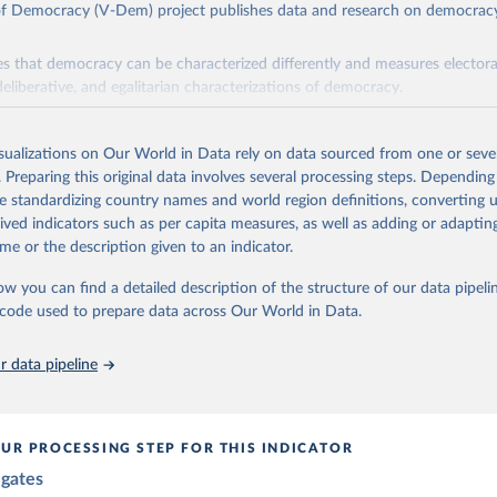
 of Democracy (V-Dem) project publishes data and research on democra
s that democracy can be characterized differently and measures electoral,
deliberative, and egalitarian characterizations of democracy.
lies on evaluations by around 3,500 country experts and supplementary w
assess political institutions and the protection of rights.
isualizations on Our World in Data rely on data sourced from one or sever
 managed by the V-Dem Institute, based at the University of Gothenburg
. Preparing this original data involves several processing steps. Depending
contains all 531 V-Dem indicators and 251 indices + 62 other indicators
de standardizing country names and world region definitions, converting u
rived indicators such as per capita measures, as well as adding or adapti
me or the description given to an indicator.
mation, please refer to
https://www.v-dem.net/data/the-v-dem-dataset/
ow you can find a detailed description of the structure of our data pipelin
Retrieved from
he code used to prepare data across Our World in Data.
26
https://v-dem.net/data/the-v-dem-dataset/
 data pipeline
ation of the original data obtained from the source, prior to any processin
 Our World in Data.
To cite data downloaded from this page, please use 
in
Reuse This Work
below.
UR PROCESSING STEP FOR THIS INDICATOR
egates
 Michael, John Gerring, Carl Henrik Knutsen, Staffan I. Lindberg,