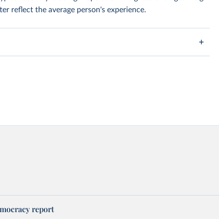
er reflect the average person's experience.
mocracy report