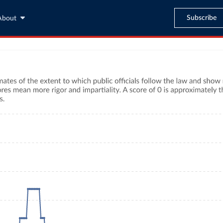
Subscribe
About