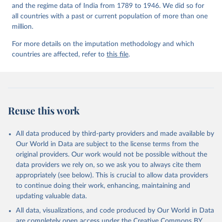
and the regime data of India from 1789 to 1946. We did so for
all countries with a past or current population of more than one
million.
For more details on the imputation methodology and which
countries are affected, refer to
this file
.
Reuse this work
All data produced by third-party providers and made available by
Our World in Data are subject to the license terms from the
original providers. Our work would not be possible without the
data providers we rely on, so we ask you to always cite them
appropriately (see below). This is crucial to allow data providers
to continue doing their work, enhancing, maintaining and
updating valuable data.
All data, visualizations, and code produced by Our World in Data
are completely open access under the
Creative Commons BY