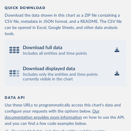
QUICK DOWNLOAD
Download the data shown in this chart as a ZIP file containing a
CSV file, metadata in JSON format, and a README. The CSV file
can be opened in Excel, Google Sheets, and other data analysis
tools.
Download full data
Includes all entities and time points
Download displayed data
Includes only the entities and time points
currently visible in the chart
DATA API
Use these URLs to programmatically access this chart's data and
configure your requests with the options below.
Our
documentation provides more information
on how to use the API,
and you can find a few code examples below.