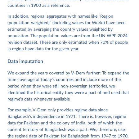
Neundorf, Pamela Paxton, Daniel Pemstein, Johannes 
von Römer, Brigitte Seim, Rachel Sigman, Svend-Erik 
countries in 1900 as a reference.
Skaaning, Jeffrey Staton, Aksel Sundström, Marcus 
Tannenberg, Eitan Tzelgov, Yi-ting Wang, Felix 
In addition, regional aggregates with names like "Region
Wiebrecht, Tore Wig, Steven Wilson and Daniel 
(population-weighted)" (including values for World) have been
Ziblatt. 2026. "V-Dem [Country-Year/Country-Date] 
Dataset v16" Varieties of Democracy (V-Dem) Project. 
estimated by averaging the country values weighted by
https://doi.org/10.23696/vdemds26
population. The population values are from the UN WPP 2024
Pemstein, Daniel, Kyle L. Marquardt, Eitan Tzelgov, 
Yi-ting Wang, Juraj Medzihorsky, Joshua Krusell, 
revision dataset. These are only estimated when 70% of people
Farhad Miri, and Johannes von Römer. 2026. "The V-
in region have data for the given year.
Dem Measurement Model: Latent Variable Analysis for 
Cross-National and Cross-Temporal Expert-Coded 
Data imputation
Data". V-Dem Working Paper No. 21. 11th edition. 
University of Gothenburg: Varieties of Democracy 
Institute.
We expand the years covered by V-Dem further: To expand the
time coverage of today's countries and include more of the
period when they were still non-sovereign territories, we
identified the historical entity they were a part of and used that
regime's data whenever available
For example, V-Dem only provides regime data since
Bangladesh's independence in 1971. There is, however, regime
data for Pakistan and the colony of India, both of which the
current territory of Bangladesh was a part. We, therefore, use
the regime data of Pakistan for Bangladesh from 1947 to 1970,