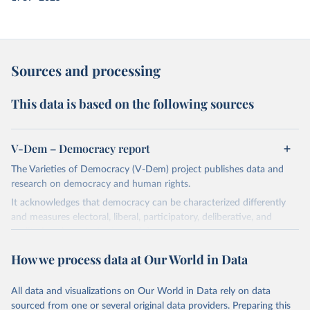
Sources and processing
This data is based on the following sources
V-Dem – Democracy report
The Varieties of Democracy (V-Dem) project publishes data and
research on democracy and human rights.
It acknowledges that democracy can be characterized differently
and measures electoral, liberal, participatory, deliberative, and
egalitarian characterizations of democracy.
The project relies on evaluations by around 3,500 country experts
How we process data at Our World in Data
and supplementary work by its researchers to assess political
institutions and the protection of rights.
All data and visualizations on Our World in Data rely on data
The project is managed by the V-Dem Institute, based at the
sourced from one or several original data providers. Preparing this