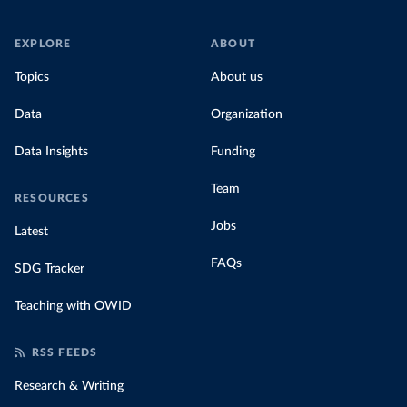
EXPLORE
ABOUT
Topics
About us
Data
Organization
Data Insights
Funding
Team
RESOURCES
Jobs
Latest
FAQs
SDG Tracker
Teaching with OWID
RSS FEEDS
Research & Writing