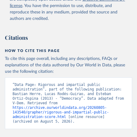
license
. You have the permission to use, distribute, and
reproduce these in any medium, provided the source and
authors are credited.
Citations
HOW TO CITE THIS PAGE
To cite this page overall, including any descriptions, FAQs or
explanations of the data authored by Our World in Data, please
use the following citation:
“Data Page: Rigorous and impartial public 
administration”, part of the following publication: 
Bastian Herre, Lucas Rodés-Guirao, and Esteban 
Ortiz-Ospina (2013) - “Democracy”. Data adapted from 
V-Dem. Retrieved from 
https://archive.ourworldindata.org/20260805-
143540/grapher/rigorous-and-impartial-public-
administration-score.html
 [online resource] 
(archived on August 5, 2026).