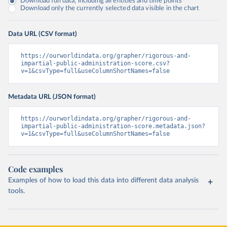
Download full data, including all entities and time points
Download only the currently selected data visible in the chart
Data URL (CSV format)
https://ourworldindata.org/grapher/rigorous-and-
impartial-public-administration-score.csv?
v=1&csvType=full&useColumnShortNames=false
Metadata URL (JSON format)
https://ourworldindata.org/grapher/rigorous-and-
impartial-public-administration-score.metadata.json?
v=1&csvType=full&useColumnShortNames=false
Code examples
Examples of how to load this data into different data analysis
tools.