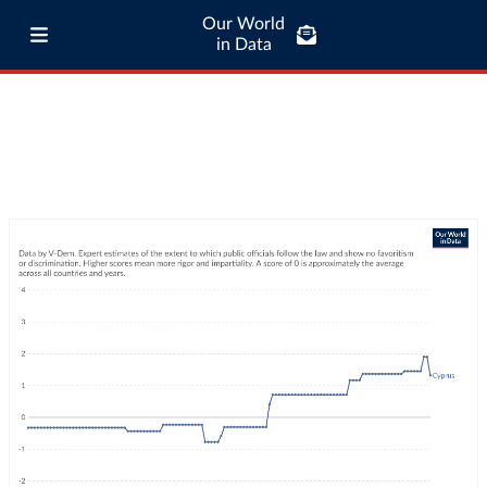
Our World
in Data