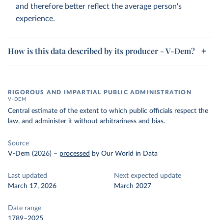
and therefore better reflect the average person's
experience.
How is this data described by its producer - V-Dem?
RIGOROUS AND IMPARTIAL PUBLIC ADMINISTRATION
V-DEM
Central estimate of the extent to which public officials respect the
law, and administer it without arbitrariness and bias.
Source
V-Dem (2026)
–
processed
by Our World in Data
Last updated
Next expected update
March 17, 2026
March 2027
Date range
1789–2025