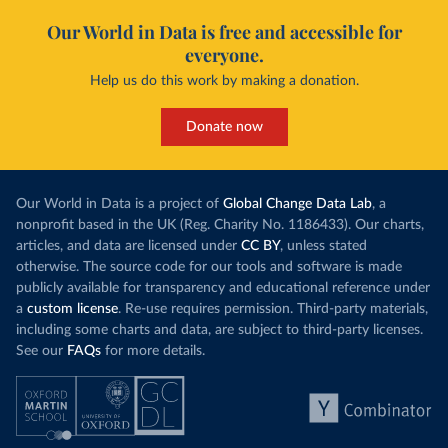
Our World in Data is free and accessible for
everyone.
Help us do this work by making a donation.
Donate now
Our World in Data is a project of
Global Change Data Lab
, a
nonprofit based in the UK (Reg. Charity No. 1186433). Our charts,
articles, and data are licensed under
CC BY
, unless stated
otherwise. The source code for our tools and software is made
publicly available for transparency and educational reference under
a
custom license
. Re-use requires permission. Third-party materials,
including some charts and data, are subject to third-party licenses.
See our
FAQs
for more details.