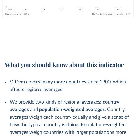
What you should know about this indicator
V-Dem covers many more countries since 1900, which
affects regional averages.
We provide two kinds of regional averages:
country
averages
and
population-weighted averages
. Country
averages weigh each country equally and give a sense of
how the typical country is doing. Population-weighted
averages weigh countries with larger populations more