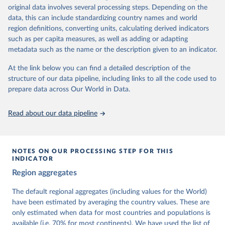
University of Gothenburg in Sweden.
original data involves several processing steps. Depending on the
This snapshot contains all 531 V-Dem indicators and 251 indices +
data, this can include standardizing country names and world
62 other indicators from other data sources.
region definitions, converting units, calculating derived indicators
such as per capita measures, as well as adding or adapting
For more information, please refer to
https://www.v-
metadata such as the name or the description given to an indicator.
dem.net/data/the-v-dem-dataset/
At the link below you can find a detailed description of the
Retrieved on
Retrieved from
structure of our data pipeline, including links to all the code used to
March 17, 2026
https://v-dem.net/data/the-v-dem-dataset/
prepare data across Our World in Data.
Citation
This is the citation of the original data obtained from the source,
Read about our data pipeline
prior to any processing or adaptation by Our World in Data.
To cite
data downloaded from this page, please use the suggested citation
given in
Reuse This Work
below.
NOTES ON OUR PROCESSING STEP FOR THIS
INDICATOR
Coppedge, Michael, John Gerring, Carl Henrik 
Region aggregates
Knutsen, Staffan I. Lindberg, Jan Teorell, David 
Altman, Fabio Angiolillo, Michael Bernhard, Agnes 
Cornell, M. Steven Fish, Linnea Fox, Lisa Gastaldi, 
The default regional aggregates (including values for the World)
Haakon Gjerløw, Adam Glynn, Ana Good God, Sandra 
have been estimated by averaging the country values. These are
Grahn, Allen Hicken, Katrin Kinzelbach, Joshua 
Krusell, Kyle L. Marquardt, Kelly McMann, Valeriya 
only estimated when data for most countries and populations is
Mechkova, Juraj Medzihorsky, Natalia Natsika, Anja 
available (i.e. 70% for most continents). We have used the list of