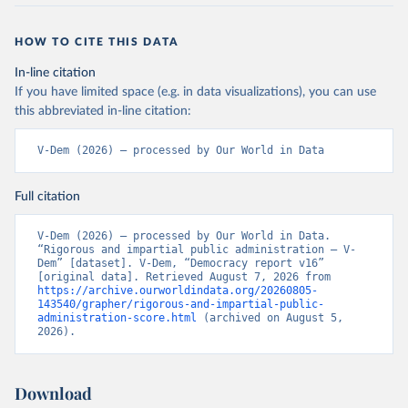
HOW TO CITE THIS DATA
In-line citation
If you have limited space (e.g. in data visualizations), you can use
this abbreviated in-line citation:
V-Dem (2026) – processed by Our World in Data
Full citation
V-Dem (2026) – processed by Our World in Data. 
“Rigorous and impartial public administration – V-
Dem” [dataset]. V-Dem, “Democracy report v16” 
[original data]. Retrieved August 7, 2026 from 
https://archive.ourworldindata.org/20260805-
143540/grapher/rigorous-and-impartial-public-
administration-score.html
 (archived on August 5, 
2026).
Download