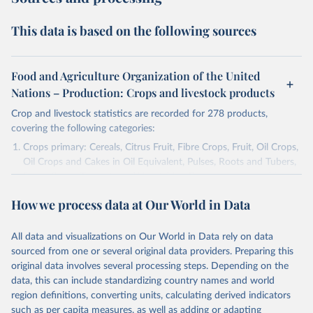
This data is based on the following sources
Food and Agriculture Organization of the United
Nations – Production: Crops and livestock products
Crop and livestock statistics are recorded for 278 products,
covering the following categories:
Crops primary: Cereals, Citrus Fruit, Fibre Crops, Fruit, Oil Crops,
Oil Crops and Cakes in Oil Equivalent, Pulses, Roots and Tubers,
Sugar Crops, Treenuts and Vegetables. Data are expressed in
terms of area harvested, production quantity and yield. Cereals:
How we process data at Our World in Data
Area and production data on cereals relate to crops harvested
for dry grain only. Cereal crops harvested for hay or harvested
green for food, feed or silage or used for grazing are therefore
All data and visualizations on Our World in Data rely on data
excluded.
sourced from one or several original data providers. Preparing this
original data involves several processing steps. Depending on the
Crops processed: Beer of barley; Cotton lint; Cottonseed;
data, this can include standardizing country names and world
Margarine, short; Molasses; Oil, coconut (copra); Oil,
region definitions, converting units, calculating derived indicators
cottonseed; Oil, groundnut; Oil, linseed; Oil, maize; Oil, olive,
such as per capita measures, as well as adding or adapting