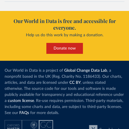
Our World in Data is free and accessible for
everyone.
Help us do this work by making a donation.
Donate now
Our World in Data is a project of
Global Change Data Lab
, a
nonprofit based in the UK (Reg. Charity No. 1186433). Our charts,
articles, and data are licensed under
CC BY
, unless stated
otherwise. The source code for our tools and software is made
publicly available for transparency and educational reference under
a
custom license
. Re-use requires permission. Third-party materials,
including some charts and data, are subject to third-party licenses.
See our
FAQs
for more details.