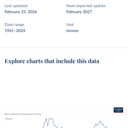
Last updated
Next expected update
February 25, 2026
February 2027
Date range
Unit
1961–2024
tonnes
Explore charts that include this data