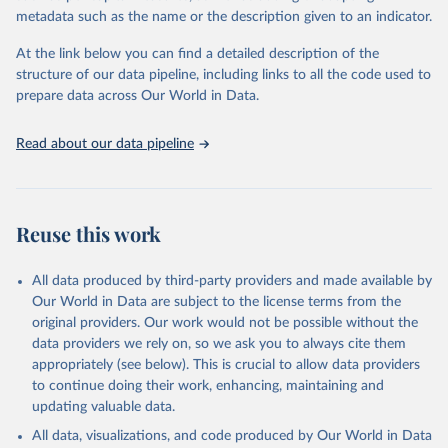
virgin; Oil, palm; Oil, palm kernel; Oil, rapeseed; Oil, safflower;
metadata such as the name or the description given to an indicator.
Oil, sesame; Oil, soybean; Oil, sunflower; Palm kernels; Sugar
Raw Centrifugal; Wine.
At the link below you can find a detailed description of the
Live animals: Animals live n.e.s.; Asses; Beehives; Buffaloes;
structure of our data pipeline, including links to all the code used to
Camelids, other; Camels; Cattle; Chickens; Ducks; Geese and
prepare data across Our World in Data.
guinea fowls; Goats; Horses; Mules; Pigeons, other birds; Pigs;
Rabbits and hares; Rodents, other; Sheep; Turkeys.
Read about our data pipeline
Livestock primary: Beeswax; Eggs (various types); Hides buffalo,
fresh; Hides, cattle, fresh; Honey, natural; Meat (ass, bird nes,
buffalo, camel, cattle, chicken, duck, game, goat, goose and
guinea fowl, horse, mule, Meat nes, meat other camelids, Meat
Reuse this work
other rodents, pig, rabbit, sheep, turkey); Milk (buffalo, camel,
cow, goat, sheep); Offals, nes; Silk-worm cocoons, reelable; Skins
All data produced by third-party providers and made available by
(goat, sheep); Snails, not sea; Wool, greasy.
Our World in Data are subject to the license terms from the
Livestock processed: Butter (of milk from sheep, goat, buffalo,
original providers. Our work would not be possible without the
cow); Cheese (of milk from goat, buffalo, sheep, cow milk);
data providers we rely on, so we ask you to always cite them
Cheese of skimmed cow milk; Cream fresh; Ghee (cow and
appropriately (see below). This is crucial to allow data providers
buffalo milk); Lard; Milk (dry buttermilk, skimmed condensed,
to continue doing their work, enhancing, maintaining and
skimmed cow, skimmed dried, skimmed evaporated, whole
updating valuable data.
condensed, whole dried, whole evaporated); Silk raw; Tallow;
All data, visualizations, and code produced by Our World in Data
Whey (condensed and dry); Yoghurt.