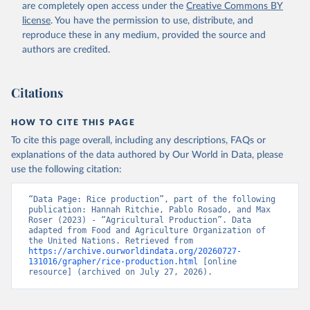
are completely open access under the
Creative Commons BY
Retrieved on
Retrieved from
license
. You have the permission to use, distribute, and
February 25, 2026
http://www.fao.org/faostat/en/#data/QCL
reproduce these in any medium, provided the source and
authors are credited.
Citation
This is the citation of the original data obtained from the source,
prior to any processing or adaptation by Our World in Data.
To cite
Citations
data downloaded from this page, please use the suggested citation
given in
Reuse This Work
below.
HOW TO CITE THIS PAGE
To cite this page overall, including any descriptions, FAQs or
Food and Agriculture Organization of the United 
explanations of the data authored by Our World in Data, please
Nations - Production: Crops and livestock products 
use the following citation:
(2025).
“Data Page: Rice production”, part of the following 
publication: Hannah Ritchie, Pablo Rosado, and Max 
Roser (2023) - “Agricultural Production”. Data 
adapted from Food and Agriculture Organization of 
the United Nations. Retrieved from 
https://archive.ourworldindata.org/20260727-
131016/grapher/rice-production.html
 [online 
resource] (archived on July 27, 2026).