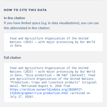
HOW TO CITE THIS DATA
In-line citation
If you have limited space (e.g. in data visualizations), you can use
this abbreviated in-line citation:
Food and Agriculture Organization of the United 
Nations (2025) – with major processing by Our World 
in Data
Full citation
Food and Agriculture Organization of the United 
Nations (2025) – with major processing by Our World 
in Data. “Rice production – UN FAO” [dataset]. Food 
and Agriculture Organization of the United Nations, 
“Production: Crops and livestock products” [original 
data]. Retrieved August 9, 2026 from 
https://archive.ourworldindata.org/20260727-
131016/grapher/rice-production.html
 (archived on 
July 27, 2026).