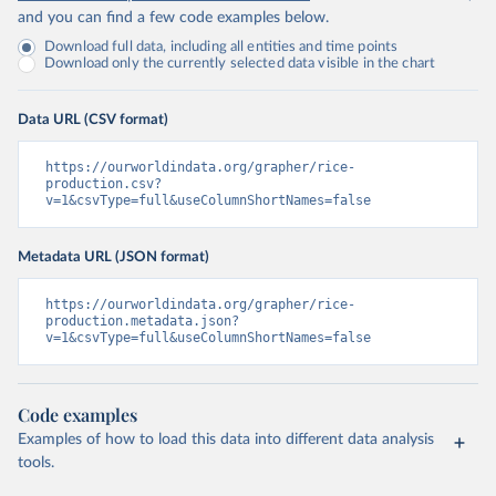
and you can find a few code examples below.
Download full data, including all entities and time points
Download only the currently selected data visible in the chart
Data URL (CSV format)
https://ourworldindata.org/grapher/rice-
production.csv?
v=1&csvType=full&useColumnShortNames=false
Metadata URL (JSON format)
https://ourworldindata.org/grapher/rice-
production.metadata.json?
v=1&csvType=full&useColumnShortNames=false
Code examples
Examples of how to load this data into different data analysis
tools.