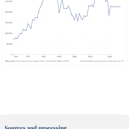
Sources and processing