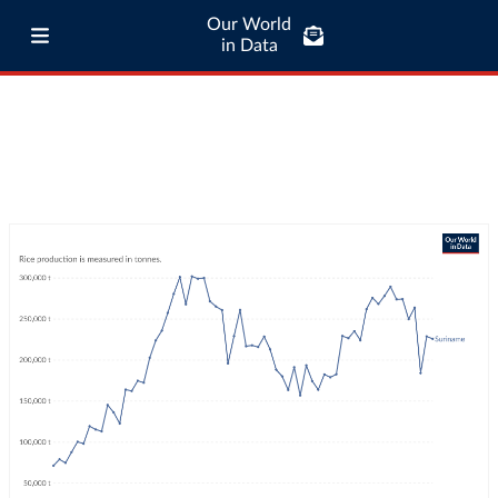
Our World
in Data