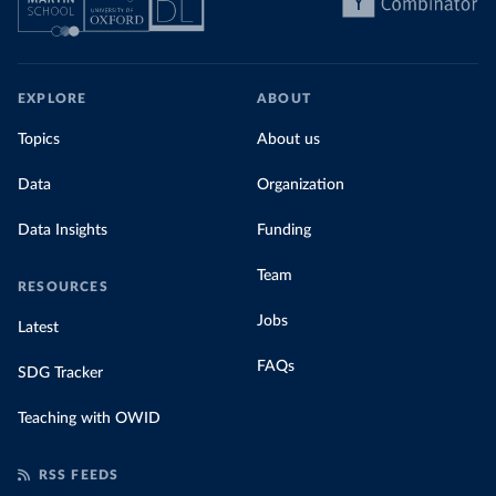
EXPLORE
ABOUT
Topics
About us
Data
Organization
Data Insights
Funding
Team
RESOURCES
Jobs
Latest
FAQs
SDG Tracker
Teaching with OWID
RSS FEEDS