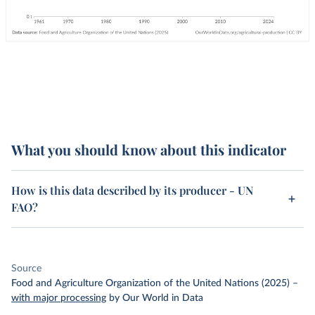
What you should know about this indicator
How is this data described by its producer - UN
FAO?
Source
Food and Agriculture Organization of the United Nations (2025)
–
with major processing
by Our World in Data