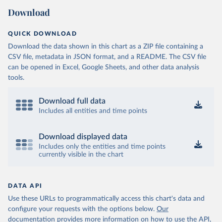
Download
QUICK DOWNLOAD
Download the data shown in this chart as a ZIP file containing a
CSV file, metadata in JSON format, and a README. The CSV file
can be opened in Excel, Google Sheets, and other data analysis
tools.
Download full data
Includes all entities and time points
Download displayed data
Includes only the entities and time points
currently visible in the chart
DATA API
Use these URLs to programmatically access this chart's data and
configure your requests with the options below.
Our
documentation provides more information
on how to use the API,