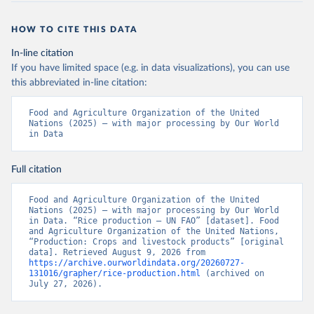
HOW TO CITE THIS DATA
In-line citation
If you have limited space (e.g. in data visualizations), you can use
this abbreviated in-line citation:
Food and Agriculture Organization of the United 
Nations (2025) – with major processing by Our World 
in Data
Full citation
Food and Agriculture Organization of the United 
Nations (2025) – with major processing by Our World 
in Data. “Rice production – UN FAO” [dataset]. Food 
and Agriculture Organization of the United Nations, 
“Production: Crops and livestock products” [original 
data]. Retrieved August 9, 2026 from 
https://archive.ourworldindata.org/20260727-
131016/grapher/rice-production.html
 (archived on 
July 27, 2026).