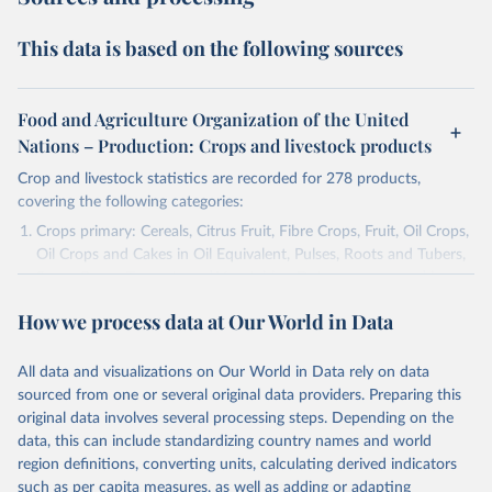
This data is based on the following sources
Food and Agriculture Organization of the United
Nations – Production: Crops and livestock products
Crop and livestock statistics are recorded for 278 products,
covering the following categories:
Crops primary: Cereals, Citrus Fruit, Fibre Crops, Fruit, Oil Crops,
Oil Crops and Cakes in Oil Equivalent, Pulses, Roots and Tubers,
Sugar Crops, Treenuts and Vegetables. Data are expressed in
terms of area harvested, production quantity and yield. Cereals:
How we process data at Our World in Data
Area and production data on cereals relate to crops harvested
for dry grain only. Cereal crops harvested for hay or harvested
green for food, feed or silage or used for grazing are therefore
All data and visualizations on Our World in Data rely on data
excluded.
sourced from one or several original data providers. Preparing this
original data involves several processing steps. Depending on the
Crops processed: Beer of barley; Cotton lint; Cottonseed;
data, this can include standardizing country names and world
Margarine, short; Molasses; Oil, coconut (copra); Oil,
region definitions, converting units, calculating derived indicators
cottonseed; Oil, groundnut; Oil, linseed; Oil, maize; Oil, olive,
such as per capita measures, as well as adding or adapting