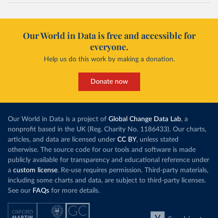
Our World in Data is free and accessible for
everyone.
Help us do this work by making a donation.
Donate now
Our World in Data is a project of
Global Change Data Lab
, a
nonprofit based in the UK (Reg. Charity No. 1186433). Our charts,
articles, and data are licensed under
CC BY
, unless stated
otherwise. The source code for our tools and software is made
publicly available for transparency and educational reference under
a
custom license
. Re-use requires permission. Third-party materials,
including some charts and data, are subject to third-party licenses.
See our
FAQs
for more details.