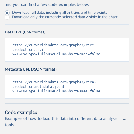
and you can find a few code examples below.
Download full data, including all entities and time points
Download only the currently selected data visible in the chart
Data URL (CSV format)
https://ourworldindata.org/grapher/rice-
production.csv?
v=1&csvType=full&useColumnShortNames=false
Metadata URL (JSON format)
https://ourworldindata.org/grapher/rice-
production.metadata.json?
v=1&csvType=full&useColumnShortNames=false
Code examples
Examples of how to load this data into different data analysis
tools.