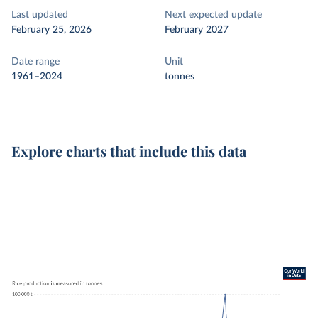
Last updated
Next expected update
February 25, 2026
February 2027
Date range
Unit
1961–2024
tonnes
Explore charts that include this data