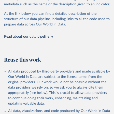
virgin; Oil, palm; Oil, palm kernel; Oil, rapeseed; Oil, safflower;
metadata such as the name or the description given to an indicator.
Oil, sesame; Oil, soybean; Oil, sunflower; Palm kernels; Sugar
Raw Centrifugal; Wine.
At the link below you can find a detailed description of the
Live animals: Animals live n.e.s.; Asses; Beehives; Buffaloes;
structure of our data pipeline, including links to all the code used to
Camelids, other; Camels; Cattle; Chickens; Ducks; Geese and
prepare data across Our World in Data.
guinea fowls; Goats; Horses; Mules; Pigeons, other birds; Pigs;
Rabbits and hares; Rodents, other; Sheep; Turkeys.
Read about our data pipeline
Livestock primary: Beeswax; Eggs (various types); Hides buffalo,
fresh; Hides, cattle, fresh; Honey, natural; Meat (ass, bird nes,
buffalo, camel, cattle, chicken, duck, game, goat, goose and
guinea fowl, horse, mule, Meat nes, meat other camelids, Meat
Reuse this work
other rodents, pig, rabbit, sheep, turkey); Milk (buffalo, camel,
cow, goat, sheep); Offals, nes; Silk-worm cocoons, reelable; Skins
All data produced by third-party providers and made available by
(goat, sheep); Snails, not sea; Wool, greasy.
Our World in Data are subject to the license terms from the
Livestock processed: Butter (of milk from sheep, goat, buffalo,
original providers. Our work would not be possible without the
cow); Cheese (of milk from goat, buffalo, sheep, cow milk);
data providers we rely on, so we ask you to always cite them
Cheese of skimmed cow milk; Cream fresh; Ghee (cow and
appropriately (see below). This is crucial to allow data providers
buffalo milk); Lard; Milk (dry buttermilk, skimmed condensed,
to continue doing their work, enhancing, maintaining and
skimmed cow, skimmed dried, skimmed evaporated, whole
updating valuable data.
condensed, whole dried, whole evaporated); Silk raw; Tallow;
All data, visualizations, and code produced by Our World in Data
Whey (condensed and dry); Yoghurt.