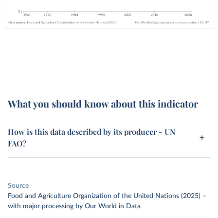
What you should know about this indicator
How is this data described by its producer - UN
FAO?
Source
Food and Agriculture Organization of the United Nations (2025)
–
with major processing
by Our World in Data