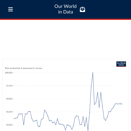
Our World
in Data