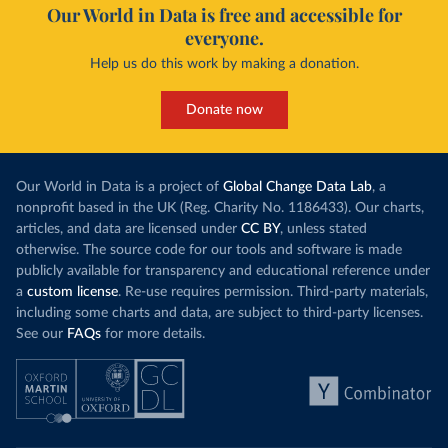
Our World in Data is free and accessible for
everyone.
Help us do this work by making a donation.
Donate now
Our World in Data is a project of
Global Change Data Lab
, a
nonprofit based in the UK (Reg. Charity No. 1186433). Our charts,
articles, and data are licensed under
CC BY
, unless stated
otherwise. The source code for our tools and software is made
publicly available for transparency and educational reference under
a
custom license
. Re-use requires permission. Third-party materials,
including some charts and data, are subject to third-party licenses.
See our
FAQs
for more details.