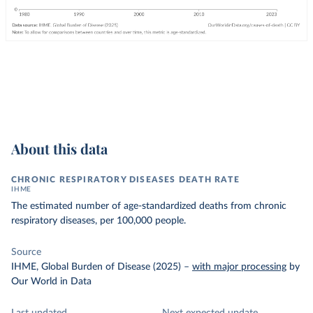
About this data
CHRONIC RESPIRATORY DISEASES DEATH RATE
IHME
The estimated number of age-standardized deaths from chronic
respiratory diseases, per 100,000 people.
Source
IHME, Global Burden of Disease (2025)
–
with major processing
by
Our World in Data