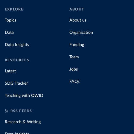
EXPLORE
ABOUT
Topics
About us
Data
Organization
Data Insights
Funding
Team
RESOURCES
Jobs
Latest
FAQs
SDG Tracker
Teaching with OWID
RSS FEEDS
Research & Writing