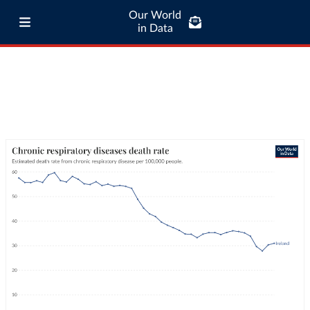
Our World
in Data