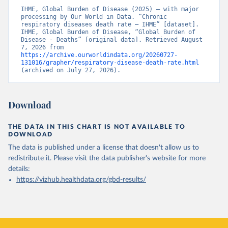
IHME, Global Burden of Disease (2025) – with major 
processing by Our World in Data. “Chronic 
respiratory diseases death rate – IHME” [dataset]. 
IHME, Global Burden of Disease, “Global Burden of 
Disease - Deaths” [original data]. Retrieved August 
7, 2026 from 
https://archive.ourworldindata.org/20260727-
131016/grapher/respiratory-disease-death-rate.html
(archived on July 27, 2026).
Download
THE DATA IN THIS CHART IS NOT AVAILABLE TO
DOWNLOAD
The data is published under a license that doesn't allow us to
redistribute it.
Please visit the
data publisher's website
for more
details:
https://vizhub.healthdata.org/gbd-results/