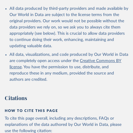
All data produced by third-party providers and made available by
Our World in Data are subject to the license terms from the
original providers. Our work would not be possible without the
data providers we rely on, so we ask you to always cite them
appropriately (see below). This is crucial to allow data providers
to continue doing their work, enhancing, maintaining and
updating valuable data.
All data, visualizations, and code produced by Our World in Data
are completely open access under the
Creative Commons BY
license
. You have the permission to use, distribute, and
reproduce these in any medium, provided the source and
authors are credited.
Citations
HOW TO CITE THIS PAGE
To cite this page overall, including any descriptions, FAQs or
explanations of the data authored by Our World in Data, please
use the following citation: