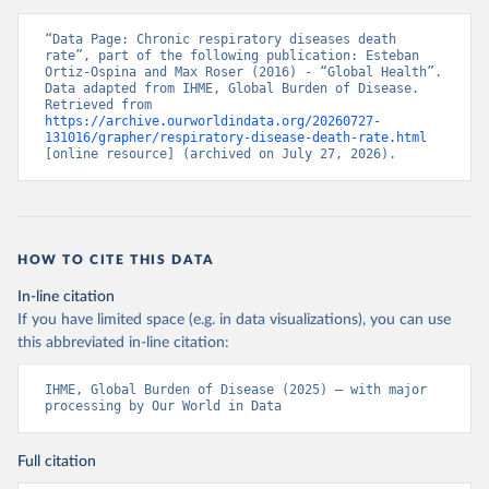
“Data Page: Chronic respiratory diseases death 
rate”, part of the following publication: Esteban 
Ortiz-Ospina and Max Roser (2016) - “Global Health”. 
Data adapted from IHME, Global Burden of Disease. 
Retrieved from 
https://archive.ourworldindata.org/20260727-
131016/grapher/respiratory-disease-death-rate.html
[online resource] (archived on July 27, 2026).
HOW TO CITE THIS DATA
In-line citation
If you have limited space (e.g. in data visualizations), you can use
this abbreviated in-line citation:
IHME, Global Burden of Disease (2025) – with major 
processing by Our World in Data
Full citation