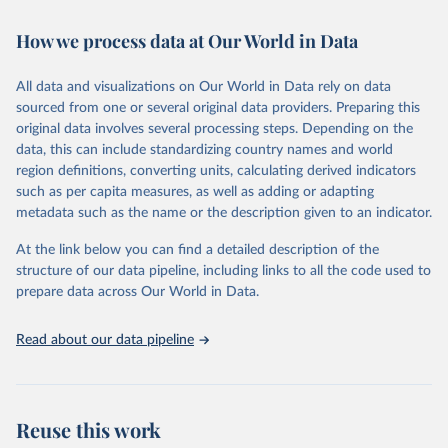
February 7, 2026
https://vizhub.healthdata.org/gbd-results/
How we process data at Our World in Data
Citation
This is the citation of the original data obtained from the source,
All data and visualizations on Our World in Data rely on data
prior to any processing or adaptation by Our World in Data.
To cite
sourced from one or several original data providers. Preparing this
data downloaded from this page, please use the suggested citation
original data involves several processing steps. Depending on the
given in
Reuse This Work
below.
data, this can include standardizing country names and world
region definitions, converting units, calculating derived indicators
"Global Burden of Disease Collaborative Network. 
such as per capita measures, as well as adding or adapting
Global Burden of Disease Study 2023 (GBD 2023). 
metadata such as the name or the description given to an indicator.
Seattle, United States: Institute for Health Metrics 
and Evaluation (IHME), 2025. Available from 
https://vizhub.healthdata.org/gbd-results/
."
At the link below you can find a detailed description of the
structure of our data pipeline, including links to all the code used to
prepare data across Our World in Data.
Read about our data pipeline
Reuse this work