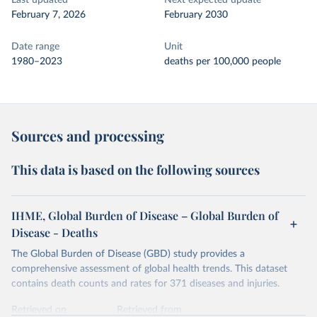
Last updated
Next expected update
February 7, 2026
February 2030
Date range
Unit
1980–2023
deaths per 100,000 people
Sources and processing
This data is based on the following sources
IHME, Global Burden of Disease – Global Burden of
Disease - Deaths
The Global Burden of Disease (GBD) study provides a
comprehensive assessment of global health trends. This dataset
contains death counts and rates for 371 diseases and injuries.
Retrieved on
Retrieved from