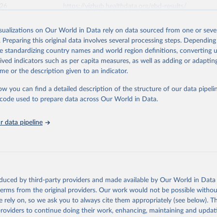
026
https://vizhub.healthdata.org/gbd-results/
isualizations on Our World in Data rely on data sourced from one or sever
ation of the original data obtained from the source, prior to any processin
. Preparing this original data involves several processing steps. Depending
 Our World in Data.
To cite data downloaded from this page, please use 
de standardizing country names and world region definitions, converting u
in
Reuse This Work
below.
rived indicators such as per capita measures, as well as adding or adapti
me or the description given to an indicator.
urden of Disease Collaborative Network. Global Burden of Disease 
 2023). Seattle, United States: Institute for Health Metrics and 
ow you can find a detailed description of the structure of our data pipelin
n (IHME), 2025. Available from 
https://vizhub.healthdata.org/gbd
he code used to prepare data across Our World in Data.
"
 data pipeline
oduced by third-party providers and made available by Our World in Data 
 terms from the original providers. Our work would not be possible withou
 rely on, so we ask you to always cite them appropriately (see below). Thi
providers to continue doing their work, enhancing, maintaining and updat