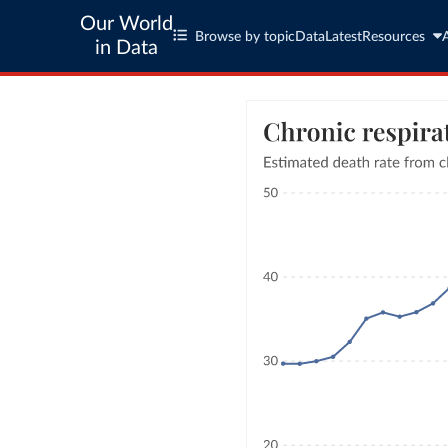
Our World
Browse by topic
Data
Latest
Resources
in Data