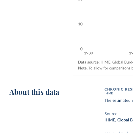
About this data
CHRONIC RES
IHME
The estimated n
Source
IHME, Global B