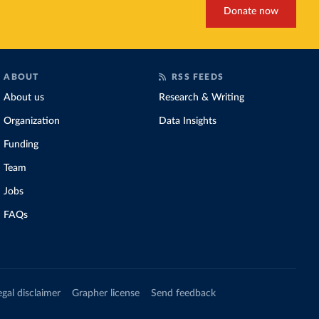
Donate now
ABOUT
RSS FEEDS
About us
Research & Writing
Organization
Data Insights
Funding
Team
Jobs
FAQs
egal disclaimer
Grapher license
Send feedback