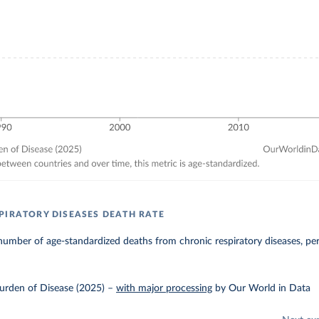
PIRATORY DISEASES DEATH RATE
umber of age-standardized deaths from chronic respiratory diseases, pe
urden of Disease (2025)
–
with major processing
by Our World in Data