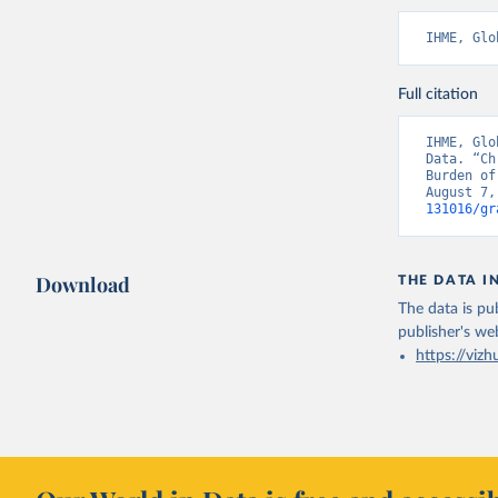
IHME, Glo
Full citation
IHME, Glo
Data. “Ch
Burden of
August 7,
131016/gr
Download
THE DATA I
The data is pub
publisher's we
https://vizh