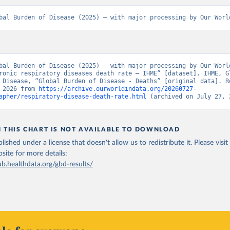
bal Burden of Disease (2025) – with major processing by Our Worl
bal Burden of Disease (2025) – with major processing by Our World
ronic respiratory diseases death rate – IHME” [dataset]. IHME, Gl
 Disease, “Global Burden of Disease - Deaths” [original data]. Re
 2026 from 
https://archive.ourworldindata.org/20260727-
apher/respiratory-disease-death-rate.html
 (archived on July 27, 
N THIS CHART IS NOT AVAILABLE TO DOWNLOAD
lished under a license that doesn't allow us to redistribute it.
Please visit
bsite
for more details:
ub.healthdata.org/gbd-results/