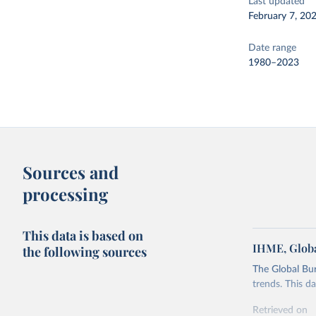
Last updated
February 7, 20
Date range
1980–2023
Sources and
processing
This data is based on
IHME, Globa
the following sources
The Global Bu
trends. This d
Retrieved on