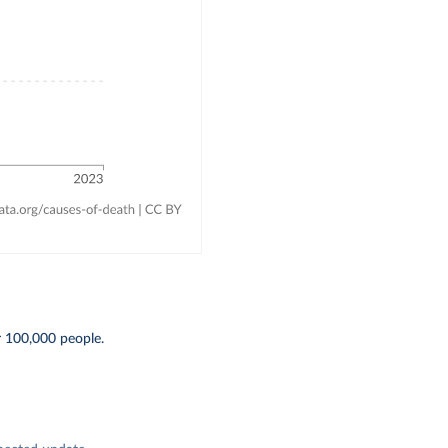
r 100,000 people.