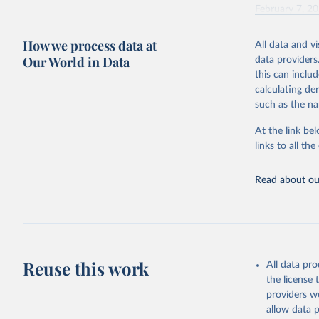
February 7, 2
Citation
How we process data at
All data and v
This is the cit
Our World in Data
data providers
adaptation by
this can inclu
citation given 
calculating de
such as the na
"Global B
2023 (GBD
At the link bel
Evaluatio
links to all t
results/
.
Read about our
Reuse this work
All data pr
the license
providers we
allow data 