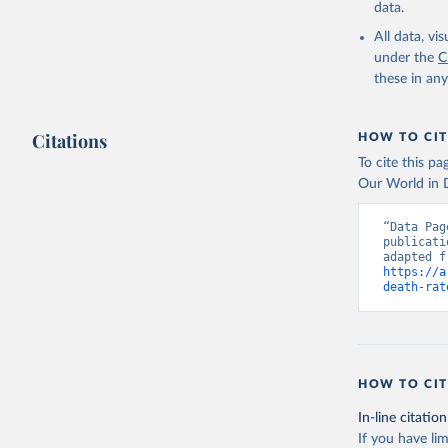
data.
All data, v
under the
C
these in an
Citations
HOW TO CIT
To cite this p
Our World in D
“Data Pag
publicati
https://a
death-rat
HOW TO CIT
In-line citation
If you have lim