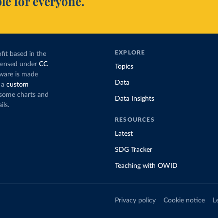
le for everyone.
EXPLORE
fit based in the
icensed under
CC
Topics
tware is made
Data
 a
custom
g some charts and
Data Insights
ils.
RESOURCES
Latest
SDG Tracker
Teaching with OWID
Privacy policy
Cookie notice
L