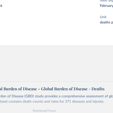
Next ex
26
Februar
Unit
deaths 
l Burden of Disease – Global Burden of Disease - Deaths
rden of Disease (GBD) study provides a comprehensive assessment of glo
ataset contains death counts and rates for 371 diseases and injuries.
Retrieved from