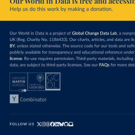
Our World in Data is free and accessib
Help us do this work by making a donation.
Our World in Data is a project of
Global Change Data Lab
, a nonpro
UK (Reg. Charity No. 1186433). Our charts, articles, and data are l
BY
, unless stated otherwise. The source code for our tools and sof
publicly available for transparency and educational reference under
license
. Re-use requires permission. Third-party materials, includin
data, are subject to third-party licenses. See our
FAQs
for more deta
FOLLOW US