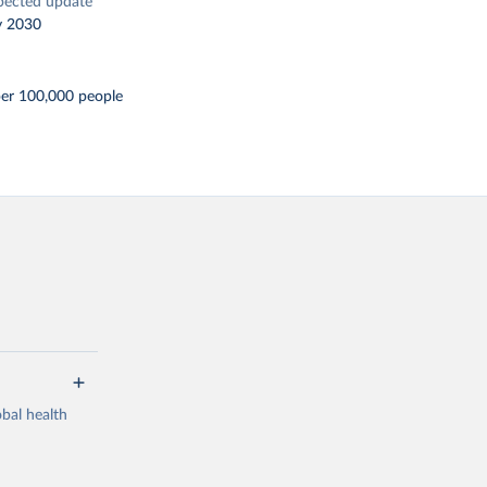
pected update
y 2030
per 100,000 people
bal health