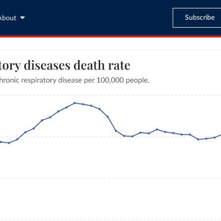
Subscribe
About