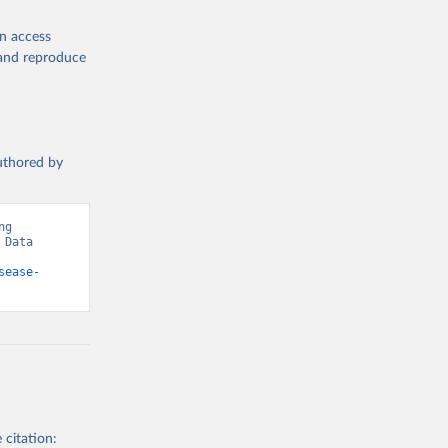
en access
, and reproduce
authored by
g 
Data 
sease-
 citation: