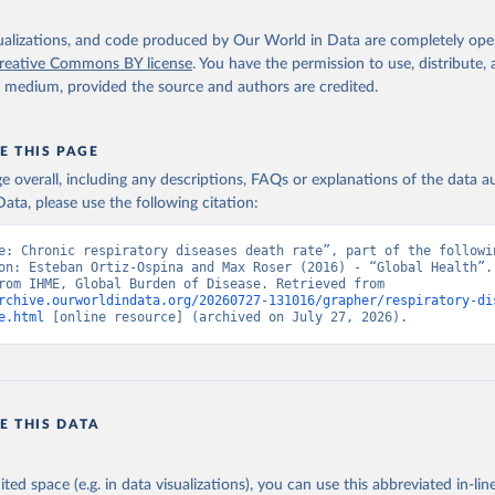
isualizations, and code produced by Our World in Data are completely op
reative Commons BY license
. You have the permission to use, distribute
y medium, provided the source and authors are credited.
E THIS PAGE
age overall, including any descriptions, FAQs or explanations of the data 
ata, please use the following citation:
e: Chronic respiratory diseases death rate”, part of the followin
on: Esteban Ortiz-Ospina and Max Roser (2016) - “Global Health”. 
adapted from IHME, Global Burden of Disease. Retrieved from 
rchive.ourworldindata.org/20260727-131016/grapher/respiratory-di
e.html
 [online resource] (archived on July 27, 2026).
E THIS DATA
ited space (e.g. in data visualizations), you can use this abbreviated in-line