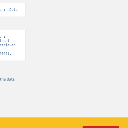
d in Data
 in 
obal 
trieved 
2026).
 the
data