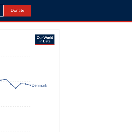
Donate