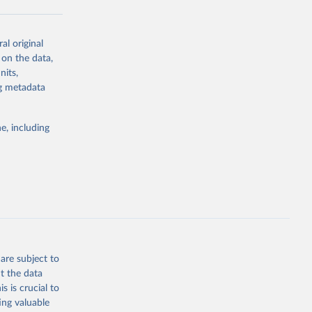
al original
g or
 on the data,
the suggested
nits,
ng metadata
Study 
e, including
-
are subject to
t the data
s is crucial to
ing valuable