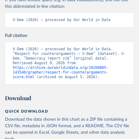
If you have limited space (e.g. in data visualizations), you can use
this abbreviated in-line citation:
V-Dem (2026) – processed by Our World in Data
Full citation
V-Dem (2026) – processed by Our World in Data. 
“Respect for counterarguments – V-Dem” [dataset]. V-
Dem, “Democracy report v16” [original data]. 
Retrieved August 9, 2026 from 
https://archive.ourworldindata.org/20260805-
143540/grapher/respect-for-counterarguments-
score.html
 (archived on August 5, 2026).
Download
QUICK DOWNLOAD
Download the data shown in this chart as a ZIP file containing a
CSV file, metadata in JSON format, and a README. The CSV file
can be opened in Excel, Google Sheets, and other data analysis