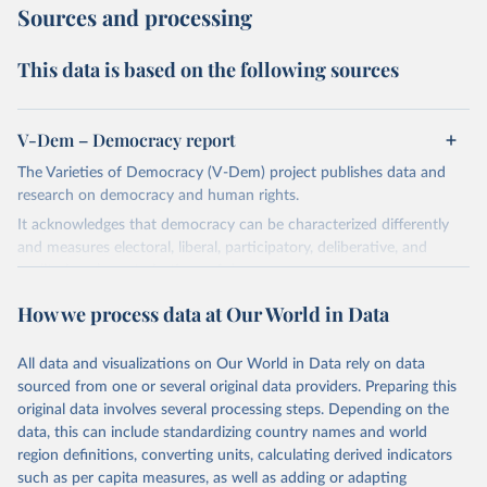
Sources and processing
This data is based on the following sources
V-Dem – Democracy report
The Varieties of Democracy (V-Dem) project publishes data and
research on democracy and human rights.
It acknowledges that democracy can be characterized differently
and measures electoral, liberal, participatory, deliberative, and
egalitarian characterizations of democracy.
The project relies on evaluations by around 3,500 country experts
How we process data at Our World in Data
and supplementary work by its researchers to assess political
institutions and the protection of rights.
All data and visualizations on Our World in Data rely on data
The project is managed by the V-Dem Institute, based at the
sourced from one or several original data providers. Preparing this
University of Gothenburg in Sweden.
original data involves several processing steps. Depending on the
This snapshot contains all 531 V-Dem indicators and 251 indices +
data, this can include standardizing country names and world
62 other indicators from other data sources.
region definitions, converting units, calculating derived indicators
such as per capita measures, as well as adding or adapting
For more information, please refer to
https://www.v-