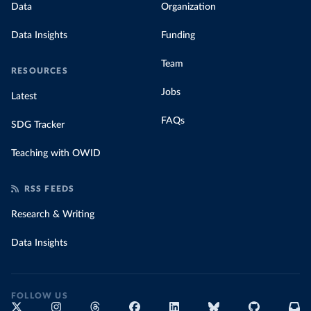
Data
Organization
Data Insights
Funding
Team
RESOURCES
Jobs
Latest
FAQs
SDG Tracker
Teaching with OWID
RSS FEEDS
Research & Writing
Data Insights
FOLLOW US