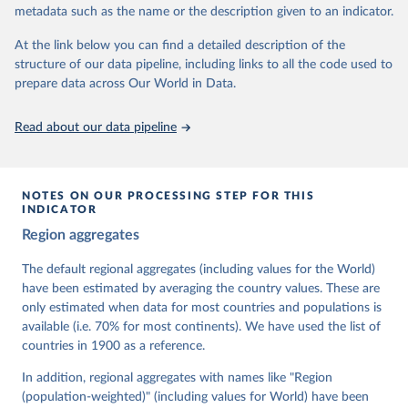
metadata such as the name or the description given to an indicator.
dem.net/data/the-v-dem-dataset/
At the link below you can find a detailed description of the
Retrieved on
Retrieved from
structure of our data pipeline, including links to all the code used to
March 17, 2026
https://v-dem.net/data/the-v-dem-dataset/
prepare data across Our World in Data.
Citation
This is the citation of the original data obtained from the source,
Read about our data pipeline
prior to any processing or adaptation by Our World in Data.
To cite
data downloaded from this page, please use the suggested citation
given in
Reuse This Work
below.
NOTES ON OUR PROCESSING STEP FOR THIS
INDICATOR
Coppedge, Michael, John Gerring, Carl Henrik 
Region aggregates
Knutsen, Staffan I. Lindberg, Jan Teorell, David 
Altman, Fabio Angiolillo, Michael Bernhard, Agnes 
Cornell, M. Steven Fish, Linnea Fox, Lisa Gastaldi, 
The default regional aggregates (including values for the World)
Haakon Gjerløw, Adam Glynn, Ana Good God, Sandra 
have been estimated by averaging the country values. These are
Grahn, Allen Hicken, Katrin Kinzelbach, Joshua 
Krusell, Kyle L. Marquardt, Kelly McMann, Valeriya 
only estimated when data for most countries and populations is
Mechkova, Juraj Medzihorsky, Natalia Natsika, Anja 
available (i.e. 70% for most continents). We have used the list of
Neundorf, Pamela Paxton, Daniel Pemstein, Johannes 
von Römer, Brigitte Seim, Rachel Sigman, Svend-Erik 
countries in 1900 as a reference.
Skaaning, Jeffrey Staton, Aksel Sundström, Marcus 
Tannenberg, Eitan Tzelgov, Yi-ting Wang, Felix 
In addition, regional aggregates with names like "Region
Wiebrecht, Tore Wig, Steven Wilson and Daniel 
(population-weighted)" (including values for World) have been
Ziblatt. 2026. "V-Dem [Country-Year/Country-Date] 