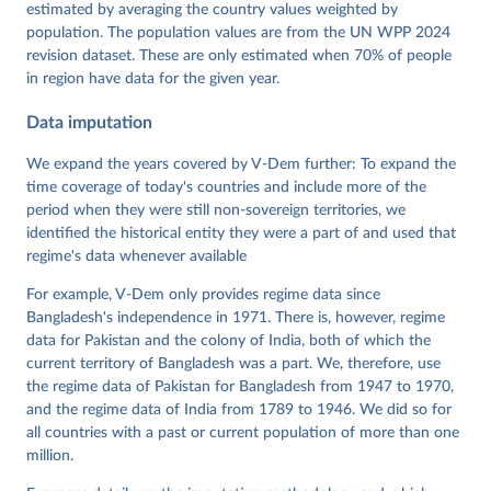
Dataset v16" Varieties of Democracy (V-Dem) Project. 
estimated by averaging the country values weighted by
https://doi.org/10.23696/vdemds26
population. The population values are from the UN WPP 2024
Pemstein, Daniel, Kyle L. Marquardt, Eitan Tzelgov, 
Yi-ting Wang, Juraj Medzihorsky, Joshua Krusell, 
revision dataset. These are only estimated when 70% of people
Farhad Miri, and Johannes von Römer. 2026. "The V-
in region have data for the given year.
Dem Measurement Model: Latent Variable Analysis for 
Cross-National and Cross-Temporal Expert-Coded 
Data imputation
Data". V-Dem Working Paper No. 21. 11th edition. 
University of Gothenburg: Varieties of Democracy 
Institute.
We expand the years covered by V-Dem further: To expand the
time coverage of today's countries and include more of the
period when they were still non-sovereign territories, we
identified the historical entity they were a part of and used that
regime's data whenever available
For example, V-Dem only provides regime data since
Bangladesh's independence in 1971. There is, however, regime
data for Pakistan and the colony of India, both of which the
current territory of Bangladesh was a part. We, therefore, use
the regime data of Pakistan for Bangladesh from 1947 to 1970,
and the regime data of India from 1789 to 1946. We did so for
all countries with a past or current population of more than one
million.