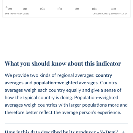
What you should know about this indicator
We provide two kinds of regional averages:
country
averages
and
population-weighted averages
. Country
averages weigh each country equally and give a sense of
how the typical country is doing. Population-weighted
averages weigh countries with larger populations more and
therefore better reflect the average person's experience.
How is this data described by its producer - V-Dem?