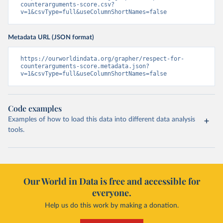
counterarguments-score.csv?
v=1&csvType=full&useColumnShortNames=false
Metadata URL (JSON format)
https://ourworldindata.org/grapher/respect-for-
counterarguments-score.metadata.json?
v=1&csvType=full&useColumnShortNames=false
Code examples
Examples of how to load this data into different data analysis
tools.
Our World in Data is free and accessible for
everyone.
Help us do this work by making a donation.