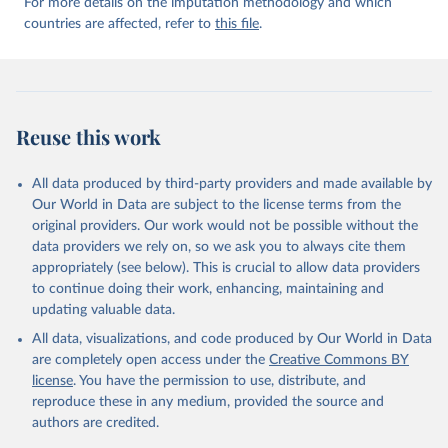
For more details on the imputation methodology and which
countries are affected, refer to
this file
.
Reuse this work
All data produced by third-party providers and made available by
Our World in Data are subject to the license terms from the
original providers. Our work would not be possible without the
data providers we rely on, so we ask you to always cite them
appropriately (see below). This is crucial to allow data providers
to continue doing their work, enhancing, maintaining and
updating valuable data.
All data, visualizations, and code produced by Our World in Data
are completely open access under the
Creative Commons BY
license
. You have the permission to use, distribute, and
reproduce these in any medium, provided the source and
authors are credited.