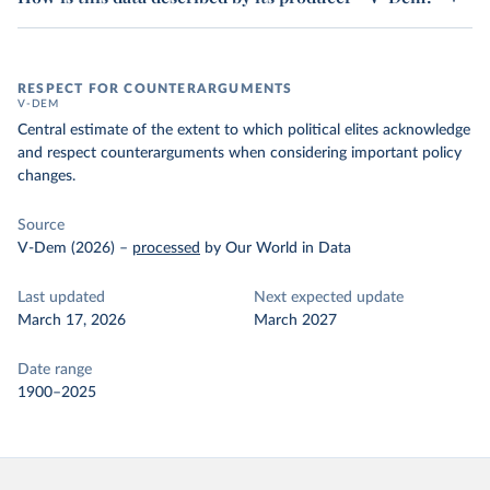
RESPECT FOR COUNTERARGUMENTS
V-DEM
Central estimate of the extent to which political elites acknowledge
and respect counterarguments when considering important policy
changes.
Source
V-Dem (2026)
–
processed
by Our World in Data
Last updated
Next expected update
March 17, 2026
March 2027
Date range
1900–2025