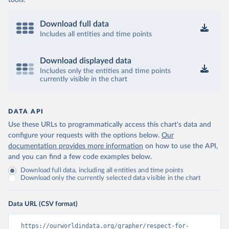
tools.
Download full data
Includes all entities and time points
Download displayed data
Includes only the entities and time points
currently visible in the chart
DATA API
Use these URLs to programmatically access this chart's data and
configure your requests with the options below.
Our
documentation provides more information
on how to use the API,
and you can find a few code examples below.
Download full data, including all entities and time points
Download only the currently selected data visible in the chart
Data URL (CSV format)
https://ourworldindata.org/grapher/respect-for-