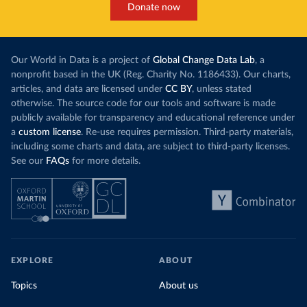
Donate now
Our World in Data is a project of
Global Change Data Lab
, a
nonprofit based in the UK (Reg. Charity No. 1186433). Our charts,
articles, and data are licensed under
CC BY
, unless stated
otherwise. The source code for our tools and software is made
publicly available for transparency and educational reference under
a
custom license
. Re-use requires permission. Third-party materials,
including some charts and data, are subject to third-party licenses.
See our
FAQs
for more details.
EXPLORE
ABOUT
Topics
About us