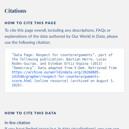
Citations
HOW TO CITE THIS PAGE
To cite this page overall, including any descriptions, FAQs or
explanations of the data authored by Our World in Data, please
use the following citation:
“Data Page: Respect for counterarguments”, part of 
the following publication: Bastian Herre, Lucas 
Rodés-Guirao, and Esteban Ortiz-Ospina (2013) - 
“Democracy”. Data adapted from V-Dem. Retrieved from 
https://archive.ourworldindata.org/20260805-
143540/grapher/respect-for-counterarguments-
score.html
 [online resource] (archived on August 5, 
2026).
HOW TO CITE THIS DATA
In-line citation