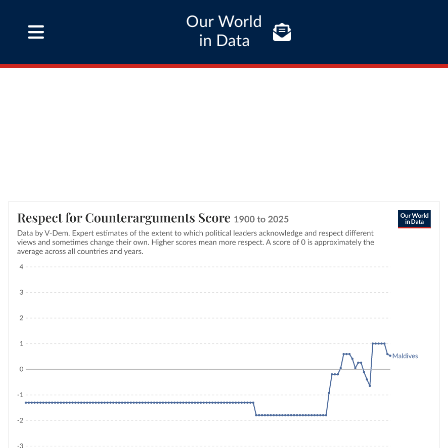
Our World
in Data