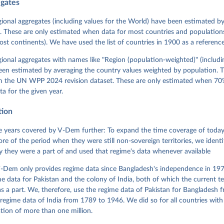
egates
 Michael, John Gerring, Carl Henrik Knutsen, Staffan I. Lindberg,
David Altman, Fabio Angiolillo, Michael Bernhard, Agnes Cornell, 
sh, Linnea Fox, Lisa Gastaldi, Haakon Gjerløw, Adam Glynn, Ana Go
gional aggregates (including values for the World) have been estimated b
ahn, Allen Hicken, Katrin Kinzelbach, Joshua Krusell, Kyle L. Mar
. These are only estimated when data for most countries and populations 
ann, Valeriya Mechkova, Juraj Medzihorsky, Natalia Natsika, Anja 
most continents). We have used the list of countries in 1900 as a reference
 Pamela Paxton, Daniel Pemstein, Johannes von Römer, Brigitte Sei
gman, Svend-Erik Skaaning, Jeffrey Staton, Aksel Sundström, Marcu
g, Eitan Tzelgov, Yi-ting Wang, Felix Wiebrecht, Tore Wig, Steven
egional aggregates with names like "Region (population-weighted)" (includi
l Ziblatt. 2026. "V-Dem [Country-Year/Country-Date] Dataset v16" 
een estimated by averaging the country values weighted by population. 
 of Democracy (V-Dem) Project. 
https://doi.org/10.23696/vdemds26
 Daniel, Kyle L. Marquardt, Eitan Tzelgov, Yi-ting Wang, Juraj 
om the UN WPP 2024 revision dataset. These are only estimated when 70%
ky, Joshua Krusell, Farhad Miri, and Johannes von Römer. 2026. "T
ta for the given year.
nt Model: Latent Variable Analysis for Cross-National and Cross-T
ded Data". V-Dem Working Paper No. 21. 11th edition. University o
g: Varieties of Democracy Institute.
tion
 years covered by V-Dem further: To expand the time coverage of today'
re of the period when they were still non-sovereign territories, we identi
ity they were a part of and used that regime's data whenever available
-Dem only provides regime data since Bangladesh's independence in 1971
e data for Pakistan and the colony of India, both of which the current te
 a part. We, therefore, use the regime data of Pakistan for Bangladesh 
regime data of India from 1789 to 1946. We did so for all countries with
tion of more than one million.