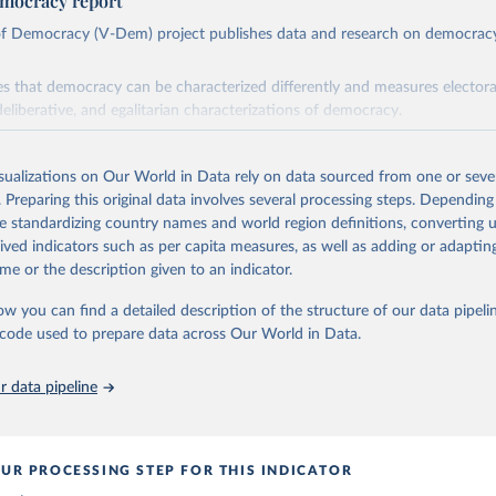
mocracy report
 of Democracy (V-Dem) project publishes data and research on democra
s that democracy can be characterized differently and measures electoral,
deliberative, and egalitarian characterizations of democracy.
lies on evaluations by around 3,500 country experts and supplementary w
assess political institutions and the protection of rights.
isualizations on Our World in Data rely on data sourced from one or sever
 managed by the V-Dem Institute, based at the University of Gothenburg
. Preparing this original data involves several processing steps. Depending
contains all 531 V-Dem indicators and 251 indices + 62 other indicators
de standardizing country names and world region definitions, converting u
rived indicators such as per capita measures, as well as adding or adapti
me or the description given to an indicator.
mation, please refer to
https://www.v-dem.net/data/the-v-dem-dataset/
ow you can find a detailed description of the structure of our data pipelin
Retrieved from
he code used to prepare data across Our World in Data.
26
https://v-dem.net/data/the-v-dem-dataset/
 data pipeline
ation of the original data obtained from the source, prior to any processin
 Our World in Data.
To cite data downloaded from this page, please use 
in
Reuse This Work
below.
UR PROCESSING STEP FOR THIS INDICATOR