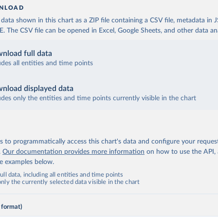
NLOAD
ata shown in this chart as a ZIP file containing a CSV file, metadata in
The CSV file can be opened in Excel, Google Sheets, and other data anal
nload full data
udes all entities and time points
nload displayed data
udes only the entities and time points currently visible in the chart
 to programmatically access this chart's data and configure your reques
.
Our documentation provides more information
on how to use the API,
de examples below.
ll data, including all entities and time points
ly the currently selected data visible in the chart
 format)