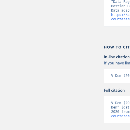
“Data Pag
Bastian H
https://a
counterar
HOW TO CIT
In-line citation
If you have lim
V-Dem (20
Full citation
V-Dem (20
Dem” [dat
2026 from
counterar