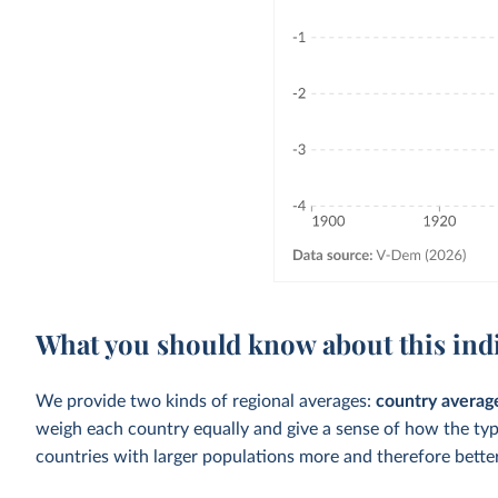
What you should know about this ind
We provide two kinds of regional averages:
country averag
weigh each country equally and give a sense of how the ty
countries with larger populations more and therefore better