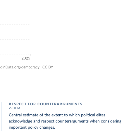
RESPECT FOR COUNTERARGUMENTS
V-DEM
Central estimate of the extent to which political elites
acknowledge and respect counterarguments when considering
important policy changes.