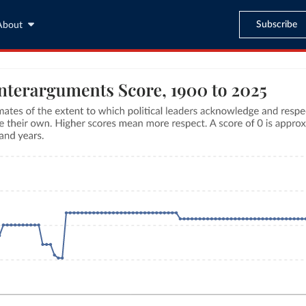
Subscribe
About