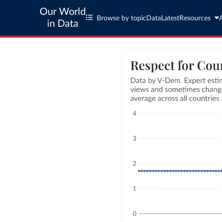
Our World
Browse by topic
Data
Latest
Resources
in Data