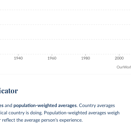
icator
es
and
population-weighted averages
. Country averages
pical country is doing. Population-weighted averages weigh
 reflect the average person's experience.