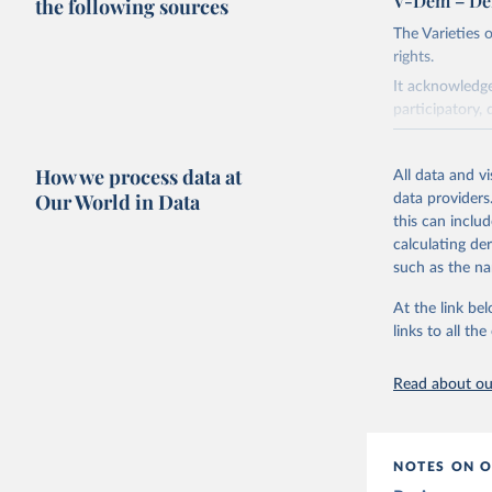
V-Dem – De
the following sources
The Varieties
rights.
It acknowledge
participatory, 
The project re
researchers to 
How we process data at
All data and v
The project is
Our World in Data
data providers
This snapshot 
this can inclu
data sources.
calculating de
such as the na
For more infor
At the link bel
Retrieved on
links to all t
March 17, 20
Citation
Read about our
This is the cit
adaptation by
citation given 
NOTES ON O