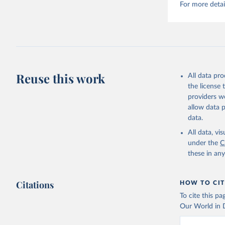
For more detai
Reuse this work
All data pr
the license
providers we
allow data 
data.
All data, v
under the
C
these in an
Citations
HOW TO CIT
To cite this p
Our World in D