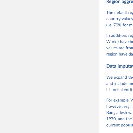
Region aggr
Coppedge,
Teorell, 
Steven Fi
The default re
Sandra Gr
country values
Kelly McM
(i.e. 70% for 
Neundorf,
Rachel Si
Tannenber
In addition, r
and Danie
World) have b
Varieties
Pemstein,
values are fr
Medzihors
region have da
Measureme
Expert-Co
Gothenbur
Data imputa
We expand the
and include mo
historical ent
For example, V
however, regim
Bangladesh was
1970, and the 
current popula