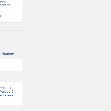
on: 
cracy”. 
).
 citation:
nts – V-
ugust 6, 
ect-for-