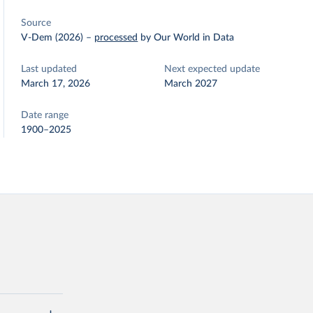
Source
V-Dem (2026)
–
processed
by Our World in Data
Last updated
Next expected update
March 17, 2026
March 2027
Date range
1900–2025