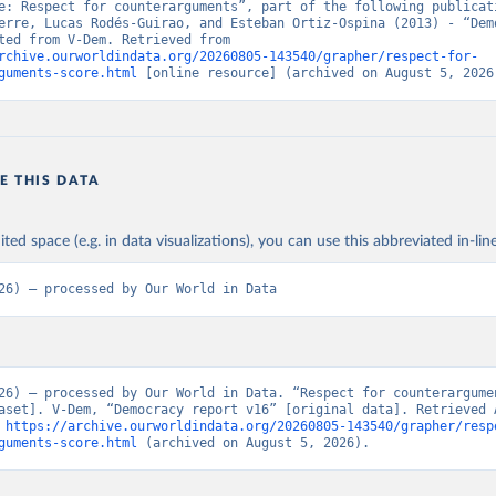
e: Respect for counterarguments”, part of the following publicati
erre, Lucas Rodés-Guirao, and Esteban Ortiz-Ospina (2013) - “Demo
Data adapted from V-Dem. Retrieved from 
rchive.ourworldindata.org/20260805-143540/grapher/respect-for-
guments-score.html
 [online resource] (archived on August 5, 2026
E THIS DATA
ited space (e.g. in data visualizations), you can use this abbreviated in-line
26) – processed by Our World in Data
26) – processed by Our World in Data. “Respect for counterargume
aset]. V-Dem, “Democracy report v16” [original data]. Retrieved A
 
https://archive.ourworldindata.org/20260805-143540/grapher/resp
guments-score.html
 (archived on August 5, 2026).