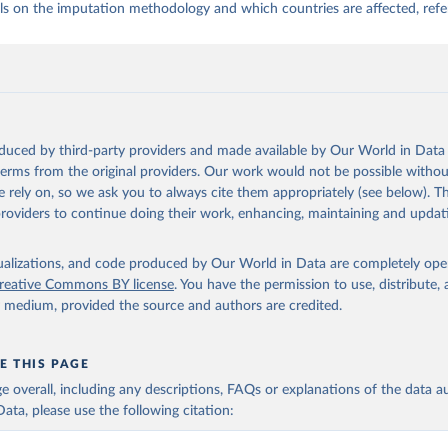
ls on the imputation methodology and which countries are affected, refe
oduced by third-party providers and made available by Our World in Data 
 terms from the original providers. Our work would not be possible withou
 rely on, so we ask you to always cite them appropriately (see below). Thi
providers to continue doing their work, enhancing, maintaining and updat
isualizations, and code produced by Our World in Data are completely op
reative Commons BY license
. You have the permission to use, distribute
y medium, provided the source and authors are credited.
E THIS PAGE
age overall, including any descriptions, FAQs or explanations of the data 
ata, please use the following citation: