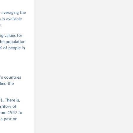
 Jan 
M. 
od God, 
y averaging the
quardt, 
is available
.
m, 
s 
 Wilson 
ng values for
The population
 of people in
he V-Dem 
emporal 
f 
s countries
fied the
. There is,
rritory of
from 1947 to
 a past or