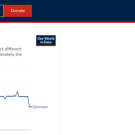
Donate