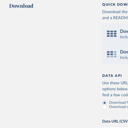
Download
QUICK DOW
Download the d
and a README. 
Dow
Incl
Dow
Incl
DATA API
Use these URLs
options below
find a few co
Download fu
Download on
Data URL (CSV