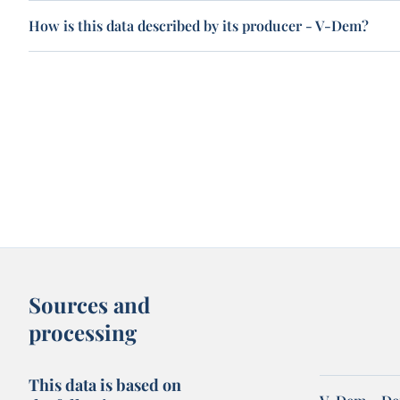
How is this data described by its producer - V-Dem?
Sources and
processing
This data is based on