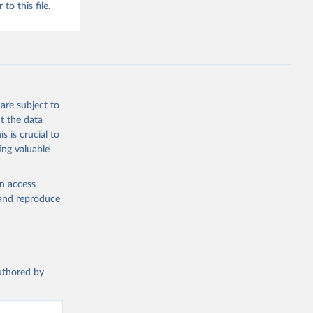
r to
this file
.
are subject to
t the data
s is crucial to
ing valuable
en access
, and reproduce
authored by