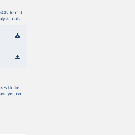
 JSON format,
ysis tools.
ts with the
 and you can