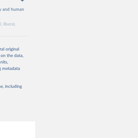
cy and human
 liberal,
ork by its
al original
 in Sweden.
 on the data,
 from other
nits,
ng metadata
e, including
g or
the suggested