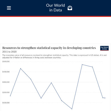
Our World
in Data