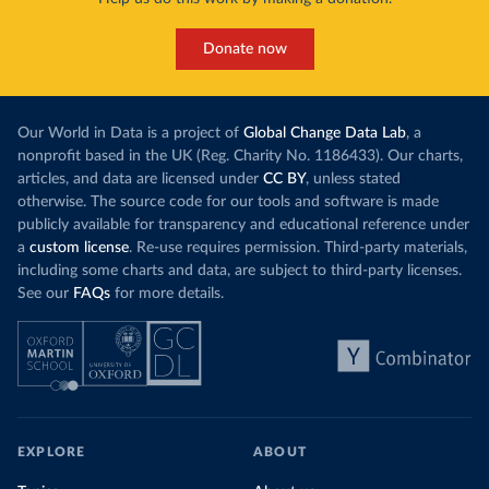
Donate now
Our World in Data is a project of
Global Change Data Lab
, a
nonprofit based in the UK (Reg. Charity No. 1186433). Our charts,
articles, and data are licensed under
CC BY
, unless stated
otherwise. The source code for our tools and software is made
publicly available for transparency and educational reference under
a
custom license
. Re-use requires permission. Third-party materials,
including some charts and data, are subject to third-party licenses.
See our
FAQs
for more details.
EXPLORE
ABOUT