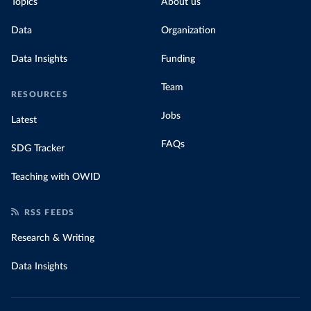
Topics
About us
Data
Organization
Data Insights
Funding
Team
RESOURCES
Jobs
Latest
FAQs
SDG Tracker
Teaching with OWID
RSS FEEDS
Research & Writing
Data Insights