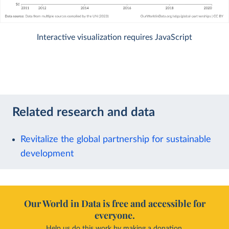
Interactive visualization requires JavaScript
Related research and data
Revitalize the global partnership for sustainable
development
Our World in Data is free and accessible for
everyone.
Help us do this work by making a donation.