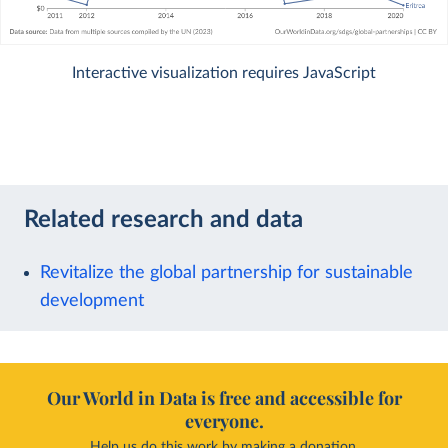
Interactive visualization requires JavaScript
Related research and data
Revitalize the global partnership for sustainable
development
Our World in Data is free and accessible for
everyone.
Help us do this work by making a donation.