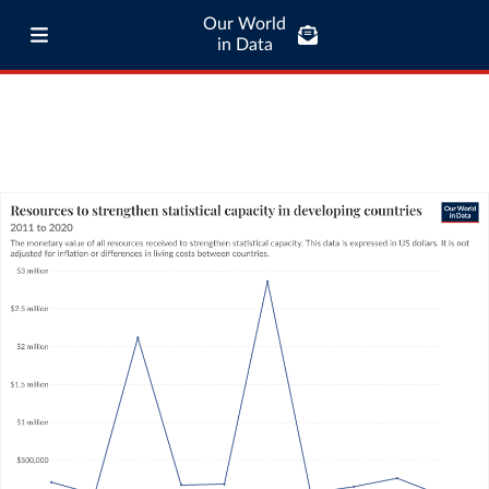
Our World
in Data