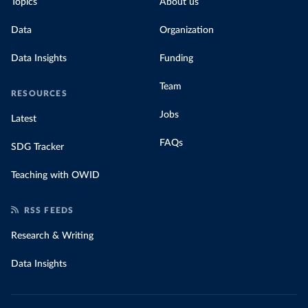
Topics
About us
Data
Organization
Data Insights
Funding
Team
RESOURCES
Jobs
Latest
FAQs
SDG Tracker
Teaching with OWID
RSS FEEDS
Research & Writing
Data Insights