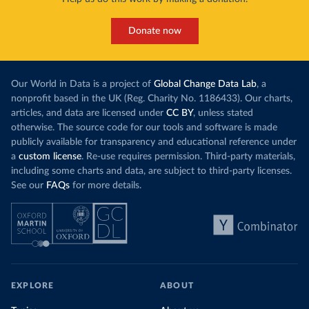
Donate now
Our World in Data is a project of
Global Change Data Lab
, a
nonprofit based in the UK (Reg. Charity No. 1186433). Our charts,
articles, and data are licensed under
CC BY
, unless stated
otherwise. The source code for our tools and software is made
publicly available for transparency and educational reference under
a
custom license
. Re-use requires permission. Third-party materials,
including some charts and data, are subject to third-party licenses.
See our
FAQs
for more details.
EXPLORE
ABOUT