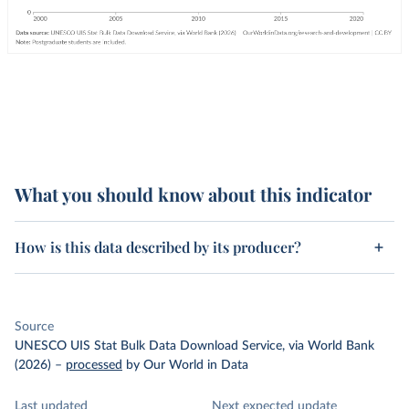
What you should know about this indicator
How is this data described by its producer?
Source
UNESCO UIS Stat Bulk Data Download Service, via World Bank
(2026)
–
processed
by Our World in Data
Last updated
Next expected update