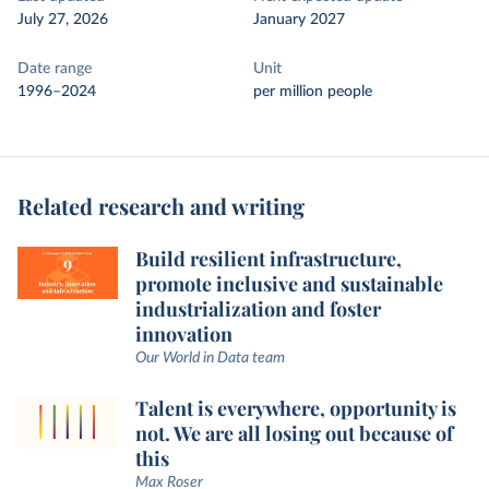
July 27, 2026
January 2027
Date range
Unit
1996–2024
per million people
Related research and writing
Build resilient infrastructure,
promote inclusive and sustainable
industrialization and foster
innovation
Our World in Data team
Talent is everywhere, opportunity is
not. We are all losing out because of
this
Max Roser