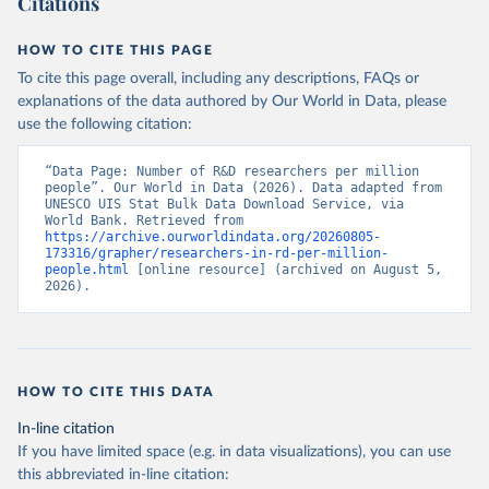
Citations
HOW TO CITE THIS PAGE
To cite this page overall, including any descriptions, FAQs or
explanations of the data authored by Our World in Data, please
use the following citation:
“Data Page: Number of R&D researchers per million 
people”. Our World in Data (2026). Data adapted from 
UNESCO UIS Stat Bulk Data Download Service, via 
World Bank. Retrieved from 
https://archive.ourworldindata.org/20260805-
173316/grapher/researchers-in-rd-per-million-
people.html
 [online resource] (archived on August 5, 
2026).
HOW TO CITE THIS DATA
In-line citation
If you have limited space (e.g. in data visualizations), you can use
this abbreviated in-line citation: