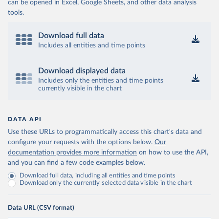
can be opened in Excel, Google Sheets, and other data analysis
tools.
Download full data
Includes all entities and time points
Download displayed data
Includes only the entities and time points
currently visible in the chart
DATA API
Use these URLs to programmatically access this chart's data and
configure your requests with the options below.
Our
documentation provides more information
on how to use the API,
and you can find a few code examples below.
Download full data, including all entities and time points
Download only the currently selected data visible in the chart
Data URL (CSV format)