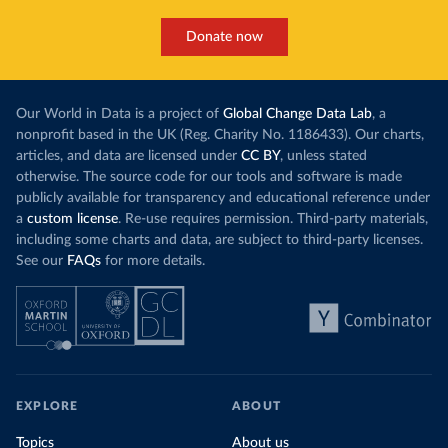
Donate now
Our World in Data is a project of
Global Change Data Lab
, a
nonprofit based in the UK (Reg. Charity No. 1186433). Our charts,
articles, and data are licensed under
CC BY
, unless stated
otherwise. The source code for our tools and software is made
publicly available for transparency and educational reference under
a
custom license
. Re-use requires permission. Third-party materials,
including some charts and data, are subject to third-party licenses.
See our
FAQs
for more details.
EXPLORE
ABOUT
Topics
About us