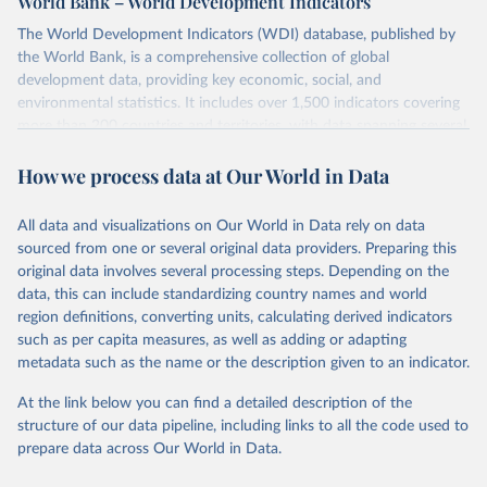
World Bank – World Development Indicators
The World Development Indicators (WDI) database, published by
the World Bank, is a comprehensive collection of global
development data, providing key economic, social, and
environmental statistics. It includes over 1,500 indicators covering
more than 200 countries and territories, with data spanning several
decades. WDI serves as a vital resource for policymakers,
How we process data at Our World in Data
researchers, businesses, and analysts seeking to understand global
trends and make data-driven decisions. The database covers a wide
range of topics, including economic growth, education, health,
All data and visualizations on Our World in Data rely on data
poverty, trade, energy, infrastructure, governance, and
sourced from one or several original data providers. Preparing this
environmental sustainability. The indicators are sourced from
original data involves several processing steps. Depending on the
reputable national and international agencies, ensuring high-quality,
data, this can include standardizing country names and world
consistent, and comparable data. Users can access the database
region definitions, converting units, calculating derived indicators
through interactive online tools, API services, and downloadable
such as per capita measures, as well as adding or adapting
datasets, facilitating detailed analysis and visualization. WDI is also
metadata such as the name or the description given to an indicator.
used for tracking progress on the Sustainable Development Goals
(SDGs) and other global development initiatives. By providing
At the link below you can find a detailed description of the
accessible and reliable statistics, it helps to inform policy
structure of our data pipeline, including links to all the code used to
discussions and strategies globally. Whether for academic research,
prepare data across Our World in Data.
policy planning, or economic analysis, the World Development