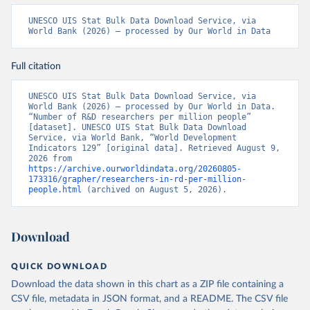
UNESCO UIS Stat Bulk Data Download Service, via 
World Bank (2026) – processed by Our World in Data
Full citation
UNESCO UIS Stat Bulk Data Download Service, via 
World Bank (2026) – processed by Our World in Data. 
“Number of R&D researchers per million people” 
[dataset]. UNESCO UIS Stat Bulk Data Download 
Service, via World Bank, “World Development 
Indicators 129” [original data]. Retrieved August 9, 
2026 from 
https://archive.ourworldindata.org/20260805-
173316/grapher/researchers-in-rd-per-million-
people.html
 (archived on August 5, 2026).
Download
QUICK DOWNLOAD
Download the data shown in this chart as a ZIP file containing a
CSV file, metadata in JSON format, and a README. The CSV file