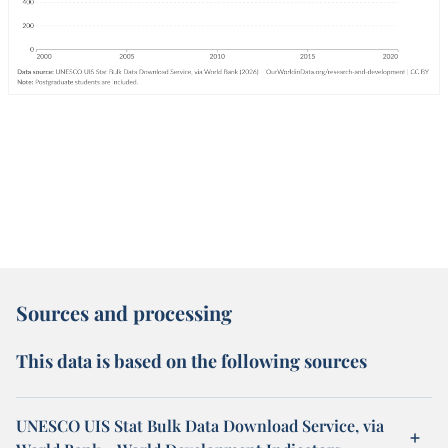
Sources and processing
This data is based on the following sources
UNESCO UIS Stat Bulk Data Download Service, via