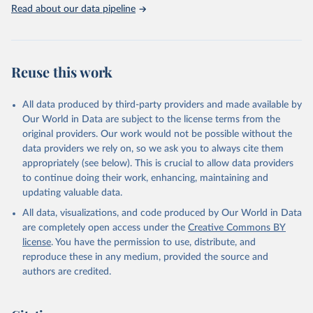
Indicators database is an essential tool for understanding and
Read about our data pipeline
addressing global development challenges.
Retrieved on
Retrieved from
July 27, 2026
https://data.worldbank.org/indicator/SP.PO
Reuse this work
P.SCIE.RD.P6
Citation
All data produced by third-party providers and made available by
This is the citation of the original data obtained from the source,
Our World in Data are subject to the license terms from the
prior to any processing or adaptation by Our World in Data.
To cite
original providers. Our work would not be possible without the
data downloaded from this page, please use the suggested citation
data providers we rely on, so we ask you to always cite them
given in
Reuse This Work
below.
appropriately (see below). This is crucial to allow data providers
to continue doing their work, enhancing, maintaining and
updating valuable data.
Stat Bulk Data Download Service, UN Educational, 
Scientific and Cultural Organization (UNESCO), uri: 
All data, visualizations, and code produced by Our World in Data
https://databrowser.uis.unesco.org/resources/bulk
, 
publisher: UNESCO Institute for Statistics (UIS), 
are completely open access under the
Creative Commons BY
date accessed: 2025-03-26, date published: 2025-02. 
license
. You have the permission to use, distribute, and
Indicator SP.POP.SCIE.RD.P6 
(
https://data.worldbank.org/indicator/SP.POP.SCIE.RD
reproduce these in any medium, provided the source and
.P6
). World Development Indicators - World Bank 
authors are credited.
(2026). Accessed on 2026-07-27.