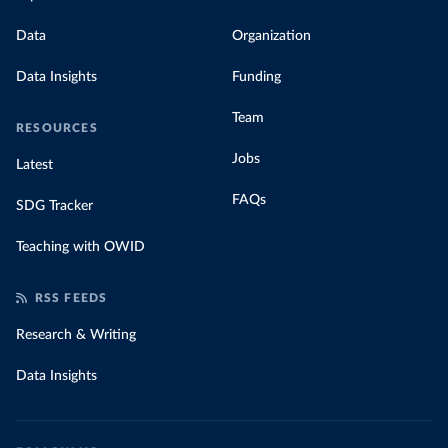
Data
Organization
Data Insights
Funding
Team
RESOURCES
Jobs
Latest
FAQs
SDG Tracker
Teaching with OWID
RSS FEEDS
Research & Writing
Data Insights