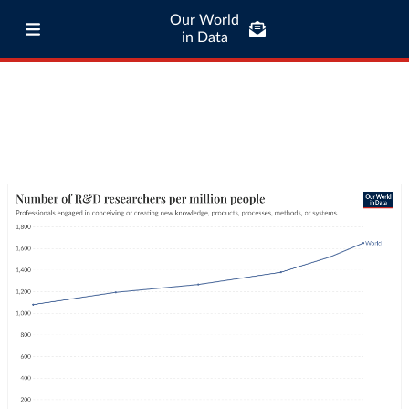
Our World
in Data