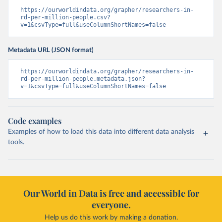
https://ourworldindata.org/grapher/researchers-in-
rd-per-million-people.csv?
v=1&csvType=full&useColumnShortNames=false
Metadata URL (JSON format)
https://ourworldindata.org/grapher/researchers-in-
rd-per-million-people.metadata.json?
v=1&csvType=full&useColumnShortNames=false
Code examples
Examples of how to load this data into different data analysis
tools.
Our World in Data is free and accessible for
everyone.
Help us do this work by making a donation.