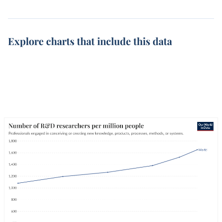
Explore charts that include this data