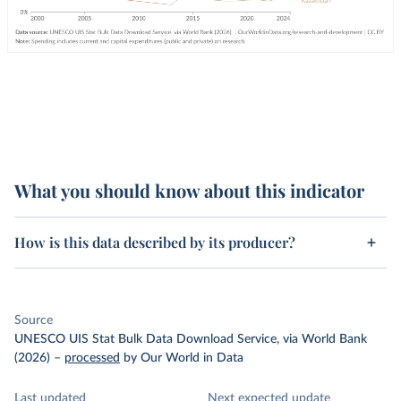
What you should know about this indicator
How is this data described by its producer?
Source
UNESCO UIS Stat Bulk Data Download Service, via World Bank
(2026)
–
processed
by Our World in Data
Last updated
Next expected update