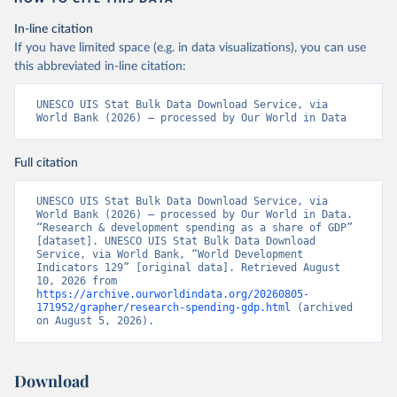
In-line citation
If you have limited space (e.g. in data visualizations), you can use
this abbreviated in-line citation:
UNESCO UIS Stat Bulk Data Download Service, via 
World Bank (2026) – processed by Our World in Data
Full citation
UNESCO UIS Stat Bulk Data Download Service, via 
World Bank (2026) – processed by Our World in Data. 
“Research & development spending as a share of GDP” 
[dataset]. UNESCO UIS Stat Bulk Data Download 
Service, via World Bank, “World Development 
Indicators 129” [original data]. Retrieved August 
10, 2026 from 
https://archive.ourworldindata.org/20260805-
171952/grapher/research-spending-gdp.html
 (archived 
on August 5, 2026).
Download