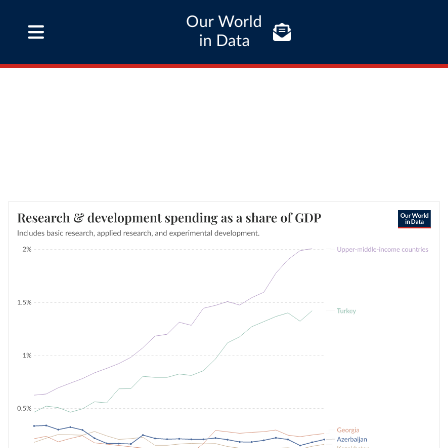
Our World
in Data