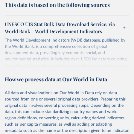
This data is based on the following sources
UNESCO UIS Stat Bulk Data Download Service, via
World Bank – World Development Indicators
The World Development Indicators (WDI) database, published by
the World Bank, is a comprehensive collection of global
development data, providing key economic, social, and
environmental statistics. It includes over 1,500 indicators covering
more than 200 countries and territories, with data spanning several
decades. WDI serves as a vital resource for policymakers,
How we process data at Our World in Data
researchers, businesses, and analysts seeking to understand global
trends and make data-driven decisions. The database covers a wide
range of topics, including economic growth, education, health,
All data and visualizations on Our World in Data rely on data
poverty, trade, energy, infrastructure, governance, and
sourced from one or several original data providers. Preparing this
environmental sustainability. The indicators are sourced from
original data involves several processing steps. Depending on the
reputable national and international agencies, ensuring high-quality,
data, this can include standardizing country names and world
consistent, and comparable data. Users can access the database
region definitions, converting units, calculating derived indicators
through interactive online tools, API services, and downloadable
such as per capita measures, as well as adding or adapting
datasets, facilitating detailed analysis and visualization. WDI is also
metadata such as the name or the description given to an indicator.