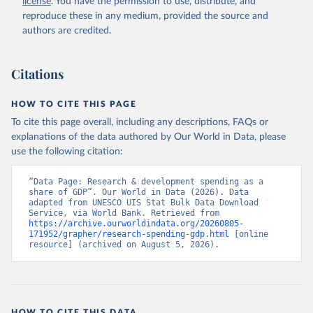
license
. You have the permission to use, distribute, and
Indicator GB.XPD.RSDV.GD.ZS 
(
https://data.worldbank.org/indicator/GB.XPD.RSDV.GD
reproduce these in any medium, provided the source and
.ZS
). World Development Indicators - World Bank 
authors are credited.
(2026). Accessed on 2026-07-27.
Citations
HOW TO CITE THIS PAGE
To cite this page overall, including any descriptions, FAQs or
explanations of the data authored by Our World in Data, please
use the following citation:
“Data Page: Research & development spending as a 
share of GDP”. Our World in Data (2026). Data 
adapted from UNESCO UIS Stat Bulk Data Download 
Service, via World Bank. Retrieved from 
https://archive.ourworldindata.org/20260805-
171952/grapher/research-spending-gdp.html
 [online 
resource] (archived on August 5, 2026).
HOW TO CITE THIS DATA