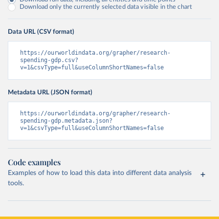
Download only the currently selected data visible in the chart
Data URL (CSV format)
https://ourworldindata.org/grapher/research-
spending-gdp.csv?
v=1&csvType=full&useColumnShortNames=false
Metadata URL (JSON format)
https://ourworldindata.org/grapher/research-
spending-gdp.metadata.json?
v=1&csvType=full&useColumnShortNames=false
Code examples
Examples of how to load this data into different data analysis
tools.