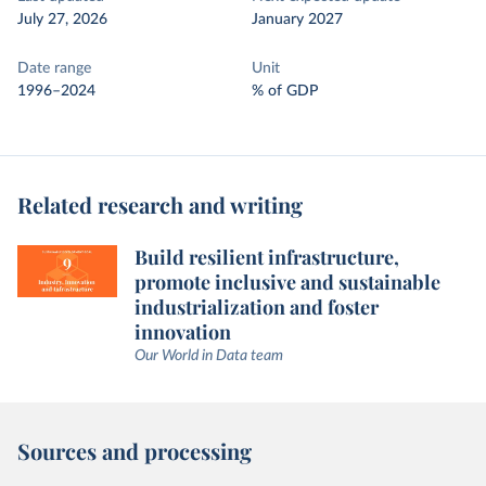
July 27, 2026
January 2027
Date range
Unit
1996–2024
% of GDP
Related research and writing
Build resilient infrastructure,
promote inclusive and sustainable
industrialization and foster
innovation
Our World in Data team
Sources and processing