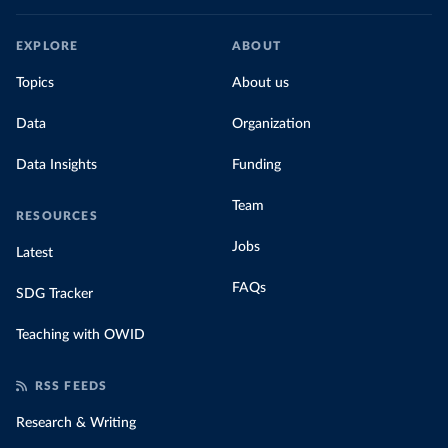
EXPLORE
ABOUT
Topics
About us
Data
Organization
Data Insights
Funding
Team
RESOURCES
Jobs
Latest
FAQs
SDG Tracker
Teaching with OWID
RSS FEEDS
Research & Writing