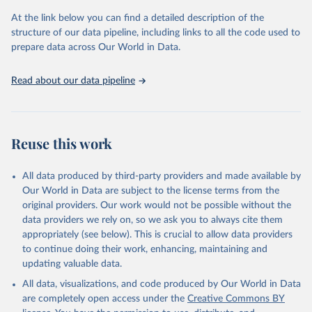
used for tracking progress on the Sustainable Development Goals
(SDGs) and other global development initiatives. By providing
At the link below you can find a detailed description of the
accessible and reliable statistics, it helps to inform policy
structure of our data pipeline, including links to all the code used to
discussions and strategies globally. Whether for academic research,
prepare data across Our World in Data.
policy planning, or economic analysis, the World Development
Indicators database is an essential tool for understanding and
Read about our data pipeline
addressing global development challenges.
Retrieved on
Retrieved from
July 27, 2026
https://data.worldbank.org/indicator/GB.XP
Reuse this work
D.RSDV.GD.ZS
Citation
All data produced by third-party providers and made available by
This is the citation of the original data obtained from the source,
Our World in Data are subject to the license terms from the
prior to any processing or adaptation by Our World in Data.
To cite
original providers. Our work would not be possible without the
data downloaded from this page, please use the suggested citation
data providers we rely on, so we ask you to always cite them
given in
Reuse This Work
below.
appropriately (see below). This is crucial to allow data providers
to continue doing their work, enhancing, maintaining and
updating valuable data.
Stat Bulk Data Download Service, UN Educational, 
Scientific and Cultural Organization (UNESCO), uri: 
All data, visualizations, and code produced by Our World in Data
https://databrowser.uis.unesco.org/resources/bulk
, 
publisher: UNESCO Institute for Statistics (UIS), 
are completely open access under the
Creative Commons BY
date accessed: 2025-03-26, date published: 2025-02. 