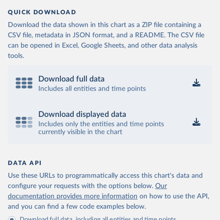
QUICK DOWNLOAD
Download the data shown in this chart as a ZIP file containing a
CSV file, metadata in JSON format, and a README. The CSV file
can be opened in Excel, Google Sheets, and other data analysis
tools.
Download full data
Includes all entities and time points
Download displayed data
Includes only the entities and time points
currently visible in the chart
DATA API
Use these URLs to programmatically access this chart's data and
configure your requests with the options below.
Our
documentation provides more information
on how to use the API,
and you can find a few code examples below.
Download full data, including all entities and time points