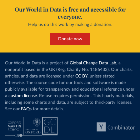
Our World in Data is free and accessible for
everyone.
Help us do this work by making a donation.
Donate now
Our World in Data is a project of
Global Change Data Lab
, a
nonprofit based in the UK (Reg. Charity No. 1186433). Our charts,
articles, and data are licensed under
CC BY
, unless stated
otherwise. The source code for our tools and software is made
publicly available for transparency and educational reference under
a
custom license
. Re-use requires permission. Third-party materials,
including some charts and data, are subject to third-party licenses.
See our
FAQs
for more details.