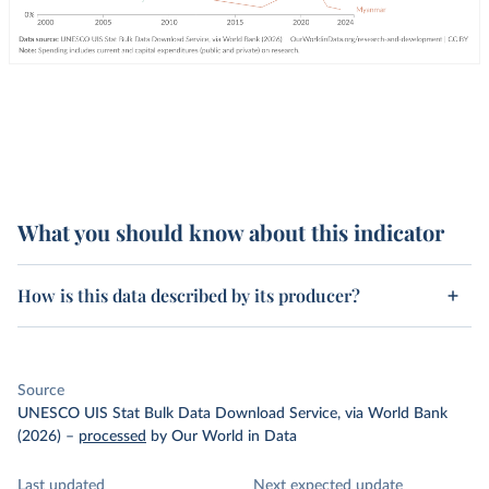
What you should know about this indicator
How is this data described by its producer?
Source
UNESCO UIS Stat Bulk Data Download Service, via World Bank
(2026)
–
processed
by Our World in Data
Last updated
Next expected update