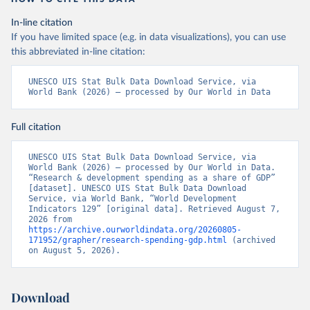
In-line citation
If you have limited space (e.g. in data visualizations), you can use
this abbreviated in-line citation:
UNESCO UIS Stat Bulk Data Download Service, via 
World Bank (2026) – processed by Our World in Data
Full citation
UNESCO UIS Stat Bulk Data Download Service, via 
World Bank (2026) – processed by Our World in Data. 
“Research & development spending as a share of GDP” 
[dataset]. UNESCO UIS Stat Bulk Data Download 
Service, via World Bank, “World Development 
Indicators 129” [original data]. Retrieved August 7, 
2026 from 
https://archive.ourworldindata.org/20260805-
171952/grapher/research-spending-gdp.html
 (archived 
on August 5, 2026).
Download