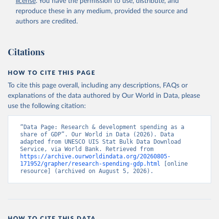
license
. You have the permission to use, distribute, and
Indicator GB.XPD.RSDV.GD.ZS 
(
https://data.worldbank.org/indicator/GB.XPD.RSDV.GD
reproduce these in any medium, provided the source and
.ZS
). World Development Indicators - World Bank 
authors are credited.
(2026). Accessed on 2026-07-27.
Citations
HOW TO CITE THIS PAGE
To cite this page overall, including any descriptions, FAQs or
explanations of the data authored by Our World in Data, please
use the following citation:
“Data Page: Research & development spending as a 
share of GDP”. Our World in Data (2026). Data 
adapted from UNESCO UIS Stat Bulk Data Download 
Service, via World Bank. Retrieved from 
https://archive.ourworldindata.org/20260805-
171952/grapher/research-spending-gdp.html
 [online 
resource] (archived on August 5, 2026).
HOW TO CITE THIS DATA