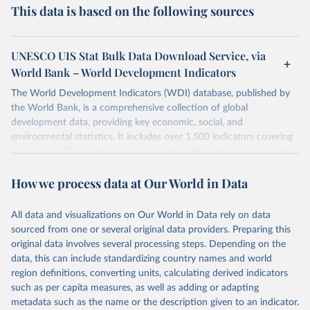
This data is based on the following sources
UNESCO UIS Stat Bulk Data Download Service, via
World Bank – World Development Indicators
The World Development Indicators (WDI) database, published by
the World Bank, is a comprehensive collection of global
development data, providing key economic, social, and
environmental statistics. It includes over 1,500 indicators covering
more than 200 countries and territories, with data spanning several
decades. WDI serves as a vital resource for policymakers,
How we process data at Our World in Data
researchers, businesses, and analysts seeking to understand global
trends and make data-driven decisions. The database covers a wide
range of topics, including economic growth, education, health,
All data and visualizations on Our World in Data rely on data
poverty, trade, energy, infrastructure, governance, and
sourced from one or several original data providers. Preparing this
environmental sustainability. The indicators are sourced from
original data involves several processing steps. Depending on the
reputable national and international agencies, ensuring high-quality,
data, this can include standardizing country names and world
consistent, and comparable data. Users can access the database
region definitions, converting units, calculating derived indicators
through interactive online tools, API services, and downloadable
such as per capita measures, as well as adding or adapting
datasets, facilitating detailed analysis and visualization. WDI is also
metadata such as the name or the description given to an indicator.