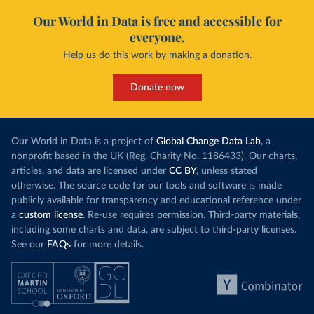
Our World in Data is free and accessible for
everyone.
Help us do this work by making a donation.
Donate now
Our World in Data is a project of
Global Change Data Lab
, a
nonprofit based in the UK (Reg. Charity No. 1186433). Our charts,
articles, and data are licensed under
CC BY
, unless stated
otherwise. The source code for our tools and software is made
publicly available for transparency and educational reference under
a
custom license
. Re-use requires permission. Third-party materials,
including some charts and data, are subject to third-party licenses.
See our
FAQs
for more details.