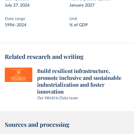
July 27, 2026
January 2027
Date range
Unit
1996–2024
% of GDP
Related research and writing
Build resilient infrastructure,
promote inclusive and sustainable
industrialization and foster
innovation
Our World in Data team
Sources and processing