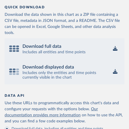
QUICK DOWNLOAD
Download the data shown in this chart as a ZIP file containing a
CSV file, metadata in JSON format, and a README. The CSV file
can be opened in Excel, Google Sheets, and other data analysis
tools.
Download full data
Includes all entities and time points
Download displayed data
Includes only the entities and time points
currently visible in the chart
DATA API
Use these URLs to programmatically access this chart's data and
configure your requests with the options below.
Our
documentation provides more information
on how to use the API,
and you can find a few code examples below.
Download full data, including all entities and time points