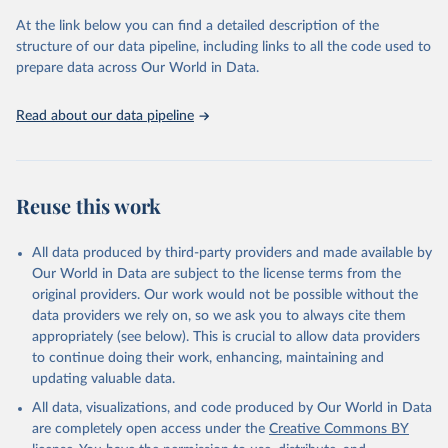
used for tracking progress on the Sustainable Development Goals
(SDGs) and other global development initiatives. By providing
At the link below you can find a detailed description of the
accessible and reliable statistics, it helps to inform policy
structure of our data pipeline, including links to all the code used to
discussions and strategies globally. Whether for academic research,
prepare data across Our World in Data.
policy planning, or economic analysis, the World Development
Indicators database is an essential tool for understanding and
Read about our data pipeline
addressing global development challenges.
Retrieved on
Retrieved from
July 27, 2026
https://data.worldbank.org/indicator/GB.XP
Reuse this work
D.RSDV.GD.ZS
Citation
All data produced by third-party providers and made available by
This is the citation of the original data obtained from the source,
Our World in Data are subject to the license terms from the
prior to any processing or adaptation by Our World in Data.
To cite
original providers. Our work would not be possible without the
data downloaded from this page, please use the suggested citation
data providers we rely on, so we ask you to always cite them
given in
Reuse This Work
below.
appropriately (see below). This is crucial to allow data providers
to continue doing their work, enhancing, maintaining and
updating valuable data.
Stat Bulk Data Download Service, UN Educational, 
Scientific and Cultural Organization (UNESCO), uri: 
All data, visualizations, and code produced by Our World in Data
https://databrowser.uis.unesco.org/resources/bulk
, 
publisher: UNESCO Institute for Statistics (UIS), 
are completely open access under the
Creative Commons BY
date accessed: 2025-03-26, date published: 2025-02. 