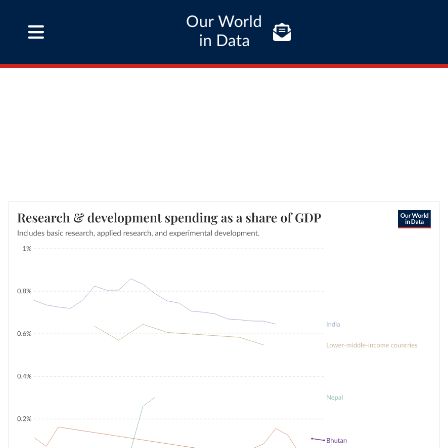
Our World
in Data