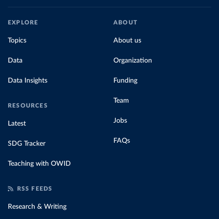
EXPLORE
ABOUT
Topics
About us
Data
Organization
Data Insights
Funding
Team
RESOURCES
Jobs
Latest
FAQs
SDG Tracker
Teaching with OWID
RSS FEEDS
Research & Writing