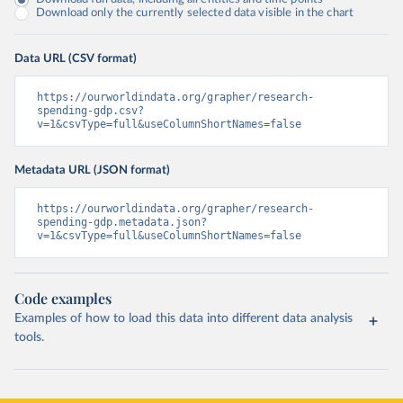
Download only the currently selected data visible in the chart
Data URL (CSV format)
https://ourworldindata.org/grapher/research-
spending-gdp.csv?
v=1&csvType=full&useColumnShortNames=false
Metadata URL (JSON format)
https://ourworldindata.org/grapher/research-
spending-gdp.metadata.json?
v=1&csvType=full&useColumnShortNames=false
Code examples
Examples of how to load this data into different data analysis
tools.