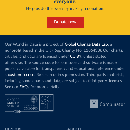
everyone.
Help us do this work by making a donation.
Donate now
Our World in Data is a project of
Global Change Data Lab
, a
nonprofit based in the UK (Reg. Charity No. 1186433). Our charts,
articles, and data are licensed under
CC BY
, unless stated
otherwise. The source code for our tools and software is made
publicly available for transparency and educational reference under
a
custom license
. Re-use requires permission. Third-party materials,
including some charts and data, are subject to third-party licenses.
See our
FAQs
for more details.
EXPLORE
ABOUT