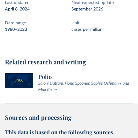
Last updated
Next expected update
April 8, 2024
September 2026
Date range
Unit
1980–2023
cases per million
Related research and writing
Polio
Saloni Dattani, Fiona Spooner, Sophie Ochmann, and
Max Roser
Sources and processing
This data is based on the following sources