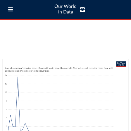
Our World
in Data