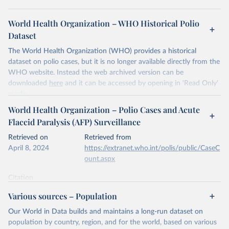
World Health Organization – WHO Historical Polio
Dataset
The World Health Organization (WHO) provides a historical
dataset on polio cases, but it is no longer available directly from the
WHO website. Instead the web archived version can be
downloaded
here
and it can be accessed by opening in 'Read Only'
mode.
World Health Organization – Polio Cases and Acute
Retrieved on
Retrieved from
Flaccid Paralysis (AFP) Surveillance
April 9, 2024
https://www.who.int/news-room/fact-
sheets/detail/poliomyelitis
Retrieved on
Retrieved from
April 8, 2024
https://extranet.who.int/polis/public/CaseC
Citation
ount.aspx
This is the citation of the original data obtained from the source,
prior to any processing or adaptation by Our World in Data.
To cite
Citation
data downloaded from this page, please use the suggested citation
This is the citation of the original data obtained from the source,
Various sources – Population
given in
Reuse This Work
below.
prior to any processing or adaptation by Our World in Data.
To cite
data downloaded from this page, please use the suggested citation
Our World in Data builds and maintains a long-run dataset on
given in
Reuse This Work
below.
population by country, region, and for the world, based on various
World Health Organization - Historical Polio Dataset 