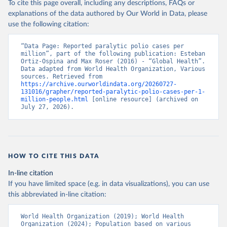
To cite this page overall, including any descriptions, FAQs or
explanations of the data authored by Our World in Data, please
use the following citation:
“Data Page: Reported paralytic polio cases per 
million”, part of the following publication: Esteban 
Ortiz-Ospina and Max Roser (2016) - “Global Health”. 
Data adapted from World Health Organization, Various 
sources. Retrieved from 
https://archive.ourworldindata.org/20260727-
131016/grapher/reported-paralytic-polio-cases-per-1-
million-people.html
 [online resource] (archived on 
July 27, 2026).
HOW TO CITE THIS DATA
In-line citation
If you have limited space (e.g. in data visualizations), you can use
this abbreviated in-line citation:
World Health Organization (2019); World Health 
Organization (2024); Population based on various 