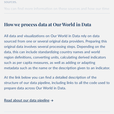
(2019).
sources.
You can find more information on these sources and how our time
World Health Organization - Polio cases (2024).
series is constructed on this page:
https://ourworldindata.org/population-sources
How we process data at Our World in Data
Retrieved on
Retrieved from
March 31, 2023
https://ourworldindata.org/population-
All data and visualizations on Our World in Data rely on data
sources
sourced from one or several original data providers. Preparing this
original data involves several processing steps. Depending on the
Citation
data, this can include standardizing country names and world
This is the citation of the original data obtained from the source,
region definitions, converting units, calculating derived indicators
prior to any processing or adaptation by Our World in Data.
To cite
such as per capita measures, as well as adding or adapting
data downloaded from this page, please use the suggested citation
metadata such as the name or the description given to an indicator.
given in
Reuse This Work
below.
At the link below you can find a detailed description of the
structure of our data pipeline, including links to all the code used to
The long-run data on population is based on various 
sources, described on this page: 
prepare data across Our World in Data.
https://ourworldindata.org/population-sources
Read about our data pipeline