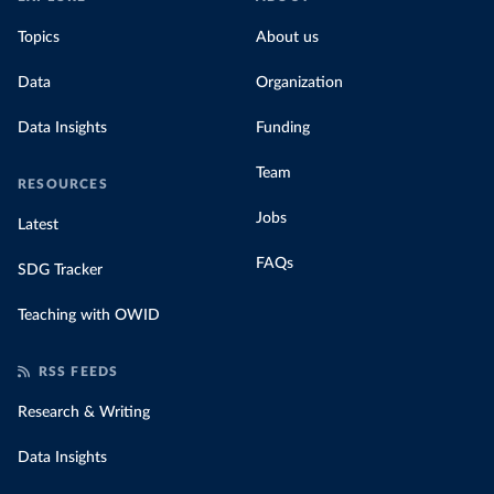
Topics
About us
Data
Organization
Data Insights
Funding
Team
RESOURCES
Jobs
Latest
FAQs
SDG Tracker
Teaching with OWID
RSS FEEDS
Research & Writing
Data Insights