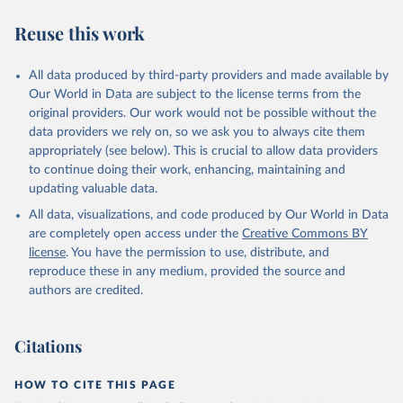
Reuse this work
All data produced by third-party providers and made available by
Our World in Data are subject to the license terms from the
original providers. Our work would not be possible without the
data providers we rely on, so we ask you to always cite them
appropriately (see below). This is crucial to allow data providers
to continue doing their work, enhancing, maintaining and
updating valuable data.
All data, visualizations, and code produced by Our World in Data
are completely open access under the
Creative Commons BY
license
. You have the permission to use, distribute, and
reproduce these in any medium, provided the source and
authors are credited.
Citations
HOW TO CITE THIS PAGE