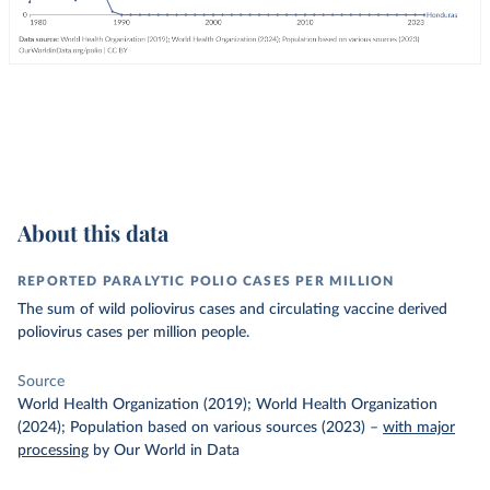
About this data
REPORTED PARALYTIC POLIO CASES PER MILLION
The sum of wild poliovirus cases and circulating vaccine derived
poliovirus cases per million people.
Source
World Health Organization (2019); World Health Organization
(2024); Population based on various sources (2023)
–
with major
processing
by Our World in Data