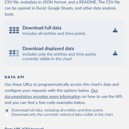
CSV file, metadata in JSON format, and a README. The CSV file
can be opened in Excel, Google Sheets, and other data analysis
tools.
Download full data
Includes all entities and time points
Download displayed data
Includes only the entities and time points
currently visible in the chart
DATA API
Use these URLs to programmatically access this chart's data and
configure your requests with the options below.
Our
documentation provides more information
on how to use the API,
and you can find a few code examples below.
Download full data, including all entities and time points
Download only the currently selected data visible in the chart