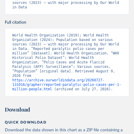
sources (2023) – with major processing by Our World 
in Data
Full citation
World Health Organization (2019); World Health 
Organization (2024); Population based on various 
sources (2023) – with major processing by Our World 
in Data. “Reported paralytic polio cases per 
million” [dataset]. World Health Organization, “WHO 
Historical Polio Dataset”; World Health 
Organization, “Polio Cases and Acute Flaccid 
Paralysis (AFP) Surveillance”; Various sources, 
“Population” [original data]. Retrieved August 9, 
2026 from 
https://archive.ourworldindata.org/20260727-
131016/grapher/reported-paralytic-polio-cases-per-1-
million-people.html
 (archived on July 27, 2026).
Download
QUICK DOWNLOAD
Download the data shown in this chart as a ZIP file containing a