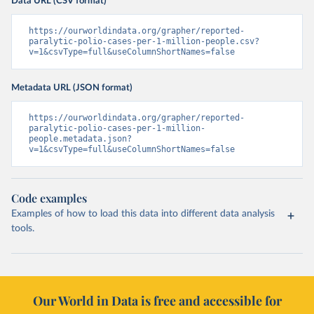
Data URL (CSV format)
https://ourworldindata.org/grapher/reported-
paralytic-polio-cases-per-1-million-people.csv?
v=1&csvType=full&useColumnShortNames=false
Metadata URL (JSON format)
https://ourworldindata.org/grapher/reported-
paralytic-polio-cases-per-1-million-
people.metadata.json?
v=1&csvType=full&useColumnShortNames=false
Code examples
Examples of how to load this data into different data analysis
tools.
Our World in Data is free and accessible for