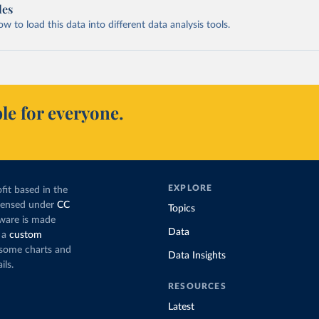
les
 to load this data into different data analysis tools.
le for everyone.
EXPLORE
fit based in the
icensed under
CC
Topics
tware is made
Data
 a
custom
g some charts and
Data Insights
ils.
RESOURCES
Latest