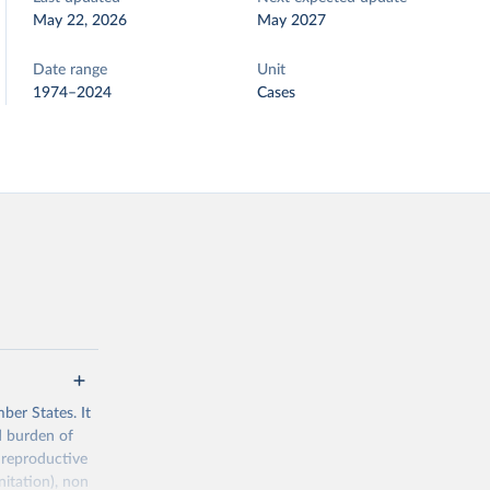
May 22, 2026
May 2027
Date range
Unit
1974–2024
Cases
ber States. It
d burden of
 reproductive
nitation), non