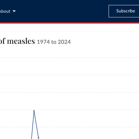
Subscribe
About