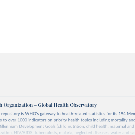
h Organization – Global Health Observatory
epository is WHO's gateway to health-related statistics for its 194 Mem
s to over 1000 indicators on priority health topics including mortality an
Millennium Development Goals (child nutrition, child health, maternal and
zation, HIV/AIDS, tuberculosis, malaria, neglected diseases, water and sa