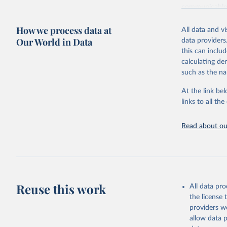
communicable d
health, violen
How we process data at
All data and v
Retrieved on
Our World in Data
data providers
May 22, 2026
this can inclu
calculating de
Citation
such as the na
This is the cit
adaptation by
At the link bel
citation given 
links to all t
Read about our
http://ww
Reuse this work
All data pr
the license
providers we
allow data 