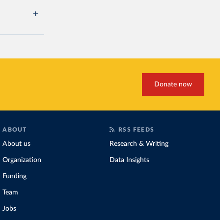
Donate now
ABOUT
RSS FEEDS
About us
Research & Writing
Organization
Data Insights
Funding
Team
Jobs