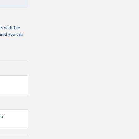
ts with the
 and you can
n?