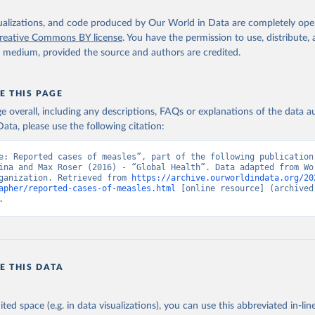
isualizations, and code produced by Our World in Data are completely op
reative Commons BY license
. You have the permission to use, distribute
y medium, provided the source and authors are credited.
E THIS PAGE
age overall, including any descriptions, FAQs or explanations of the data 
ata, please use the following citation:
e: Reported cases of measles”, part of the following publication:
ina and Max Roser (2016) - “Global Health”. Data adapted from Wor
ganization. Retrieved from 
https://archive.ourworldindata.org/20
apher/reported-cases-of-measles.html
 [online resource] (archived 
.
E THIS DATA
ited space (e.g. in data visualizations), you can use this abbreviated in-line