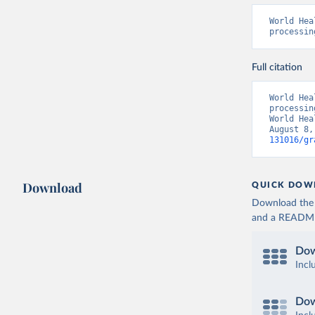
World Hea
processin
Full citation
World Hea
processin
World Hea
August 8,
131016/gr
Download
QUICK DOW
Download the d
and a README. 
Dow
Incl
Dow