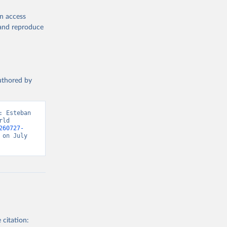
en access
, and reproduce
authored by
 Esteban 
ld 
260727-
on July 
 citation: