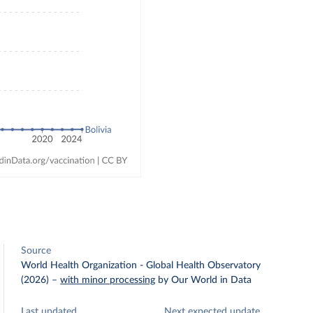
Source
World Health Organization - Global Health Observatory
(2026)
–
with minor processing
by Our World in Data
Last updated
Next expected update