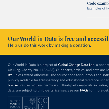
Code examp
Examples of how
Our World in Data is free and accessib
Help us do this work by making a donation.
Our World in Data is a project of
Global Change Data Lab
, a nonpro
UK (Reg. Charity No. 1186433). Our charts, articles, and data are l
BY
, unless stated otherwise. The source code for our tools and sof
publicly available for transparency and educational reference under
license
. Re-use requires permission. Third-party materials, includin
data, are subject to third-party licenses. See our
FAQs
for more deta