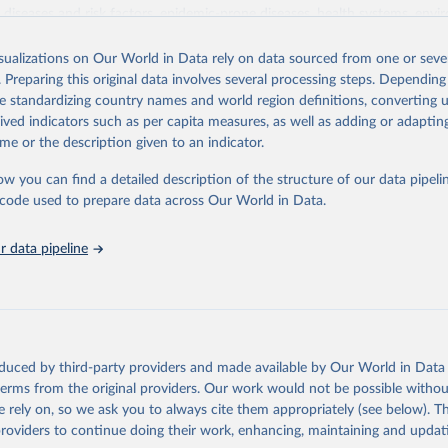
iseases and risk factors, epidemic-prone diseases, health systems, envi
ce and injuries, equity among others.
isualizations on Our World in Data rely on data sourced from one or sever
Retrieved from
. Preparing this original data involves several processing steps. Depending
https://www.who.int/data/gho
de standardizing country names and world region definitions, converting u
rived indicators such as per capita measures, as well as adding or adapti
me or the description given to an indicator.
ation of the original data obtained from the source, prior to any processin
 Our World in Data.
To cite data downloaded from this page, please use 
ow you can find a detailed description of the structure of our data pipelin
in
Reuse This Work
below.
he code used to prepare data across Our World in Data.
 data pipeline
w.who.int/gho/en/
.
oduced by third-party providers and made available by Our World in Data 
 terms from the original providers. Our work would not be possible withou
 rely on, so we ask you to always cite them appropriately (see below). Thi
providers to continue doing their work, enhancing, maintaining and updat