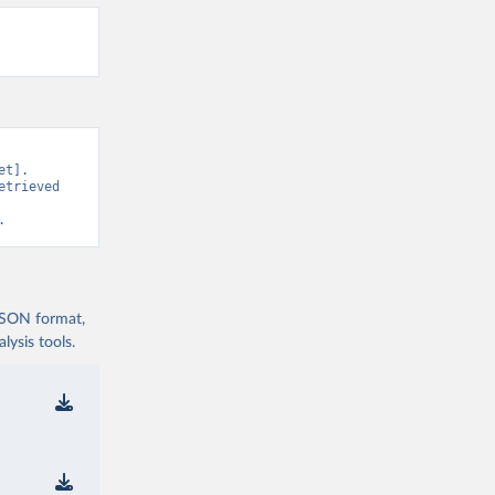
t]. 
trieved 
.
 JSON format,
ysis tools.