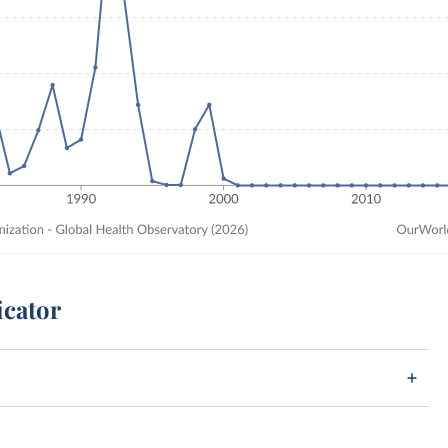
icator