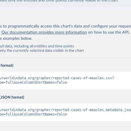
udes only the entities and time points currently visible in the chart
 to programmatically access this chart's data and configure your reques
.
Our documentation provides more information
on how to use the API,
de examples below.
ll data, including all entities and time points
ly the currently selected data visible in the chart
 format)
urworldindata.org/grapher/reported-cases-of-measles.csv?
pe=full&useColumnShortNames=false
(JSON format)
urworldindata.org/grapher/reported-cases-of-measles.metadata.jso
pe=full&useColumnShortNames=false