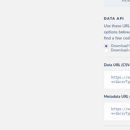
Incl
DATA API
Use these URLs
options below
find a few co
Download fu
Download on
Data URL (CSV
https://o
v=1&csvTy
Metadata URL 
https://o
v=1&csvTy