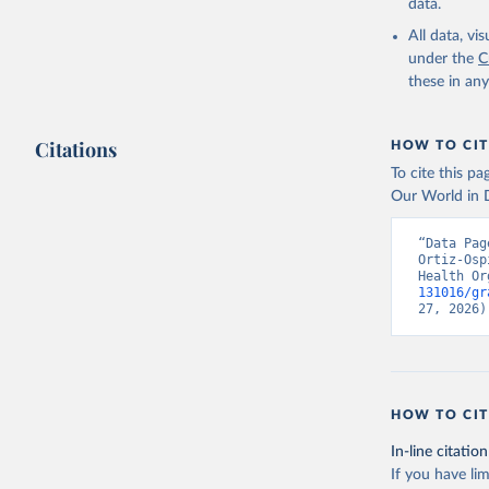
data.
All data, v
under the
C
these in an
Citations
HOW TO CIT
To cite this p
Our World in D
“Data Pag
Ortiz-Osp
Health Or
131016/gr
27, 2026)
HOW TO CIT
In-line citation
If you have lim