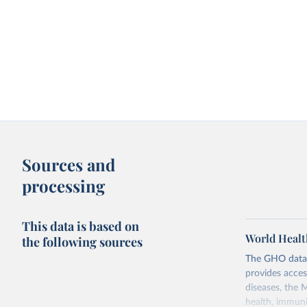
Sources and
processing
This data is based on
World Healt
the following sources
The GHO data r
provides acces
diseases, the 
health, immuni