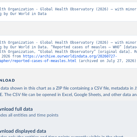
lth Organization - Global Health Observatory (2026) – with minor 
g by Our World in Data
lth Organization - Global Health Observatory (2026) – with minor 
g by Our World in Data. “Reported cases of measles – WHO” [datase
lth Organization, “Global Health Observatory” [original data]. Re
 2026 from 
https://archive.ourworldindata.org/20260727-
apher/reported-cases-of-measles.html
 (archived on July 27, 2026)
NLOAD
ata shown in this chart as a ZIP file containing a CSV file, metadata in
The CSV file can be opened in Excel, Google Sheets, and other data anal
nload full data
udes all entities and time points
nload displayed data