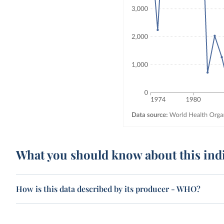
What you should know about this ind
How is this data described by its producer - WHO?