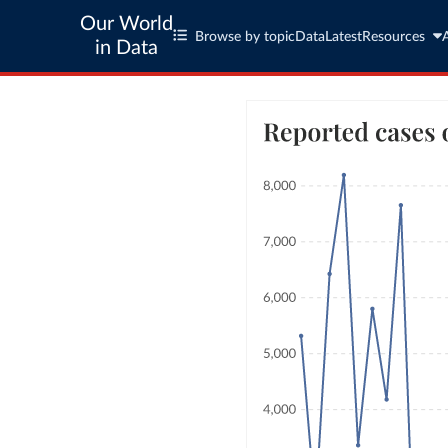
Our World
Browse by topic
Data
Latest
Resources
in Data