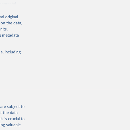
ronmental
al original
 on the data,
nits,
ng metadata
g or
the suggested
e, including
World Health Organization. 2026. Global Health Observatory data repository. 
are subject to
t the data
s is crucial to
ing valuable