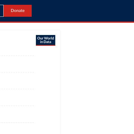
Donate