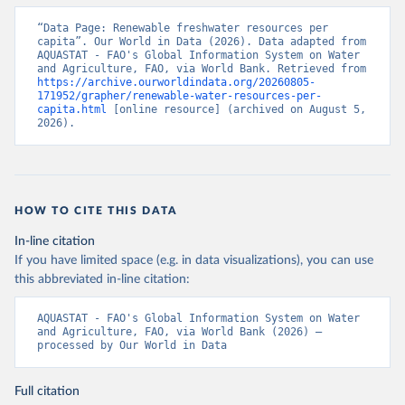
“Data Page: Renewable freshwater resources per 
capita”. Our World in Data (2026). Data adapted from 
AQUASTAT - FAO's Global Information System on Water 
and Agriculture, FAO, via World Bank. Retrieved from 
https://archive.ourworldindata.org/20260805-
171952/grapher/renewable-water-resources-per-
capita.html
 [online resource] (archived on August 5, 
2026).
HOW TO CITE THIS DATA
In-line citation
If you have limited space (e.g. in data visualizations), you can use
this abbreviated in-line citation:
AQUASTAT - FAO's Global Information System on Water 
and Agriculture, FAO, via World Bank (2026) – 
processed by Our World in Data
Full citation