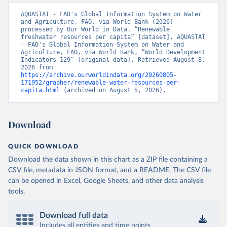
AQUASTAT - FAO's Global Information System on Water 
and Agriculture, FAO, via World Bank (2026) – 
processed by Our World in Data. “Renewable 
freshwater resources per capita” [dataset]. AQUASTAT 
- FAO's Global Information System on Water and 
Agriculture, FAO, via World Bank, “World Development 
Indicators 129” [original data]. Retrieved August 8, 
2026 from 
https://archive.ourworldindata.org/20260805-
171952/grapher/renewable-water-resources-per-
capita.html
 (archived on August 5, 2026).
Download
QUICK DOWNLOAD
Download the data shown in this chart as a ZIP file containing a
CSV file, metadata in JSON format, and a README. The CSV file
can be opened in Excel, Google Sheets, and other data analysis
tools.
Download full data
Includes all entities and time points