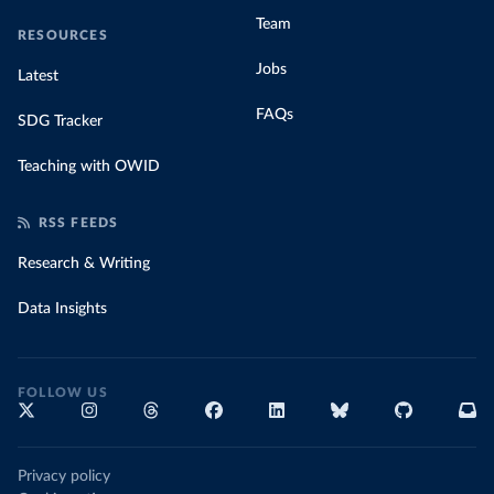
Team
RESOURCES
Jobs
Latest
FAQs
SDG Tracker
Teaching with OWID
RSS FEEDS
Research & Writing
Data Insights
FOLLOW US
Privacy policy