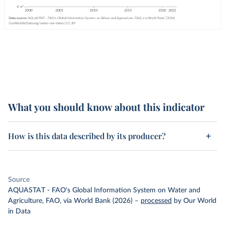
What you should know about this indicator
How is this data described by its producer?
Source
AQUASTAT - FAO's Global Information System on Water and
Agriculture, FAO, via World Bank (2026)
–
processed
by Our World
in Data