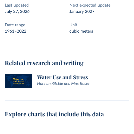
Last updated
Next expected update
July 27, 2026
January 2027
Date range
Unit
1961–2022
cubic meters
Related research and writing
Water Use and Stress
Hannah Ritchie and Max Roser
Explore charts that include this data