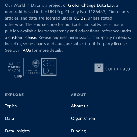
Our World in Data is a project of
Global Change Data Lab
, a
nonprofit based in the UK (Reg. Charity No. 1186433). Our charts,
articles, and data are licensed under
CC BY
, unless stated
otherwise. The source code for our tools and software is made
publicly available for transparency and educational reference under
a
custom license
. Re-use requires permission. Third-party materials,
including some charts and data, are subject to third-party licenses.
See our
FAQs
for more details.
EXPLORE
ABOUT
Topics
About us
Data
Organization
Data Insights
Funding