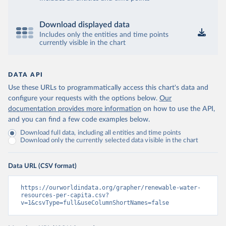
Download displayed data
Includes only the entities and time points
currently visible in the chart
DATA API
Use these URLs to programmatically access this chart's data and
configure your requests with the options below.
Our
documentation provides more information
on how to use the API,
and you can find a few code examples below.
Download full data, including all entities and time points
Download only the currently selected data visible in the chart
Data URL (CSV format)
https://ourworldindata.org/grapher/renewable-water-
resources-per-capita.csv?
v=1&csvType=full&useColumnShortNames=false