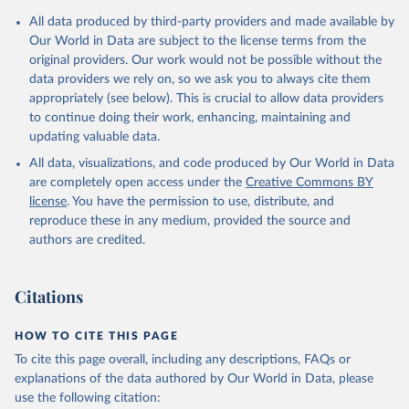
Citation
All data produced by third-party providers and made available by
This is the citation of the original data obtained from the source,
Our World in Data are subject to the license terms from the
prior to any processing or adaptation by Our World in Data.
To cite
original providers. Our work would not be possible without the
data downloaded from this page, please use the suggested citation
data providers we rely on, so we ask you to always cite them
given in
Reuse This Work
below.
appropriately (see below). This is crucial to allow data providers
to continue doing their work, enhancing, maintaining and
updating valuable data.
AQUASTAT - FAO's Global Information System on Water 
and Agriculture, Food and Agriculture Organization 
All data, visualizations, and code produced by Our World in Data
of the United Nations (FAO), uri: 
https://data.apps.fao.org/aquastat/
, publisher: Food 
are completely open access under the
Creative Commons BY
and Agriculture Organization of the United Nations 
license
. You have the permission to use, distribute, and
(FAO), date accessed: 20240529. Indicator 
ER.H2O.INTR.PC 
reproduce these in any medium, provided the source and
(
https://data.worldbank.org/indicator/ER.H2O.INTR.PC
authors are credited.
). World Development Indicators - World Bank (2026). 
Accessed on 2026-07-27.
Citations
HOW TO CITE THIS PAGE
To cite this page overall, including any descriptions, FAQs or
explanations of the data authored by Our World in Data, please
use the following citation: