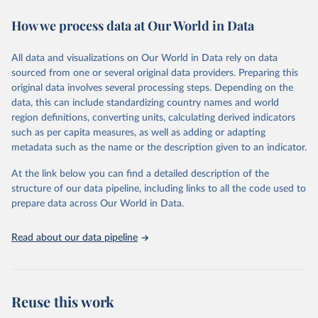
decades. WDI serves as a vital resource for policymakers,
How we process data at Our World in Data
researchers, businesses, and analysts seeking to understand global
trends and make data-driven decisions. The database covers a wide
range of topics, including economic growth, education, health,
All data and visualizations on Our World in Data rely on data
poverty, trade, energy, infrastructure, governance, and
sourced from one or several original data providers. Preparing this
environmental sustainability. The indicators are sourced from
original data involves several processing steps. Depending on the
reputable national and international agencies, ensuring high-quality,
data, this can include standardizing country names and world
consistent, and comparable data. Users can access the database
region definitions, converting units, calculating derived indicators
through interactive online tools, API services, and downloadable
such as per capita measures, as well as adding or adapting
datasets, facilitating detailed analysis and visualization. WDI is also
metadata such as the name or the description given to an indicator.
used for tracking progress on the Sustainable Development Goals
(SDGs) and other global development initiatives. By providing
At the link below you can find a detailed description of the
accessible and reliable statistics, it helps to inform policy
structure of our data pipeline, including links to all the code used to
discussions and strategies globally. Whether for academic research,
prepare data across Our World in Data.
policy planning, or economic analysis, the World Development
Indicators database is an essential tool for understanding and
Read about our data pipeline
addressing global development challenges.
Retrieved on
Retrieved from
July 27, 2026
https://data.worldbank.org/indicator/ER.H2
Reuse this work
O.INTR.PC