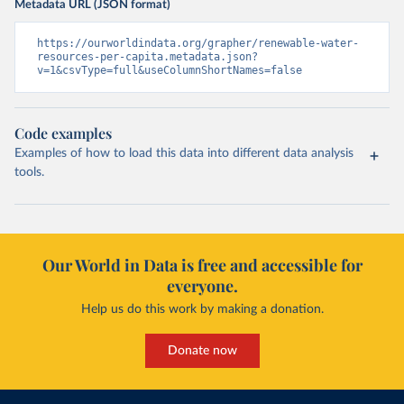
Metadata URL (JSON format)
https://ourworldindata.org/grapher/renewable-water-
resources-per-capita.metadata.json?
v=1&csvType=full&useColumnShortNames=false
Code examples
Examples of how to load this data into different data analysis
tools.
Our World in Data is free and accessible for
everyone.
Help us do this work by making a donation.
Donate now