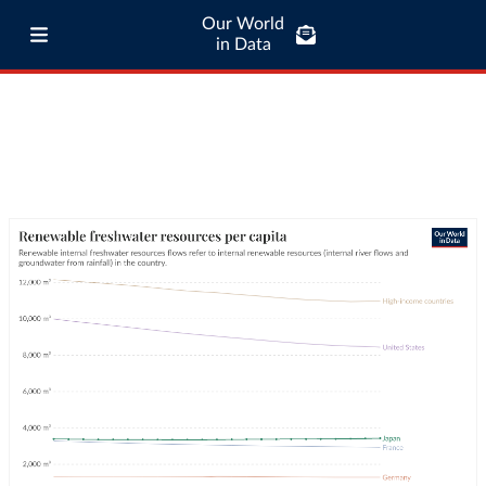
Our World
in Data