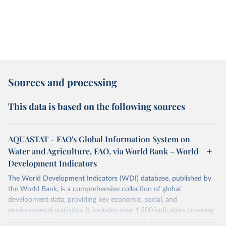
Sources and processing
This data is based on the following sources
AQUASTAT - FAO's Global Information System on
Water and Agriculture, FAO, via World Bank – World
Development Indicators
The World Development Indicators (WDI) database, published by
the World Bank, is a comprehensive collection of global
development data, providing key economic, social, and
environmental statistics. It includes over 1,500 indicators covering
more than 200 countries and territories, with data spanning several