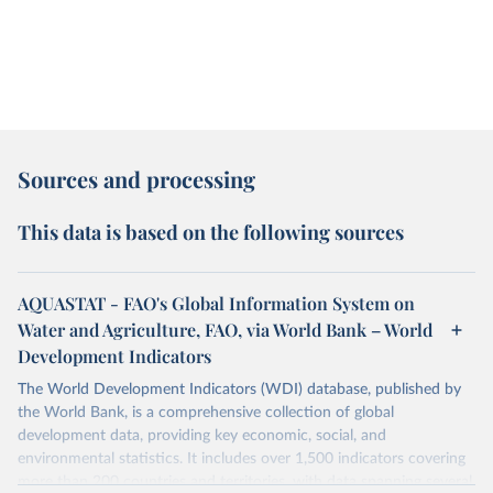
Sources and processing
This data is based on the following sources
AQUASTAT - FAO's Global Information System on
Water and Agriculture, FAO, via World Bank – World
Development Indicators
The World Development Indicators (WDI) database, published by
the World Bank, is a comprehensive collection of global
development data, providing key economic, social, and
environmental statistics. It includes over 1,500 indicators covering
more than 200 countries and territories, with data spanning several