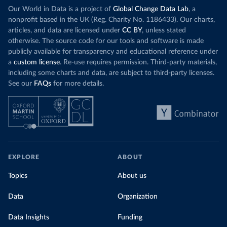
Our World in Data is a project of
Global Change Data Lab
, a
nonprofit based in the UK (Reg. Charity No. 1186433). Our charts,
articles, and data are licensed under
CC BY
, unless stated
otherwise. The source code for our tools and software is made
publicly available for transparency and educational reference under
a
custom license
. Re-use requires permission. Third-party materials,
including some charts and data, are subject to third-party licenses.
See our
FAQs
for more details.
EXPLORE
ABOUT
Topics
About us
Data
Organization
Data Insights
Funding