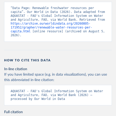
“Data Page: Renewable freshwater resources per 
capita”. Our World in Data (2026). Data adapted from 
AQUASTAT - FAO's Global Information System on Water 
and Agriculture, FAO, via World Bank. Retrieved from 
https://archive.ourworldindata.org/20260805-
171952/grapher/renewable-water-resources-per-
capita.html
 [online resource] (archived on August 5, 
2026).
HOW TO CITE THIS DATA
In-line citation
If you have limited space (e.g. in data visualizations), you can use
this abbreviated in-line citation:
AQUASTAT - FAO's Global Information System on Water 
and Agriculture, FAO, via World Bank (2026) – 
processed by Our World in Data
Full citation