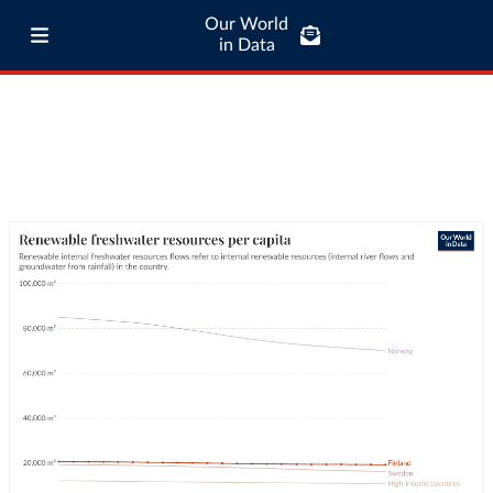
Our World
in Data