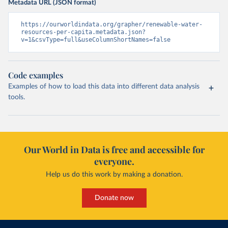
Metadata URL (JSON format)
https://ourworldindata.org/grapher/renewable-water-
resources-per-capita.metadata.json?
v=1&csvType=full&useColumnShortNames=false
Code examples
Examples of how to load this data into different data analysis
tools.
Our World in Data is free and accessible for
everyone.
Help us do this work by making a donation.
Donate now