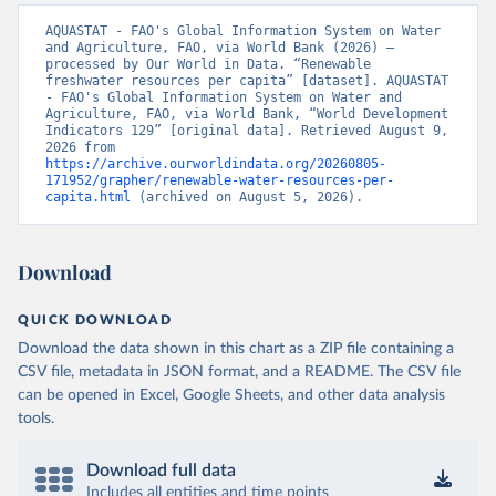
AQUASTAT - FAO's Global Information System on Water 
and Agriculture, FAO, via World Bank (2026) – 
processed by Our World in Data. “Renewable 
freshwater resources per capita” [dataset]. AQUASTAT 
- FAO's Global Information System on Water and 
Agriculture, FAO, via World Bank, “World Development 
Indicators 129” [original data]. Retrieved August 9, 
2026 from 
https://archive.ourworldindata.org/20260805-
171952/grapher/renewable-water-resources-per-
capita.html
 (archived on August 5, 2026).
Download
QUICK DOWNLOAD
Download the data shown in this chart as a ZIP file containing a
CSV file, metadata in JSON format, and a README. The CSV file
can be opened in Excel, Google Sheets, and other data analysis
tools.
Download full data
Includes all entities and time points