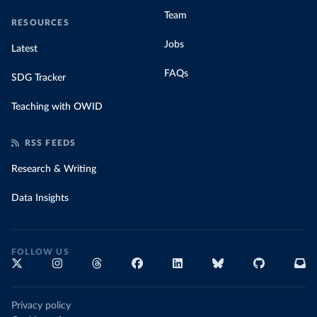
Team
RESOURCES
Jobs
Latest
FAQs
SDG Tracker
Teaching with OWID
RSS FEEDS
Research & Writing
Data Insights
FOLLOW US
Privacy policy