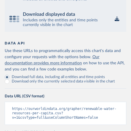
Download displayed data
Includes only the entities and time points
currently visible in the chart
DATA API
Use these URLs to programmatically access this chart's data and
configure your requests with the options below.
Our
documentation provides more information
on how to use the API,
and you can find a few code examples below.
Download full data, including all entities and time points
Download only the currently selected data visible in the chart
Data URL (CSV format)
https://ourworldindata.org/grapher/renewable-water-
resources-per-capita.csv?
v=1&csvType=full&useColumnShortNames=false