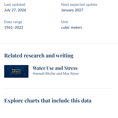
Last updated
Next expected update
July 27, 2026
January 2027
Date range
Unit
1961–2022
cubic meters
Related research and writing
Water Use and Stress
Hannah Ritchie and Max Roser
Explore charts that include this data