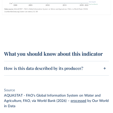
What you should know about this indicator
How is this data described by its producer?
Source
AQUASTAT - FAO's Global Information System on Water and
Agriculture, FAO, via World Bank (2026)
–
processed
by Our World
in Data