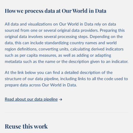
decades. WDI serves as a vital resource for policymakers,
How we process data at Our World in Data
researchers, businesses, and analysts seeking to understand global
trends and make data-driven decisions. The database covers a wide
range of topics, including economic growth, education, health,
All data and visualizations on Our World in Data rely on data
poverty, trade, energy, infrastructure, governance, and
sourced from one or several original data providers. Preparing this
environmental sustainability. The indicators are sourced from
original data involves several processing steps. Depending on the
reputable national and international agencies, ensuring high-quality,
data, this can include standardizing country names and world
consistent, and comparable data. Users can access the database
region definitions, converting units, calculating derived indicators
through interactive online tools, API services, and downloadable
such as per capita measures, as well as adding or adapting
datasets, facilitating detailed analysis and visualization. WDI is also
metadata such as the name or the description given to an indicator.
used for tracking progress on the Sustainable Development Goals
(SDGs) and other global development initiatives. By providing
At the link below you can find a detailed description of the
accessible and reliable statistics, it helps to inform policy
structure of our data pipeline, including links to all the code used to
discussions and strategies globally. Whether for academic research,
prepare data across Our World in Data.
policy planning, or economic analysis, the World Development
Indicators database is an essential tool for understanding and
Read about our data pipeline
addressing global development challenges.
Retrieved on
Retrieved from
July 27, 2026
https://data.worldbank.org/indicator/ER.H2
Reuse this work
O.INTR.PC