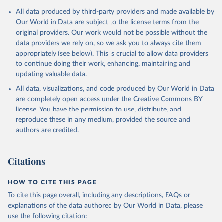
Citation
All data produced by third-party providers and made available by
This is the citation of the original data obtained from the source,
Our World in Data are subject to the license terms from the
prior to any processing or adaptation by Our World in Data.
To cite
original providers. Our work would not be possible without the
data downloaded from this page, please use the suggested citation
data providers we rely on, so we ask you to always cite them
given in
Reuse This Work
below.
appropriately (see below). This is crucial to allow data providers
to continue doing their work, enhancing, maintaining and
updating valuable data.
AQUASTAT - FAO's Global Information System on Water 
and Agriculture, Food and Agriculture Organization 
All data, visualizations, and code produced by Our World in Data
of the United Nations (FAO), uri: 
https://data.apps.fao.org/aquastat/
, publisher: Food 
are completely open access under the
Creative Commons BY
and Agriculture Organization of the United Nations 
license
. You have the permission to use, distribute, and
(FAO), date accessed: 20240529. Indicator 
ER.H2O.INTR.PC 
reproduce these in any medium, provided the source and
(
https://data.worldbank.org/indicator/ER.H2O.INTR.PC
authors are credited.
). World Development Indicators - World Bank (2026). 
Accessed on 2026-07-27.
Citations
HOW TO CITE THIS PAGE
To cite this page overall, including any descriptions, FAQs or
explanations of the data authored by Our World in Data, please
use the following citation: