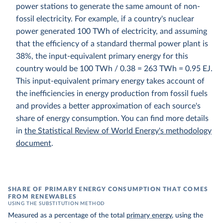
power stations to generate the same amount of non-
fossil electricity. For example, if a country's nuclear
power generated 100 TWh of electricity, and assuming
that the efficiency of a standard thermal power plant is
38%, the input-equivalent primary energy for this
country would be 100 TWh / 0.38 = 263 TWh = 0.95 EJ.
This input-equivalent primary energy takes account of
the inefficiencies in energy production from fossil fuels
and provides a better approximation of each source's
share of energy consumption. You can find more details
in
the Statistical Review of World Energy's methodology
document
.
SHARE OF PRIMARY ENERGY CONSUMPTION THAT COMES
FROM RENEWABLES
USING THE SUBSTITUTION METHOD
Measured as a percentage of the total
primary energy
, using the