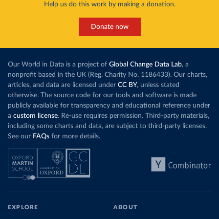
Help us do this work by making a donation.
Donate now
Our World in Data is a project of
Global Change Data Lab
, a
nonprofit based in the UK (Reg. Charity No. 1186433). Our charts,
articles, and data are licensed under
CC BY
, unless stated
otherwise. The source code for our tools and software is made
publicly available for transparency and educational reference under
a
custom license
. Re-use requires permission. Third-party materials,
including some charts and data, are subject to third-party licenses.
See our
FAQs
for more details.
EXPLORE
ABOUT