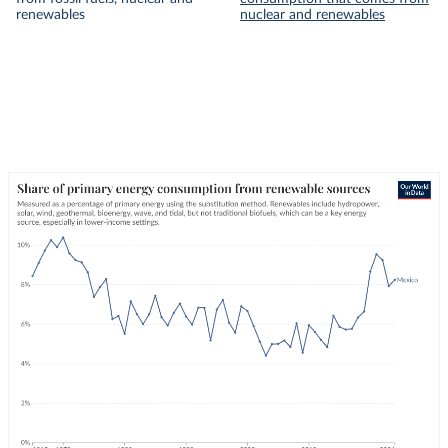
renewables
nuclear and renewables