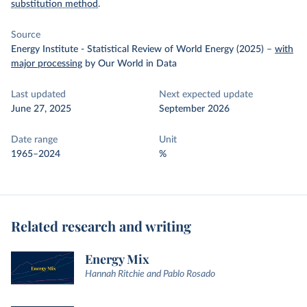
substitution method
.
Source
Energy Institute - Statistical Review of World Energy (2025)
–
with
major processing
by Our World in Data
Last updated
Next expected update
June 27, 2025
September 2026
Date range
Unit
1965–2024
%
Related research and writing
Energy Mix
Hannah Ritchie and Pablo Rosado