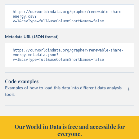
https://ourworldindata.org/grapher/renewable-share-
energy.csv?
v=1&csvType=full&useColumnShortNames=false
Metadata URL (JSON format)
https://ourworldindata.org/grapher/renewable-share-
energy.metadata.json?
v=1&csvType=full&useColumnShortNames=false
Code examples
Examples of how to load this data into different data analysis
tools.
Our World in Data is free and accessible for
everyone.