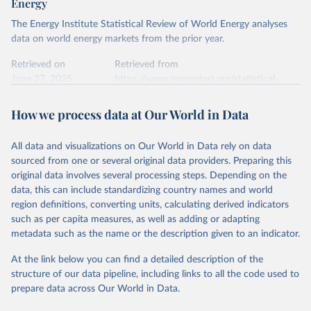
Energy
The Energy Institute Statistical Review of World Energy analyses
data on world energy markets from the prior year.
Retrieved on
Retrieved from
June 27, 2025
https://www.energyinst.org/statistical-
review/
How we process data at Our World in Data
Citation
This is the citation of the original data obtained from the source,
All data and visualizations on Our World in Data rely on data
prior to any processing or adaptation by Our World in Data.
To cite
sourced from one or several original data providers. Preparing this
data downloaded from this page, please use the suggested citation
original data involves several processing steps. Depending on the
given in
Reuse This Work
below.
data, this can include standardizing country names and world
region definitions, converting units, calculating derived indicators
Energy Institute - Statistical Review of World 
such as per capita measures, as well as adding or adapting
Energy (2025).
metadata such as the name or the description given to an indicator.
At the link below you can find a detailed description of the
structure of our data pipeline, including links to all the code used to
prepare data across Our World in Data.