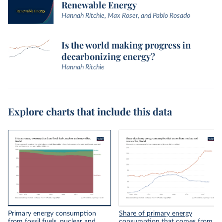
Renewable Energy
Hannah Ritchie, Max Roser, and Pablo Rosado
Is the world making progress in
decarbonizing energy?
Hannah Ritchie
Explore charts that include this data
Primary energy consumption
Share of primary energy
from fossil fuels, nuclear and
consumption that comes from