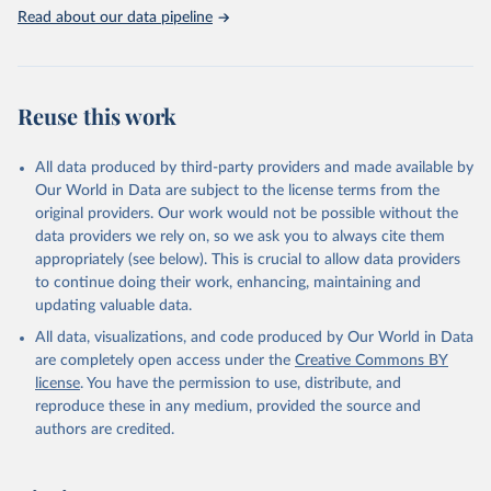
Read about our data pipeline
Reuse this work
All data produced by third-party providers and made available by
Our World in Data are subject to the license terms from the
original providers. Our work would not be possible without the
data providers we rely on, so we ask you to always cite them
appropriately (see below). This is crucial to allow data providers
to continue doing their work, enhancing, maintaining and
updating valuable data.
All data, visualizations, and code produced by Our World in Data
are completely open access under the
Creative Commons BY
license
. You have the permission to use, distribute, and
reproduce these in any medium, provided the source and
authors are credited.