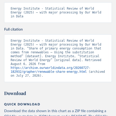
Energy Institute - Statistical Review of World 
Energy (2025) – with major processing by Our World 
in Data
Full citation
Energy Institute - Statistical Review of World 
Energy (2025) – with major processing by Our World 
in Data. “Share of primary energy consumption that 
comes from renewables – Using the substitution 
method” [dataset]. Energy Institute, “Statistical 
Review of World Energy” [original data]. Retrieved 
August 6, 2026 from 
https://archive.ourworldindata.org/20260727-
182932/grapher/renewable-share-energy.html
 (archived 
on July 27, 2026).
Download
QUICK DOWNLOAD
Download the data shown in this chart as a ZIP file containing a