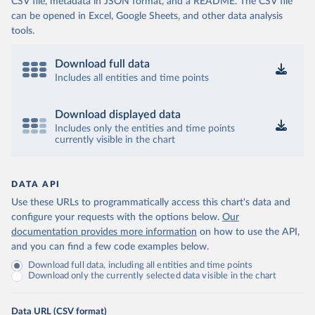
CSV file, metadata in JSON format, and a README. The CSV file
can be opened in Excel, Google Sheets, and other data analysis
tools.
Download full data
Includes all entities and time points
Download displayed data
Includes only the entities and time points
currently visible in the chart
DATA API
Use these URLs to programmatically access this chart's data and
configure your requests with the options below.
Our
documentation provides more information
on how to use the API,
and you can find a few code examples below.
Download full data, including all entities and time points
Download only the currently selected data visible in the chart
Data URL (CSV format)