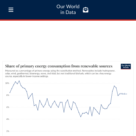
Our World
in Data