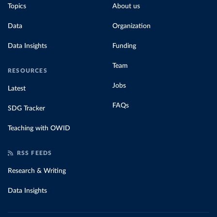
Topics
About us
Data
Organization
Data Insights
Funding
Team
RESOURCES
Jobs
Latest
FAQs
SDG Tracker
Teaching with OWID
RSS FEEDS
Research & Writing
Data Insights