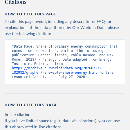
Citations
HOW TO CITE THIS PAGE
To cite this page overall, including any descriptions, FAQs or
explanations of the data authored by Our World in Data, please
use the following citation:
“Data Page: Share of primary energy consumption that 
comes from renewables”, part of the following 
publication: Hannah Ritchie, Pablo Rosado, and Max 
Roser (2023) - “Energy”. Data adapted from Energy 
Institute. Retrieved from 
https://archive.ourworldindata.org/20260727-
182932/grapher/renewable-share-energy.html
 [online 
resource] (archived on July 27, 2026).
HOW TO CITE THIS DATA
In-line citation
If you have limited space (e.g. in data visualizations), you can use
this abbreviated in-line citation: