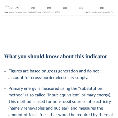
What you should know about this indicator
Figures are based on gross generation and do not
account for cross-border electricity supply.
Primary energy is measured using the "substitution
method" (also called "input-equivalent" primary energy).
This method is used for non-fossil sources of electricity
(namely renewables and nuclear), and measures the
amount of fossil fuels that would be required by thermal