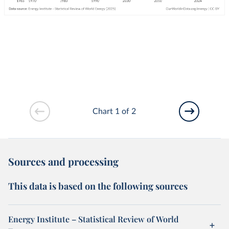
Chart 1 of 2
Sources and processing
This data is based on the following sources
Energy Institute – Statistical Review of World